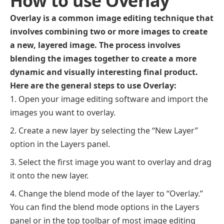
How to use Overlay
Overlay is a common image editing technique that
involves combining two or more images to create
a new, layered image. The process involves
blending the images together to create a more
dynamic and visually interesting final product.
Here are the general steps to use Overlay:
Open your image editing software and import the
images you want to overlay.
Create a new layer by selecting the “New Layer”
option in the Layers panel.
Select the first image you want to overlay and drag
it onto the new layer.
Change the blend mode of the layer to “Overlay.”
You can find the blend mode options in the Layers
panel or in the top toolbar of most image editing