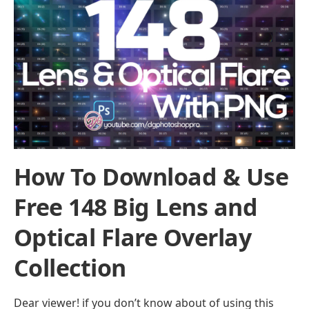
How To Download & Use
Free 148 Big Lens and
Optical Flare Overlay
Collection
Dear viewer! if you don’t know about of using this