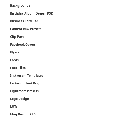
Backgrounds
Birthday Album Design PSD
Business Card Psd
Camera Raw Presets
Clip Part
Facebook Covers
Flyers
Fonts
FREE Files
Instagram Templates
Lettering Font Png
Lightroom Presets
Logo Design
LUTs
Mug Design PSD