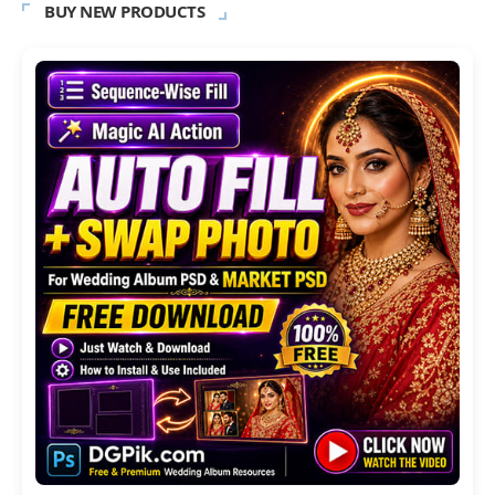
BUY NEW PRODUCTS