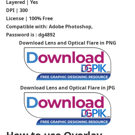
Layered | Yes
DPI | 300
License | 100% Free
Compatible with: Adobe Photoshop,
Password is : dg4892
Download Lens and Optical Flare in PNG
Download Lens and Optical Flare in JPG