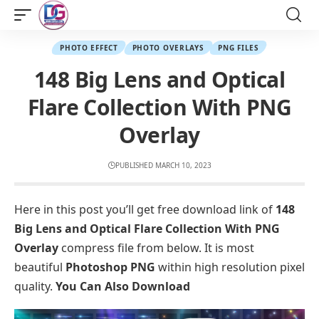
PHOTO EFFECT
PHOTO OVERLAYS
PNG FILES
148 Big Lens and Optical
Flare Collection With PNG
Overlay
PUBLISHED MARCH 10, 2023
Here in this post you’ll get free download link of
148
Big Lens and Optical Flare Collection With PNG
Overlay
compress file from below. It is most
beautiful
Photoshop PNG
within high resolution pixel
quality.
You Can Also Download