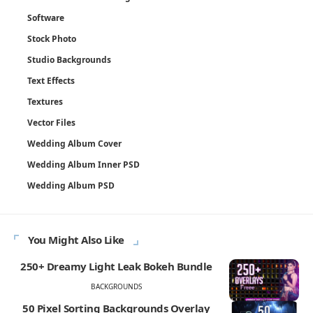
Software
Stock Photo
Studio Backgrounds
Text Effects
Textures
Vector Files
Wedding Album Cover
Wedding Album Inner PSD
Wedding Album PSD
You Might Also Like
250+ Dreamy Light Leak Bokeh Bundle
BACKGROUNDS
50 Pixel Sorting Backgrounds Overlay