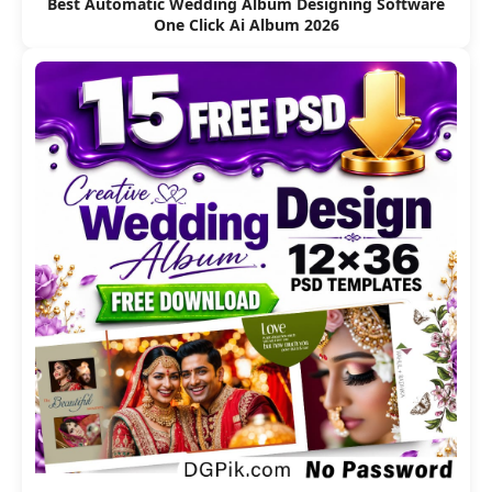
Best Automatic Wedding Album Designing Software
One Click Ai Album 2026