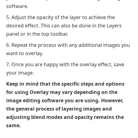
software.
Adjust the opacity of the layer to achieve the
desired effect. This can also be done in the Layers
panel or in the top toolbar.
Repeat the process with any additional images you
want to overlay.
Once you are happy with the overlay effect, save
your image.
Keep in mind that the specific steps and options
for using Overlay may vary depending on the
image editing software you are using. However,
the general process of layering images and
adjusting blend modes and opacity remains the
same.