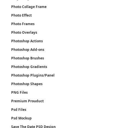
Photo Collage Frame
Photo Effect
Photo Frames
Photo Overlays
Photoshop Actions
Photoshop Add-ons
Photoshop Brushes
Photoshop Gradients
Photoshop Plugins/Panel
Photoshop Shapes
PNG Files
Premium Prouduct
Psd Files
Psd Mockup
Save The Date PSD Design