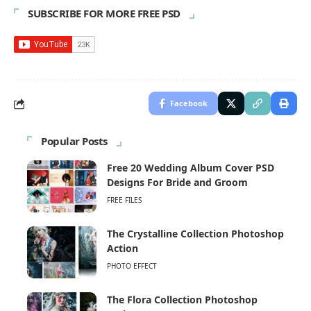
SUBSCRIBE FOR MORE FREE PSD
Facebook
Popular Posts
Free 20 Wedding Album Cover PSD
Designs For Bride and Groom
FREE FILES
The Crystalline Collection Photoshop
Action
PHOTO EFFECT
The Flora Collection Photoshop