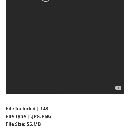
File Included | 148
File Type | .JPG.PNG
File Size: 55.MB