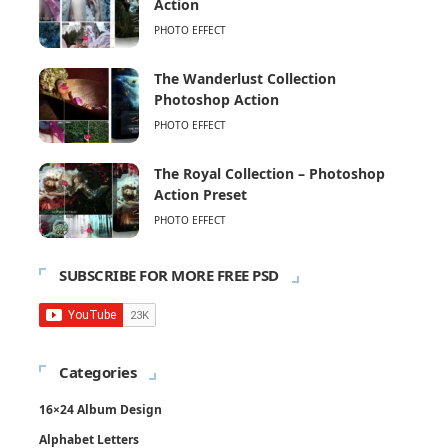
Action
PHOTO EFFECT
The Wanderlust Collection
Photoshop Action
PHOTO EFFECT
The Royal Collection – Photoshop
Action Preset
PHOTO EFFECT
SUBSCRIBE FOR MORE FREE PSD
Categories
16×24 Album Design
Alphabet Letters