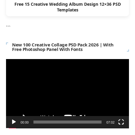
Free 15 Creative Wedding Album Design 12×36 PSD
Templates
```
New 100 Creative Collage PSD Pack 2026 | With
Free Photoshop Panel With Fonts
Video
Player
00:00
07:02