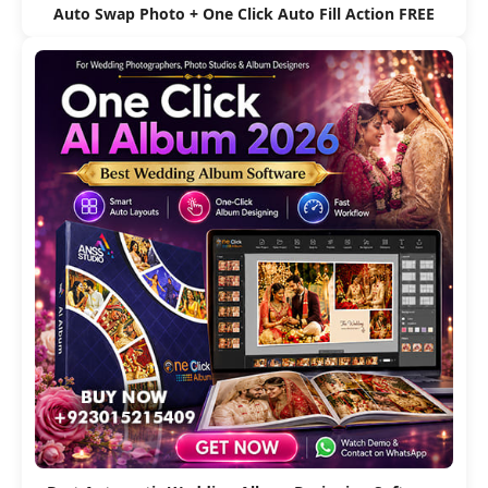
Auto Swap Photo + One Click Auto Fill Action FREE