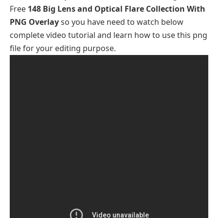
Free
148 Big Lens and Optical Flare Collection With
PNG Overlay
so you have need to watch below
complete video tutorial and learn how to use this png
file for your editing purpose.