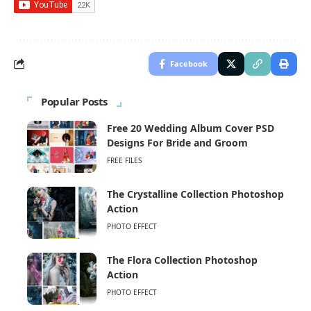
Facebook
Popular Posts
Free 20 Wedding Album Cover PSD
Designs For Bride and Groom
FREE FILES
The Crystalline Collection Photoshop
Action
PHOTO EFFECT
The Flora Collection Photoshop
Action
PHOTO EFFECT