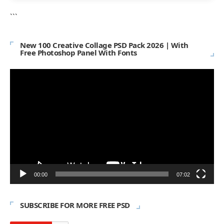
```
New 100 Creative Collage PSD Pack 2026 | With
Free Photoshop Panel With Fonts
Video
Player
00:00
07:02
SUBSCRIBE FOR MORE FREE PSD