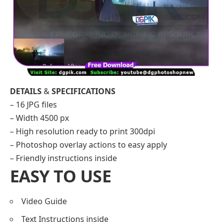
DETAILS
&
SPECIFICATIONS
– 16 JPG files
– Width 4500 px
– High resolution ready to print 300dpi
– Photoshop overlay actions to easy apply
– Friendly instructions inside
EASY TO USE
Video Guide
Text Instructions inside