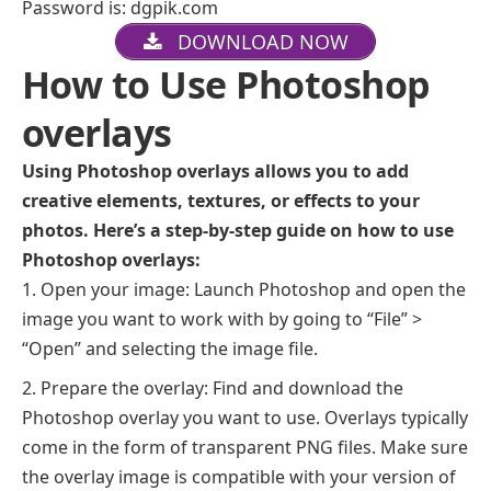
Password is: dgpik.com
DOWNLOAD NOW
How to Use Photoshop
overlays
Using Photoshop overlays allows you to add
creative elements, textures, or effects to your
photos. Here’s a step-by-step guide on how to use
Photoshop overlays:
Open your image: Launch Photoshop and open the
image you want to work with by going to “File” >
“Open” and selecting the image file.
Prepare the overlay: Find and download the
Photoshop overlay you want to use. Overlays typically
come in the form of transparent PNG files. Make sure
the overlay image is compatible with your version of