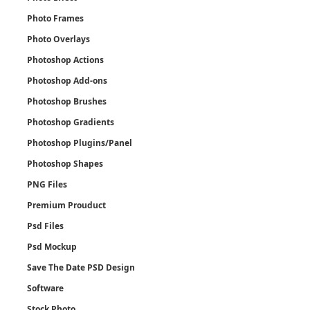
Photo Frames
Photo Overlays
Photoshop Actions
Photoshop Add-ons
Photoshop Brushes
Photoshop Gradients
Photoshop Plugins/Panel
Photoshop Shapes
PNG Files
Premium Prouduct
Psd Files
Psd Mockup
Save The Date PSD Design
Software
Stock Photo