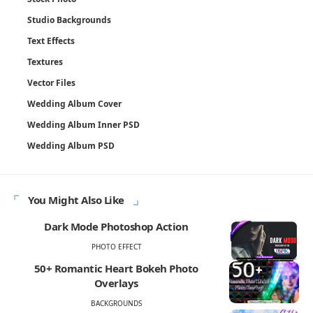
Studio Backgrounds
Text Effects
Textures
Vector Files
Wedding Album Cover
Wedding Album Inner PSD
Wedding Album PSD
You Might Also Like
Dark Mode Photoshop Action
PHOTO EFFECT
50+ Romantic Heart Bokeh Photo
Overlays
BACKGROUNDS