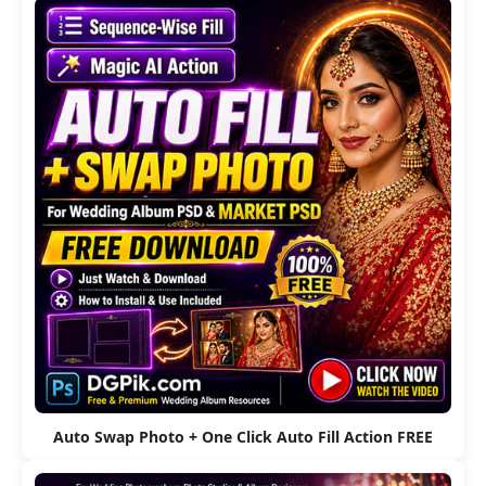
Auto Swap Photo + One Click Auto Fill Action FREE