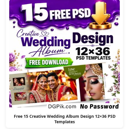
Free 15 Creative Wedding Album Design 12×36 PSD
Templates