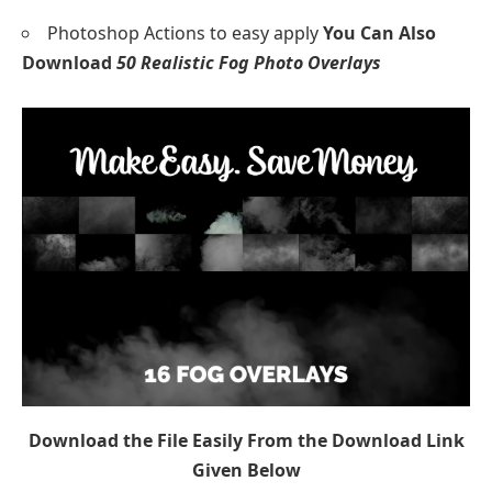
Photoshop Actions to easy apply
You Can Also
Download
50 Realistic Fog Photo Overlays
Download the File Easily From the Download Link
Given Below