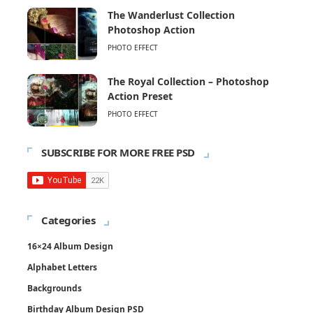
The Wanderlust Collection
Photoshop Action
PHOTO EFFECT
The Royal Collection – Photoshop
Action Preset
PHOTO EFFECT
SUBSCRIBE FOR MORE FREE PSD
Categories
16×24 Album Design
Alphabet Letters
Backgrounds
Birthday Album Design PSD