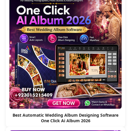
Best Automatic Wedding Album Designing Software
One Click Ai Album 2026