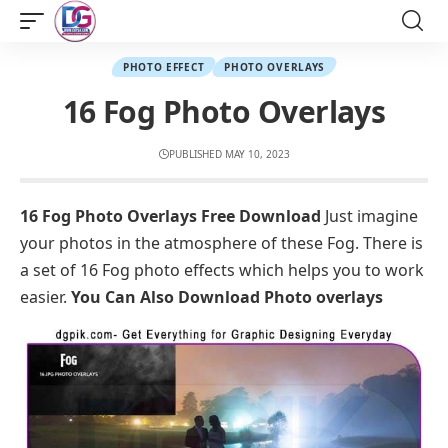
PHOTO EFFECT
PHOTO OVERLAYS
16 Fog Photo Overlays
PUBLISHED MAY 10, 2023
16 Fog Photo Overlays Free Download
Just imagine
your photos in the atmosphere of these Fog. There is
a set of 16 Fog photo effects which helps you to work
easier.
You Can Also Download
Photo overlays