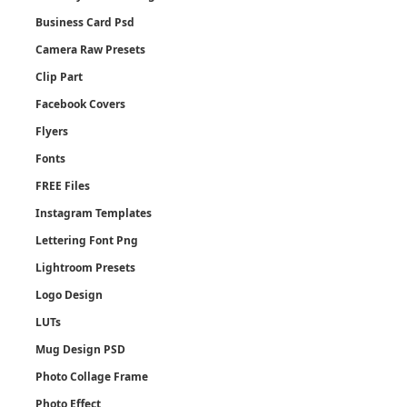
Business Card Psd
Camera Raw Presets
Clip Part
Facebook Covers
Flyers
Fonts
FREE Files
Instagram Templates
Lettering Font Png
Lightroom Presets
Logo Design
LUTs
Mug Design PSD
Photo Collage Frame
Photo Effect