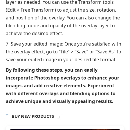
layer as needed. You can use the Transform tools
(Edit > Free Transform) to adjust the size, rotation,
and position of the overlay. You can also change the
blending mode and opacity of the overlay layer to
achieve the desired effect.
Save your edited image: Once you’re satisfied with
the overlay effect, go to “File” > “Save” or “Save As” to
save your edited image in your desired file format.
By following these steps, you can easily
incorporate Photoshop overlays to enhance your
images and add creative elements. Experiment
with different overlays and blending options to
achieve unique and visually appealing results.
BUY NEW PRODUCTS