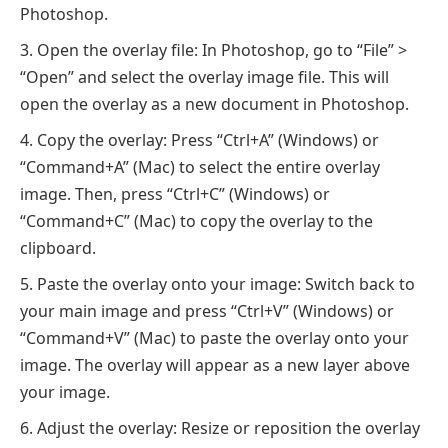
Photoshop.
Open the overlay file: In Photoshop, go to “File” >
“Open” and select the overlay image file. This will
open the overlay as a new document in Photoshop.
Copy the overlay: Press “Ctrl+A” (Windows) or
“Command+A” (Mac) to select the entire overlay
image. Then, press “Ctrl+C” (Windows) or
“Command+C” (Mac) to copy the overlay to the
clipboard.
Paste the overlay onto your image: Switch back to
your main image and press “Ctrl+V” (Windows) or
“Command+V” (Mac) to paste the overlay onto your
image. The overlay will appear as a new layer above
your image.
Adjust the overlay: Resize or reposition the overlay