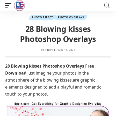
PHOTO EFFECT
PHOTO OVERLAYS
28 Blowing kisses
Photoshop Overlays
PUBLISHED MAY 11, 2023
28 Blowing kisses Photoshop Overlays Free
Download
Just imagine your photos in the
atmosphere of the blowing kisses.are graphic
elements designed to add a playful and romantic
touch to your photos.