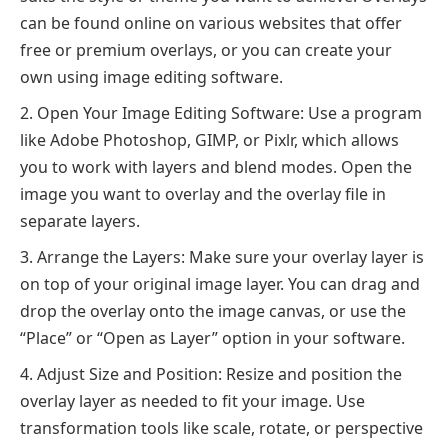
can be found online on various websites that offer
free or premium overlays, or you can create your
own using image editing software.
Open Your Image Editing Software: Use a program
like Adobe Photoshop, GIMP, or Pixlr, which allows
you to work with layers and blend modes. Open the
image you want to overlay and the overlay file in
separate layers.
Arrange the Layers: Make sure your overlay layer is
on top of your original image layer. You can drag and
drop the overlay onto the image canvas, or use the
“Place” or “Open as Layer” option in your software.
Adjust Size and Position: Resize and position the
overlay layer as needed to fit your image. Use
transformation tools like scale, rotate, or perspective