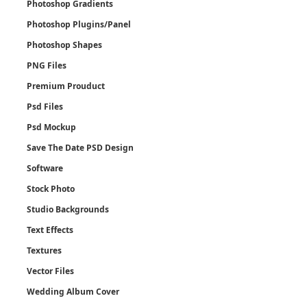
Photoshop Gradients
Photoshop Plugins/Panel
Photoshop Shapes
PNG Files
Premium Prouduct
Psd Files
Psd Mockup
Save The Date PSD Design
Software
Stock Photo
Studio Backgrounds
Text Effects
Textures
Vector Files
Wedding Album Cover