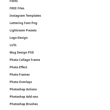
Fonts
FREE Files
Instagram Templates
Lettering Font Png
Lightroom Presets
Logo Design
LUTs
Mug Design PSD
Photo Collage Frame
Photo Effect
Photo Frames
Photo Overlays
Photoshop Actions
Photoshop Add-ons
Photoshop Brushes