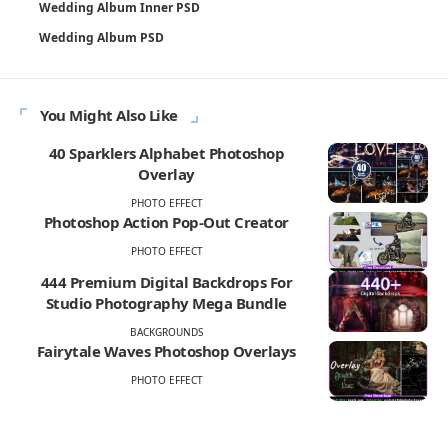
Wedding Album Inner PSD
Wedding Album PSD
You Might Also Like
40 Sparklers Alphabet Photoshop
Overlay
PHOTO EFFECT
Photoshop Action Pop-Out Creator
PHOTO EFFECT
444 Premium Digital Backdrops For
Studio Photography Mega Bundle
BACKGROUNDS
Fairytale Waves Photoshop Overlays
PHOTO EFFECT