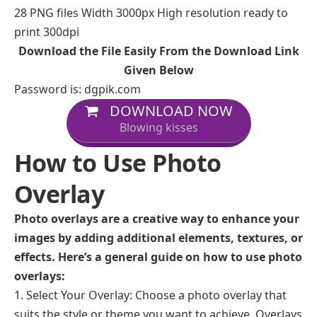
28 PNG files Width 3000px High resolution ready to
print 300dpi
Download the File Easily From the Download Link
Given Below
Password is: dgpik.com
DOWNLOAD NOW
Blowing kisses
How to Use Photo
Overlay
Photo overlays are a creative way to enhance your
images by adding additional elements, textures, or
effects. Here’s a general guide on how to use photo
overlays:
Select Your Overlay: Choose a photo overlay that
suits the style or theme you want to achieve. Overlays