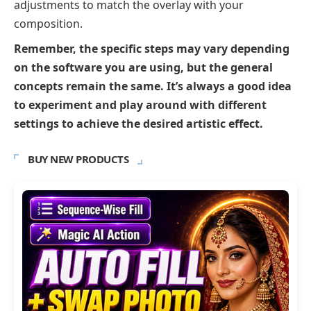
adjustments to match the overlay with your
composition.
Remember, the specific steps may vary depending
on the software you are using, but the general
concepts remain the same. It’s always a good idea
to experiment and play around with different
settings to achieve the desired artistic effect.
BUY NEW PRODUCTS