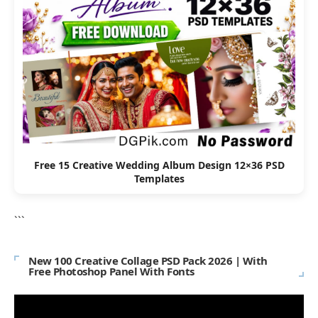
Free 15 Creative Wedding Album Design 12×36 PSD
Templates
```
New 100 Creative Collage PSD Pack 2026 | With
Free Photoshop Panel With Fonts
Video