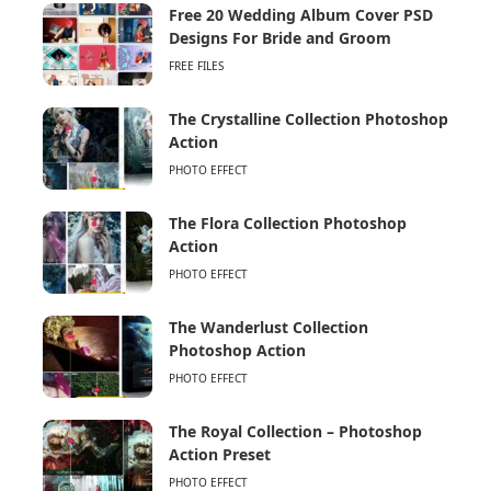
Free 20 Wedding Album Cover PSD
Designs For Bride and Groom
FREE FILES
The Crystalline Collection Photoshop
Action
PHOTO EFFECT
The Flora Collection Photoshop
Action
PHOTO EFFECT
The Wanderlust Collection
Photoshop Action
PHOTO EFFECT
The Royal Collection – Photoshop
Action Preset
PHOTO EFFECT