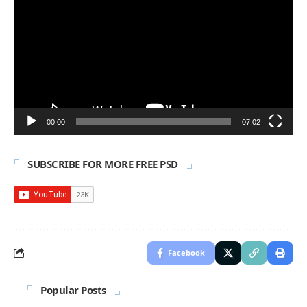
Player
00:00
07:02
SUBSCRIBE FOR MORE FREE PSD
Facebook
Popular Posts