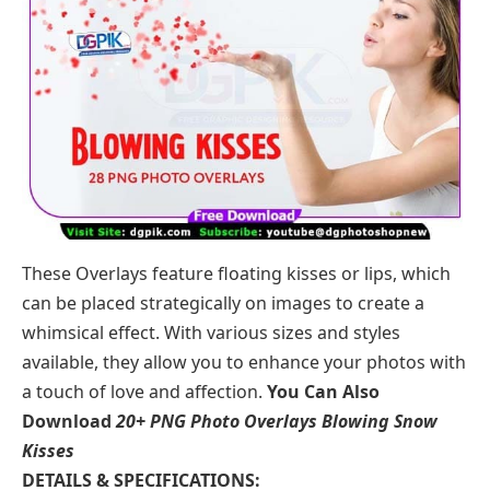
These
Overlays
feature floating kisses or lips, which
can be placed strategically on images to create a
whimsical effect. With various sizes and styles
available, they allow you to enhance your photos with
a touch of love and affection.
You Can Also
Download
20+ PNG Photo Overlays Blowing Snow
Kisses
DETAILS & SPECIFICATIONS: