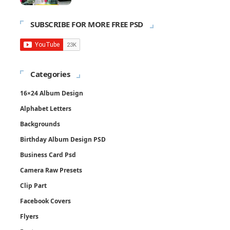
SUBSCRIBE FOR MORE FREE PSD
Categories
16×24 Album Design
Alphabet Letters
Backgrounds
Birthday Album Design PSD
Business Card Psd
Camera Raw Presets
Clip Part
Facebook Covers
Flyers