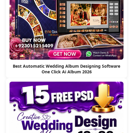
Best Automatic Wedding Album Designing Software
One Click Ai Album 2026