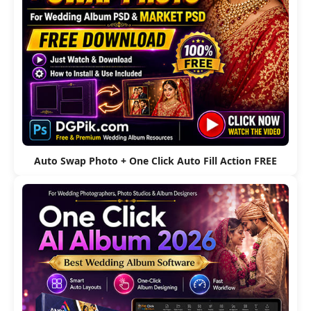
Auto Swap Photo + One Click Auto Fill Action FREE