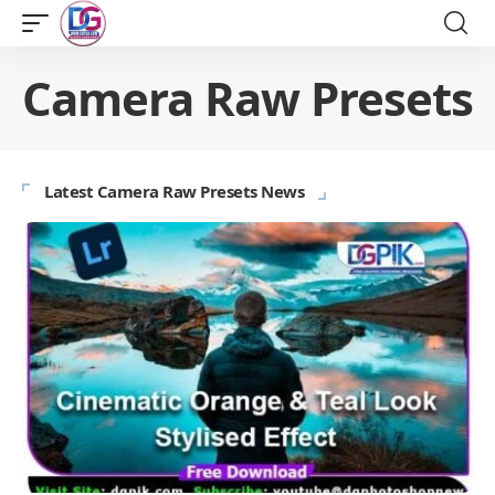
Camera Raw Presets
Latest Camera Raw Presets News