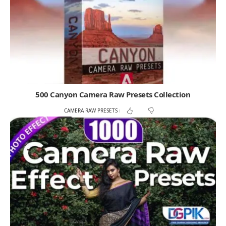
500 Canyon Camera Raw Presets Collection
CAMERA RAW PRESETS