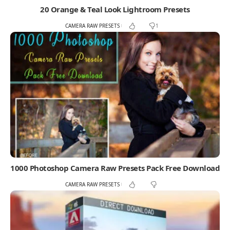
20 Orange & Teal Look Lightroom Presets
CAMERA RAW PRESETS
1
1000 Photoshop Camera Raw Presets Pack Free Download
CAMERA RAW PRESETS