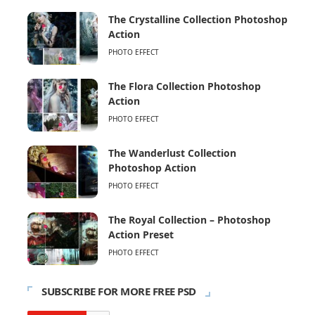
The Crystalline Collection Photoshop
Action
PHOTO EFFECT
The Flora Collection Photoshop
Action
PHOTO EFFECT
The Wanderlust Collection
Photoshop Action
PHOTO EFFECT
The Royal Collection – Photoshop
Action Preset
PHOTO EFFECT
SUBSCRIBE FOR MORE FREE PSD