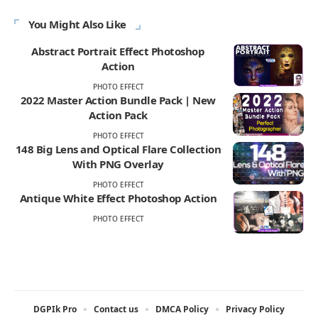
You Might Also Like
Abstract Portrait Effect Photoshop
Action
PHOTO EFFECT
2022 Master Action Bundle Pack | New
Action Pack
PHOTO EFFECT
148 Big Lens and Optical Flare Collection
With PNG Overlay
PHOTO EFFECT
Antique White Effect Photoshop Action
PHOTO EFFECT
DGPIk Pro
Contact us
DMCA Policy
Privacy Policy