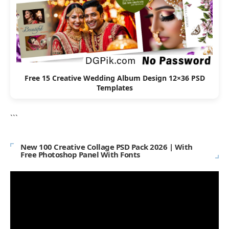
Free 15 Creative Wedding Album Design 12×36 PSD
Templates
```
New 100 Creative Collage PSD Pack 2026 | With
Free Photoshop Panel With Fonts
Video
Player