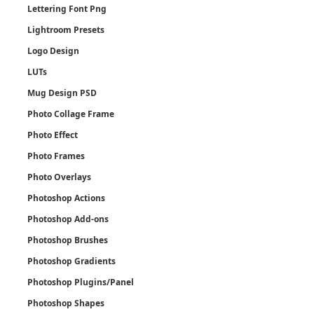
Lettering Font Png
Lightroom Presets
Logo Design
LUTs
Mug Design PSD
Photo Collage Frame
Photo Effect
Photo Frames
Photo Overlays
Photoshop Actions
Photoshop Add-ons
Photoshop Brushes
Photoshop Gradients
Photoshop Plugins/Panel
Photoshop Shapes