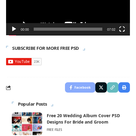
00:00
07:02
SUBSCRIBE FOR MORE FREE PSD
Facebook
Popular Posts
Free 20 Wedding Album Cover PSD
Designs For Bride and Groom
FREE FILES