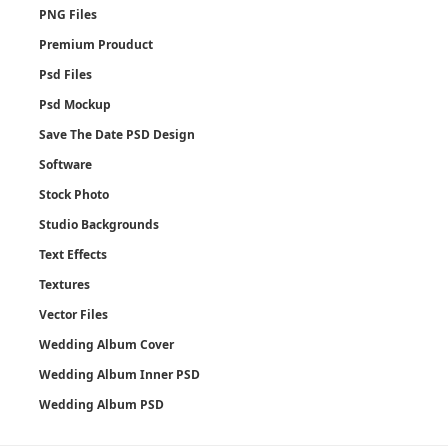
PNG Files
Premium Prouduct
Psd Files
Psd Mockup
Save The Date PSD Design
Software
Stock Photo
Studio Backgrounds
Text Effects
Textures
Vector Files
Wedding Album Cover
Wedding Album Inner PSD
Wedding Album PSD