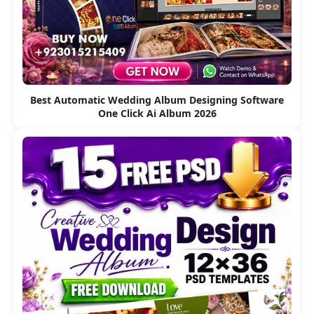
Best Automatic Wedding Album Designing Software
One Click Ai Album 2026