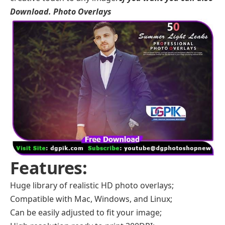
Download.
Photo Overlays
Features:
Huge library of realistic HD photo overlays;
Compatible with Mac, Windows, and Linux;
Can be easily adjusted to fit your image;