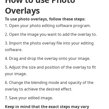
Overlays
To use photo overlays, follow these steps:
Open your photo editing software program.
Open the image you want to add the overlay to.
Import the photo overlay file into your editing
software.
Drag and drop the overlay onto your image.
Adjust the size and position of the overlay to fit
your image.
Change the blending mode and opacity of the
overlay to achieve the desired effect.
Save your edited image.
Keep in mind that the exact steps may vary