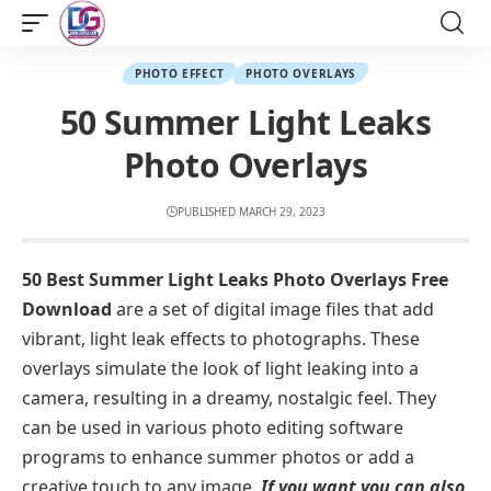
PHOTO EFFECT
PHOTO OVERLAYS
50 Summer Light Leaks
Photo Overlays
PUBLISHED MARCH 29, 2023
50 Best Summer Light Leaks Photo Overlays Free
Download
are a set of digital image files that add
vibrant, light leak effects to photographs. These
overlays simulate the look of light leaking into a
camera, resulting in a dreamy, nostalgic feel. They
can be used in various photo editing software
programs to enhance summer photos or add a
creative touch to any image.
If you want you can also