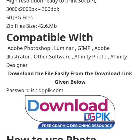
High resolution ready to print 300DPI;
3000x2000px – 300dpi;
50.JPG Files
Zip Files Size: 42.6.Mb
Compatible With
Adobe Photoshop , Luminar , GIMP , Adobe
Illustrator , Other Software , Affinity Photo , Affinity
Designer
Download the File Easily From the Download Link
Given Below
Password is : dgpik.com
How to use Photo