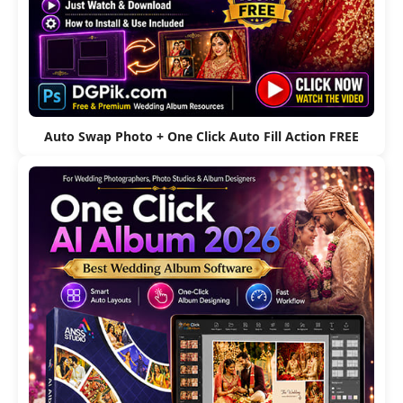
Auto Swap Photo + One Click Auto Fill Action FREE