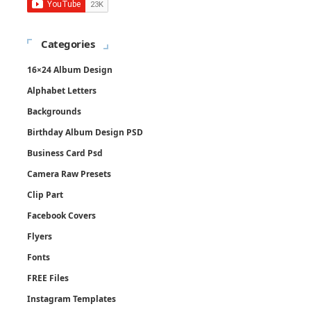
Categories
16×24 Album Design
Alphabet Letters
Backgrounds
Birthday Album Design PSD
Business Card Psd
Camera Raw Presets
Clip Part
Facebook Covers
Flyers
Fonts
FREE Files
Instagram Templates