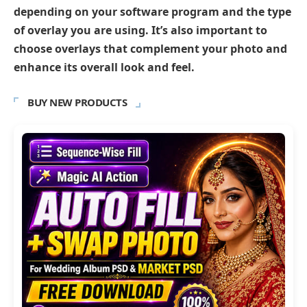
depending on your software program and the type
of overlay you are using. It’s also important to
choose overlays that complement your photo and
enhance its overall look and feel.
BUY NEW PRODUCTS