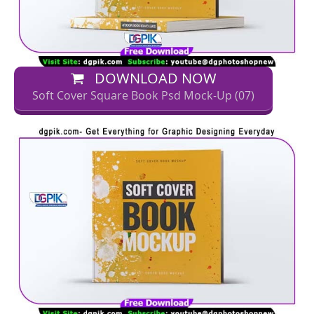
DOWNLOAD NOW
Soft Cover Square Book Psd Mock-Up (07)