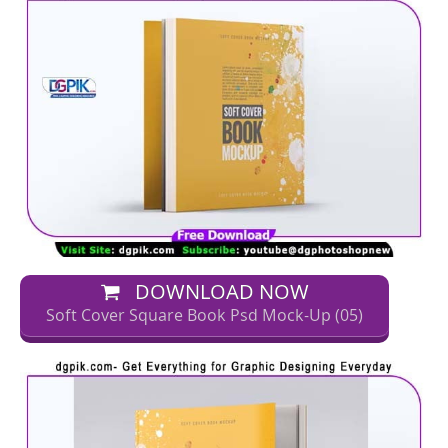
DOWNLOAD NOW
Soft Cover Square Book Psd Mock-Up (05)