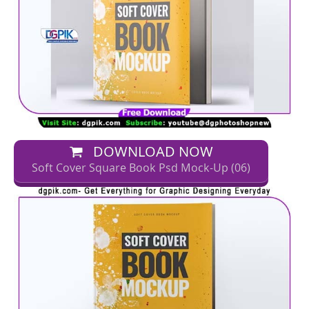
DOWNLOAD NOW
Soft Cover Square Book Psd Mock-Up (06)