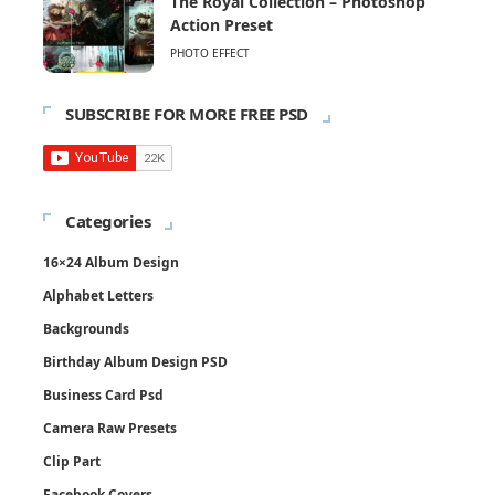
The Royal Collection – Photoshop
Action Preset
PHOTO EFFECT
SUBSCRIBE FOR MORE FREE PSD
Categories
16×24 Album Design
Alphabet Letters
Backgrounds
Birthday Album Design PSD
Business Card Psd
Camera Raw Presets
Clip Part
Facebook Covers