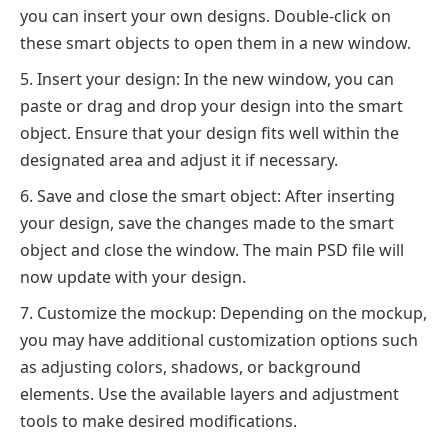
you can insert your own designs. Double-click on
these smart objects to open them in a new window.
Insert your design: In the new window, you can
paste or drag and drop your design into the smart
object. Ensure that your design fits well within the
designated area and adjust it if necessary.
Save and close the smart object: After inserting
your design, save the changes made to the smart
object and close the window. The main PSD file will
now update with your design.
Customize the mockup: Depending on the mockup,
you may have additional customization options such
as adjusting colors, shadows, or background
elements. Use the available layers and adjustment
tools to make desired modifications.