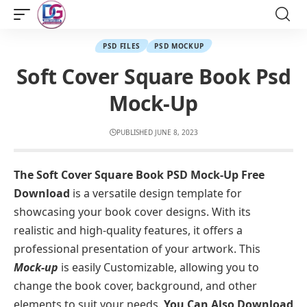
PSD FILES
PSD MOCKUP
Soft Cover Square Book Psd
Mock-Up
PUBLISHED JUNE 8, 2023
The Soft Cover Square Book PSD Mock-Up Free
Download
is a versatile design template for
showcasing your book cover designs. With its
realistic and high-quality features, it offers a
professional presentation of your artwork. This
Mock-up
is easily Customizable, allowing you to
change the book cover, background, and other
elements to suit your needs.
You Can Also Download