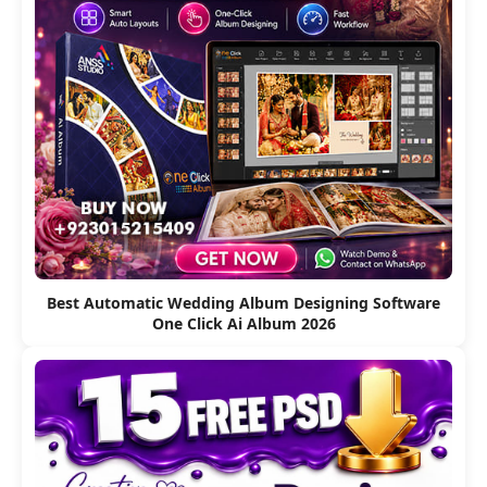
Best Automatic Wedding Album Designing Software
One Click Ai Album 2026