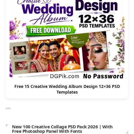
Free 15 Creative Wedding Album Design 12×36 PSD
Templates
```
New 100 Creative Collage PSD Pack 2026 | With
Free Photoshop Panel With Fonts