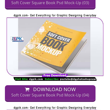
Soft Cover Square Book Psd Mock-Up (03)
DOWNLOAD NOW
Soft Cover Square Book Psd Mock-Up (04)