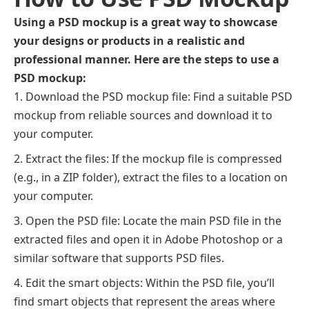
Using a PSD mockup is a great way to showcase
your designs or products in a realistic and
professional manner. Here are the steps to use a
PSD mockup:
Download the PSD mockup file: Find a suitable PSD
mockup from reliable sources and download it to
your computer.
Extract the files: If the mockup file is compressed
(e.g., in a ZIP folder), extract the files to a location on
your computer.
Open the PSD file: Locate the main PSD file in the
extracted files and open it in Adobe Photoshop or a
similar software that supports PSD files.
Edit the smart objects: Within the PSD file, you’ll
find smart objects that represent the areas where