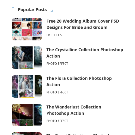
Popular Posts
Free 20 Wedding Album Cover PSD
Designs For Bride and Groom
FREE FILES
The Crystalline Collection Photoshop
Action
PHOTO EFFECT
The Flora Collection Photoshop
Action
PHOTO EFFECT
The Wanderlust Collection
Photoshop Action
PHOTO EFFECT