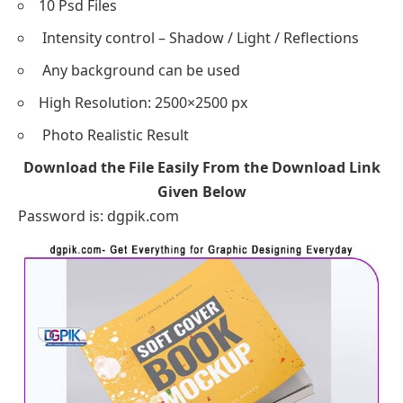
10 Psd Files
Intensity control – Shadow / Light / Reflections
Any background can be used
High Resolution: 2500×2500 px
Photo Realistic Result
Download the File Easily From the Download Link
Given Below
Password is: dgpik.com