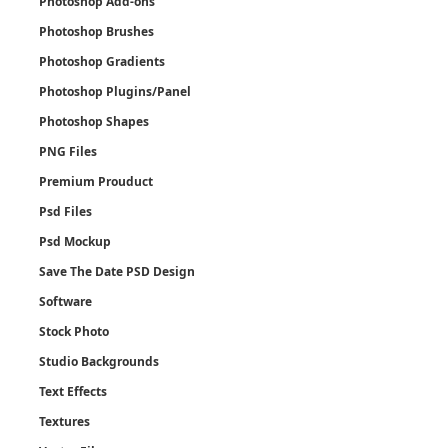
Photoshop Add-ons
Photoshop Brushes
Photoshop Gradients
Photoshop Plugins/Panel
Photoshop Shapes
PNG Files
Premium Prouduct
Psd Files
Psd Mockup
Save The Date PSD Design
Software
Stock Photo
Studio Backgrounds
Text Effects
Textures