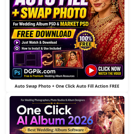
Auto Swap Photo + One Click Auto Fill Action FREE