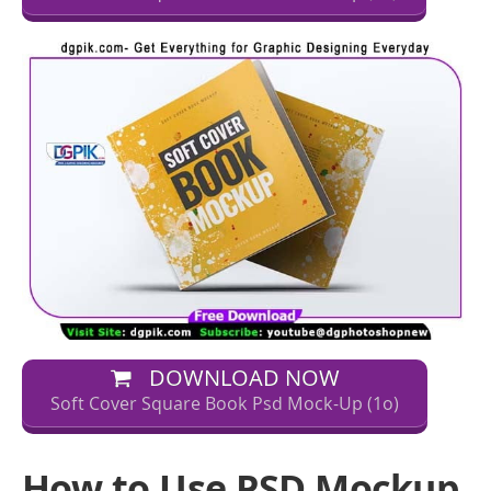
DOWNLOAD NOW
Soft Cover Square Book Psd Mock-Up (1o)
How to Use PSD Mockup