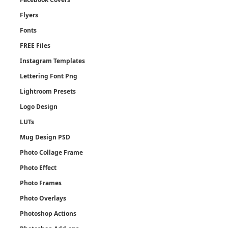
Flyers
Fonts
FREE Files
Instagram Templates
Lettering Font Png
Lightroom Presets
Logo Design
LUTs
Mug Design PSD
Photo Collage Frame
Photo Effect
Photo Frames
Photo Overlays
Photoshop Actions