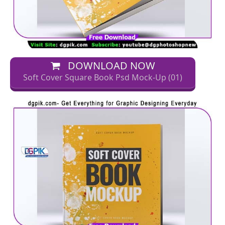
DOWNLOAD NOW
Soft Cover Square Book Psd Mock-Up (01)