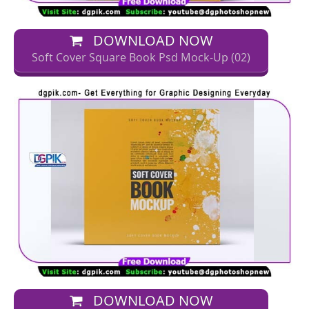
DOWNLOAD NOW
Soft Cover Square Book Psd Mock-Up (02)
DOWNLOAD NOW