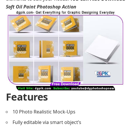
Soft Oil Paint Photoshop Action
Features
10 Photo Realistic Mock-Ups
Fully editable via smart object’s