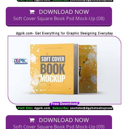
DOWNLOAD NOW
Soft Cover Square Book Psd Mock-Up (08)
DOWNLOAD NOW
Soft Cover Square Book Psd Mock-Up (09)