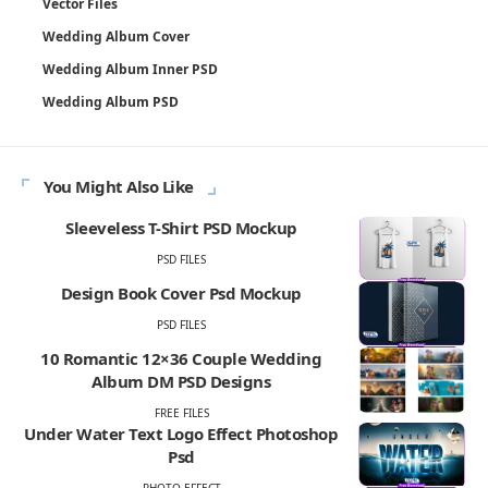
Vector Files
Wedding Album Cover
Wedding Album Inner PSD
Wedding Album PSD
You Might Also Like
Sleeveless T-Shirt PSD Mockup
PSD FILES
Design Book Cover Psd Mockup
PSD FILES
10 Romantic 12×36 Couple Wedding
Album DM PSD Designs
FREE FILES
Under Water Text Logo Effect Photoshop
Psd
PHOTO EFFECT