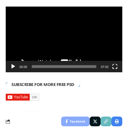
Video
Player
00:00
07:02
SUBSCRIBE FOR MORE FREE PSD
Facebook