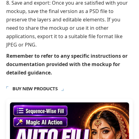
Save and export: Once you are satisfied with your
mockup, save the final version as a PSD file to
preserve the layers and editable elements. If you
need to share the mockup or use it in other
applications, export it to a suitable file format like
JPEG or PNG.
Remember to refer to any specific instructions or
documentation provided with the mockup for
detailed guidance.
BUY NEW PRODUCTS