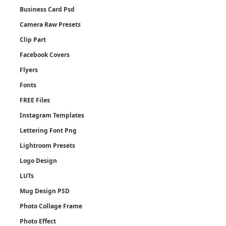
Business Card Psd
Camera Raw Presets
Clip Part
Facebook Covers
Flyers
Fonts
FREE Files
Instagram Templates
Lettering Font Png
Lightroom Presets
Logo Design
LUTs
Mug Design PSD
Photo Collage Frame
Photo Effect