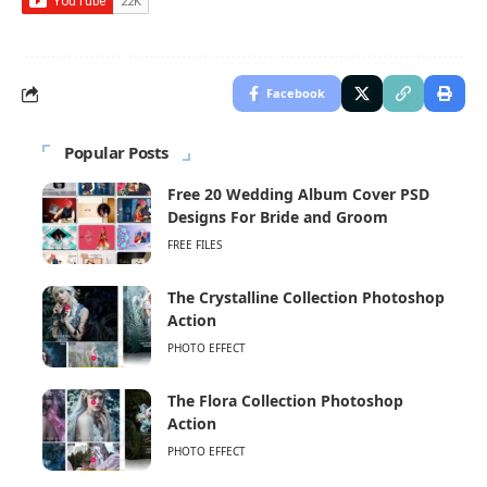
Facebook
Popular Posts
Free 20 Wedding Album Cover PSD
Designs For Bride and Groom
FREE FILES
The Crystalline Collection Photoshop
Action
PHOTO EFFECT
The Flora Collection Photoshop
Action
PHOTO EFFECT