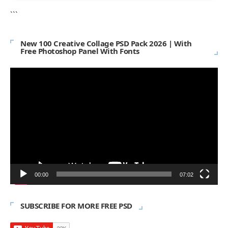
```
New 100 Creative Collage PSD Pack 2026 | With
Free Photoshop Panel With Fonts
Video
Player
00:00
07:02
SUBSCRIBE FOR MORE FREE PSD