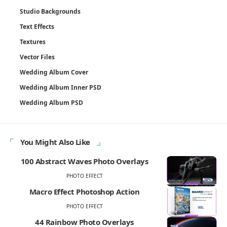
Studio Backgrounds
Text Effects
Textures
Vector Files
Wedding Album Cover
Wedding Album Inner PSD
Wedding Album PSD
You Might Also Like
100 Abstract Waves Photo Overlays
PHOTO EFFECT
Macro Effect Photoshop Action
PHOTO EFFECT
44 Rainbow Photo Overlays