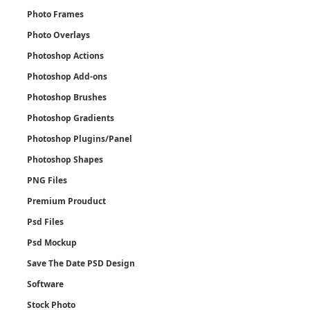
Photo Frames
Photo Overlays
Photoshop Actions
Photoshop Add-ons
Photoshop Brushes
Photoshop Gradients
Photoshop Plugins/Panel
Photoshop Shapes
PNG Files
Premium Prouduct
Psd Files
Psd Mockup
Save The Date PSD Design
Software
Stock Photo