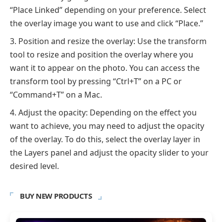
“Place Linked” depending on your preference. Select
the overlay image you want to use and click “Place.”
Position and resize the overlay: Use the transform
tool to resize and position the overlay where you
want it to appear on the photo. You can access the
transform tool by pressing “Ctrl+T” on a PC or
“Command+T” on a Mac.
Adjust the opacity: Depending on the effect you
want to achieve, you may need to adjust the opacity
of the overlay. To do this, select the overlay layer in
the Layers panel and adjust the opacity slider to your
desired level.
BUY NEW PRODUCTS