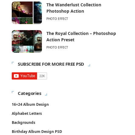
The Wanderlust Collection
Photoshop Action
PHOTO EFFECT
The Royal Collection – Photoshop
Action Preset
PHOTO EFFECT
SUBSCRIBE FOR MORE FREE PSD
Categories
16×24 Album Design
Alphabet Letters
Backgrounds
Birthday Album Design PSD