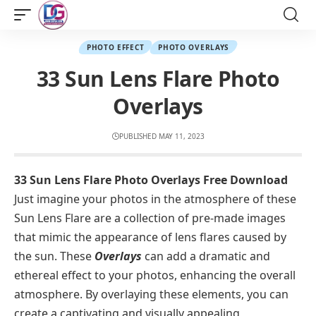
PHOTO EFFECT
PHOTO OVERLAYS
33 Sun Lens Flare Photo
Overlays
PUBLISHED MAY 11, 2023
33 Sun Lens Flare Photo Overlays Free Download
Just imagine your photos in the atmosphere of these
Sun Lens Flare are a collection of pre-made images
that mimic the appearance of lens flares caused by
the sun. These
Overlays
can add a dramatic and
ethereal effect to your photos, enhancing the overall
atmosphere. By overlaying these elements, you can
create a captivating and visually appealing