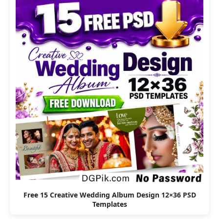
Free 15 Creative Wedding Album Design 12×36 PSD
Templates