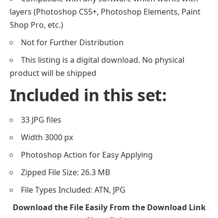
layers (Photoshop CS5+, Photoshop Elements, Paint
Shop Pro, etc.)
Not for Further Distribution
This listing is a digital download. No physical
product will be shipped
Included in this set:
33 JPG files
Width 3000 px
Photoshop Action for Easy Applying
Zipped File Size: 26.3 MB
File Types Included: ATN, JPG
Download the File Easily From the Download Link