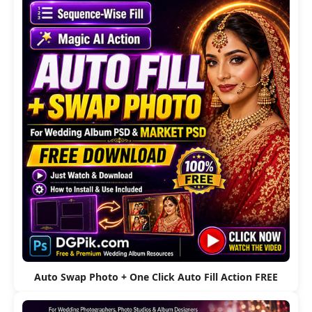
Auto Swap Photo + One Click Auto Fill Action FREE