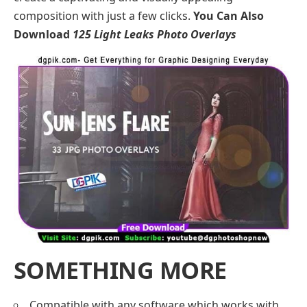
composition with just a few clicks.
You Can Also
Download
125 Light Leaks Photo Overlays
SOMETHING MORE
Compatible with any software which works with