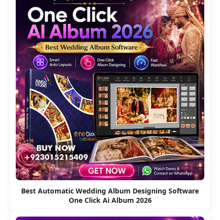
Best Automatic Wedding Album Designing Software
One Click Ai Album 2026