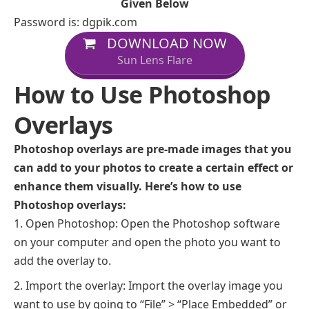
Given Below
Password is: dgpik.com
DOWNLOAD NOW
Sun Lens Flare
How to Use Photoshop
Overlays
Photoshop overlays are pre-made images that you
can add to your photos to create a certain effect or
enhance them visually. Here’s how to use
Photoshop overlays:
Open Photoshop: Open the Photoshop software
on your computer and open the photo you want to
add the overlay to.
Import the overlay: Import the overlay image you
want to use by going to “File” > “Place Embedded” or