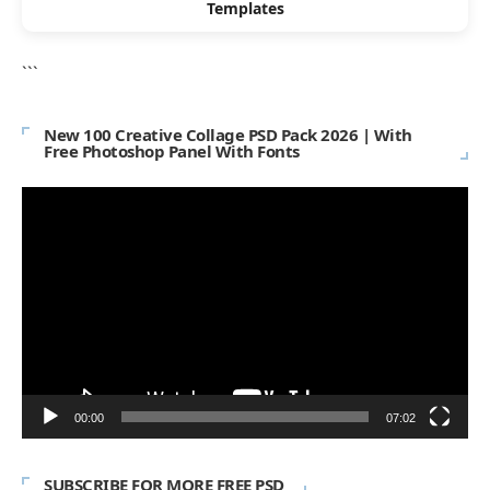
Templates
```
New 100 Creative Collage PSD Pack 2026 | With
Free Photoshop Panel With Fonts
Video
Player
00:00
07:02
SUBSCRIBE FOR MORE FREE PSD