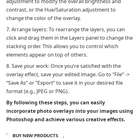
adjustment to modify the overall brightness and
contrast, or the Hue/Saturation adjustment to
change the color of the overlay.
Arrange layers: To rearrange the layers, you can
click and drag them in the Layers panel to change the
stacking order. This allows you to control which
elements appear on top of others.
Save your work: Once you’re satisfied with the
overlay effect, save your edited image. Go to “File” ->
“Save As” or “Export” to save it in your desired file
format (e.g., JPEG or PNG).
By following these steps, you can easily
incorporate photo overlays into your images using
Photoshop and achieve various creative effects.
BUY NEW PRODUCTS