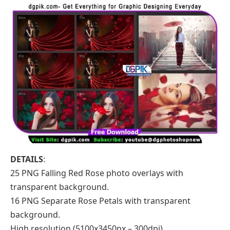
DETAILS
:
25 PNG Falling Red Rose photo overlays with
transparent background.
16 PNG Separate Rose Petals with transparent
background.
High resolution (5100x3450px – 300dpi)