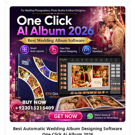
Best Automatic Wedding Album Designing Software
One Click Ai Album 2026