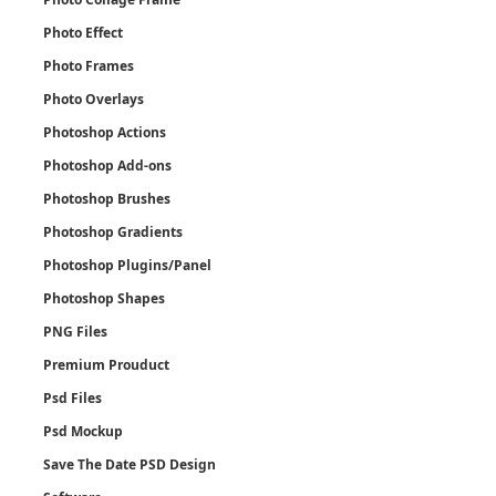
Photo Effect
Photo Frames
Photo Overlays
Photoshop Actions
Photoshop Add-ons
Photoshop Brushes
Photoshop Gradients
Photoshop Plugins/Panel
Photoshop Shapes
PNG Files
Premium Prouduct
Psd Files
Psd Mockup
Save The Date PSD Design