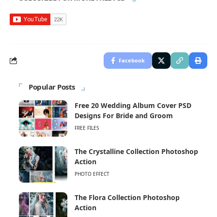
Facebook
Popular Posts
Free 20 Wedding Album Cover PSD
Designs For Bride and Groom
FREE FILES
The Crystalline Collection Photoshop
Action
PHOTO EFFECT
The Flora Collection Photoshop
Action