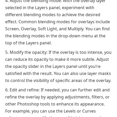
Adjust the blending mode: With the overlay layer
selected in the Layers panel, experiment with
different blending modes to achieve the desired
effect. Common blending modes for overlays include
Screen, Overlay, Soft Light, and Multiply. You can find
the blending modes in the drop-down menu at the
top of the Layers panel.
Modify the opacity: If the overlay is too intense, you
can reduce its opacity to make it more subtle. Adjust
the opacity slider in the Layers panel until you’re
satisfied with the result. You can also use layer masks
to control the visibility of specific areas of the overlay.
Edit and refine: If needed, you can further edit and
refine the overlay by applying adjustments, filters, or
other Photoshop tools to enhance its appearance.
For example, you can use the Levels or Curves