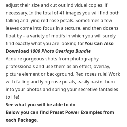
adjust their size and cut out individual copies, if
necessary. In the total of 41 images you will find both
falling and lying red rose petals. Sometimes a few
leaves come into focus in a texture, and then dozens
float by – a variety of motifs in which you will surely
find exactly what you are looking for.
You Can Also
Download
1000 Photo Overlays Bundle
Acquire gorgeous shots from photography
professionals and use them as an effect, overlay,
picture element or background. Red roses rule! Work
with falling and lying rose petals, easily paste them
into your photos and spring your secretive fantasies
to life!
See what you will be able to do
Below you can find Preset Power Examples from
each Package.