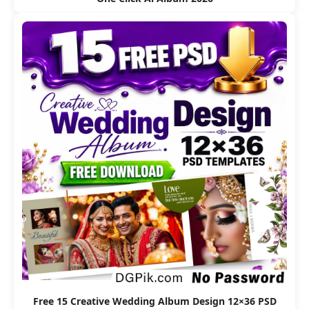
Free 15 Creative Wedding Album Design 12×36 PSD