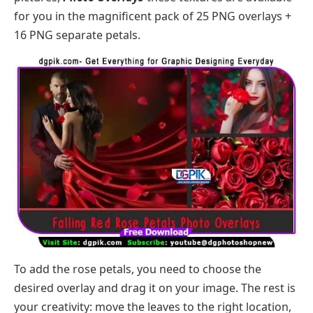
for you in the magnificent pack of 25 PNG overlays +
16 PNG separate petals.
To add the rose petals, you need to choose the
desired overlay and drag it on your image. The rest is
your creativity: move the leaves to the right location,