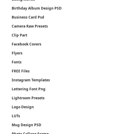
Birthday Album Design PSD
Business Card Psd
Camera Raw Presets
Clip Part
Facebook Covers
Flyers
Fonts
FREE Files
Instagram Templates
Lettering Font Png
Lightroom Presets
Logo Design
LUTs
Mug Design PSD
Photo Collage Frame