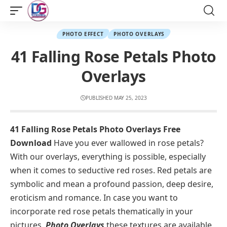
PHOTO EFFECT
PHOTO OVERLAYS
41 Falling Rose Petals Photo
Overlays
PUBLISHED MAY 25, 2023
41 Falling Rose Petals Photo Overlays Free
Download
Have you ever wallowed in rose petals?
With our overlays, everything is possible, especially
when it comes to seductive red roses. Red petals are
symbolic and mean a profound passion, deep desire,
eroticism and romance. In case you want to
incorporate red rose petals thematically in your
pictures,
Photo Overlays
these textures are available