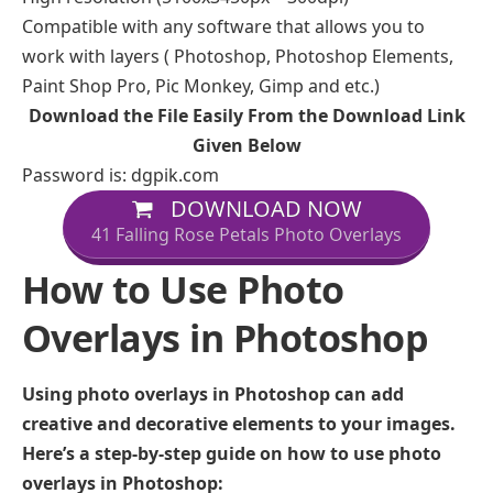
Compatible with any software that allows you to
work with layers ( Photoshop, Photoshop Elements,
Paint Shop Pro, Pic Monkey, Gimp and etc.)
Download the File Easily From the Download Link
Given Below
Password is: dgpik.com
DOWNLOAD NOW
41 Falling Rose Petals Photo Overlays
How to Use Photo
Overlays in Photoshop
Using photo overlays in Photoshop can add
creative and decorative elements to your images.
Here’s a step-by-step guide on how to use photo
overlays in Photoshop: