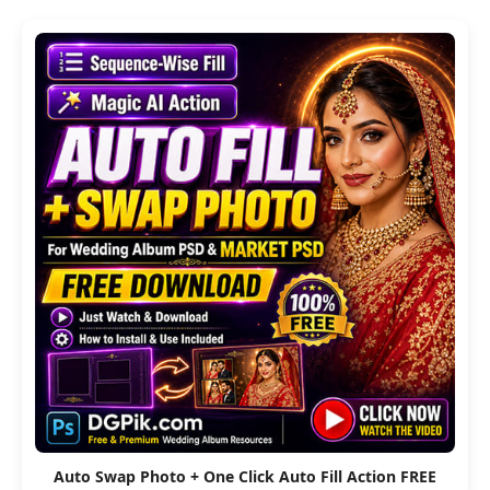
Auto Swap Photo + One Click Auto Fill Action FREE