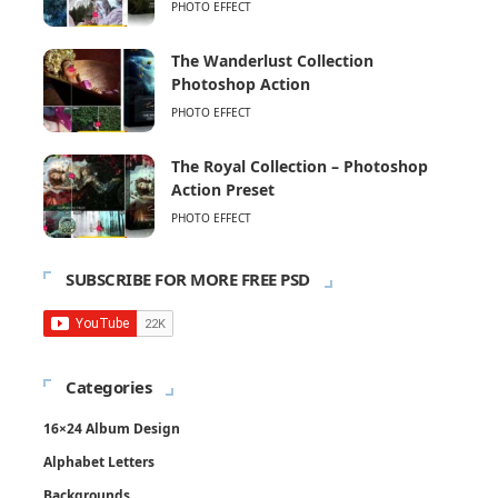
PHOTO EFFECT
The Wanderlust Collection
Photoshop Action
PHOTO EFFECT
The Royal Collection – Photoshop
Action Preset
PHOTO EFFECT
SUBSCRIBE FOR MORE FREE PSD
Categories
16×24 Album Design
Alphabet Letters
Backgrounds