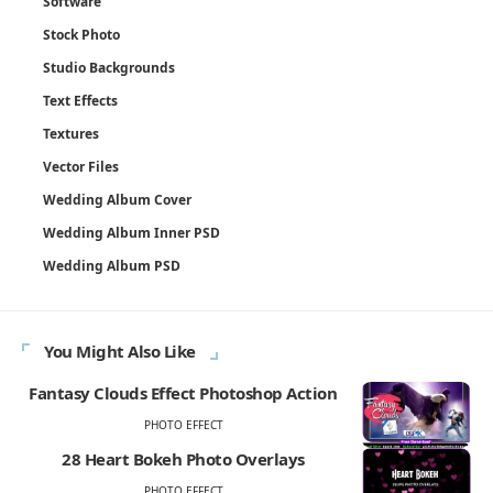
Software
Stock Photo
Studio Backgrounds
Text Effects
Textures
Vector Files
Wedding Album Cover
Wedding Album Inner PSD
Wedding Album PSD
You Might Also Like
Fantasy Clouds Effect Photoshop Action
PHOTO EFFECT
28 Heart Bokeh Photo Overlays
PHOTO EFFECT