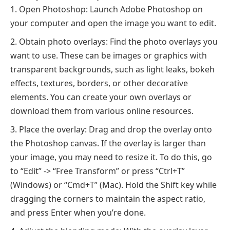
Open Photoshop: Launch Adobe Photoshop on
your computer and open the image you want to edit.
Obtain photo overlays: Find the photo overlays you
want to use. These can be images or graphics with
transparent backgrounds, such as light leaks, bokeh
effects, textures, borders, or other decorative
elements. You can create your own overlays or
download them from various online resources.
Place the overlay: Drag and drop the overlay onto
the Photoshop canvas. If the overlay is larger than
your image, you may need to resize it. To do this, go
to “Edit” -> “Free Transform” or press “Ctrl+T”
(Windows) or “Cmd+T” (Mac). Hold the Shift key while
dragging the corners to maintain the aspect ratio,
and press Enter when you’re done.