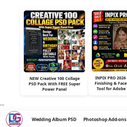
INPIX PRO 2026
NEW Creative 100 Collage
Finishing & Fac
PSD Pack With FREE Super
Tool for Adobe
Power Panel
```
Wedding Album PSD
Photoshop Add-ons