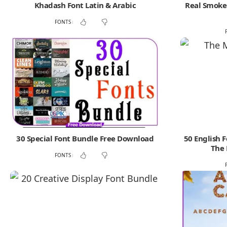
Khadash Font Latin & Arabic
Real Smoke 
FONTS
30 Special Font Bundle Free Download
50 English 
The 
FONTS