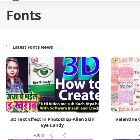
Fonts
Latest Fonts News
3D Text Effect in Photoshop-Alien Skin
Valentine 
Eye Candy
FONTS