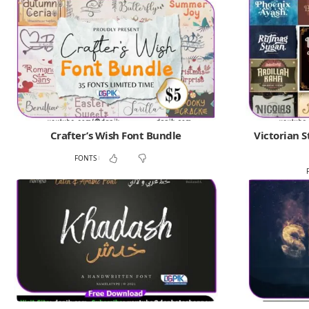
Crafter’s Wish Font Bundle
Victorian S
FONTS