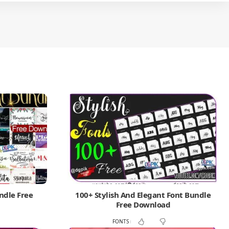
ndle Free
100+ Stylish And Elegant Font Bundle
Free Download
FONTS