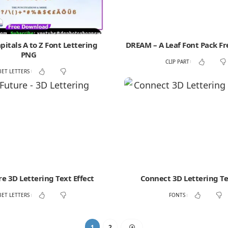
itals A to Z Font Lettering
DREAM – A Leaf Font Pack F
PNG
CLIP PART
BET LETTERS
e 3D Lettering Text Effect
Connect 3D Lettering Te
BET LETTERS
FONTS
1
2