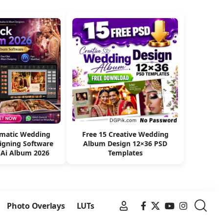
omatic Wedding
Free 15 Creative Wedding
igning Software
Album Design 12×36 PSD
 Ai Album 2026
Templates
Photo Overlays
LUTs