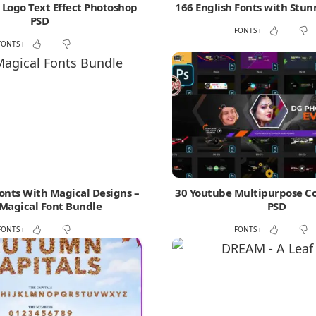
Logo Text Effect Photoshop
166 English Fonts with Stun
PSD
FONTS
FONTS
Fonts With Magical Designs –
30 Youtube Multipurpose C
Magical Font Bundle
PSD
FONTS
FONTS