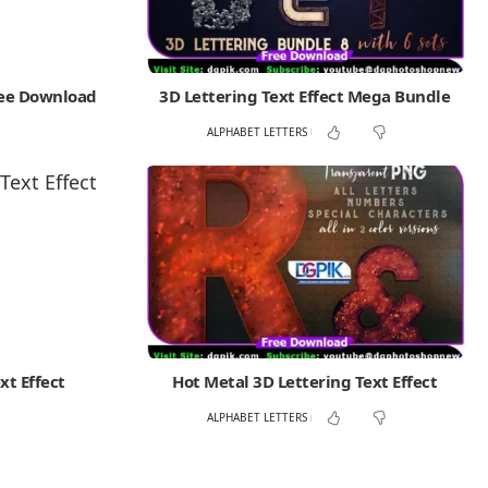
ree Download
3D Lettering Text Effect Mega Bundle
ALPHABET LETTERS
xt Effect
Hot Metal 3D Lettering Text Effect
ALPHABET LETTERS