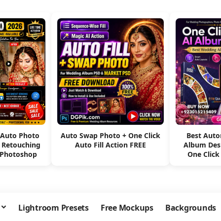
 Auto Photo
Auto Swap Photo + One Click
Best Aut
e Retouching
Auto Fill Action FREE
Album Des
 Photoshop
One Click
Lightroom Presets
Free Mockups
Backgrounds