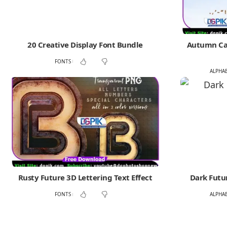
20 Creative Display Font Bundle
Autumn Cap
FONTS
ALPHA
Rusty Future 3D Lettering Text Effect
Dark Futur
FONTS
ALPHA