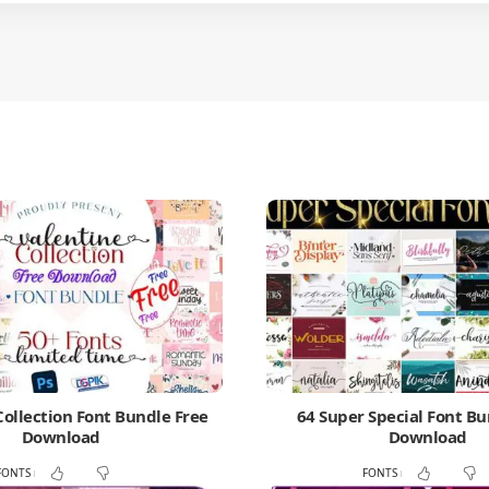
Collection Font Bundle Free
64 Super Special Font Bu
Download
Download
FONTS
FONTS