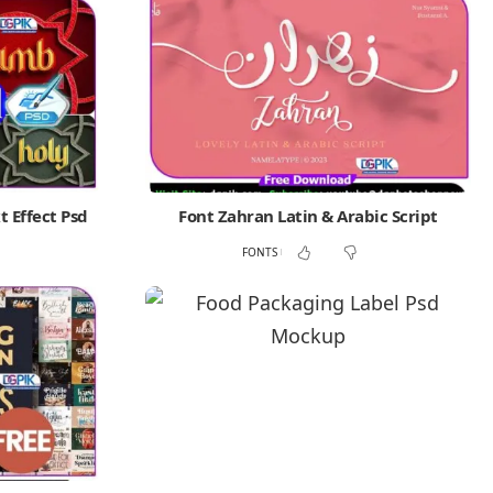
t Effect Psd
Font Zahran Latin & Arabic Script
FONTS