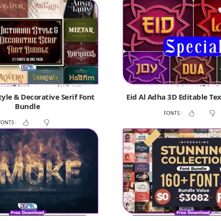
tyle & Decorative Serif Font
Eid Al Adha 3D Editable Tex
Bundle
FONTS
FONTS