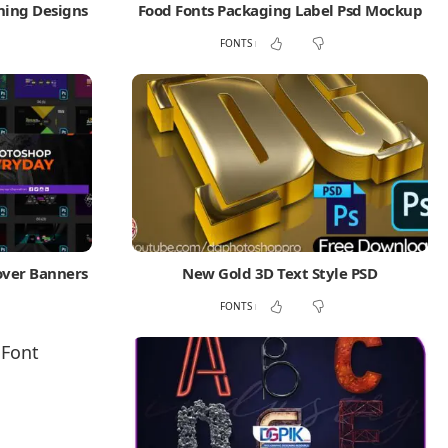
ning Designs
Food Fonts Packaging Label Psd Mockup
FONTS
over Banners
New Gold 3D Text Style PSD
FONTS