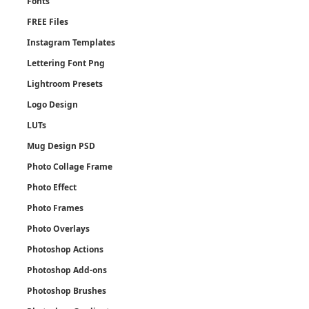
Fonts
FREE Files
Instagram Templates
Lettering Font Png
Lightroom Presets
Logo Design
LUTs
Mug Design PSD
Photo Collage Frame
Photo Effect
Photo Frames
Photo Overlays
Photoshop Actions
Photoshop Add-ons
Photoshop Brushes