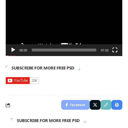
Player
00:00
07:02
SUBSCRIBE FOR MORE FREE PSD
Facebook
SUBSCRIBE FOR MORE FREE PSD