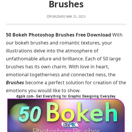
Brushes
PUBLISHED MAY 25, 2023
50 Bokeh Photoshop Brushes Free Download
With
our bokeh brushes and romantic textures, your
illustrations delve into the atmosphere of
unfathomable allure and brilliance. Each of 50 large
brushes has its own charm. With love in heart,
emotional togetherness and connected ness, the
Brushes
become a perfect solution for creation of the
emotions you would like to show.