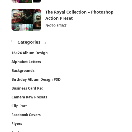
The Royal Collection – Photoshop
Action Preset
PHOTO EFFECT
Categories
16×24 Album Design
Alphabet Letters
Backgrounds
Birthday Album Design PSD
Business Card Psd
Camera Raw Presets
Clip Part
Facebook Covers
Flyers