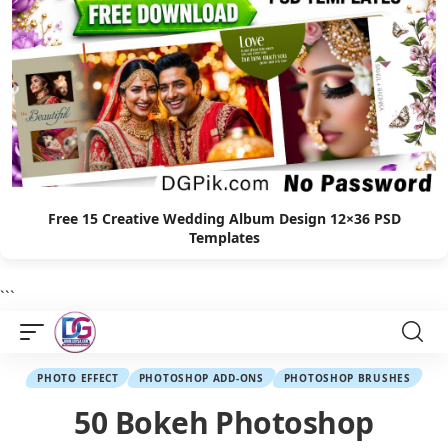
Free 15 Creative Wedding Album Design 12×36 PSD
Templates
```
PHOTO EFFECT
PHOTOSHOP ADD-ONS
PHOTOSHOP BRUSHES
50 Bokeh Photoshop