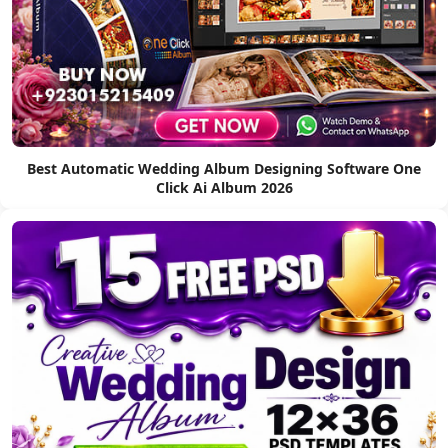
Best Automatic Wedding Album Designing Software One
Click Ai Album 2026