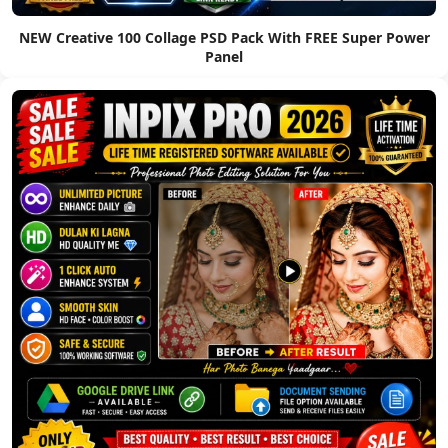
NEW Creative 100 Collage PSD Pack With FREE Super Power
Panel