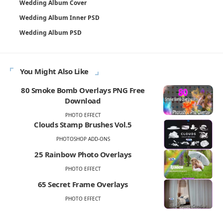
Wedding Album Cover
Wedding Album Inner PSD
Wedding Album PSD
You Might Also Like
80 Smoke Bomb Overlays PNG Free
Download
PHOTO EFFECT
Clouds Stamp Brushes Vol.5
PHOTOSHOP ADD-ONS
25 Rainbow Photo Overlays
PHOTO EFFECT
65 Secret Frame Overlays
PHOTO EFFECT