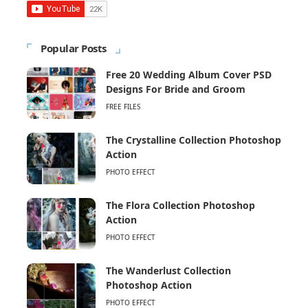
Popular Posts
Free 20 Wedding Album Cover PSD
Designs For Bride and Groom
FREE FILES
The Crystalline Collection Photoshop
Action
PHOTO EFFECT
The Flora Collection Photoshop
Action
PHOTO EFFECT
The Wanderlust Collection
Photoshop Action
PHOTO EFFECT