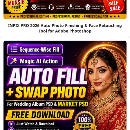
INPIX PRO 2026 Auto Photo Finishing & Face Retouching
Tool for Adobe Photoshop