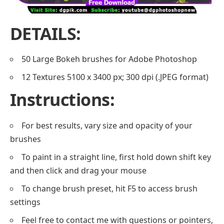
DETAILS:
50 Large Bokeh brushes for Adobe Photoshop
12 Textures 5100 x 3400 px; 300 dpi (.JPEG format)
Instructions:
For best results, vary size and opacity of your
brushes
To paint in a straight line, first hold down shift key
and then click and drag your mouse
To change brush preset, hit F5 to access brush
settings
Feel free to contact me with questions or pointers,