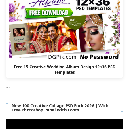
Free 15 Creative Wedding Album Design 12×36 PSD
Templates
```
New 100 Creative Collage PSD Pack 2026 | With
Free Photoshop Panel With Fonts
Video