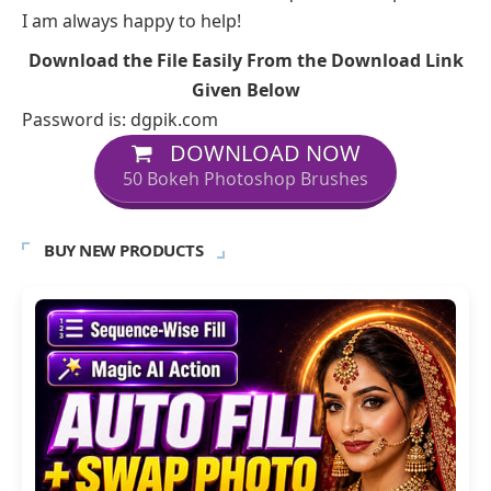
I am always happy to help!
Download the File Easily From the Download Link
Given Below
Password is: dgpik.com
DOWNLOAD NOW
50 Bokeh Photoshop Brushes
BUY NEW PRODUCTS