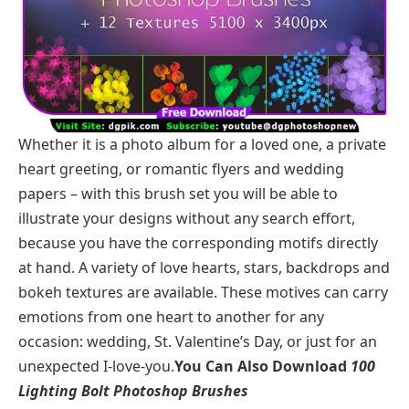
Whether it is a photo album for a loved one, a private
heart greeting, or romantic flyers and wedding
papers – with this brush set you will be able to
illustrate your designs without any search effort,
because you have the corresponding motifs directly
at hand. A variety of love hearts, stars, backdrops and
bokeh textures are available. These motives can carry
emotions from one heart to another for any
occasion: wedding, St. Valentine’s Day, or just for an
unexpected I-love-you.
You Can Also Download
100
Lighting Bolt Photoshop Brushes