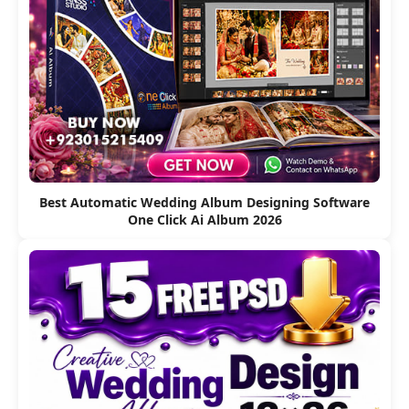
Best Automatic Wedding Album Designing Software
One Click Ai Album 2026