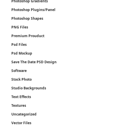
Photoshop Gradients
Photoshop Plugins/Panel
Photoshop Shapes
PNG Files
Premium Prouduct
Psd Files
Psd Mockup
Save The Date PSD Design
Software
Stock Photo
Studio Backgrounds
Text Effects
Textures
Uncategorized
Vector Files