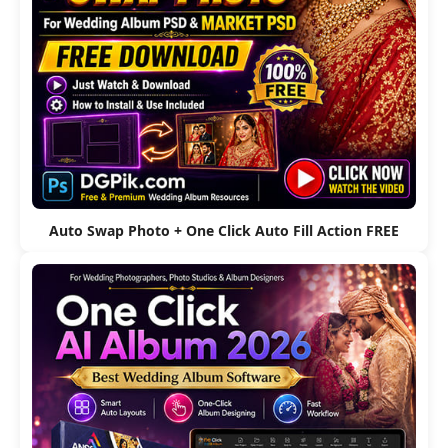
Auto Swap Photo + One Click Auto Fill Action FREE