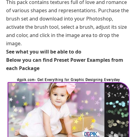
This pack contains textures full of love and romance
of various shapes and representations. Purchase the
brush set and download into your Photoshop,
activate the brush tool, select a brush, adjust its size
and color, and click in the image area to drop the
image.
See what you will be able to do
Below you can find Preset Power Examples from
each Package