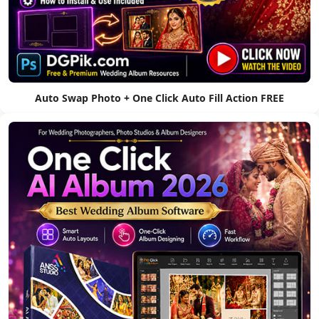
Auto Swap Photo + One Click Auto Fill Action FREE