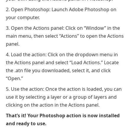
Open Photoshop: Launch Adobe Photoshop on
your computer.
Open the Actions panel: Click on “Window” in the
main menu, then select “Actions” to open the Actions
panel.
Load the action: Click on the dropdown menu in
the Actions panel and select “Load Actions.” Locate
the .atn file you downloaded, select it, and click
“Open.”
Use the action: Once the action is loaded, you can
use it by selecting a layer or a group of layers and
clicking on the action in the Actions panel.
That’s it! Your Photoshop action is now installed
and ready to use.