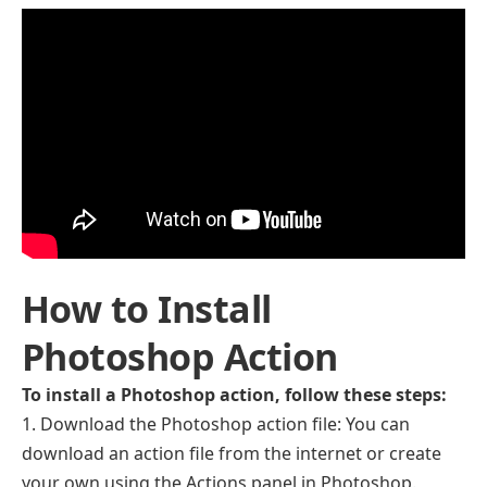
How to Install
Photoshop Action
To install a Photoshop action, follow these steps:
Download the Photoshop action file: You can
download an action file from the internet or create
your own using the Actions panel in Photoshop.