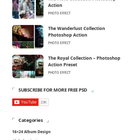
Action
PHOTO EFFECT
The Wanderlust Collection
Photoshop Action
PHOTO EFFECT
The Royal Collection – Photoshop
Action Preset
PHOTO EFFECT
SUBSCRIBE FOR MORE FREE PSD
Categories
16×24 Album Design