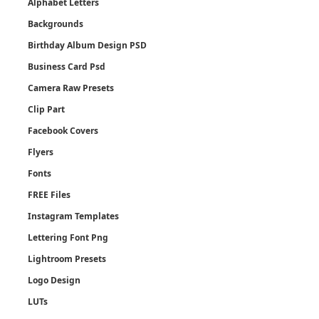
Alphabet Letters
Backgrounds
Birthday Album Design PSD
Business Card Psd
Camera Raw Presets
Clip Part
Facebook Covers
Flyers
Fonts
FREE Files
Instagram Templates
Lettering Font Png
Lightroom Presets
Logo Design
LUTs