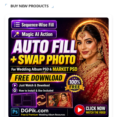
BUY NEW PRODUCTS