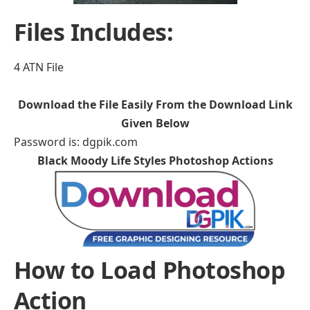
Files Includes:
4 ATN File
Download the File Easily From the Download Link
Given Below
Password is: dgpik.com
Black Moody Life Styles Photoshop Actions
How to Load Photoshop
Action