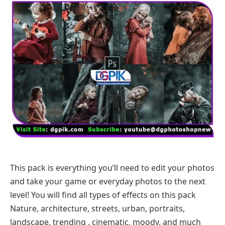
This pack is everything you’ll need to edit your photos
and take your game or everyday photos to the next
level! You will find all types of effects on this pack
Nature, architecture, streets, urban, portraits,
landscape, trending , cinematic, moody, and much