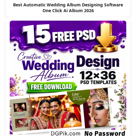
Best Automatic Wedding Album Designing Software
One Click Ai Album 2026