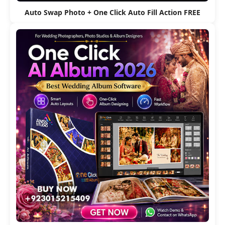
Auto Swap Photo + One Click Auto Fill Action FREE