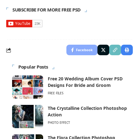
SUBSCRIBE FOR MORE FREE PSD
Facebook
Popular Posts
Free 20 Wedding Album Cover PSD
Designs For Bride and Groom
FREE FILES
The Crystalline Collection Photoshop
Action
PHOTO EFFECT
The Flora Collection Photoshop