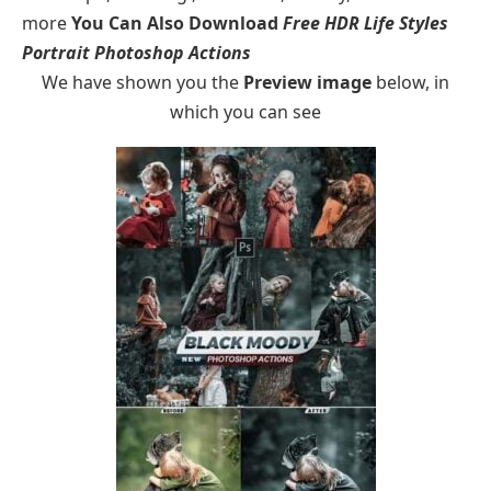
more
You Can Also Download
Free HDR Life Styles
Portrait Photoshop Actions
We have shown you the
Preview image
below, in
which you can see