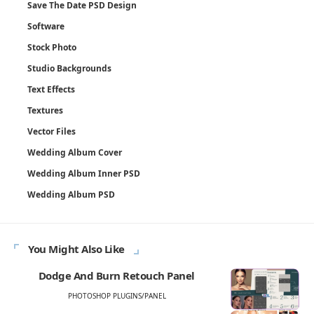
Save The Date PSD Design
Software
Stock Photo
Studio Backgrounds
Text Effects
Textures
Vector Files
Wedding Album Cover
Wedding Album Inner PSD
Wedding Album PSD
You Might Also Like
Dodge And Burn Retouch Panel
PHOTOSHOP PLUGINS/PANEL