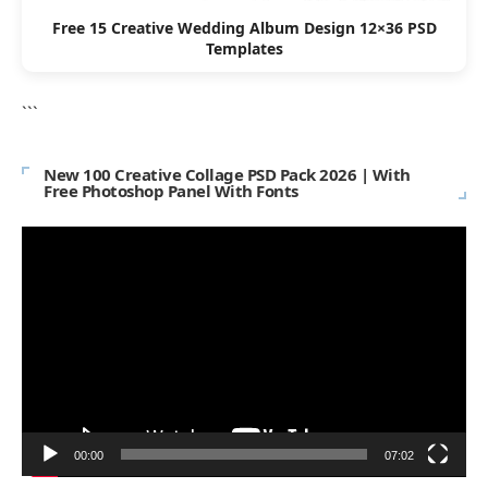
Free 15 Creative Wedding Album Design 12×36 PSD
Templates
```
New 100 Creative Collage PSD Pack 2026 | With
Free Photoshop Panel With Fonts
Video
Player
00:00
07:02