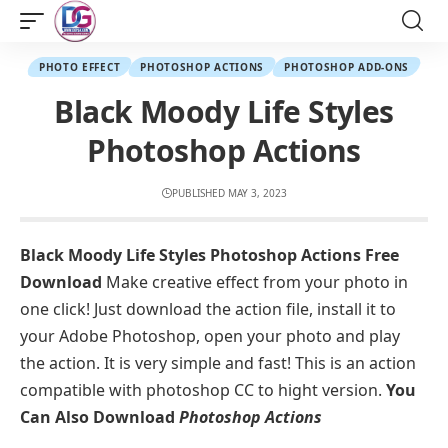
PHOTO EFFECT
PHOTOSHOP ACTIONS
PHOTOSHOP ADD-ONS
Black Moody Life Styles
Photoshop Actions
PUBLISHED MAY 3, 2023
Black Moody Life Styles Photoshop Actions Free
Download
Make creative effect from your photo in
one click! Just download the action file, install it to
your Adobe Photoshop, open your photo and play
the action. It is very simple and fast! This is an action
compatible with photoshop CC to hight version.
You
Can Also Download
Photoshop Actions