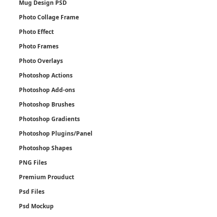
Mug Design PSD
Photo Collage Frame
Photo Effect
Photo Frames
Photo Overlays
Photoshop Actions
Photoshop Add-ons
Photoshop Brushes
Photoshop Gradients
Photoshop Plugins/Panel
Photoshop Shapes
PNG Files
Premium Prouduct
Psd Files
Psd Mockup