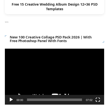
Free 15 Creative Wedding Album Design 12×36 PSD
Templates
```
New 100 Creative Collage PSD Pack 2026 | With
Free Photoshop Panel With Fonts
Video
Player
00:00
07:02