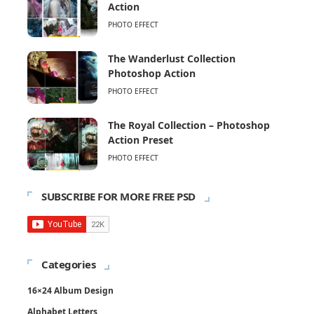
Action
PHOTO EFFECT
The Wanderlust Collection
Photoshop Action
PHOTO EFFECT
The Royal Collection – Photoshop
Action Preset
PHOTO EFFECT
SUBSCRIBE FOR MORE FREE PSD
Categories
16×24 Album Design
Alphabet Letters