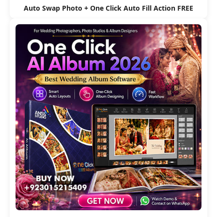
Auto Swap Photo + One Click Auto Fill Action FREE