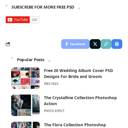
SUBSCRIBE FOR MORE FREE PSD
Facebook
Popular Posts
Free 20 Wedding Album Cover PSD
Designs For Bride and Groom
FREE FILES
The Crystalline Collection Photoshop
Action
PHOTO EFFECT
The Flora Collection Photoshop