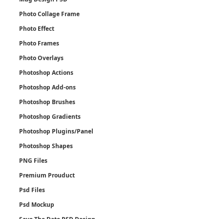
Photo Collage Frame
Photo Effect
Photo Frames
Photo Overlays
Photoshop Actions
Photoshop Add-ons
Photoshop Brushes
Photoshop Gradients
Photoshop Plugins/Panel
Photoshop Shapes
PNG Files
Premium Prouduct
Psd Files
Psd Mockup