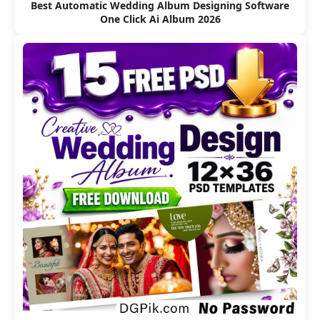
Best Automatic Wedding Album Designing Software
One Click Ai Album 2026