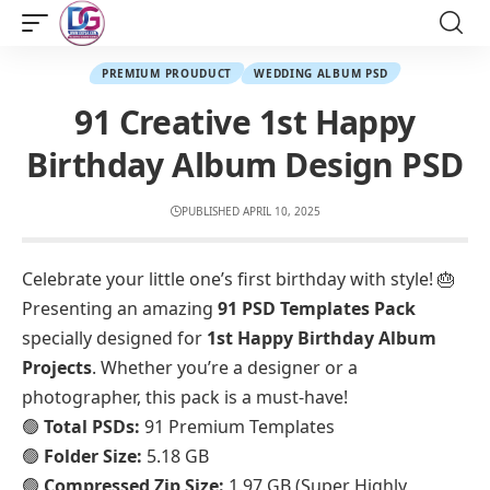
PREMIUM PROUDUCT
WEDDING ALBUM PSD
91 Creative 1st Happy
Birthday Album Design PSD
PUBLISHED APRIL 10, 2025
Celebrate your little one’s first birthday with style! 🎂
Presenting an amazing
91 PSD Templates Pack
specially designed for
1st Happy Birthday Album
Projects
. Whether you’re a designer or a
photographer, this pack is a must-have!
🟢
Total PSDs:
91 Premium Templates
🟢
Folder Size:
5.18 GB
🟢
Compressed Zip Size:
1.97 GB (Super Highly