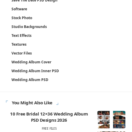
Save The Date PSD Design
Software
Stock Photo
Studio Backgrounds
Text Effects
Textures
Vector Files
Wedding Album Cover
Wedding Album Inner PSD
Wedding Album PSD
You Might Also Like
10 Free Bridal 12×36 Wedding Album
PSD Designs 2026
FREE FILES