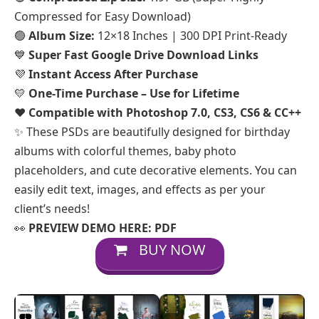
Compressed for Easy Download)
🟢
Album Size:
12×18 Inches | 300 DPI Print-Ready
💙
Super Fast Google Drive Download Links
💜
Instant Access After Purchase
💛
One-Time Purchase – Use for Lifetime
❤️
Compatible with Photoshop 7.0, CS3, CS6 & CC++
✨ These PSDs are beautifully designed for birthday
albums with colorful themes, baby photo
placeholders, and cute decorative elements. You can
easily edit text, images, and effects as per your
client’s needs!
👀
PREVIEW DEMO HERE:
PDF
BUY NOW