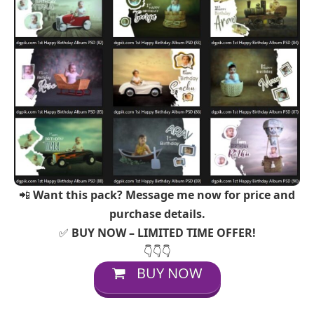
📲
Want this pack? Message me now for price and
purchase details.
✅
BUY NOW – LIMITED TIME OFFER!
👇👇👇
BUY NOW