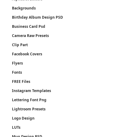
Backgrounds
Birthday Album Design PSD
Business Card Psd
Camera Raw Presets
Clip Part
Facebook Covers
Flyers
Fonts
FREE Files
Instagram Templates
Lettering Font Png
Lightroom Presets
Logo Design
LUTs
Mug Design PSD