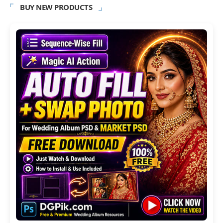
BUY NEW PRODUCTS