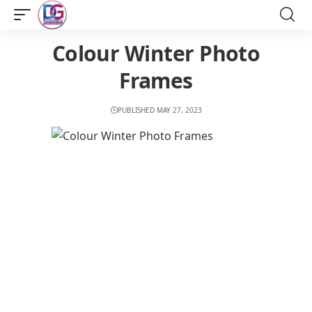
Colour Winter Photo
Frames
PUBLISHED MAY 27, 2023