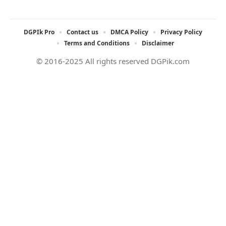
DGPIk Pro
Contact us
DMCA Policy
Privacy Policy
Terms and Conditions
Disclaimer
© 2016-2025 All rights reserved DGPik.com