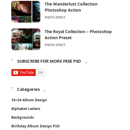
The Wanderlust Collection
Photoshop Action
PHOTO EFFECT
The Royal Collection – Photoshop
Action Preset
PHOTO EFFECT
SUBSCRIBE FOR MORE FREE PSD
Categories
16×24 Album Design
Alphabet Letters
Backgrounds
Birthday Album Design PSD