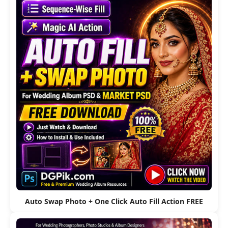
Auto Swap Photo + One Click Auto Fill Action FREE