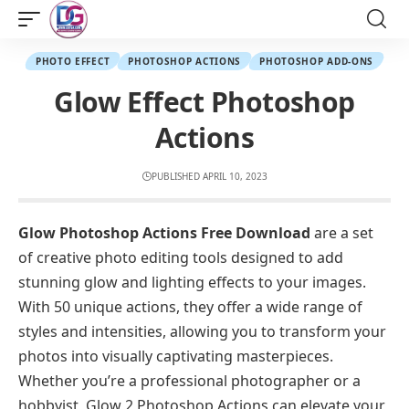
PHOTO EFFECT
PHOTOSHOP ACTIONS
PHOTOSHOP ADD-ONS
Glow Effect Photoshop
Actions
PUBLISHED APRIL 10, 2023
Glow Photoshop Actions Free Download
are a set
of creative photo editing tools designed to add
stunning glow and lighting effects to your images.
With 50 unique actions, they offer a wide range of
styles and intensities, allowing you to transform your
photos into visually captivating masterpieces.
Whether you’re a professional photographer or a
hobbyist, Glow 2 Photoshop Actions can elevate your