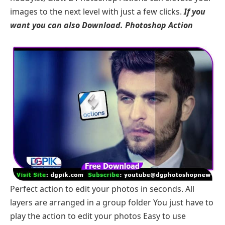
images to the next level with just a few clicks.
If you
want you can also Download.
Photoshop Action
Perfect action to edit your photos in seconds. All
layers are arranged in a group folder You just have to
play the action to edit your photos Easy to use