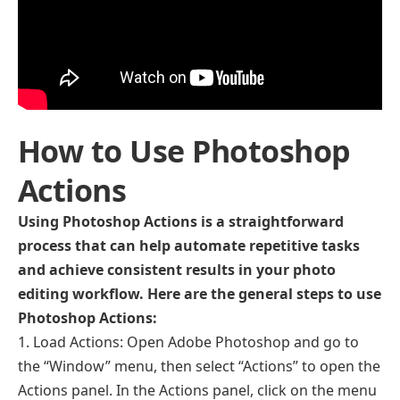
How to Use Photoshop
Actions
Using Photoshop Actions is a straightforward
process that can help automate repetitive tasks
and achieve consistent results in your photo
editing workflow. Here are the general steps to use
Photoshop Actions:
Load Actions: Open Adobe Photoshop and go to
the “Window” menu, then select “Actions” to open the
Actions panel. In the Actions panel, click on the menu