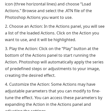
icon (three horizontal lines) and choose “Load
Actions.” Browse and select the .ATN file of the
Photoshop Actions you want to use.
Choose an Action: In the Actions panel, you will see
a list of the loaded Actions. Click on the Action you
want to use, and it will be highlighted.
Play the Action: Click on the “Play” button at the
bottom of the Actions panel to start running the
Action. Photoshop will automatically apply the series
of predefined steps or adjustments to your image,
creating the desired effect.
Customize the Action: Some Actions may have
adjustable parameters that you can modify to fine-
tune the effect. You can access these parameters by
expanding the Action in the Actions panel and
adjusting the settings.