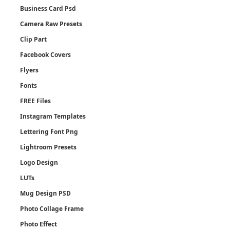
Business Card Psd
Camera Raw Presets
Clip Part
Facebook Covers
Flyers
Fonts
FREE Files
Instagram Templates
Lettering Font Png
Lightroom Presets
Logo Design
LUTs
Mug Design PSD
Photo Collage Frame
Photo Effect