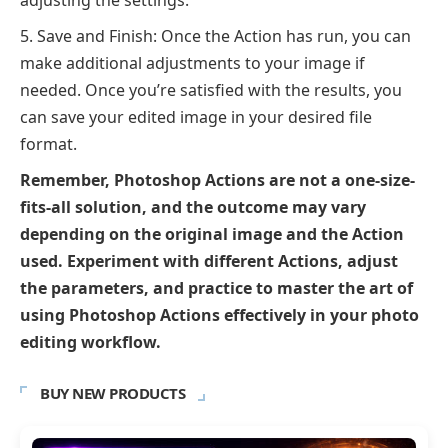
Save and Finish: Once the Action has run, you can
make additional adjustments to your image if
needed. Once you’re satisfied with the results, you
can save your edited image in your desired file
format.
Remember, Photoshop Actions are not a one-size-
fits-all solution, and the outcome may vary
depending on the original image and the Action
used. Experiment with different Actions, adjust
the parameters, and practice to master the art of
using Photoshop Actions effectively in your photo
editing workflow.
BUY NEW PRODUCTS