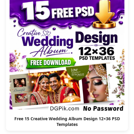
Free 15 Creative Wedding Album Design 12×36 PSD
Templates