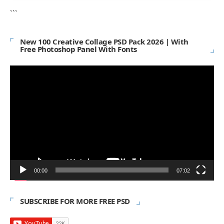
```
New 100 Creative Collage PSD Pack 2026 | With
Free Photoshop Panel With Fonts
Video
Player
00:00
07:02
SUBSCRIBE FOR MORE FREE PSD