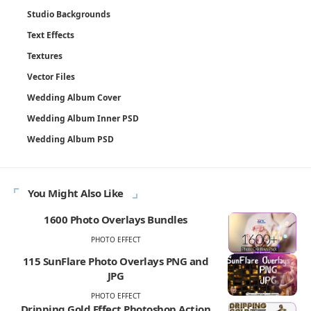
Studio Backgrounds
Text Effects
Textures
Vector Files
Wedding Album Cover
Wedding Album Inner PSD
Wedding Album PSD
You Might Also Like
1600 Photo Overlays Bundles
PHOTO EFFECT
115 SunFlare Photo Overlays PNG and
JPG
PHOTO EFFECT
Dripping Gold Effect Photoshop Action