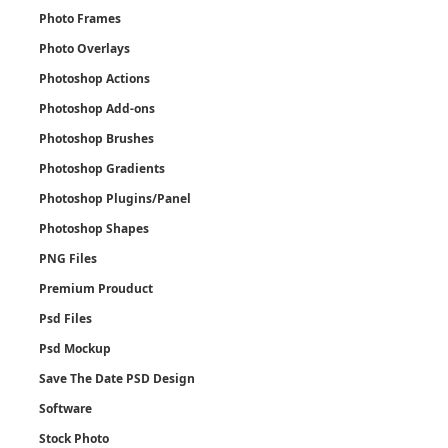
Photo Frames
Photo Overlays
Photoshop Actions
Photoshop Add-ons
Photoshop Brushes
Photoshop Gradients
Photoshop Plugins/Panel
Photoshop Shapes
PNG Files
Premium Prouduct
Psd Files
Psd Mockup
Save The Date PSD Design
Software
Stock Photo