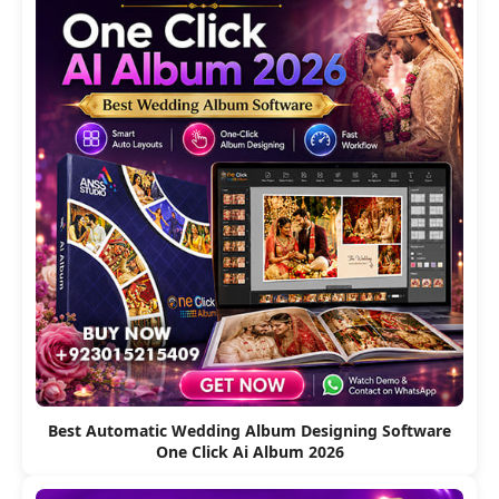
Best Automatic Wedding Album Designing Software
One Click Ai Album 2026