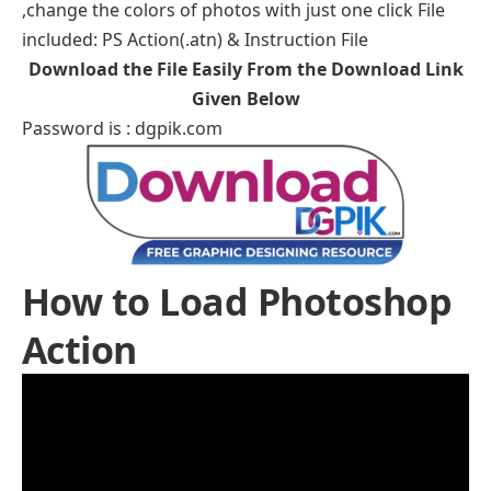
,change the colors of photos with just one click File
included: PS Action(.atn) & Instruction File
Download the File Easily From the Download Link
Given Below
Password is : dgpik.com
How to Load Photoshop
Action