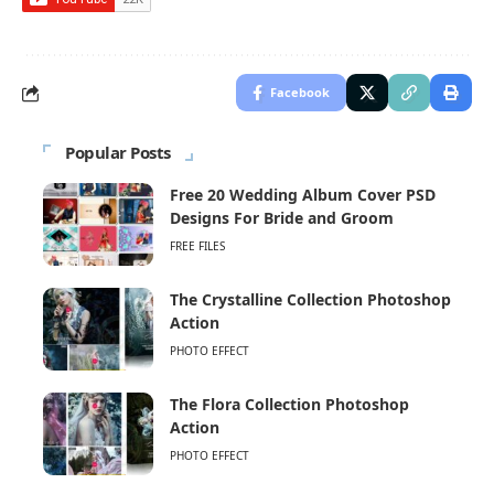
Facebook
Popular Posts
Free 20 Wedding Album Cover PSD
Designs For Bride and Groom
FREE FILES
The Crystalline Collection Photoshop
Action
PHOTO EFFECT
The Flora Collection Photoshop
Action
PHOTO EFFECT