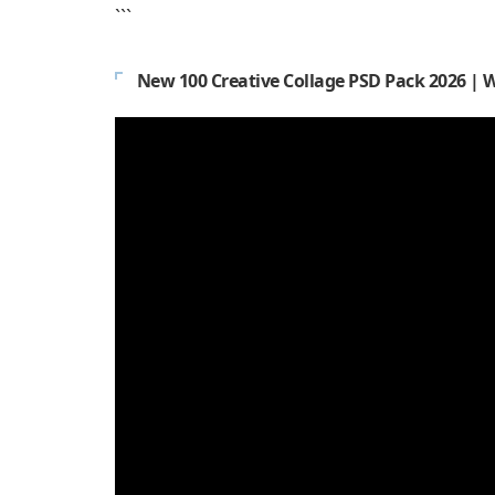
```
New 100 Creative Collage PSD Pack 2026 | 
Video
Player