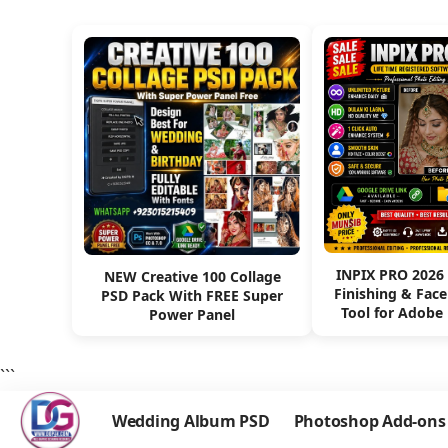
INPIX PRO 2026
NEW Creative 100 Collage
Finishing & Fac
PSD Pack With FREE Super
Tool for Adobe
Power Panel
```
Wedding Album PSD
Photoshop Add-ons