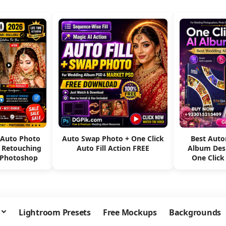
 Auto Photo
Auto Swap Photo + One Click
Best Aut
e Retouching
Auto Fill Action FREE
Album Des
 Photoshop
One Click
Lightroom Presets
Free Mockups
Backgrounds