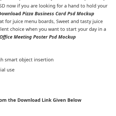
SD now if you are looking for a hand to hold your
 Download
Pizza Business Card Psd Mockup
eat for juice menu boards, Sweet and tasty juice
ellent choice when you want to start your day in a
Office Meeting Poster Psd Mockup
h smart object insertion
ial use
From the Download Link Given Below