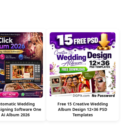
utomatic Wedding
Free 15 Creative Wedding
igning Software One
Album Design 12×36 PSD
k Ai Album 2026
Templates