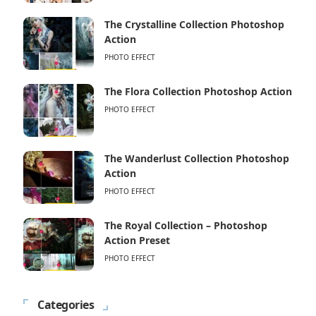
The Crystalline Collection Photoshop
Action
PHOTO EFFECT
The Flora Collection Photoshop Action
PHOTO EFFECT
The Wanderlust Collection Photoshop
Action
PHOTO EFFECT
The Royal Collection – Photoshop
Action Preset
PHOTO EFFECT
Categories