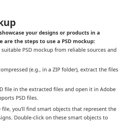
kup
showcase your designs or products in a
re are the steps to use a PSD mockup:
 suitable PSD mockup from reliable sources and
compressed (e.g., in a ZIP folder), extract the files
 file in the extracted files and open it in Adobe
ports PSD files.
file, you’ll find smart objects that represent the
igns. Double-click on these smart objects to