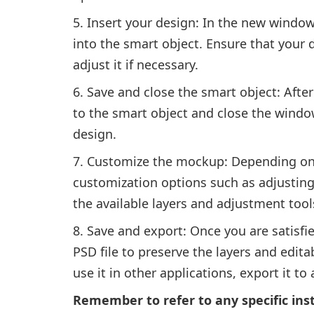
Insert your design: In the new window
into the smart object. Ensure that your 
adjust it if necessary.
Save and close the smart object: Afte
to the smart object and close the windo
design.
Customize the mockup: Depending on
customization options such as adjustin
the available layers and adjustment too
Save and export: Once you are satisfie
PSD file to preserve the layers and edit
use it in other applications, export it to
Remember to refer to any specific ins