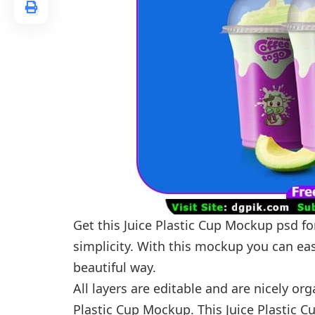
Get this Juice Plastic Cup Mockup psd for
simplicity. With this mockup you can easi
beautiful way.
All layers are editable and are nicely or
Plastic Cup Mockup. This Juice Plastic 