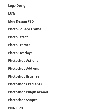
Logo Design
LUTs
Mug Design PSD
Photo Collage Frame
Photo Effect
Photo Frames
Photo Overlays
Photoshop Actions
Photoshop Add-ons
Photoshop Brushes
Photoshop Gradients
Photoshop Plugins/Panel
Photoshop Shapes
PNG Files