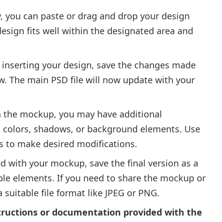
, you can paste or drag and drop your design
design fits well within the designated area and
r inserting your design, save the changes made
w. The main PSD file will now update with your
 the mockup, you may have additional
g colors, shadows, or background elements. Use
ls to make desired modifications.
d with your mockup, save the final version as a
able elements. If you need to share the mockup or
 a suitable file format like JPEG or PNG.
tructions or documentation provided with the