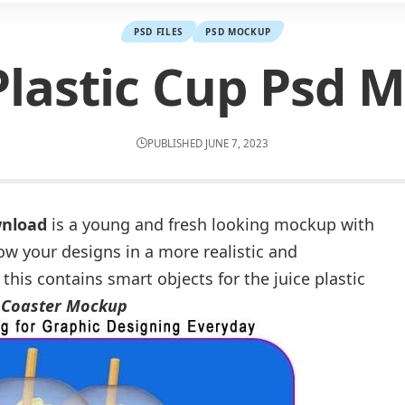
PSD FILES
PSD MOCKUP
 Plastic Cup Psd 
PUBLISHED JUNE 7, 2023
wnload
is a young and fresh looking mockup with
ow your designs in a more realistic and
 this contains smart objects for the juice plastic
 Coaster Mockup