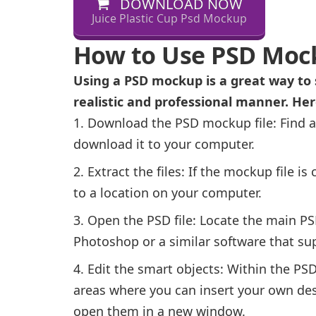
DOWNLOAD NOW
Juice Plastic Cup Psd Mockup
How to Use PSD Moc
Using a PSD mockup is a great way to 
realistic and professional manner. He
Download the PSD mockup file: Find a
download it to your computer.
Extract the files: If the mockup file is 
to a location on your computer.
Open the PSD file: Locate the main PSD
Photoshop or a similar software that sup
Edit the smart objects: Within the PSD 
areas where you can insert your own des
open them in a new window.