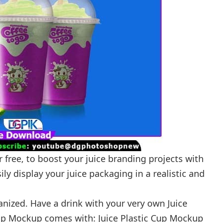
 free, to boost your juice branding projects with
ly display your juice packaging in a realistic and
ganized. Have a drink with your very own Juice
Cup Mockup comes with: Juice Plastic Cup Mockup