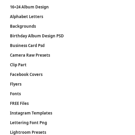
16×24 Album Design
Alphabet Letters
Backgrounds
Birthday Album Design PSD
Business Card Psd
Camera Raw Presets
Clip Part
Facebook Covers
Flyers
Fonts
FREE Files
Instagram Templates
Lettering Font Png
Lightroom Presets