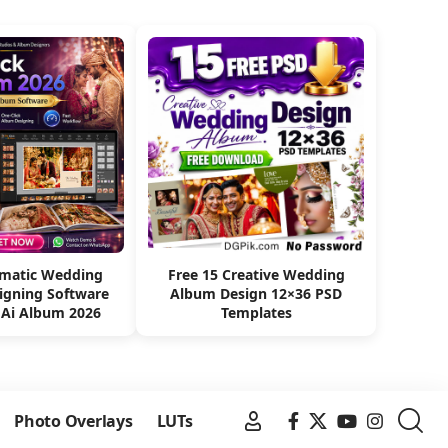
omatic Wedding
Free 15 Creative Wedding
igning Software
Album Design 12×36 PSD
 Ai Album 2026
Templates
Photo Overlays
LUTs