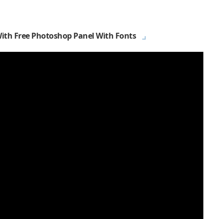
With Free Photoshop Panel With Fonts