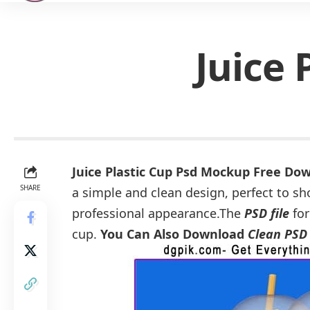
Juice
Juice Plastic Cup Psd Mockup Free Do
SHARE
a simple and clean design, perfect to sh
professional appearance.The
PSD file
for
cup.
You Can Also Download
Clean PSD