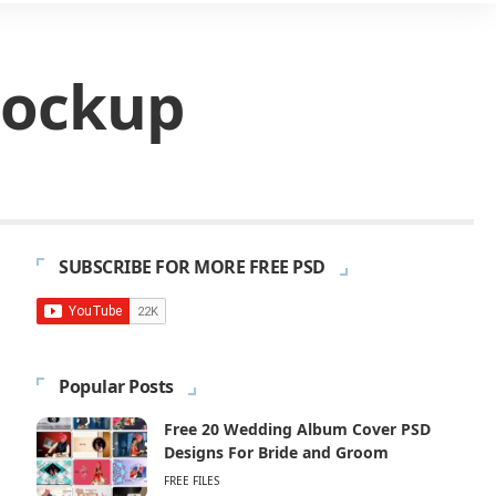
Mockup
SUBSCRIBE FOR MORE FREE PSD
Popular Posts
Free 20 Wedding Album Cover PSD
Designs For Bride and Groom
FREE FILES