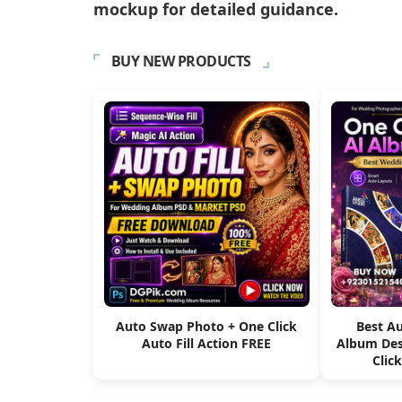
mockup for detailed guidance.
BUY NEW PRODUCTS
Auto Swap Photo + One Click
Best A
Auto Fill Action FREE
Album Des
Clic