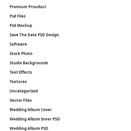
Premium Prouduct
Psd Files
Psd Mockup
Save The Date PSD Design
Software
Stock Photo
Studio Backgrounds
Text Effects
Textures
Uncategorized
Vector Files
Wedding Album Cover
Wedding Album Inner PSD
Wedding Album PSD