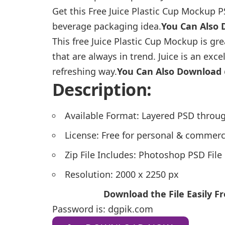
Get this Free Juice Plastic Cup Mockup P
beverage packaging idea.
You Can Also
This free Juice Plastic Cup Mockup is gr
that are always in trend. Juice is an exc
refreshing way.
You Can Also Download
Description:
Available Format: Layered PSD throug
License: Free for personal & commerc
Zip File Includes: Photoshop PSD File
Resolution: 2000 x 2250 px
Download the File Easily 
Password is: dgpik.com