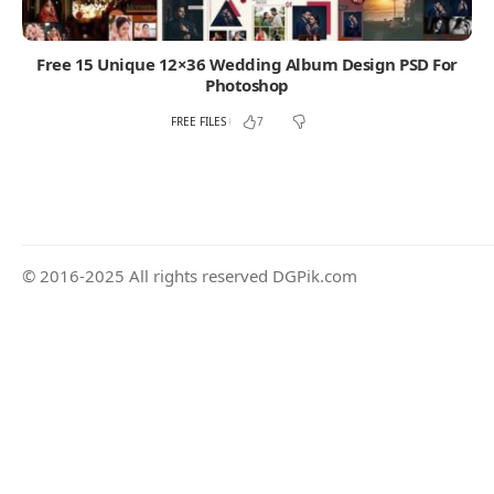
Free 15 Unique 12×36 Wedding Album Design PSD For
Photoshop
FREE FILES
7
© 2016-2025 All rights reserved DGPik.com