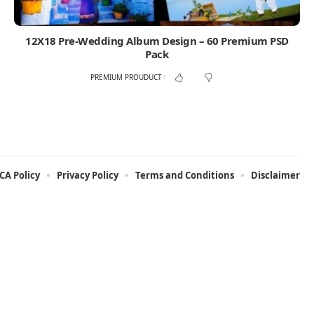
12X18 Pre-Wedding Album Design – 60 Premium PSD
Pack
PREMIUM PROUDUCT
A Policy
Privacy Policy
Terms and Conditions
Disclaimer