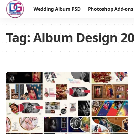
Wedding Album PSD
Photoshop Add-ons
Tag:
Album Design 2