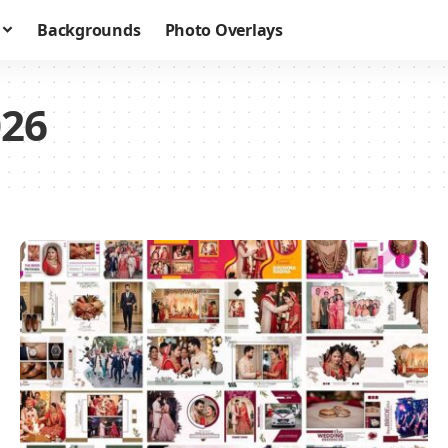
Backgrounds
Photo Overlays
026