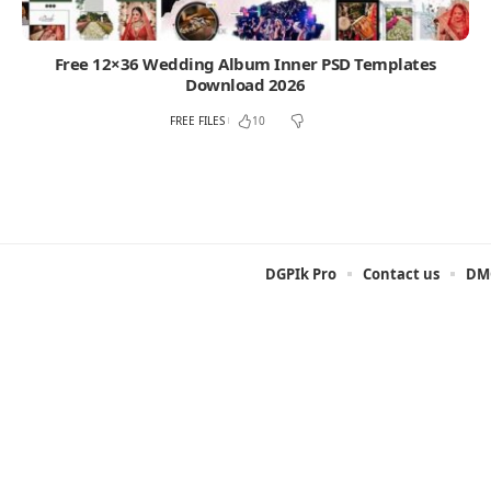
Free 12×36 Wedding Album Inner PSD Templates
Download 2026
FREE FILES
10
DGPIk Pro
Contact us
DMC