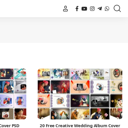
Cover PSD
20 Free Creative Wedding Album Cover