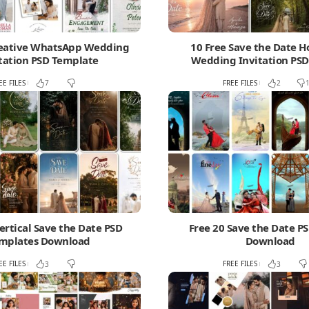
reative WhatsApp Wedding
10 Free Save the Date H
tation PSD Template
Wedding Invitation PSD
EE FILES
FREE FILES
7
2
ertical Save the Date PSD
Free 20 Save the Date P
mplates Download
Download
EE FILES
FREE FILES
3
3