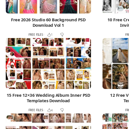
Free 2026 Studio 60 Background PSD
10 Free C
Download Vol 1
Invi
FREE FILES
FR
1
15 Free 12×36 Wedding Album Inner PSD
12 Free V
Templates Download
Te
FREE FILES
FR
4