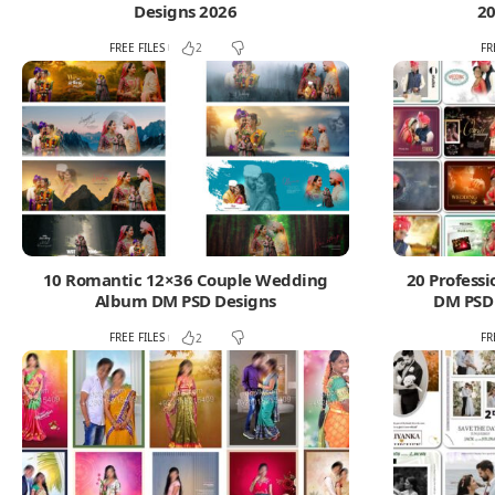
Designs 2026
20
FREE FILES
FR
2
10 Romantic 12×36 Couple Wedding
20 Profess
Album DM PSD Designs
DM PSD
FREE FILES
FR
2