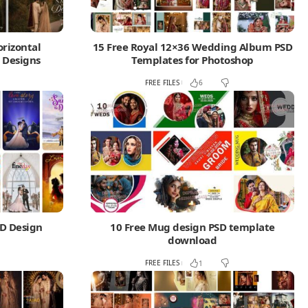
orizontal
15 Free Royal 12×36 Wedding Album PSD
 Designs
Templates for Photoshop
FREE FILES
1
6
SD Design
10 Free Mug design PSD template
download
FREE FILES
1