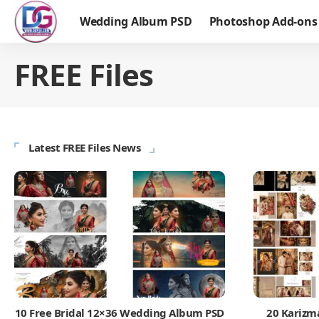
Wedding Album PSD
Photoshop Add-ons
FREE Files
Latest FREE Files News
10 Free Bridal 12×36 Wedding Album PSD
20 Karizm