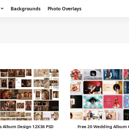
Backgrounds
Photo Overlays
a Album Design 12X36 PSD
Free 20 Wedding Album 