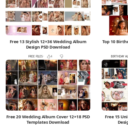
Free 13 Stylish 12×36 Wedding Album
Top 10 Birt
Design PSD Download
FREE FILES
BIRTHDAY A
4
Free 20 Wedding Album Cover 12×18 PSD
Free 15 Un
Templates Download
Desi