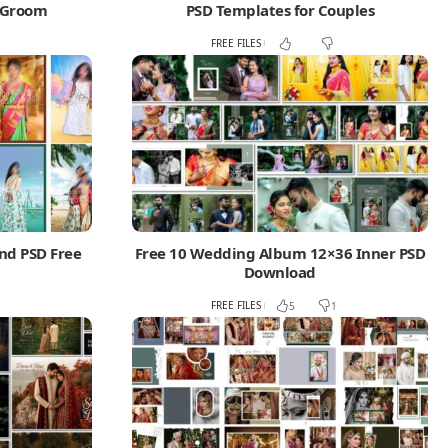
d Groom
PSD Templates for Couples
FREE FILES
nd PSD Free
Free 10 Wedding Album 12×36 Inner PSD
Download
FREE FILES
5
1