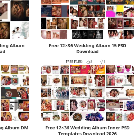
dding Album
Free 12×36 Wedding Album 15 PSD
oad
Download
FREE FILES
8
1
ing Album DM
Free 12×36 Wedding Album Inner PSD
Templates Download 2026