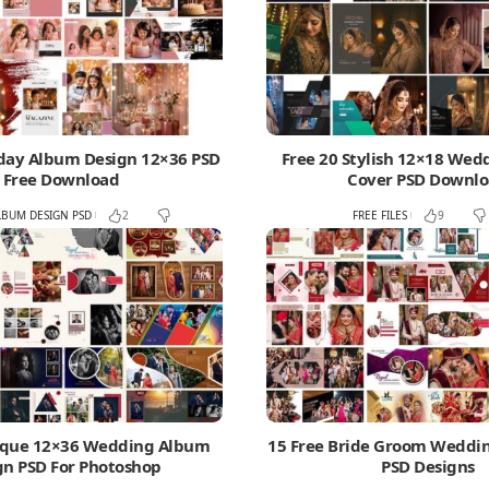
hday Album Design 12×36 PSD
Free 20 Stylish 12×18 We
Free Download
Cover PSD Downl
LBUM DESIGN PSD
FREE FILES
2
9
ique 12×36 Wedding Album
15 Free Bride Groom Wedd
gn PSD For Photoshop
PSD Designs