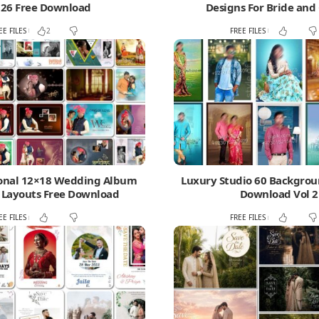
26 Free Download
Designs For Bride an
EE FILES
FREE FILES
2
ional 12×18 Wedding Album
Luxury Studio 60 Backgrou
 Layouts Free Download
Download Vol 2
EE FILES
FREE FILES