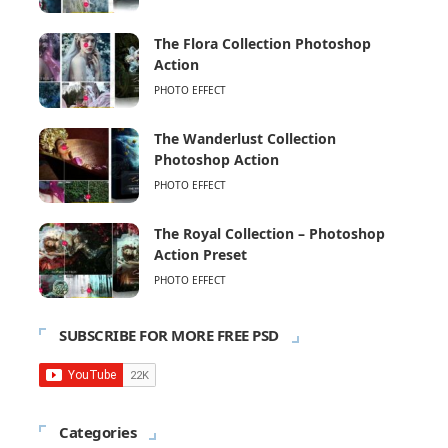
The Flora Collection Photoshop
Action
PHOTO EFFECT
The Wanderlust Collection
Photoshop Action
PHOTO EFFECT
The Royal Collection – Photoshop
Action Preset
PHOTO EFFECT
SUBSCRIBE FOR MORE FREE PSD
Categories