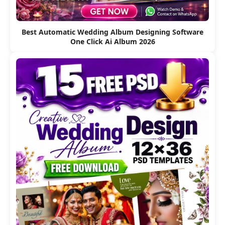
Best Automatic Wedding Album Designing Software
One Click Ai Album 2026