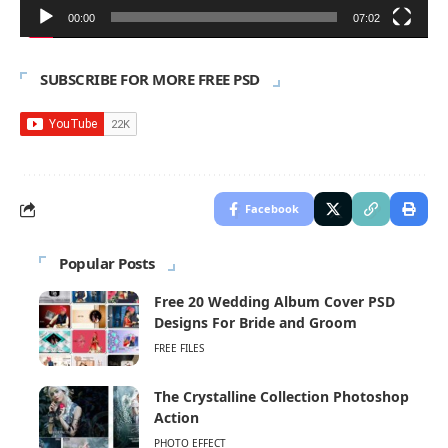
00:00
07:02
SUBSCRIBE FOR MORE FREE PSD
Facebook
Popular Posts
Free 20 Wedding Album Cover PSD
Designs For Bride and Groom
FREE FILES
The Crystalline Collection Photoshop
Action
PHOTO EFFECT