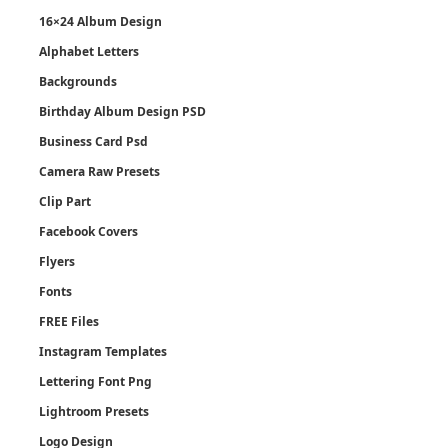
16×24 Album Design
Alphabet Letters
Backgrounds
Birthday Album Design PSD
Business Card Psd
Camera Raw Presets
Clip Part
Facebook Covers
Flyers
Fonts
FREE Files
Instagram Templates
Lettering Font Png
Lightroom Presets
Logo Design