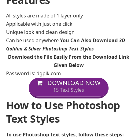
Features
All styles are made of 1 layer only
Applicable with just one click
Unique look and clean design
Can be used anywhere
You Can Also Download
3D
Golden & Silver Photoshop Text Styles
Download the File Easily From the Download Link
Given Below
Password is: dgpik.com
DOWNLOAD NOW
15 Text Styles
How to Use Photoshop
Text Styles
To use Photoshop text styles, follow these steps: