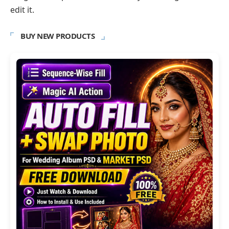
edit it.
BUY NEW PRODUCTS