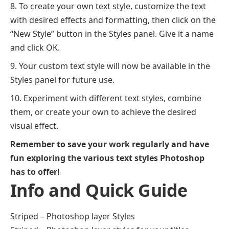
To create your own text style, customize the text
with desired effects and formatting, then click on the
“New Style” button in the Styles panel. Give it a name
and click OK.
Your custom text style will now be available in the
Styles panel for future use.
Experiment with different text styles, combine
them, or create your own to achieve the desired
visual effect.
Remember to save your work regularly and have
fun exploring the various text styles Photoshop
has to offer!
Info and Quick Guide
Striped – Photoshop layer Styles