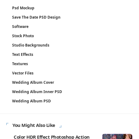
Psd Mockup
Save The Date PSD Design
Software
Stock Photo
Studio Backgrounds
Text Effects
Textures
Vector Files
Wedding Album Cover
Wedding Album Inner PSD
Wedding Album PSD
You Might Also Like
Color HDR Effect Photoshop Action