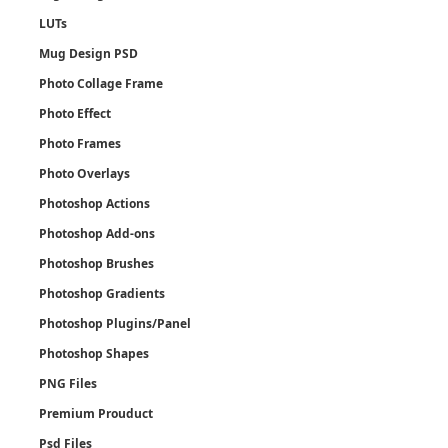
LUTs
Mug Design PSD
Photo Collage Frame
Photo Effect
Photo Frames
Photo Overlays
Photoshop Actions
Photoshop Add-ons
Photoshop Brushes
Photoshop Gradients
Photoshop Plugins/Panel
Photoshop Shapes
PNG Files
Premium Prouduct
Psd Files