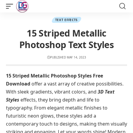
TEXT EFFECTS
15 Striped Metallic
Photoshop Text Styles
PUBLISHED MAY 14, 2023
15 Striped Metallic Photoshop Styles Free
Download
offer a vast array of creative possibilities.
With sleek gradients, vibrant colors, and
3D Text
Styles
effects, they bring depth and life to
typography. From elegant metallic finishes to
futuristic neon glows, these styles add a
contemporary touch to designs, making them visually
striking and engaging. Let your words shine! Modern