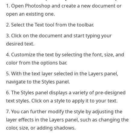
Open Photoshop and create a new document or
open an existing one.
Select the Text tool from the toolbar.
Click on the document and start typing your
desired text.
Customize the text by selecting the font, size, and
color from the options bar.
With the text layer selected in the Layers panel,
navigate to the Styles panel.
The Styles panel displays a variety of pre-designed
text styles. Click on a style to apply it to your text.
You can further modify the style by adjusting the
layer effects in the Layers panel, such as changing the
color, size, or adding shadows.