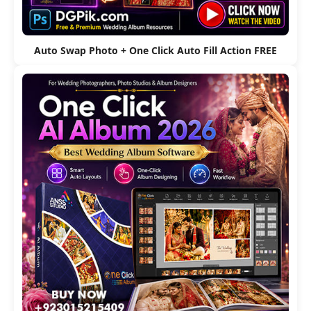
Auto Swap Photo + One Click Auto Fill Action FREE