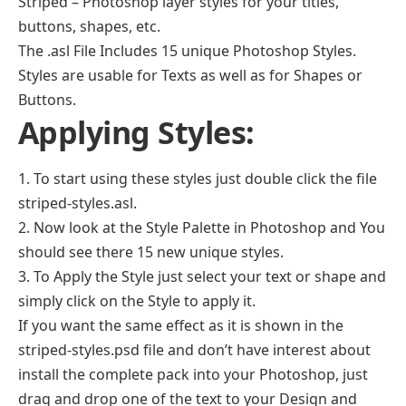
Striped – Photoshop layer styles for your titles,
buttons, shapes, etc.
The .asl File Includes 15 unique Photoshop Styles.
Styles are usable for Texts as well as for Shapes or
Buttons.
Applying Styles:
1. To start using these styles just double click the file
striped-styles.asl.
2. Now look at the Style Palette in Photoshop and You
should see there 15 new unique styles.
3. To Apply the Style just select your text or shape and
simply click on the Style to apply it.
If you want the same effect as it is shown in the
striped-styles.psd file and don’t have interest about
install the complete pack into your Photoshop, just
drag and drop one of the text to your Design and