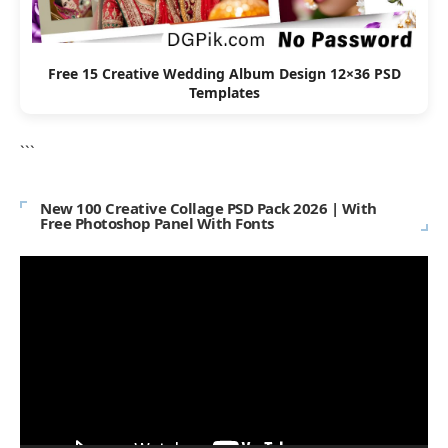
Free 15 Creative Wedding Album Design 12×36 PSD
Templates
```
New 100 Creative Collage PSD Pack 2026 | With
Free Photoshop Panel With Fonts
Video
Player