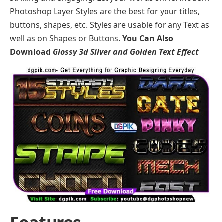
Photoshop Layer Styles are the best for your titles,
buttons, shapes, etc. Styles are usable for any Text as
well as on Shapes or Buttons.
You Can Also
Download
Glossy 3d Silver and Golden Text Effect