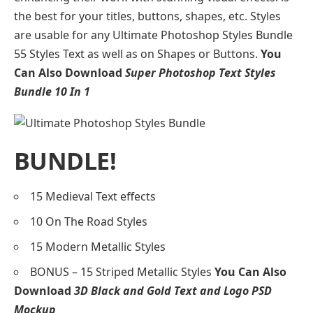
the best for your titles, buttons, shapes, etc. Styles
are usable for any Ultimate Photoshop Styles Bundle
55 Styles Text as well as on Shapes or Buttons.
You
Can Also Download
Super Photoshop Text Styles
Bundle 10 In 1
BUNDLE!
15 Medieval Text effects
10 On The Road Styles
15 Modern Metallic Styles
BONUS – 15 Striped Metallic Styles
You Can Also
Download
3D Black and Gold Text and Logo PSD
Mockup