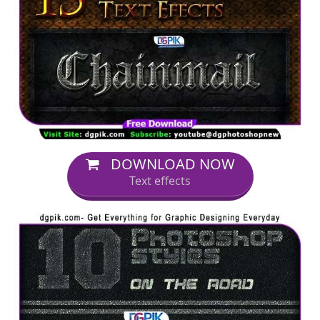
DOWNLOAD NOW
Text effects