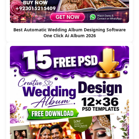
Best Automatic Wedding Album Designing Software
One Click Ai Album 2026