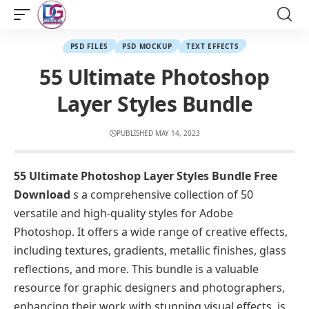
PSD FILES
PSD MOCKUP
TEXT EFFECTS
55 Ultimate Photoshop
Layer Styles Bundle
PUBLISHED MAY 14, 2023
55 Ultimate Photoshop Layer Styles Bundle Free
Download
s a comprehensive collection of 50
versatile and high-quality styles for Adobe
Photoshop. It offers a wide range of creative effects,
including textures, gradients, metallic finishes, glass
reflections, and more. This bundle is a valuable
resource for graphic designers and photographers,
enhancing their work with stunning visual effects. is