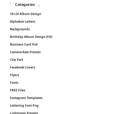
Categories
16×24 Album Design
Alphabet Letters
Backgrounds
Birthday Album Design PSD
Business Card Psd
Camera Raw Presets
Clip Part
Facebook Covers
Flyers
Fonts
FREE Files
Instagram Templates
Lettering Font Png
Lightroom Presets