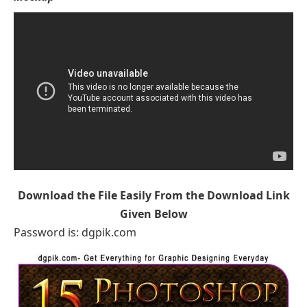
Download the File Easily From the Download Link
Given Below
Password is: dgpik.com