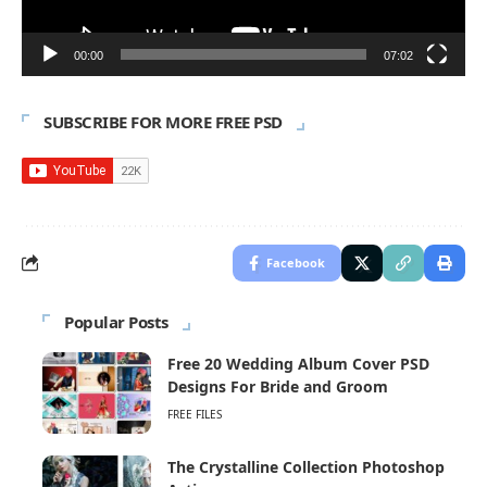
00:00
07:02
SUBSCRIBE FOR MORE FREE PSD
Facebook
Popular Posts
Free 20 Wedding Album Cover PSD
Designs For Bride and Groom
FREE FILES
The Crystalline Collection Photoshop