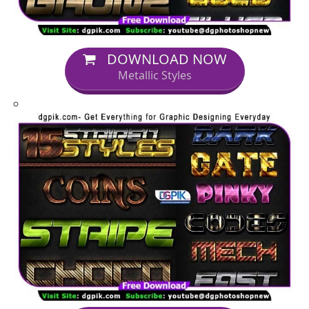
DOWNLOAD NOW
Metallic Styles