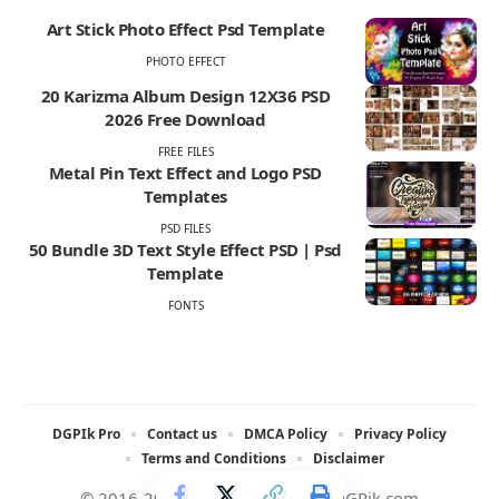
Art Stick Photo Effect Psd Template
PHOTO EFFECT
20 Karizma Album Design 12X36 PSD
2026 Free Download
FREE FILES
Metal Pin Text Effect and Logo PSD
Templates
PSD FILES
50 Bundle 3D Text Style Effect PSD | Psd
Template
FONTS
DGPIk Pro
Contact us
DMCA Policy
Privacy Policy
Terms and Conditions
Disclaimer
© 2016-2025 All rights reserved DGPik.com