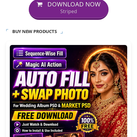
DOWNLOAD NOW
Striped
BUY NEW PRODUCTS