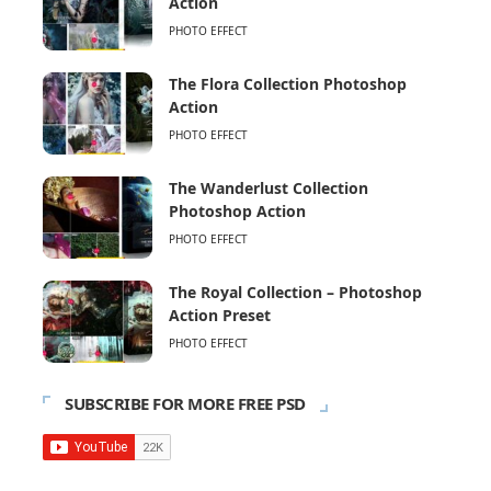
Action
PHOTO EFFECT
The Flora Collection Photoshop
Action
PHOTO EFFECT
The Wanderlust Collection
Photoshop Action
PHOTO EFFECT
The Royal Collection – Photoshop
Action Preset
PHOTO EFFECT
SUBSCRIBE FOR MORE FREE PSD