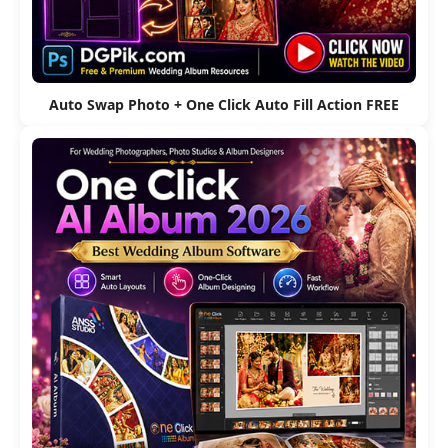
Auto Swap Photo + One Click Auto Fill Action FREE