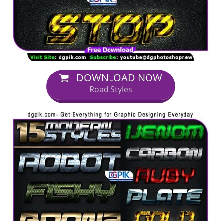
DOWNLOAD NOW
Road Styles