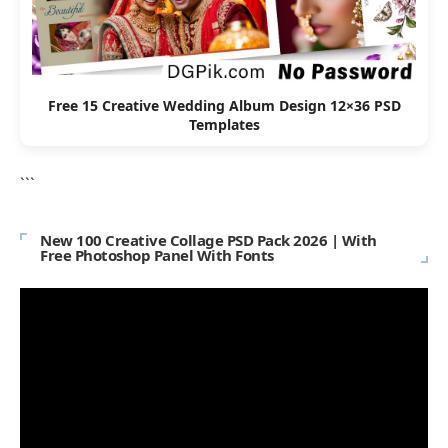
Free 15 Creative Wedding Album Design 12×36 PSD
Templates
```
New 100 Creative Collage PSD Pack 2026 | With
Free Photoshop Panel With Fonts
Video
Player