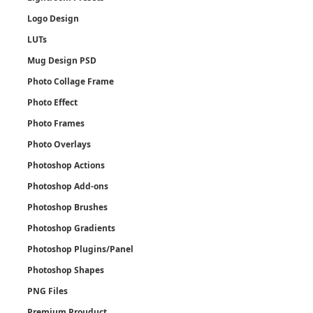
Logo Design
LUTs
Mug Design PSD
Photo Collage Frame
Photo Effect
Photo Frames
Photo Overlays
Photoshop Actions
Photoshop Add-ons
Photoshop Brushes
Photoshop Gradients
Photoshop Plugins/Panel
Photoshop Shapes
PNG Files
Premium Prouduct