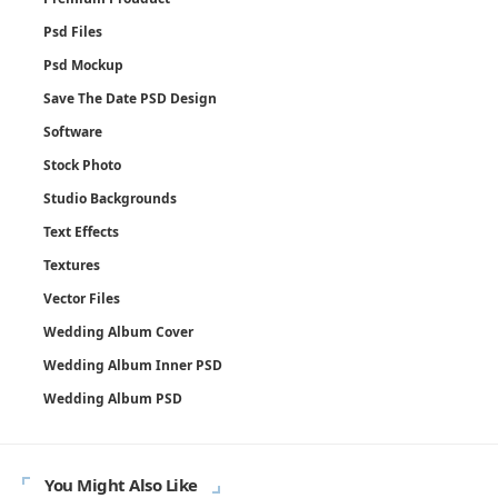
Psd Files
Psd Mockup
Save The Date PSD Design
Software
Stock Photo
Studio Backgrounds
Text Effects
Textures
Vector Files
Wedding Album Cover
Wedding Album Inner PSD
Wedding Album PSD
You Might Also Like