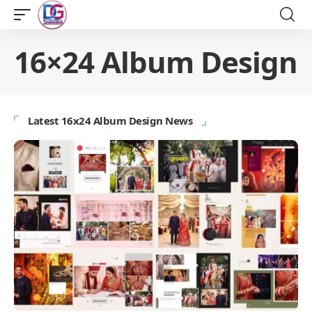
16×24 Album Design
Latest 16x24 Album Design News