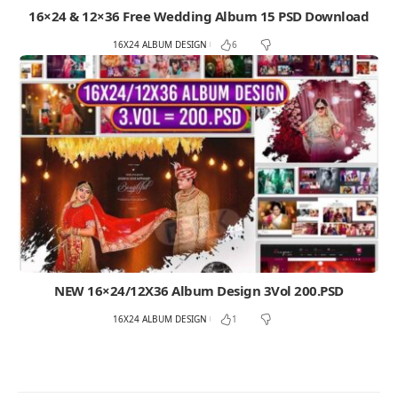
16×24 & 12×36 Free Wedding Album 15 PSD Download
16X24 ALBUM DESIGN
6
NEW 16×24/12X36 Album Design 3Vol 200.PSD
16X24 ALBUM DESIGN
1