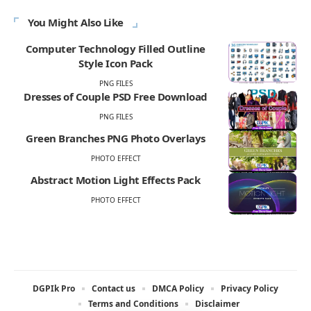
You Might Also Like
Computer Technology Filled Outline
Style Icon Pack
PNG FILES
Dresses of Couple PSD Free Download
PNG FILES
Green Branches PNG Photo Overlays
PHOTO EFFECT
Abstract Motion Light Effects Pack
PHOTO EFFECT
DGPIk Pro
Contact us
DMCA Policy
Privacy Policy
Terms and Conditions
Disclaimer