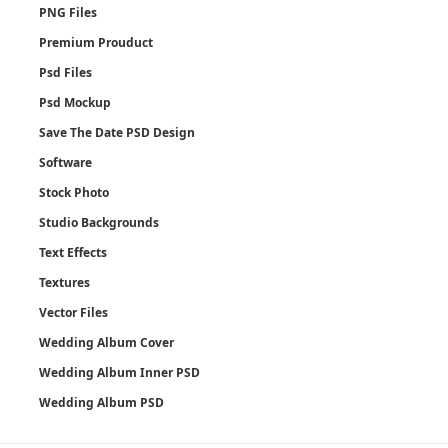
PNG Files
Premium Prouduct
Psd Files
Psd Mockup
Save The Date PSD Design
Software
Stock Photo
Studio Backgrounds
Text Effects
Textures
Vector Files
Wedding Album Cover
Wedding Album Inner PSD
Wedding Album PSD