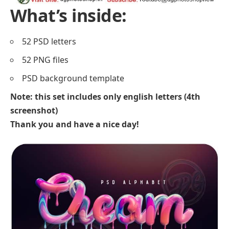
What’s inside:
52 PSD letters
52 PNG files
PSD background template
Note: this set includes only english letters (4th
screenshot)
Thank you and have a nice day!