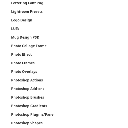
Lettering Font Png
Lightroom Presets
Logo Design
LUTs
Mug Design PSD
Photo Collage Frame
Photo Effect
Photo Frames
Photo Overlays
Photoshop Actions
Photoshop Add-ons
Photoshop Brushes
Photoshop Gradients
Photoshop Plugins/Panel
Photoshop Shapes