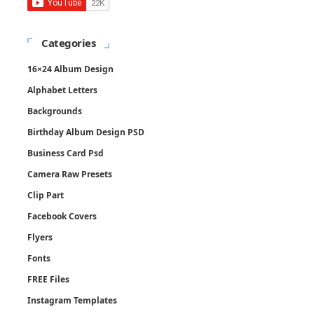
Categories
16×24 Album Design
Alphabet Letters
Backgrounds
Birthday Album Design PSD
Business Card Psd
Camera Raw Presets
Clip Part
Facebook Covers
Flyers
Fonts
FREE Files
Instagram Templates