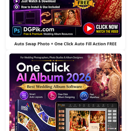
Auto Swap Photo + One Click Auto Fill Action FREE