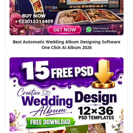
Best Automatic Wedding Album Designing Software
One Click Ai Album 2026