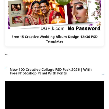
Free 15 Creative Wedding Album Design 12×36 PSD
Templates
```
New 100 Creative Collage PSD Pack 2026 | With
Free Photoshop Panel With Fonts
Video
Player