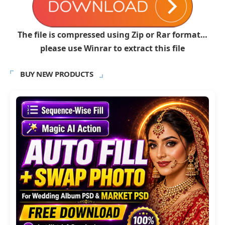
The file is compressed using Zip or Rar format…
please use Winrar to extract this file
BUY NEW PRODUCTS