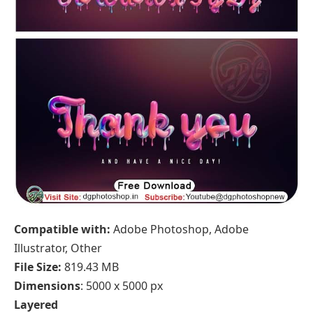
Compatible with:
Adobe Photoshop, Adobe
Illustrator, Other
File Size:
819.43 MB
Dimensions
: 5000 x 5000 px
Layered