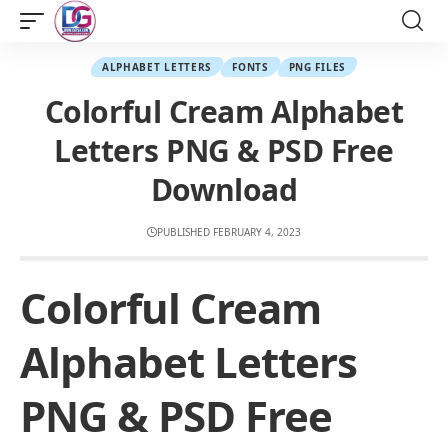
ALPHABET LETTERS
FONTS
PNG FILES
Colorful Cream Alphabet
Letters PNG & PSD Free
Download
PUBLISHED FEBRUARY 4, 2023
Colorful Cream
Alphabet Letters
PNG & PSD Free