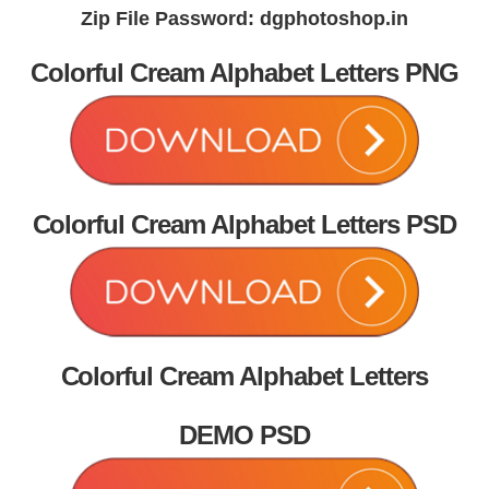
Zip File Password: dgphotoshop.in
Colorful Cream Alphabet Letters PNG
Colorful Cream Alphabet Letters PSD
Colorful Cream Alphabet Letters
DEMO PSD