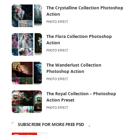
The Crystalline Collection Photoshop
Action
PHOTO EFFECT
The Flora Collection Photoshop
Action
PHOTO EFFECT
The Wanderlust Collection
Photoshop Action
PHOTO EFFECT
The Royal Collection – Photoshop
Action Preset
PHOTO EFFECT
SUBSCRIBE FOR MORE FREE PSD