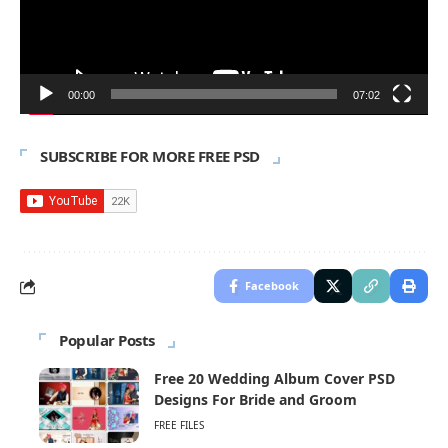
00:00
07:02
SUBSCRIBE FOR MORE FREE PSD
Facebook
Popular Posts
Free 20 Wedding Album Cover PSD
Designs For Bride and Groom
FREE FILES