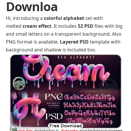
Downloa
Hi, introducing a
colorful alphabet
set with
melted
cream effect
. It includes
52 PSD
files with big
and small letters on a transparent background. Also
PNG format is available.
Layered PSD
template with
background and shadow is included too.