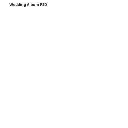
Wedding Album PSD