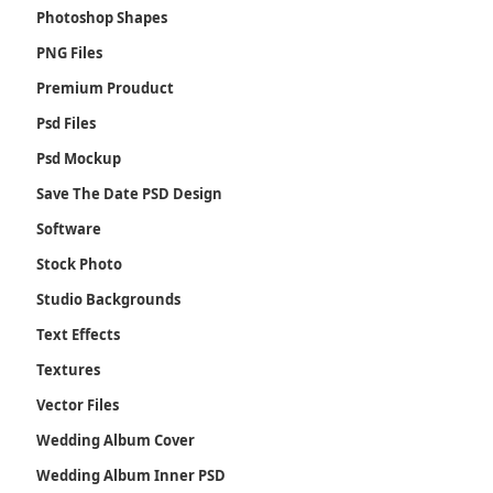
Photoshop Shapes
PNG Files
Premium Prouduct
Psd Files
Psd Mockup
Save The Date PSD Design
Software
Stock Photo
Studio Backgrounds
Text Effects
Textures
Vector Files
Wedding Album Cover
Wedding Album Inner PSD