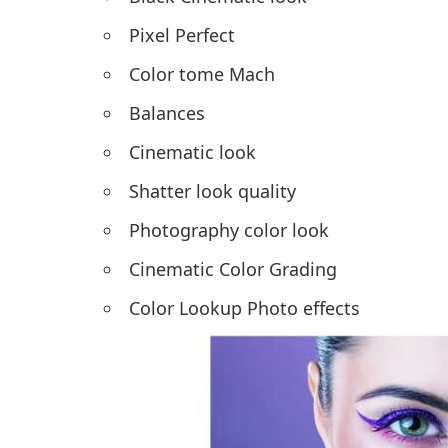
Pixel Perfect
Color tome Mach
Balances
Cinematic look
Shatter look quality
Photography color look
Cinematic Color Grading
Color Lookup Photo effects