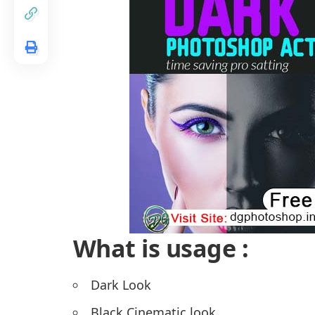
What is usage :
Dark Look
Black Cinematic look