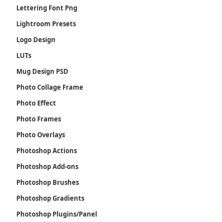
Lettering Font Png
Lightroom Presets
Logo Design
LUTs
Mug Design PSD
Photo Collage Frame
Photo Effect
Photo Frames
Photo Overlays
Photoshop Actions
Photoshop Add-ons
Photoshop Brushes
Photoshop Gradients
Photoshop Plugins/Panel