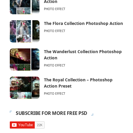
Action
PHOTO EFFECT
The Flora Collection Photoshop Action
PHOTO EFFECT
The Wanderlust Collection Photoshop
Action
PHOTO EFFECT
The Royal Collection – Photoshop
Action Preset
PHOTO EFFECT
SUBSCRIBE FOR MORE FREE PSD