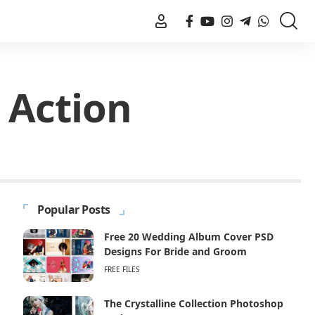
 Action
Popular Posts
Free 20 Wedding Album Cover PSD
Designs For Bride and Groom
FREE FILES
The Crystalline Collection Photoshop