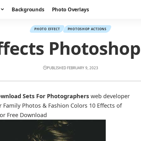
Backgrounds
Photo Overlays
PHOTO EFFECT
PHOTOSHOP ACTIONS
ffects Photoshop
PUBLISHED FEBRUARY 9, 2023
ownload Sets For Photographers
web developer
 Family Photos & Fashion Colors 10 Effects of
for Free Download