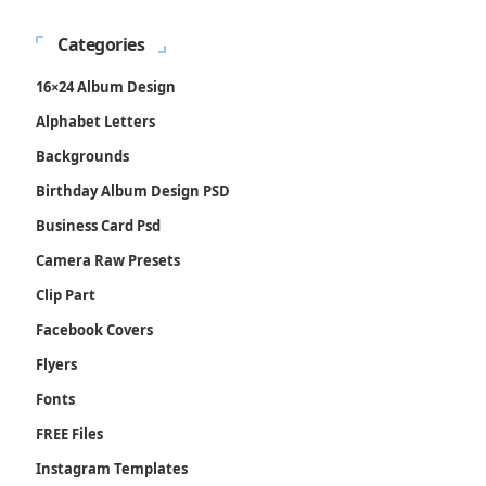
Categories
16×24 Album Design
Alphabet Letters
Backgrounds
Birthday Album Design PSD
Business Card Psd
Camera Raw Presets
Clip Part
Facebook Covers
Flyers
Fonts
FREE Files
Instagram Templates