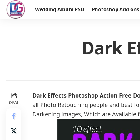
Wedding Album PSD
Photoshop Add-ons
Dark E
Dark Effects Photoshop Action Free D
SHARE
all Photo Retouching people and best for
Darkening images, Which are Available 