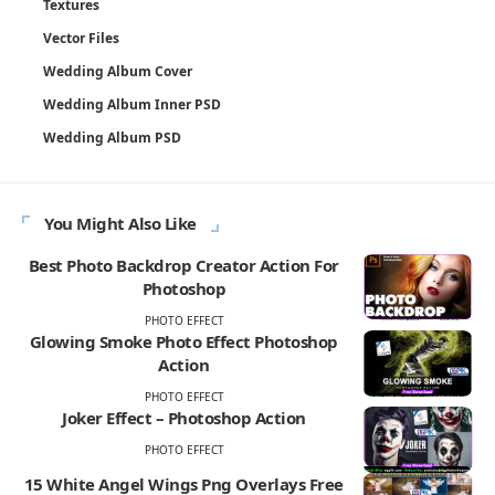
Textures
Vector Files
Wedding Album Cover
Wedding Album Inner PSD
Wedding Album PSD
You Might Also Like
Best Photo Backdrop Creator Action For
Photoshop
PHOTO EFFECT
Glowing Smoke Photo Effect Photoshop
Action
PHOTO EFFECT
Joker Effect – Photoshop Action
PHOTO EFFECT
15 White Angel Wings Png Overlays Free