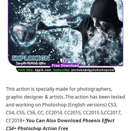
This action is specially made for photographers,
graphic designer & artists..The action has been tested
and working on Photoshop (English versions) CS3,
CS4, CS5, CS6, CC, CC2014, CC2015, CC2015.5,CC2017,
CC2018+.
You Can Also Download
Phoenix Effect
CS4+ Photoshop Action Free