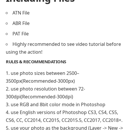
ATN File
ABR File
PAT File
Highly recommended to see video tutorial before
using the action!
RULES & RECOMMENDATIONS
1. use photo sizes between 2500–
3500px(Recommended-3000px)
2. use photo resolution between 72-
300dpi(Recommended-300dpi)
3. use RGB and 8bit color mode in Photoshop
4. use English versions of Photoshop CS3, CS4, CS5,
CS6, CC, CC2014, CC2015, CC2015.5, CC2017, CC2018+.
5. use your photo as the background (Layer -> New ->