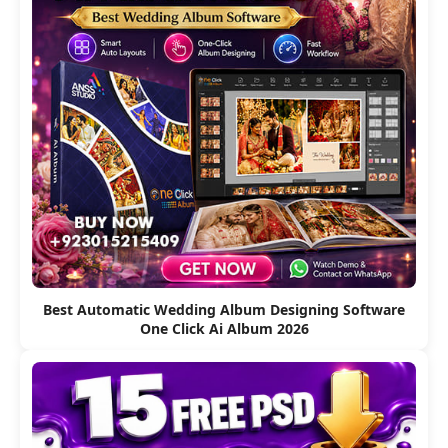
Best Automatic Wedding Album Designing Software
One Click Ai Album 2026