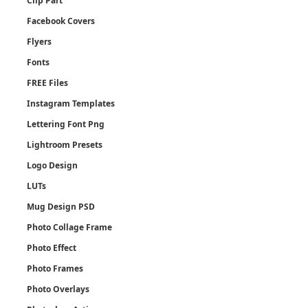
Clip Part
Facebook Covers
Flyers
Fonts
FREE Files
Instagram Templates
Lettering Font Png
Lightroom Presets
Logo Design
LUTs
Mug Design PSD
Photo Collage Frame
Photo Effect
Photo Frames
Photo Overlays