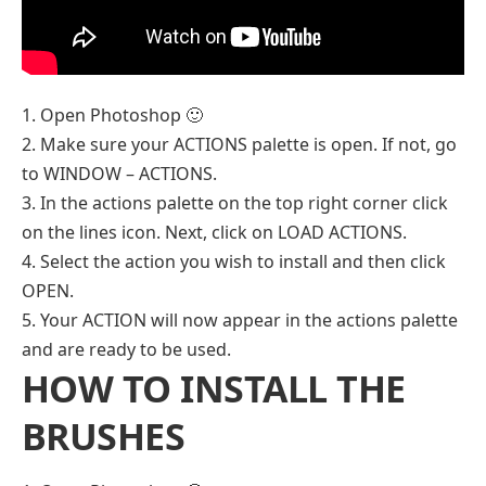
1. Open Photoshop 🙂
2. Make sure your ACTIONS palette is open. If not, go
to WINDOW – ACTIONS.
3. In the actions palette on the top right corner click
on the lines icon. Next, click on LOAD ACTIONS.
4. Select the action you wish to install and then click
OPEN.
5. Your ACTION will now appear in the actions palette
and are ready to be used.
HOW TO INSTALL THE
BRUSHES