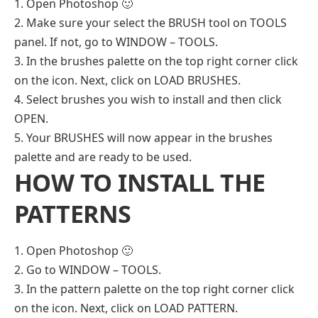
1. Open Photoshop 🙂
2. Make sure your select the BRUSH tool on TOOLS
panel. If not, go to WINDOW – TOOLS.
3. In the brushes palette on the top right corner click
on the icon. Next, click on LOAD BRUSHES.
4. Select brushes you wish to install and then click
OPEN.
5. Your BRUSHES will now appear in the brushes
palette and are ready to be used.
HOW TO INSTALL THE
PATTERNS
1. Open Photoshop 🙂
2. Go to WINDOW – TOOLS.
3. In the pattern palette on the top right corner click
on the icon. Next, click on LOAD PATTERN.