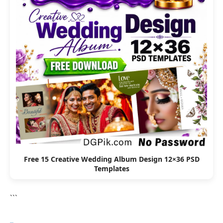
Free 15 Creative Wedding Album Design 12×36 PSD
Templates
```