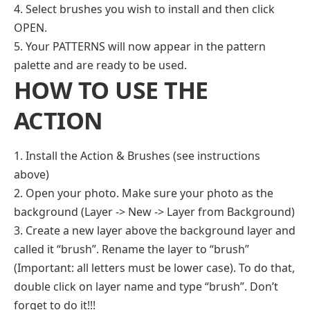
4. Select brushes you wish to install and then click
OPEN.
5. Your PATTERNS will now appear in the pattern
palette and are ready to be used.
HOW TO USE THE
ACTION
1. Install the Action & Brushes (see instructions
above)
2. Open your photo. Make sure your photo as the
background (Layer -> New -> Layer from Background)
3. Create a new layer above the background layer and
called it “brush”. Rename the layer to “brush”
(Important: all letters must be lower case). To do that,
double click on layer name and type “brush”. Don’t
forget to do it!!!