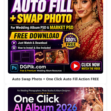
Auto Swap Photo + One Click Auto Fill Action FREE