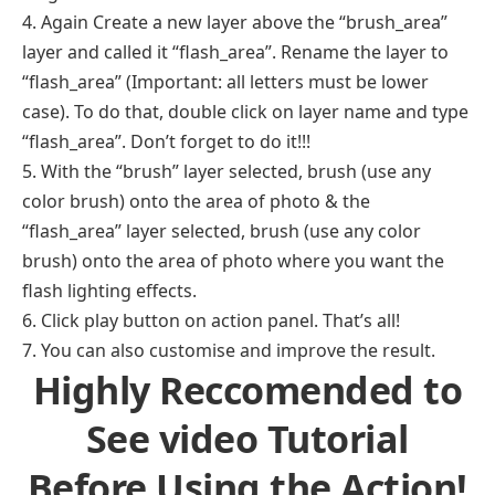
4. Again Create a new layer above the “brush_area”
layer and called it “flash_area”. Rename the layer to
“flash_area” (Important: all letters must be lower
case). To do that, double click on layer name and type
“flash_area”. Don’t forget to do it!!!
5. With the “brush” layer selected, brush (use any
color brush) onto the area of photo & the
“flash_area” layer selected, brush (use any color
brush) onto the area of photo where you want the
flash lighting effects.
6. Click play button on action panel. That’s all!
7. You can also customise and improve the result.
Highly Reccomended to
See video Tutorial
Before Using the Action!