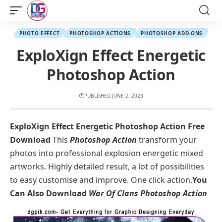
PHOTO EFFECT
PHOTOSHOP ACTIONS
PHOTOSHOP ADD-ONS
ExploXign Effect Energetic
Photoshop Action
PUBLISHED JUNE 2, 2023
ExploXign Effect Energetic Photoshop Action Free
Download
This
Photoshop Action
transform your
photos into professional explosion energetic mixed
artworks. Highly detailed result, a lot of possibilities
to easy customise and improve. One click action.
You
Can Also Download
War Of Clans Photoshop Action