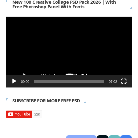
New 100 Creative Collage PSD Pack 2026 | With
Free Photoshop Panel With Fonts
Video
Player
00:00
07:02
SUBSCRIBE FOR MORE FREE PSD