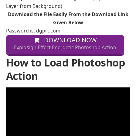
Layer from Background)
Download the File Easily From the Download Link
Given Below
Password is: dgpik.com
DOWNLOAD NOW
ExploXign Effect Energetic Photoshop Action
How to Load Photoshop
Action