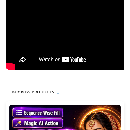
BUY NEW PRODUCTS