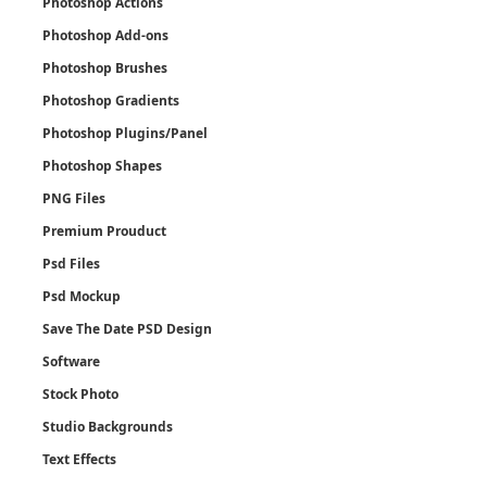
Photoshop Actions
Photoshop Add-ons
Photoshop Brushes
Photoshop Gradients
Photoshop Plugins/Panel
Photoshop Shapes
PNG Files
Premium Prouduct
Psd Files
Psd Mockup
Save The Date PSD Design
Software
Stock Photo
Studio Backgrounds
Text Effects