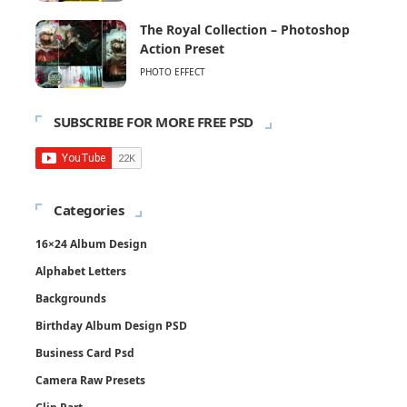
The Royal Collection – Photoshop
Action Preset
PHOTO EFFECT
SUBSCRIBE FOR MORE FREE PSD
Categories
16×24 Album Design
Alphabet Letters
Backgrounds
Birthday Album Design PSD
Business Card Psd
Camera Raw Presets