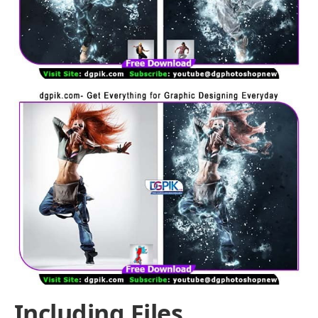
Including Files