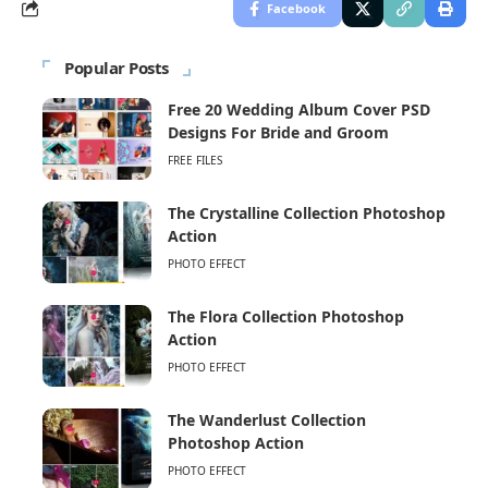
Facebook
Popular Posts
Free 20 Wedding Album Cover PSD
Designs For Bride and Groom
FREE FILES
The Crystalline Collection Photoshop
Action
PHOTO EFFECT
The Flora Collection Photoshop
Action
PHOTO EFFECT
The Wanderlust Collection
Photoshop Action
PHOTO EFFECT