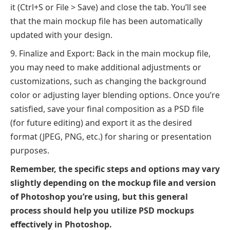
it (Ctrl+S or File > Save) and close the tab. You’ll see
that the main mockup file has been automatically
updated with your design.
Finalize and Export: Back in the main mockup file,
you may need to make additional adjustments or
customizations, such as changing the background
color or adjusting layer blending options. Once you’re
satisfied, save your final composition as a PSD file
(for future editing) and export it as the desired
format (JPEG, PNG, etc.) for sharing or presentation
purposes.
Remember, the specific steps and options may vary
slightly depending on the mockup file and version
of Photoshop you’re using, but this general
process should help you utilize PSD mockups
effectively in Photoshop.