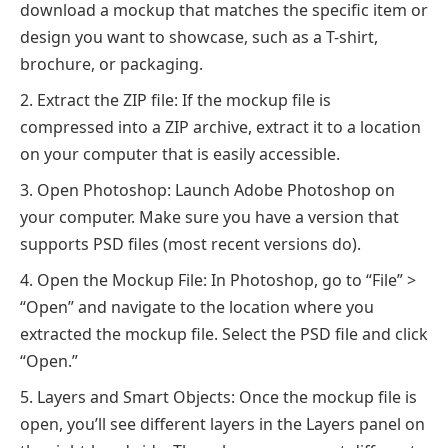
download a mockup that matches the specific item or
design you want to showcase, such as a T-shirt,
brochure, or packaging.
Extract the ZIP file: If the mockup file is
compressed into a ZIP archive, extract it to a location
on your computer that is easily accessible.
Open Photoshop: Launch Adobe Photoshop on
your computer. Make sure you have a version that
supports PSD files (most recent versions do).
Open the Mockup File: In Photoshop, go to “File” >
“Open” and navigate to the location where you
extracted the mockup file. Select the PSD file and click
“Open.”
Layers and Smart Objects: Once the mockup file is
open, you’ll see different layers in the Layers panel on