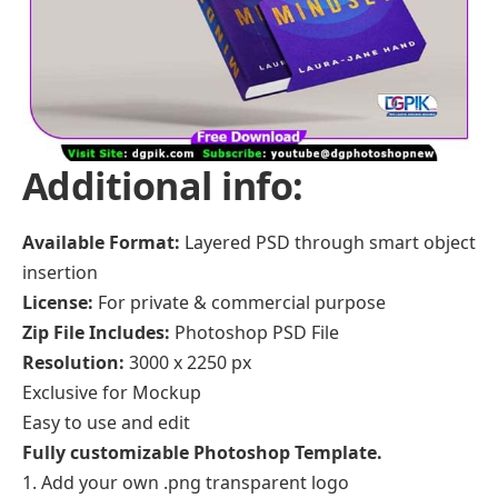
Additional info:
Available Format:
Layered PSD through smart object
insertion
License:
For private & commercial purpose
Zip File Includes:
Photoshop PSD File
Resolution:
3000 x 2250 px
Exclusive for Mockup
Easy to use and edit
Fully customizable Photoshop Template.
Add your own .png transparent logo