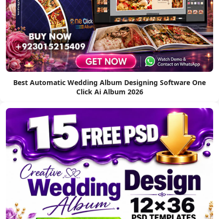
Best Automatic Wedding Album Designing Software One
Click Ai Album 2026