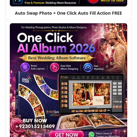
Auto Swap Photo + One Click Auto Fill Action FREE