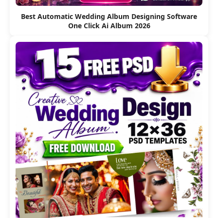
Best Automatic Wedding Album Designing Software
One Click Ai Album 2026