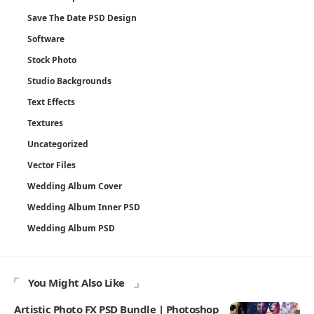
Save The Date PSD Design
Software
Stock Photo
Studio Backgrounds
Text Effects
Textures
Uncategorized
Vector Files
Wedding Album Cover
Wedding Album Inner PSD
Wedding Album PSD
You Might Also Like
Artistic Photo FX PSD Bundle | Photoshop