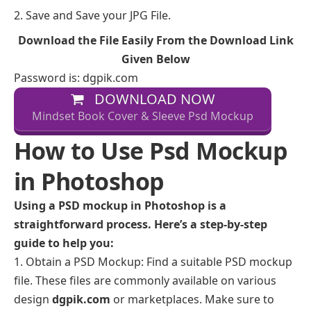
Save and Save your JPG File.
Download the File Easily From the Download Link
Given Below
Password is: dgpik.com
DOWNLOAD NOW
Mindset Book Cover & Sleeve Psd Mockup
How to Use Psd Mockup
in Photoshop
Using a PSD mockup in Photoshop is a
straightforward process. Here’s a step-by-step
guide to help you:
Obtain a PSD Mockup: Find a suitable PSD mockup
file. These files are commonly available on various
design
dgpik.com
or marketplaces. Make sure to