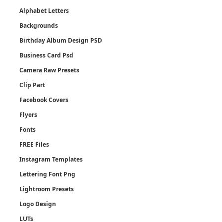
Alphabet Letters
Backgrounds
Birthday Album Design PSD
Business Card Psd
Camera Raw Presets
Clip Part
Facebook Covers
Flyers
Fonts
FREE Files
Instagram Templates
Lettering Font Png
Lightroom Presets
Logo Design
LUTs