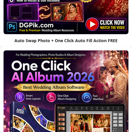
Auto Swap Photo + One Click Auto Fill Action FREE