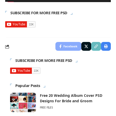
SUBSCRIBE FOR MORE FREE PSD
Facebook
SUBSCRIBE FOR MORE FREE PSD
Popular Posts
Free 20 Wedding Album Cover PSD
Designs For Bride and Groom
FREE FILES