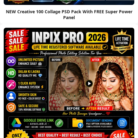
NEW Creative 100 Collage PSD Pack With FREE Super Power
Panel