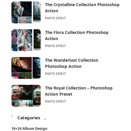
The Crystalline Collection Photoshop
Action
PHOTO EFFECT
The Flora Collection Photoshop
Action
PHOTO EFFECT
The Wanderlust Collection
Photoshop Action
PHOTO EFFECT
The Royal Collection – Photoshop
Action Preset
PHOTO EFFECT
Categories
16×24 Album Design