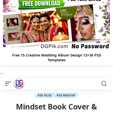
Free 15 Creative Wedding Album Design 12×36 PSD
Templates
```
PSD FILES
PSD MOCKUP
Mindset Book Cover &