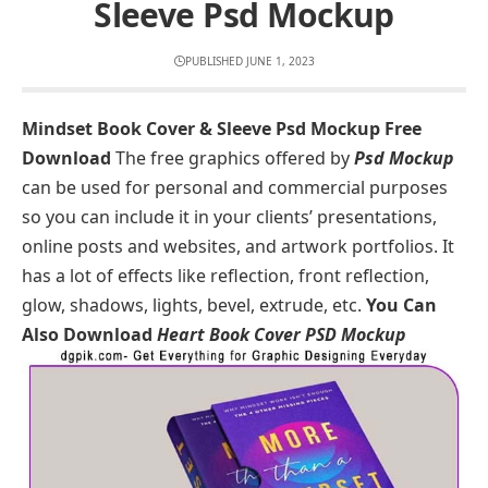
Sleeve Psd Mockup
PUBLISHED JUNE 1, 2023
Mindset Book Cover & Sleeve Psd Mockup Free
Download
The free graphics offered by
Psd Mockup
can be used for personal and commercial purposes
so you can include it in your clients’ presentations,
online posts and websites, and artwork portfolios. It
has a lot of effects like reflection, front reflection,
glow, shadows, lights, bevel, extrude, etc.
You Can
Also Download
Heart Book Cover PSD Mockup