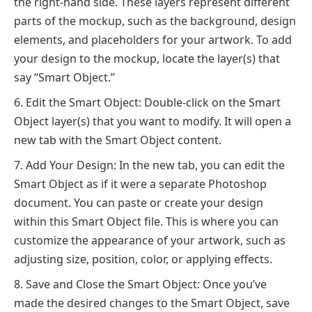
the right-hand side. These layers represent different
parts of the mockup, such as the background, design
elements, and placeholders for your artwork. To add
your design to the mockup, locate the layer(s) that
say “Smart Object.”
Edit the Smart Object: Double-click on the Smart
Object layer(s) that you want to modify. It will open a
new tab with the Smart Object content.
Add Your Design: In the new tab, you can edit the
Smart Object as if it were a separate Photoshop
document. You can paste or create your design
within this Smart Object file. This is where you can
customize the appearance of your artwork, such as
adjusting size, position, color, or applying effects.
Save and Close the Smart Object: Once you’ve
made the desired changes to the Smart Object, save