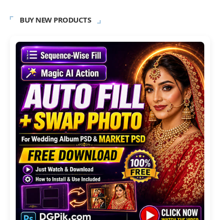
BUY NEW PRODUCTS