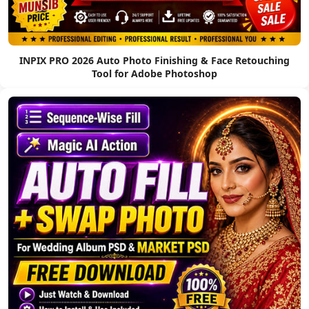
INPIX PRO 2026 Auto Photo Finishing & Face Retouching
Tool for Adobe Photoshop