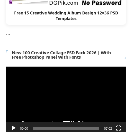
Free 15 Creative Wedding Album Design 12×36 PSD
Templates
```
New 100 Creative Collage PSD Pack 2026 | With
Free Photoshop Panel With Fonts
Video
Player
00:00
07:02