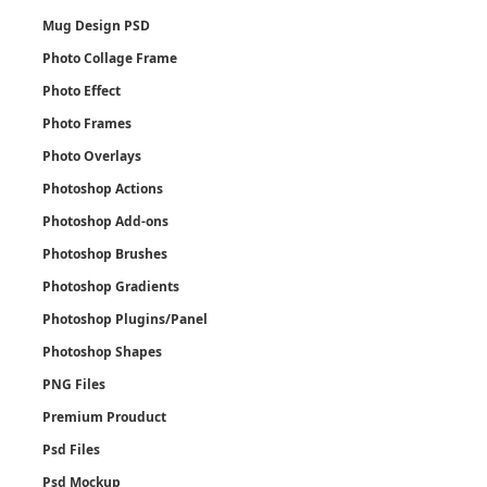
Mug Design PSD
Photo Collage Frame
Photo Effect
Photo Frames
Photo Overlays
Photoshop Actions
Photoshop Add-ons
Photoshop Brushes
Photoshop Gradients
Photoshop Plugins/Panel
Photoshop Shapes
PNG Files
Premium Prouduct
Psd Files
Psd Mockup