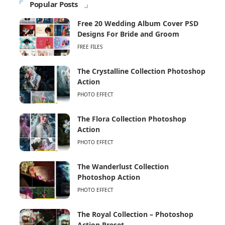
Popular Posts
Free 20 Wedding Album Cover PSD
Designs For Bride and Groom
FREE FILES
The Crystalline Collection Photoshop
Action
PHOTO EFFECT
The Flora Collection Photoshop
Action
PHOTO EFFECT
The Wanderlust Collection
Photoshop Action
PHOTO EFFECT
The Royal Collection – Photoshop
Action Preset