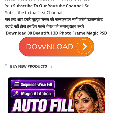
You
Subscribe To Our Youtube Channel
, So
Subscribe to tha First Channal
जब तक आप हमारे यूट्यूब चैनल को सब्सक्राइब नहीं करोगे डाऊनलोड
स्टार्ट नहीं होगा इसलिए पहले चैनल को सब्सक्राइब करने
Download 08
Beautiful 3D Photo Frame Magic PSD
BUY NEW PRODUCTS