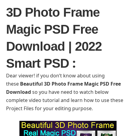
3D Photo Frame
Magic PSD Free
Download | 2022
:
Smart PSD
Dear viewer! if you don’t know about using
these
Beautiful 3D Photo Frame Magic PSD Free
Download
so you have need to watch below
complete video tutorial and learn how to use these
Project Files for your editing purpose.