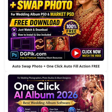
Auto Swap Photo + One Click Auto Fill Action FREE