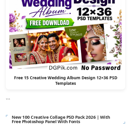
Free 15 Creative Wedding Album Design 12×36 PSD
Templates
```
New 100 Creative Collage PSD Pack 2026 | With
Free Photoshop Panel With Fonts