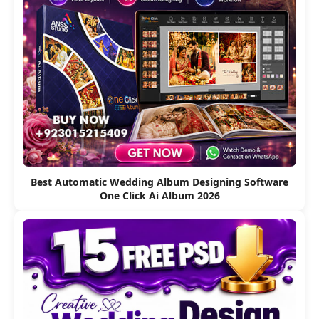
Best Automatic Wedding Album Designing Software
One Click Ai Album 2026