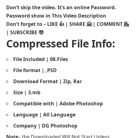
Don’t skip the video. It’s an online Password.
Password show in This Video Description
Don’t forget to – LIKE 👍 | SHARE 🤗 | COMMENT 💁
| SUBSCRIBE 🤓
Compressed File Info:
File Included | 08.Files
File format | ,PSD
Download Format | Zip, Rar
Size | 3.mb
Compatible with | Adobe
Photoshop
Language | All Language
Company | DG Photoshop
Note
– the Downloaded Will Not Start Unless