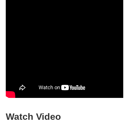
Watch Video