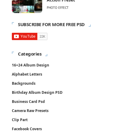
PHOTO EFFECT
SUBSCRIBE FOR MORE FREE PSD
Categories
16×24 Album Design
Alphabet Letters
Backgrounds
Birthday Album Design PSD
Business Card Psd
Camera Raw Presets
Clip Part
Facebook Covers