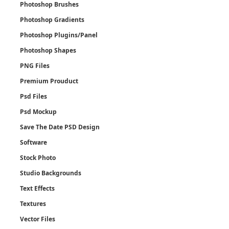
Photoshop Brushes
Photoshop Gradients
Photoshop Plugins/Panel
Photoshop Shapes
PNG Files
Premium Prouduct
Psd Files
Psd Mockup
Save The Date PSD Design
Software
Stock Photo
Studio Backgrounds
Text Effects
Textures
Vector Files