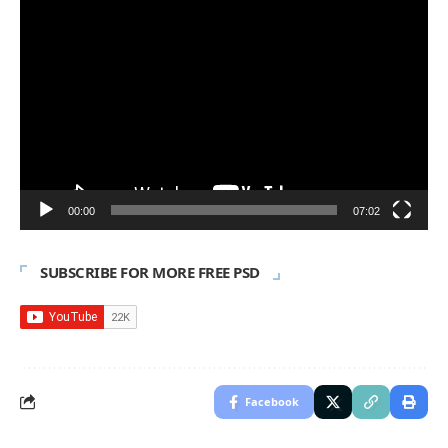
Video
Player
00:00
07:02
SUBSCRIBE FOR MORE FREE PSD
Facebook