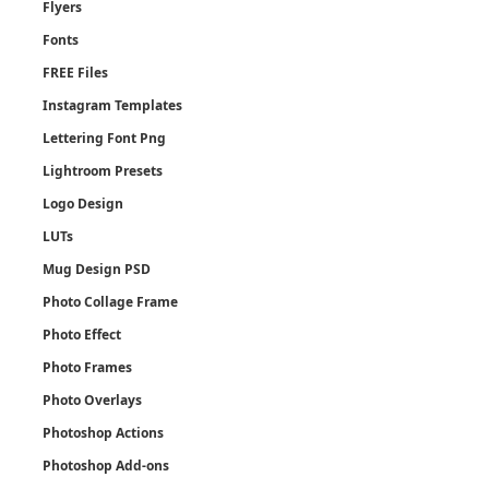
Flyers
Fonts
FREE Files
Instagram Templates
Lettering Font Png
Lightroom Presets
Logo Design
LUTs
Mug Design PSD
Photo Collage Frame
Photo Effect
Photo Frames
Photo Overlays
Photoshop Actions
Photoshop Add-ons