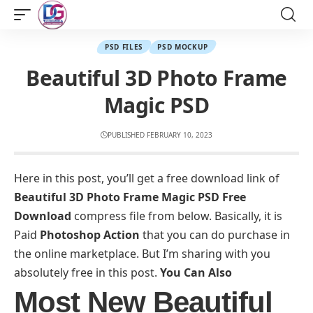
PSD FILES
PSD MOCKUP
Beautiful 3D Photo Frame
Magic PSD
PUBLISHED FEBRUARY 10, 2023
Here in this post, you’ll get a free download link of
Beautiful 3D Photo Frame Magic PSD Free
Download
compress file from below. Basically, it is
Paid
Photoshop Action
that you can do purchase in
the online marketplace. But I’m sharing with you
absolutely free in this post.
You Can Also
Most New Beautiful