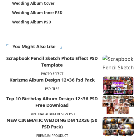
Wedding Album Cover
Wedding Album Inner PSD
Wedding Album PSD
You Might Also Like
Scrapbook Pencil Sketch Photo Effect PSD
Template
PHOTO EFFECT
Karizma Album Design 12×36 Psd Pack
PSD FILES
Top 10 Birthday Album Design 12×36 PSD
Free Download
BIRTHDAY ALBUM DESIGN PSD
NEW CINEMATIC WEDDING DM 12X36 (50
PSD Pack)
PREMIUM PROUDUCT