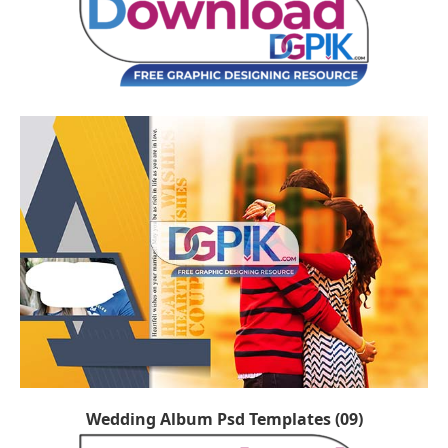
Wedding Album Psd Templates (09)