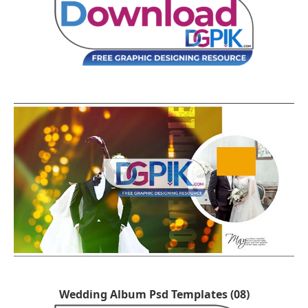
Wedding Album Psd Templates (08)