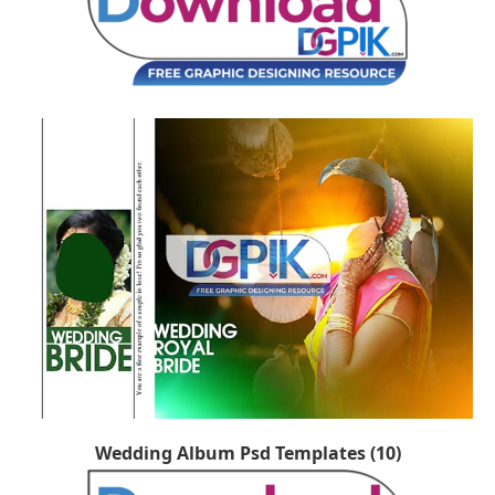
Wedding Album Psd Templates (10)