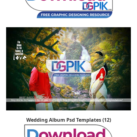
Wedding Album Psd Templates (12)