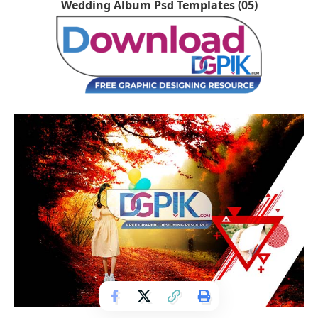
Wedding Album Psd Templates (05)