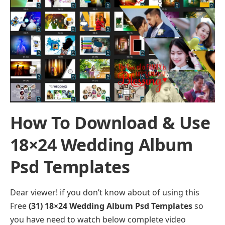
How To Download & Use
18×24 Wedding Album
Psd Templates
Dear viewer! if you don’t know about of using this
Free
(31) 18×24 Wedding Album Psd Templates
so
you have need to watch below complete video