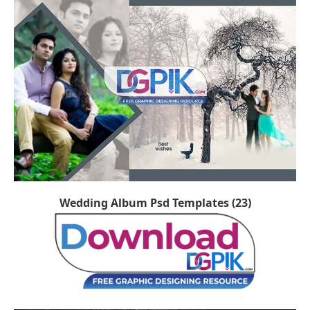
Wedding Album Psd Templates (23)