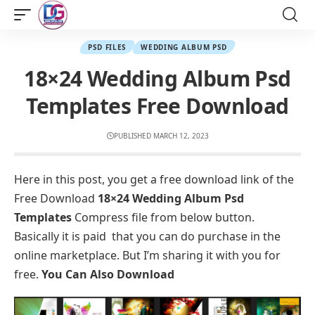
PSD FILES
WEDDING ALBUM PSD
18×24 Wedding Album Psd
Templates Free Download
PUBLISHED MARCH 12, 2023
Here in this post, you get a free download link of the
Free Download
18×24 Wedding Album Psd
Templates
Compress file from below button.
Basically it is paid that you can do purchase in the
online marketplace. But I’m sharing it with you for
free.
You Can Also Download