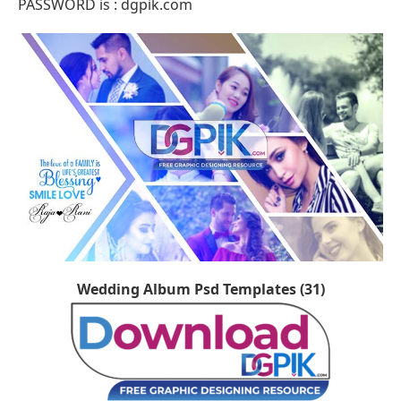
PASSWORD is : dgpik.com
Wedding Album Psd Templates (31)