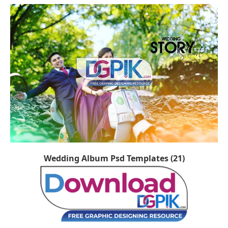
Wedding Album Psd Templates (21)