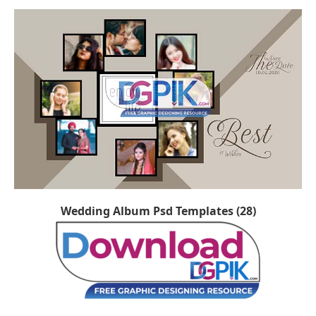
Wedding Album Psd Templates (28)