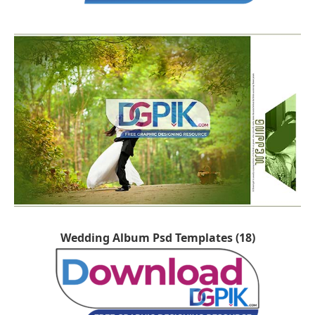
Wedding Album Psd Templates (18)