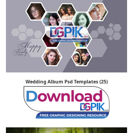
Wedding Album Psd Templates (25)