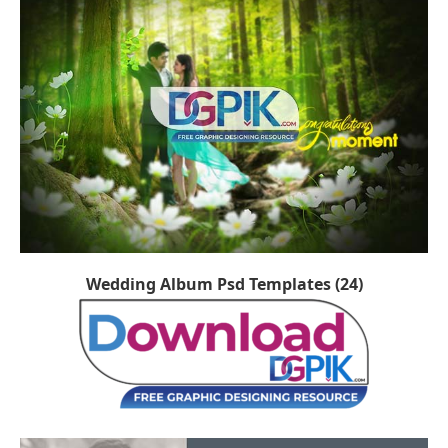
Wedding Album Psd Templates (24)