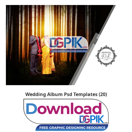
Wedding Album Psd Templates (20)