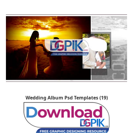
Wedding Album Psd Templates (19)