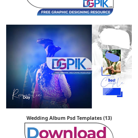
Wedding Album Psd Templates (13)