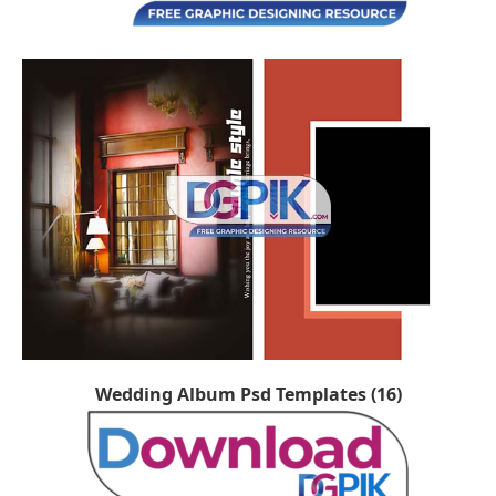
Wedding Album Psd Templates (16)