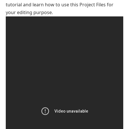
tutorial and learn how to use this Project Files for
your editing purpose.