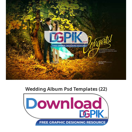
Wedding Album Psd Templates (22)