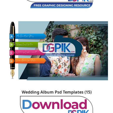
Wedding Album Psd Templates (15)