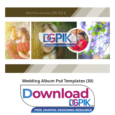
Wedding Album Psd Templates (30)