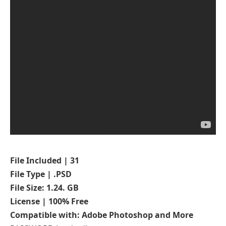
File Included | 31
File Type | .PSD
File Size: 1.24. GB
License | 100% Free
Compatible with: Adobe Photoshop and More