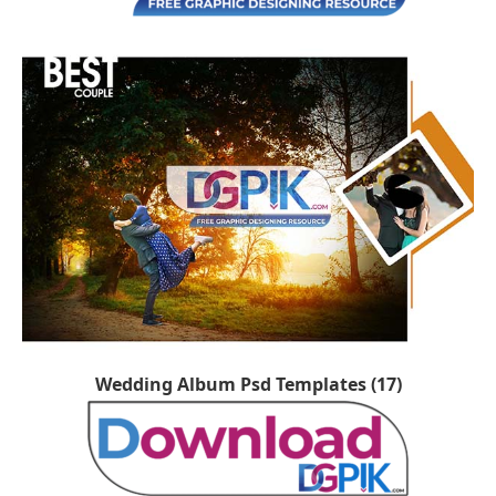
Wedding Album Psd Templates (17)