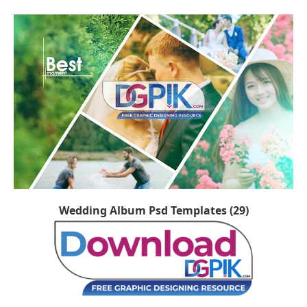
Wedding Album Psd Templates (29)