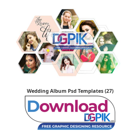
Wedding Album Psd Templates (27)