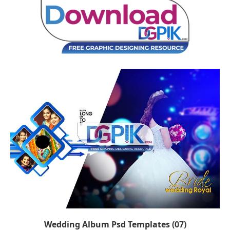
Wedding Album Psd Templates (07)