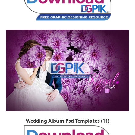
Wedding Album Psd Templates (11)