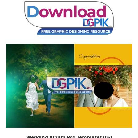
Wedding Album Psd Templates (06)