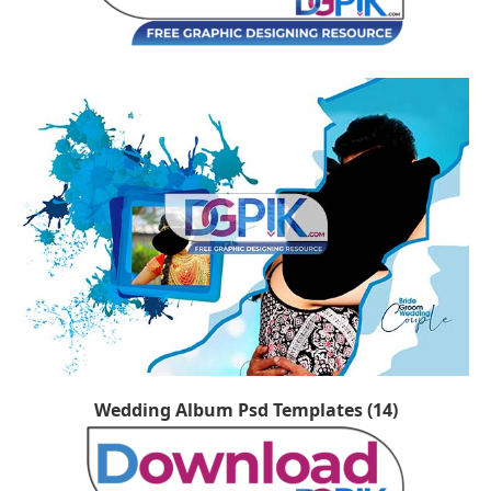
Wedding Album Psd Templates (14)