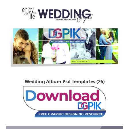
Wedding Album Psd Templates (26)