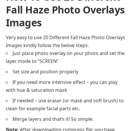
Fall Haze Photo Overlays
Images
Very easy to use 20 Different Fall Haze Photo Overlays
Images kindly follow the below steps.
Just place photo overlay on your photo and set the
layer mode to “SCREEN”
Set size and position properly
If you need more intensive effect – you can play
with hue & saturation mask
If needed – use eraser (or mask and soft brush) to
clean for example facial parts etc.
Merge layers and that’s it! So simple.
Note:
After downloading compress file, you have