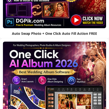
Auto Swap Photo + One Click Auto Fill Action FREE