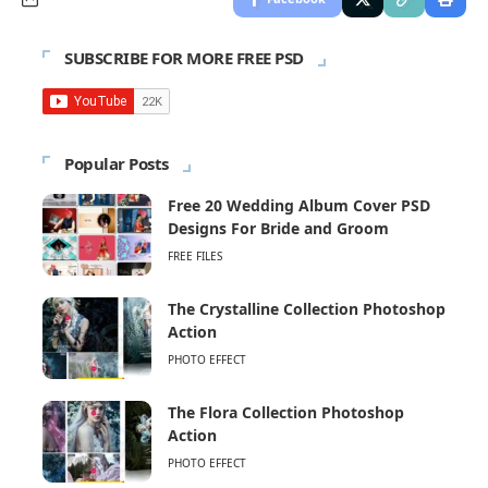
SUBSCRIBE FOR MORE FREE PSD
Popular Posts
Free 20 Wedding Album Cover PSD
Designs For Bride and Groom
FREE FILES
The Crystalline Collection Photoshop
Action
PHOTO EFFECT
The Flora Collection Photoshop
Action
PHOTO EFFECT