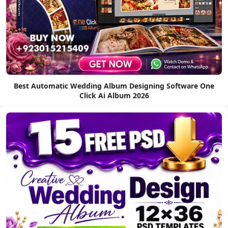
Best Automatic Wedding Album Designing Software One
Click Ai Album 2026