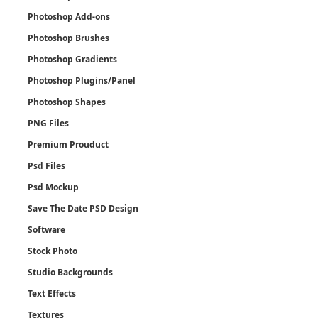
Photoshop Add-ons
Photoshop Brushes
Photoshop Gradients
Photoshop Plugins/Panel
Photoshop Shapes
PNG Files
Premium Prouduct
Psd Files
Psd Mockup
Save The Date PSD Design
Software
Stock Photo
Studio Backgrounds
Text Effects
Textures