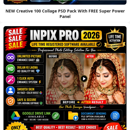
NEW Creative 100 Collage PSD Pack With FREE Super Power
Panel