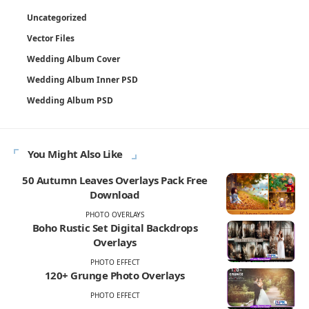
Uncategorized
Vector Files
Wedding Album Cover
Wedding Album Inner PSD
Wedding Album PSD
You Might Also Like
50 Autumn Leaves Overlays Pack Free
Download
PHOTO OVERLAYS
Boho Rustic Set Digital Backdrops
Overlays
PHOTO EFFECT
120+ Grunge Photo Overlays
PHOTO EFFECT