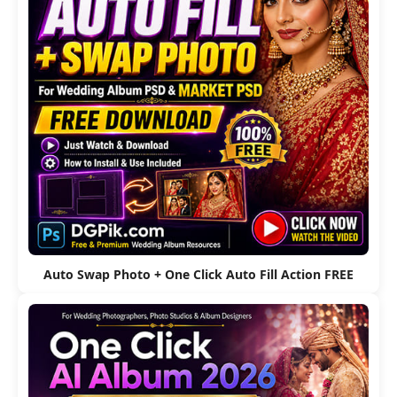
Auto Swap Photo + One Click Auto Fill Action FREE