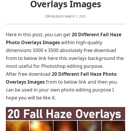
Overlays Images
PUBLISHED MARCH 1, 2023
Here in this post, you can get
20 Different Fall Haze
Photo Overlays Images
within high-quality
dimensions 5000 x 3500 absolutely free download
from to below link here this overlays background the
most useful for Photoshop editing purpose.
After free download
20 Different Fall Haze Photo
Overlays Images
from to below link and then you
can be used in your own photo editing purpose I
hope you will be like it.