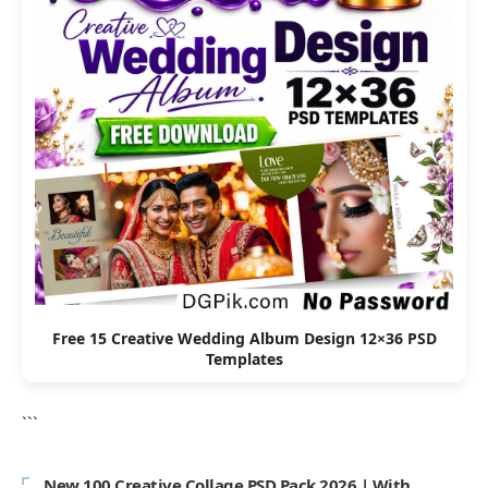
Free 15 Creative Wedding Album Design 12×36 PSD
Templates
```
New 100 Creative Collage PSD Pack 2026 | With