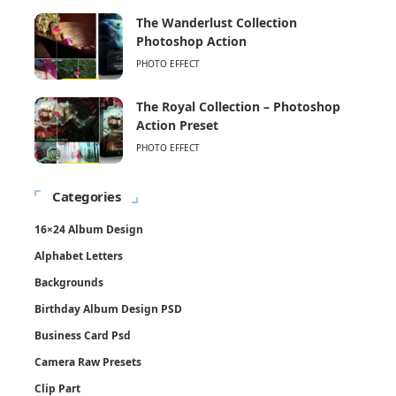
The Wanderlust Collection
Photoshop Action
PHOTO EFFECT
The Royal Collection – Photoshop
Action Preset
PHOTO EFFECT
Categories
16×24 Album Design
Alphabet Letters
Backgrounds
Birthday Album Design PSD
Business Card Psd
Camera Raw Presets
Clip Part