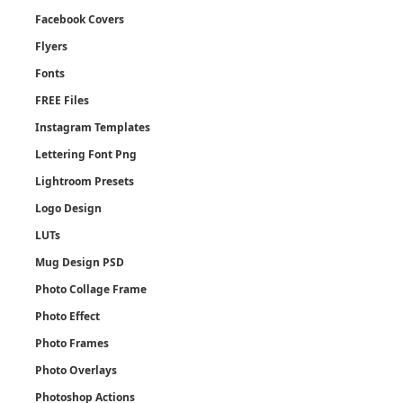
Facebook Covers
Flyers
Fonts
FREE Files
Instagram Templates
Lettering Font Png
Lightroom Presets
Logo Design
LUTs
Mug Design PSD
Photo Collage Frame
Photo Effect
Photo Frames
Photo Overlays
Photoshop Actions