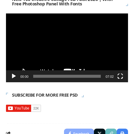
Free Photoshop Panel With Fonts
Video
Player
00:00
07:02
SUBSCRIBE FOR MORE FREE PSD
Facebook