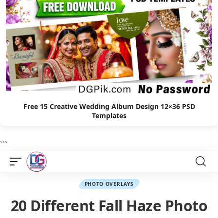
Free 15 Creative Wedding Album Design 12×36 PSD
Templates
```
PHOTO OVERLAYS
20 Different Fall Haze Photo