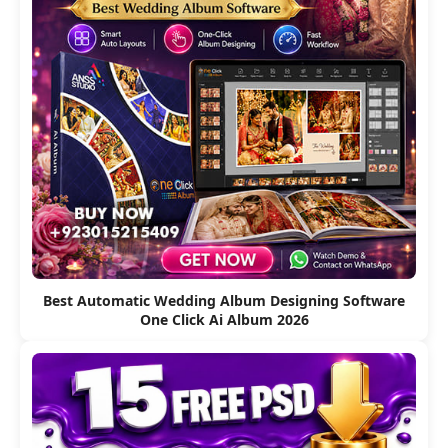
Best Automatic Wedding Album Designing Software
One Click Ai Album 2026