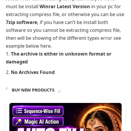
must be install
Winrar Latest Version
in your pc for
extracting compress file, or otherwise you can be use
7zip software,
if you have can’t be install both
software so you cannot be extracting compress file,
then will be showing of the different types error see
example below here.
The archive is either in unknown format or
damaged
No Archives Found
BUY NEW PRODUCTS