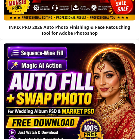
INPIX PRO 2026 Auto Photo Finishing & Face Retouching
Tool for Adobe Photoshop