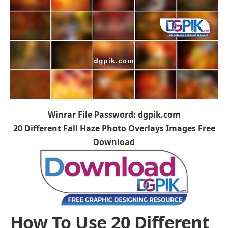
Winrar File Password: dgpik.com
20 Different Fall Haze Photo Overlays Images Free
Download
How To Use 20 Different