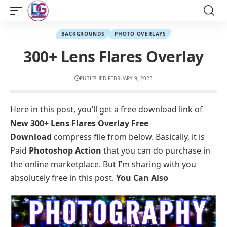
BACKGROUNDS
PHOTO OVERLAYS
300+ Lens Flares Overlay
PUBLISHED FEBRUARY 9, 2023
Here in this post, you’ll get a free download link of
New 300+ Lens Flares Overlay Free
Download
compress file from below. Basically, it is
Paid
Photoshop Action
that you can do purchase in
the online marketplace. But I’m sharing with you
absolutely free in this post.
You Can Also