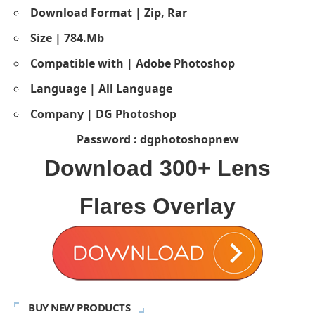
Download Format | Zip, Rar
Size | 784.Mb
Compatible with | Adobe Photoshop
Language | All Language
Company | DG Photoshop
Password : dgphotoshopnew
Download
300+ Lens
Flares Overlay
BUY NEW PRODUCTS