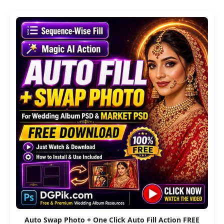
Auto Swap Photo + One Click Auto Fill Action FREE