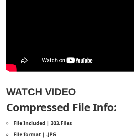
WATCH VIDEO
Compressed File Info:
File Included | 303.Files
File format | .JPG