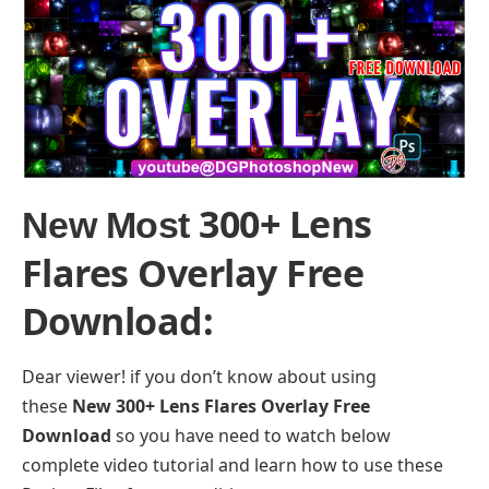
300+ Lens
New Most
Flares Overlay Free
Download
:
Dear viewer! if you don’t know about using
these
New 300+ Lens Flares Overlay Free
Download
so you have need to watch below
complete video tutorial and learn how to use these