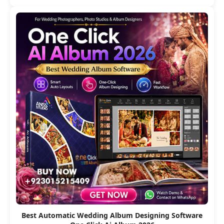
Best Automatic Wedding Album Designing Software