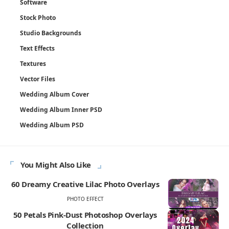
Software
Stock Photo
Studio Backgrounds
Text Effects
Textures
Vector Files
Wedding Album Cover
Wedding Album Inner PSD
Wedding Album PSD
You Might Also Like
60 Dreamy Creative Lilac Photo Overlays
PHOTO EFFECT
50 Petals Pink-Dust Photoshop Overlays
Collection