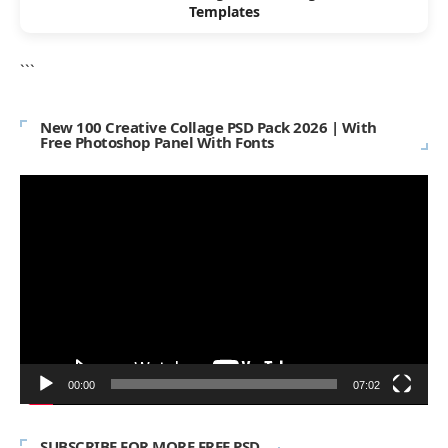
Templates
```
New 100 Creative Collage PSD Pack 2026 | With
Free Photoshop Panel With Fonts
Video
Player
00:00
07:02
SUBSCRIBE FOR MORE FREE PSD