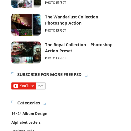
PHOTO EFFECT
The Wanderlust Collection
Photoshop Action
PHOTO EFFECT
The Royal Collection – Photoshop
Action Preset
PHOTO EFFECT
SUBSCRIBE FOR MORE FREE PSD
Categories
16×24 Album Design
Alphabet Letters