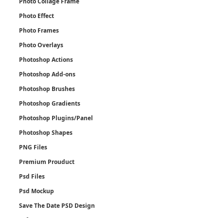
Photo Collage Frame
Photo Effect
Photo Frames
Photo Overlays
Photoshop Actions
Photoshop Add-ons
Photoshop Brushes
Photoshop Gradients
Photoshop Plugins/Panel
Photoshop Shapes
PNG Files
Premium Prouduct
Psd Files
Psd Mockup
Save The Date PSD Design