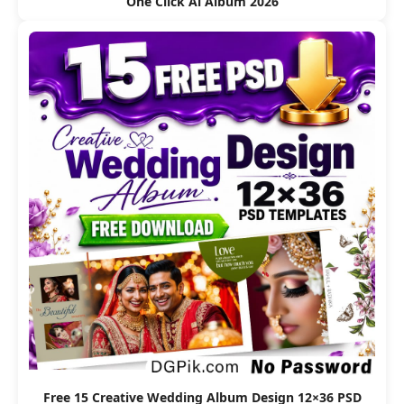
One Click Ai Album 2026
Free 15 Creative Wedding Album Design 12×36 PSD