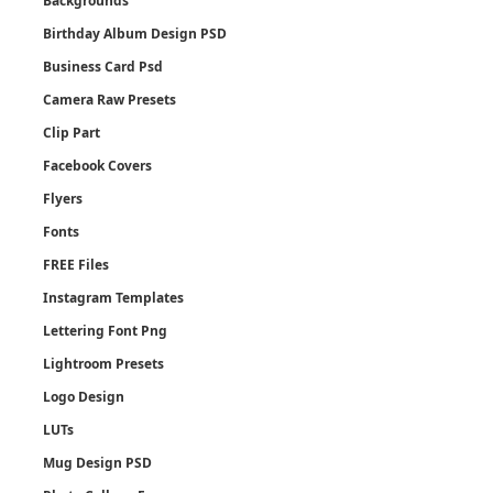
Backgrounds
Birthday Album Design PSD
Business Card Psd
Camera Raw Presets
Clip Part
Facebook Covers
Flyers
Fonts
FREE Files
Instagram Templates
Lettering Font Png
Lightroom Presets
Logo Design
LUTs
Mug Design PSD