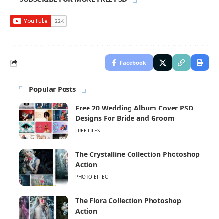
Facebook
Popular Posts
Free 20 Wedding Album Cover PSD
Designs For Bride and Groom
FREE FILES
The Crystalline Collection Photoshop
Action
PHOTO EFFECT
The Flora Collection Photoshop
Action