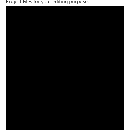
Project Files for your editing purpose.