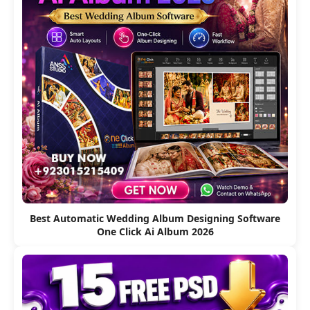
Best Automatic Wedding Album Designing Software
One Click Ai Album 2026