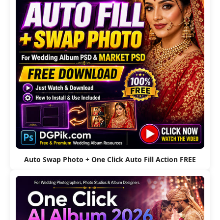
Auto Swap Photo + One Click Auto Fill Action FREE