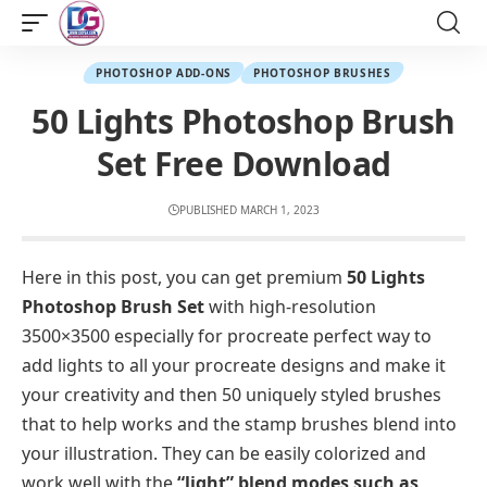
PHOTOSHOP ADD-ONS
PHOTOSHOP BRUSHES
50 Lights Photoshop Brush
Set Free Download
PUBLISHED MARCH 1, 2023
Here in this post, you can get premium
50 Lights
Photoshop Brush Set
with high-resolution
3500×3500 especially for procreate perfect way to
add lights to all your procreate designs and make it
your creativity and then 50 uniquely styled brushes
that to help works and the stamp brushes blend into
your illustration. They can be easily colorized and
work well with the
“light” blend modes such as