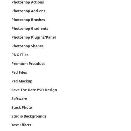
Photoshop Actions
Photoshop Add-ons
Photoshop Brushes
Photoshop Gradients
Photoshop Plugins/Panel
Photoshop Shapes
PNG Files
Premium Prouduct
Psd Files
Psd Mockup
Save The Date PSD Design
Software
Stock Photo
Studio Backgrounds
Text Effects