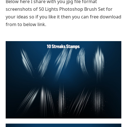
Below here I share with you jpg file format
screenshots of 50 Lights Photoshop Brush Set for
your ideas so if you like it then you can free download
from to below link.