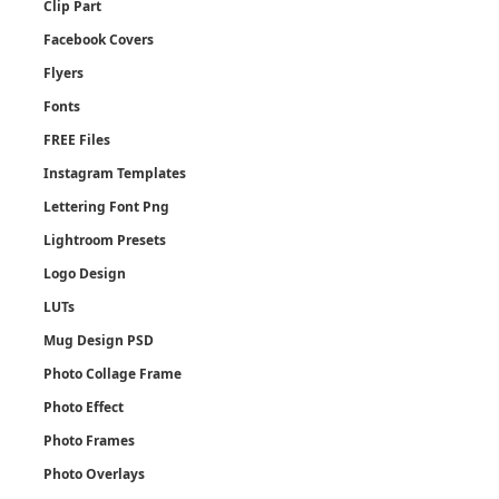
Clip Part
Facebook Covers
Flyers
Fonts
FREE Files
Instagram Templates
Lettering Font Png
Lightroom Presets
Logo Design
LUTs
Mug Design PSD
Photo Collage Frame
Photo Effect
Photo Frames
Photo Overlays