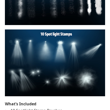
What’s Included