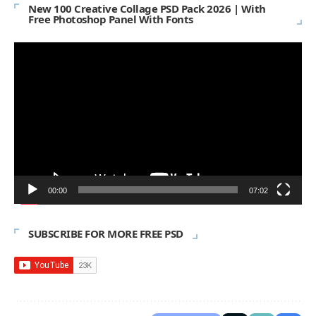
New 100 Creative Collage PSD Pack 2026 | With
Free Photoshop Panel With Fonts
Video
Player
00:00
07:02
SUBSCRIBE FOR MORE FREE PSD