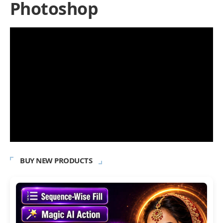
Photoshop
BUY NEW PRODUCTS