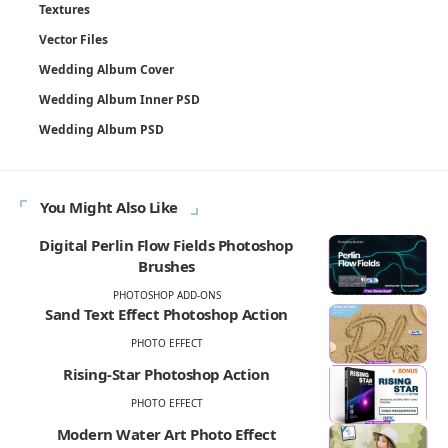
Textures
Vector Files
Wedding Album Cover
Wedding Album Inner PSD
Wedding Album PSD
You Might Also Like
Digital Perlin Flow Fields Photoshop
Brushes
PHOTOSHOP ADD-ONS
Sand Text Effect Photoshop Action
PHOTO EFFECT
Rising-Star Photoshop Action
PHOTO EFFECT
Modern Water Art Photo Effect