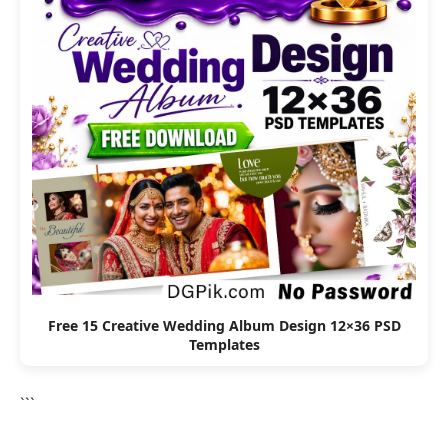
Free 15 Creative Wedding Album Design 12×36 PSD
Templates
```