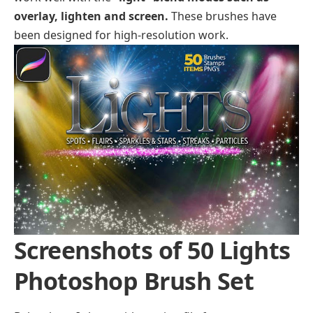
overlay, lighten and screen.
These brushes have
been designed for high-resolution work.
Screenshots of 50 Lights
Photoshop Brush Set