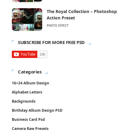
The Royal Collection – Photoshop
Action Preset
PHOTO EFFECT
SUBSCRIBE FOR MORE FREE PSD
Categories
16×24 Album Design
Alphabet Letters
Backgrounds
Birthday Album Design PSD
Business Card Psd
Camera Raw Presets