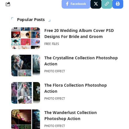
Facebook
Popular Posts
Free 20 Wedding Album Cover PSD
Designs For Bride and Groom
FREE FILES
The Crystalline Collection Photoshop
Action
PHOTO EFFECT
The Flora Collection Photoshop
Action
PHOTO EFFECT
The Wanderlust Collection
Photoshop Action
PHOTO EFFECT