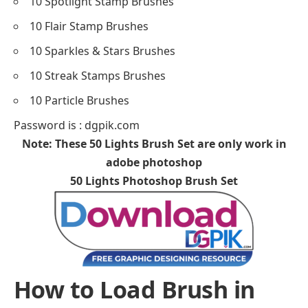
10 Spotlight Stamp Brushes
10 Flair Stamp Brushes
10 Sparkles & Stars Brushes
10 Streak Stamps Brushes
10 Particle Brushes
Password is : dgpik.com
Note: These 50 Lights Brush Set are only work in
adobe photoshop
50 Lights Photoshop Brush Set
How to Load Brush in