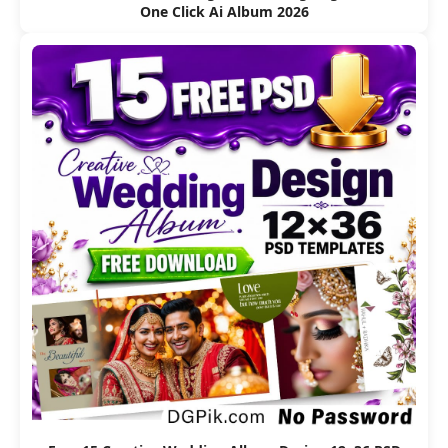
One Click Ai Album 2026