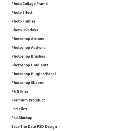
Photo Collage Frame
Photo Effect
Photo Frames
Photo Overlays
Photoshop Actions
Photoshop Add-ons
Photoshop Brushes
Photoshop Gradients
Photoshop Plugins/Panel
Photoshop Shapes
PNG Files
Premium Prouduct
Psd Files
Psd Mockup
Save The Date PSD Design