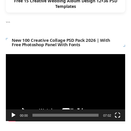
Free 15 Creative Wedding Album Design 12×36 PSD
Templates
```
New 100 Creative Collage PSD Pack 2026 | With
Free Photoshop Panel With Fonts
Video
Player
00:00
07:02