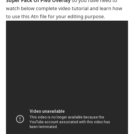
Super Pack Of PNG Overlay
so you have need to
watch below complete video tutorial and learn how
to use this Atn file for your editing purpose.