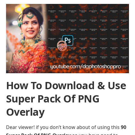
How To Download & Use
Super Pack Of PNG
Overlay
Dear viewer! if you don’t know about of using this
90