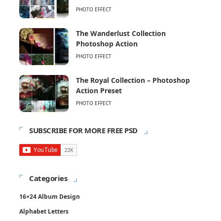
PHOTO EFFECT
The Wanderlust Collection
Photoshop Action
PHOTO EFFECT
The Royal Collection – Photoshop
Action Preset
PHOTO EFFECT
SUBSCRIBE FOR MORE FREE PSD
Categories
16×24 Album Design
Alphabet Letters