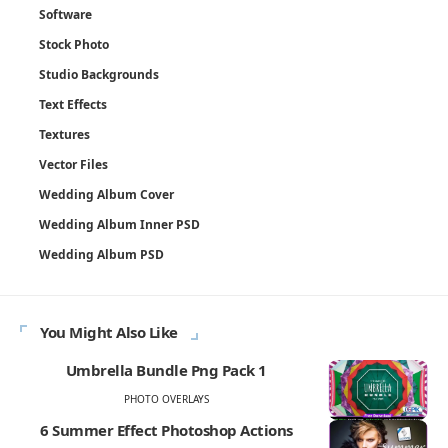
Software
Stock Photo
Studio Backgrounds
Text Effects
Textures
Vector Files
Wedding Album Cover
Wedding Album Inner PSD
Wedding Album PSD
You Might Also Like
Umbrella Bundle Png Pack 1
PHOTO OVERLAYS
6 Summer Effect Photoshop Actions