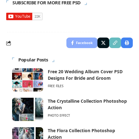
SUBSCRIBE FOR MORE FREE PSD
Facebook
Popular Posts
Free 20 Wedding Album Cover PSD
Designs For Bride and Groom
FREE FILES
The Crystalline Collection Photoshop
Action
PHOTO EFFECT
The Flora Collection Photoshop
Action