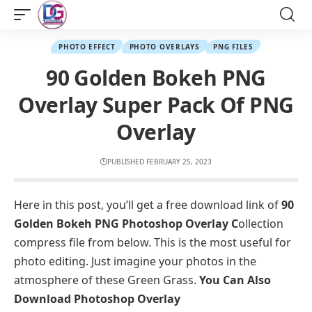
PHOTO EFFECT
PHOTO OVERLAYS
PNG FILES
90 Golden Bokeh PNG
Overlay Super Pack Of PNG
Overlay
PUBLISHED FEBRUARY 25, 2023
Here in this post, you’ll get a free download link of
90
Golden Bokeh PNG Photoshop Overlay C
ollection
compress file from below. This is the most useful for
photo editing. Just imagine your photos in the
atmosphere of these Green Grass.
You Can Also
Download
Photoshop Overlay