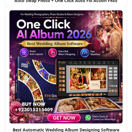
Auto Swap Photo + One Click Auto Fill Action FREE
Best Automatic Wedding Album Designing Software