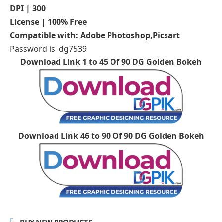
DPI | 300
License | 100% Free
Compatible with: Adobe Photoshop,Picsart
Password is: dg7539
Download Link 1 to 45 Of 90 DG Golden Bokeh
Download Link 46 to 90 Of 90 DG Golden Bokeh
BUY NEW PRODUCTS