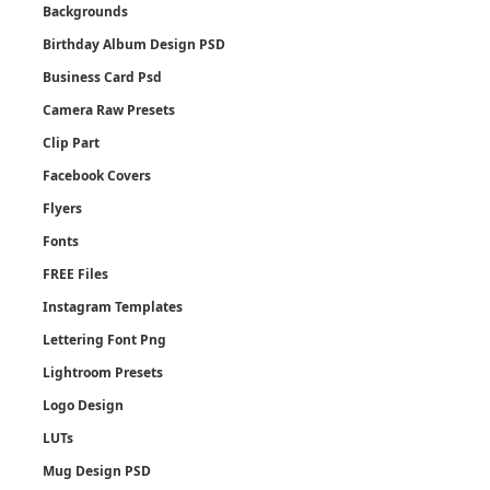
Backgrounds
Birthday Album Design PSD
Business Card Psd
Camera Raw Presets
Clip Part
Facebook Covers
Flyers
Fonts
FREE Files
Instagram Templates
Lettering Font Png
Lightroom Presets
Logo Design
LUTs
Mug Design PSD