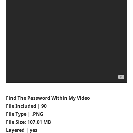
Find The Password Within My Video
File Included | 90
File Type | .PNG
File Size: 107.01 MB
Layered | yes