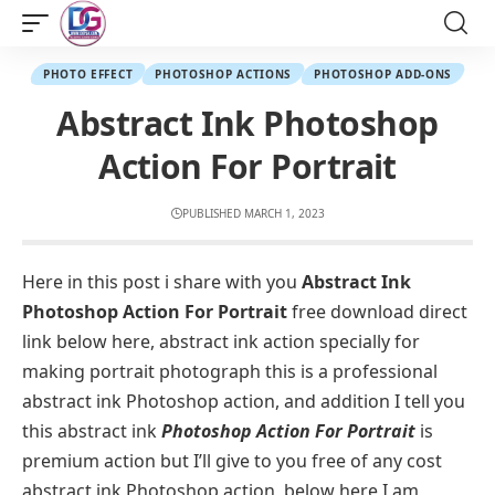
PHOTO EFFECT
PHOTOSHOP ACTIONS
PHOTOSHOP ADD-ONS
Abstract Ink Photoshop
Action For Portrait
PUBLISHED MARCH 1, 2023
Here in this post i share with you
Abstract Ink
Photoshop Action For Portrait
free download direct
link below here, abstract ink action specially for
making portrait photograph this is a professional
abstract ink Photoshop action, and addition I tell you
this abstract ink
Photoshop Action For Portrait
is
premium action but I’ll give to you free of any cost
abstract ink Photoshop action, below here I am