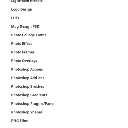
Lightroom Presets
Logo Design
LUTs
Mug Design PSD
Photo Collage Frame
Photo Effect
Photo Frames
Photo Overlays
Photoshop Actions
Photoshop Add-ons
Photoshop Brushes
Photoshop Gradients
Photoshop Plugins/Panel
Photoshop Shapes
PNG Files