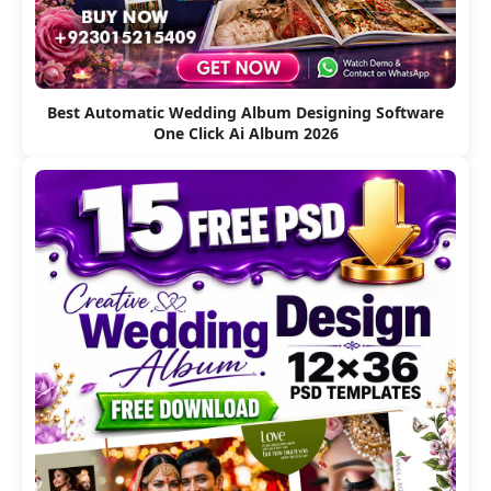
Best Automatic Wedding Album Designing Software
One Click Ai Album 2026