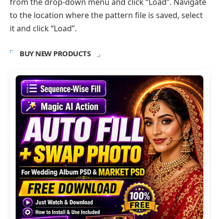
from the drop-down menu and click “Load”. Navigate
to the location where the pattern file is saved, select
it and click “Load”.
BUY NEW PRODUCTS