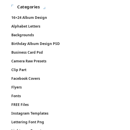
Categories
16×24 Album Design
Alphabet Letters
Backgrounds
Birthday Album Design PSD
Business Card Psd
Camera Raw Presets
Clip Part
Facebook Covers
Flyers
Fonts
FREE Files
Instagram Templates
Lettering Font Png