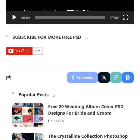
00:00
07:02
SUBSCRIBE FOR MORE FREE PSD
Facebook
Popular Posts
Free 20 Wedding Album Cover PSD
Designs For Bride and Groom
FREE FILES
The Crystalline Collection Photoshop