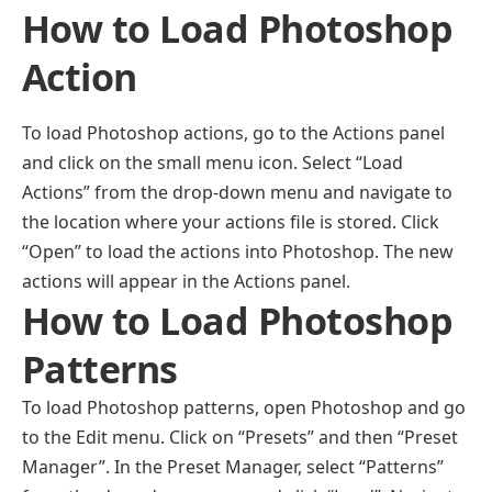
How to Load Photoshop
Action
To load Photoshop actions, go to the Actions panel
and click on the small menu icon. Select “Load
Actions” from the drop-down menu and navigate to
the location where your actions file is stored. Click
“Open” to load the actions into Photoshop. The new
actions will appear in the Actions panel.
How to Load Photoshop
Patterns
To load Photoshop patterns, open Photoshop and go
to the Edit menu. Click on “Presets” and then “Preset
Manager”. In the Preset Manager, select “Patterns”