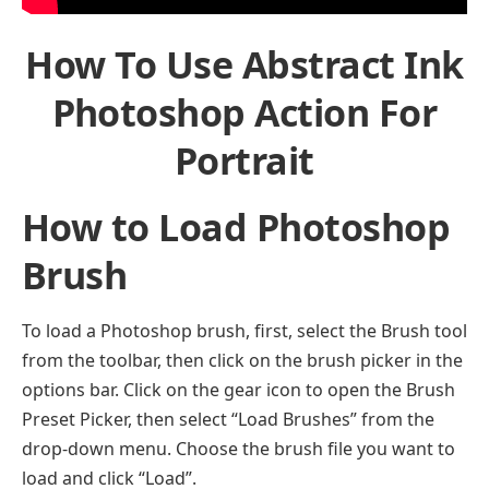
How To Use Abstract Ink
Photoshop Action For
Portrait
How to Load Photoshop
Brush
To load a Photoshop brush, first, select the Brush tool
from the toolbar, then click on the brush picker in the
options bar. Click on the gear icon to open the Brush
Preset Picker, then select “Load Brushes” from the
drop-down menu. Choose the brush file you want to
load and click “Load”.