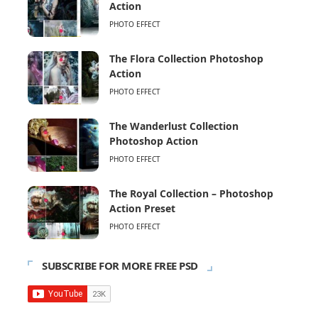
Action
PHOTO EFFECT
The Flora Collection Photoshop
Action
PHOTO EFFECT
The Wanderlust Collection
Photoshop Action
PHOTO EFFECT
The Royal Collection – Photoshop
Action Preset
PHOTO EFFECT
SUBSCRIBE FOR MORE FREE PSD