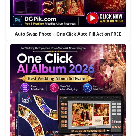
Auto Swap Photo + One Click Auto Fill Action FREE