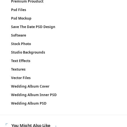
Premium Prouduct
Psd Files
Psd Mockup
Save The Date PSD Design
Software
Stock Photo
Studio Backgrounds
Text Effects
Textures
Vector Files
Wedding Album Cover
Wedding Album Inner PSD
Wedding Album PSD
You Might Also Like