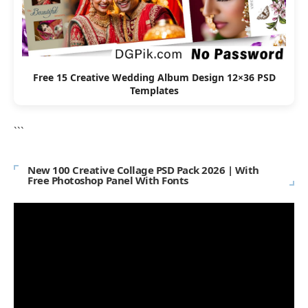
Free 15 Creative Wedding Album Design 12×36 PSD
Templates
```
New 100 Creative Collage PSD Pack 2026 | With
Free Photoshop Panel With Fonts
Video
Player