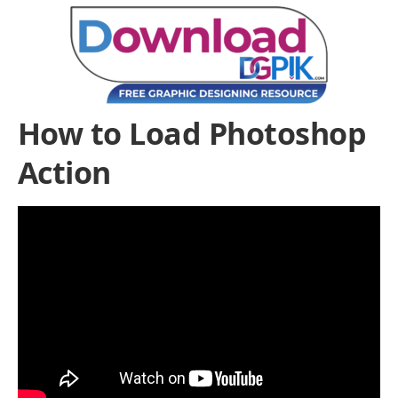
How to Load Photoshop
Action