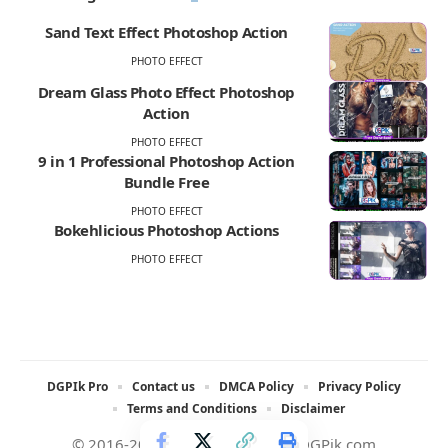
Sand Text Effect Photoshop Action
PHOTO EFFECT
Dream Glass Photo Effect Photoshop
Action
PHOTO EFFECT
9 in 1 Professional Photoshop Action
Bundle Free
PHOTO EFFECT
Bokehlicious Photoshop Actions
PHOTO EFFECT
DGPIk Pro
Contact us
DMCA Policy
Privacy Policy
Terms and Conditions
Disclaimer
© 2016-2025 All rights reserved DGPik.com