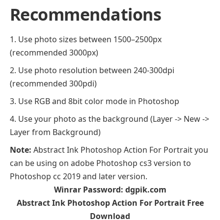
Recommendations
Use photo sizes between 1500–2500px
(recommended 3000px)
Use photo resolution between 240-300dpi
(recommended 300pdi)
Use RGB and 8bit color mode in Photoshop
Use your photo as the background (Layer -> New ->
Layer from Background)
Note:
Abstract Ink Photoshop Action For Portrait you
can be using on adobe Photoshop cs3 version to
Photoshop cc 2019 and later version.
Winrar Password: dgpik.com
Abstract Ink Photoshop Action For Portrait Free
Download