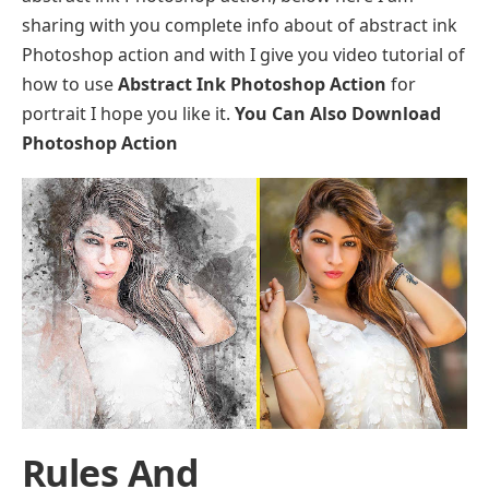
sharing with you complete info about of abstract ink
Photoshop action and with I give you video tutorial of
how to use
Abstract Ink Photoshop Action
for
portrait I hope you like it.
You Can Also Download
Photoshop Action
Rules And