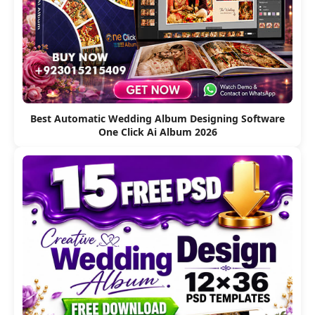
Best Automatic Wedding Album Designing Software
One Click Ai Album 2026