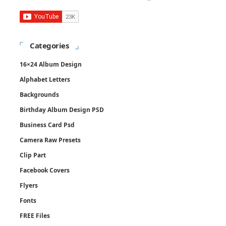
Categories
16×24 Album Design
Alphabet Letters
Backgrounds
Birthday Album Design PSD
Business Card Psd
Camera Raw Presets
Clip Part
Facebook Covers
Flyers
Fonts
FREE Files