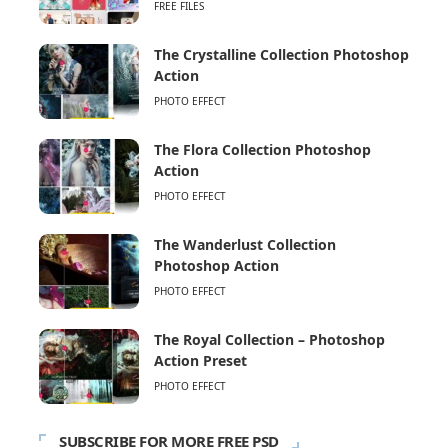
FREE FILES
The Crystalline Collection Photoshop
Action
PHOTO EFFECT
The Flora Collection Photoshop
Action
PHOTO EFFECT
The Wanderlust Collection
Photoshop Action
PHOTO EFFECT
The Royal Collection – Photoshop
Action Preset
PHOTO EFFECT
SUBSCRIBE FOR MORE FREE PSD