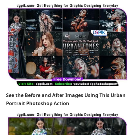
See the Before and After Images Using This Urban
Portrait Photoshop Action