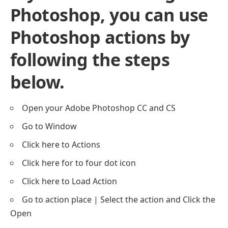
Photoshop, you can use
Photoshop actions by
following the steps
below.
Open your Adobe Photoshop CC and CS
Go to Window
Click here to Actions
Click here for to four dot icon
Click here to Load Action
Go to action place | Select the action and Click the
Open