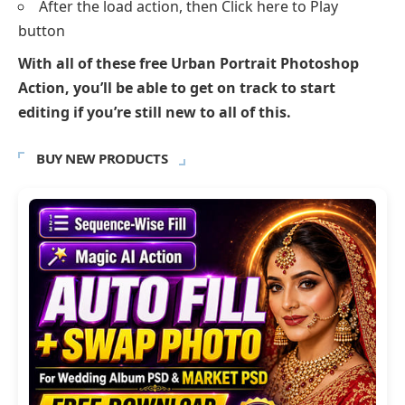
After the load action, then Click here to Play
button
With all of these free Urban Portrait Photoshop
Action, you’ll be able to get on track to start
editing if you’re still new to all of this.
BUY NEW PRODUCTS