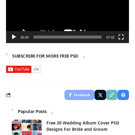
00:00
07:02
SUBSCRIBE FOR MORE FREE PSD
Facebook
Popular Posts
Free 20 Wedding Album Cover PSD
Designs For Bride and Groom