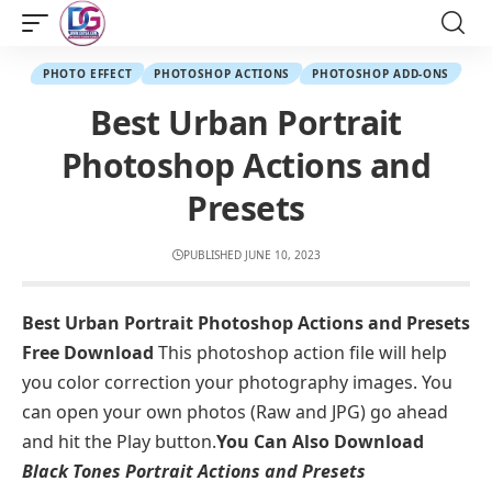
PHOTO EFFECT
PHOTOSHOP ACTIONS
PHOTOSHOP ADD-ONS
Best Urban Portrait
Photoshop Actions and
Presets
PUBLISHED JUNE 10, 2023
Best Urban Portrait Photoshop Actions and Presets
Free Download
This photoshop action file will help
you color correction your photography images. You
can open your own photos (Raw and JPG) go ahead
and hit the Play button.
You Can Also Download
Black Tones Portrait Actions and Presets