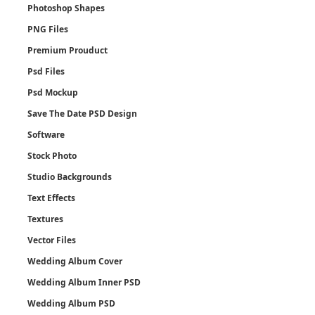
Photoshop Shapes
PNG Files
Premium Prouduct
Psd Files
Psd Mockup
Save The Date PSD Design
Software
Stock Photo
Studio Backgrounds
Text Effects
Textures
Vector Files
Wedding Album Cover
Wedding Album Inner PSD
Wedding Album PSD