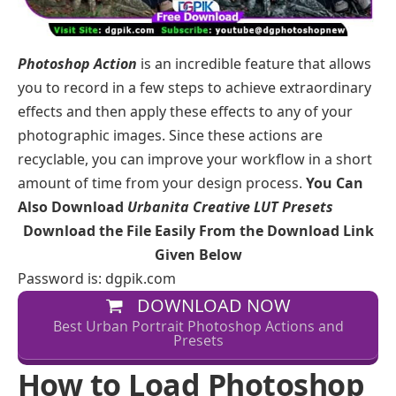
Photoshop Action
is an incredible feature that allows
you to record in a few steps to achieve extraordinary
effects and then apply these effects to any of your
photographic images. Since these actions are
recyclable, you can improve your workflow in a short
amount of time from your design process.
You Can
Also Download
Urbanita Creative LUT Presets
Download the File Easily From the Download Link
Given Below
Password is: dgpik.com
DOWNLOAD NOW
Best Urban Portrait Photoshop Actions and
Presets
How to Load Photoshop