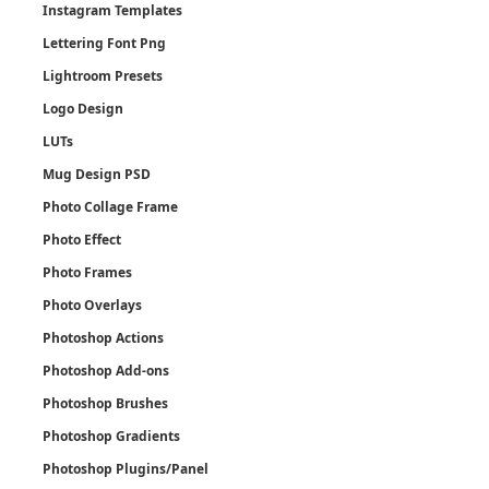
Instagram Templates
Lettering Font Png
Lightroom Presets
Logo Design
LUTs
Mug Design PSD
Photo Collage Frame
Photo Effect
Photo Frames
Photo Overlays
Photoshop Actions
Photoshop Add-ons
Photoshop Brushes
Photoshop Gradients
Photoshop Plugins/Panel