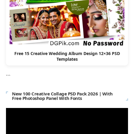
Free 15 Creative Wedding Album Design 12×36 PSD
Templates
```
New 100 Creative Collage PSD Pack 2026 | With
Free Photoshop Panel With Fonts
Video
Player