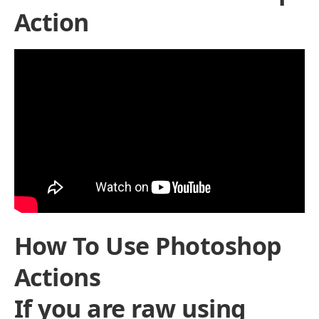
Action
How To Use Photoshop
Actions
If you are raw using