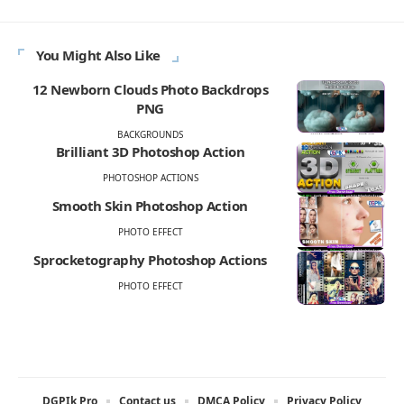
You Might Also Like
12 Newborn Clouds Photo Backdrops
PNG
BACKGROUNDS
Brilliant 3D Photoshop Action
PHOTOSHOP ACTIONS
Smooth Skin Photoshop Action
PHOTO EFFECT
Sprocketography Photoshop Actions
PHOTO EFFECT
DGPIk Pro
Contact us
DMCA Policy
Privacy Policy