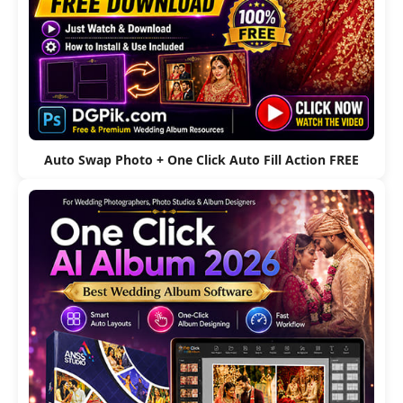
Auto Swap Photo + One Click Auto Fill Action FREE