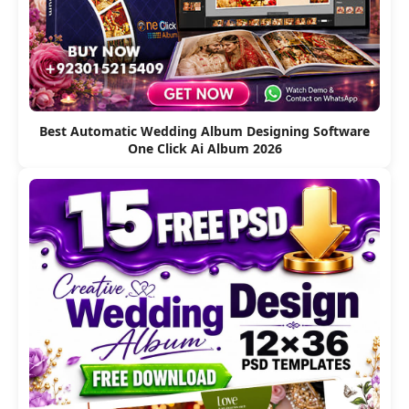
Best Automatic Wedding Album Designing Software
One Click Ai Album 2026