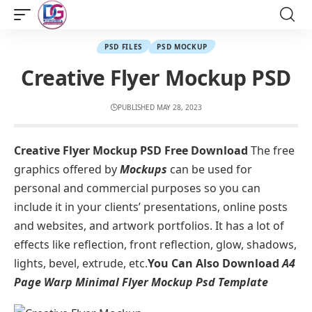
PSD FILES
PSD MOCKUP
Creative Flyer Mockup PSD
PUBLISHED MAY 28, 2023
Creative Flyer Mockup PSD Free Download
The free
graphics offered by
Mockup
s
can be used for
personal and commercial purposes so you can
include it in your clients’ presentations, online posts
and websites, and artwork portfolios. It has a lot of
effects like reflection, front reflection, glow, shadows,
lights, bevel, extrude, etc.
You Can Also Download
A4
Page Warp Minimal Flyer Mockup Psd Template