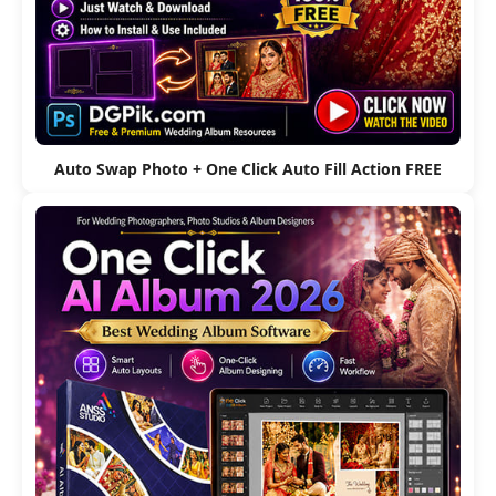
Auto Swap Photo + One Click Auto Fill Action FREE