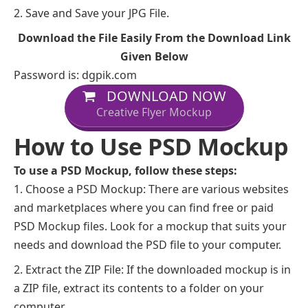
Save and Save your JPG File.
Download the File Easily From the Download Link
Given Below
Password is: dgpik.com
DOWNLOAD NOW
Creative Flyer Mockup
How to Use PSD Mockup
To use a PSD Mockup, follow these steps:
Choose a PSD Mockup: There are various websites
and marketplaces where you can find free or paid
PSD Mockup files. Look for a mockup that suits your
needs and download the PSD file to your computer.
Extract the ZIP File: If the downloaded mockup is in
a ZIP file, extract its contents to a folder on your
computer.