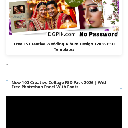
Free 15 Creative Wedding Album Design 12×36 PSD
Templates
```
New 100 Creative Collage PSD Pack 2026 | With
Free Photoshop Panel With Fonts
Video
Player