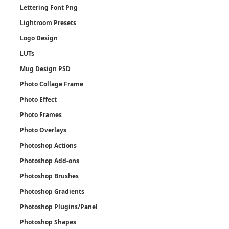
Lettering Font Png
Lightroom Presets
Logo Design
LUTs
Mug Design PSD
Photo Collage Frame
Photo Effect
Photo Frames
Photo Overlays
Photoshop Actions
Photoshop Add-ons
Photoshop Brushes
Photoshop Gradients
Photoshop Plugins/Panel
Photoshop Shapes