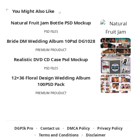
You Might Also Like
Natural Fruit Jam Bottle PSD Mockup
PSD FILES
Bride DM Wedding Album 10Psd DG1028
PREMIUM PROUDUCT
Realistic DVD CD Case Psd Mockup
PSD FILES
12×36 Floral Design Wedding Album
100PSD Pack
PREMIUM PROUDUCT
DGPIk Pro
Contact us
DMCA Policy
Privacy Policy
Terms and Conditions
Disclaimer