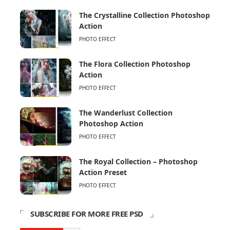
The Crystalline Collection Photoshop
Action
PHOTO EFFECT
The Flora Collection Photoshop
Action
PHOTO EFFECT
The Wanderlust Collection
Photoshop Action
PHOTO EFFECT
The Royal Collection – Photoshop
Action Preset
PHOTO EFFECT
SUBSCRIBE FOR MORE FREE PSD