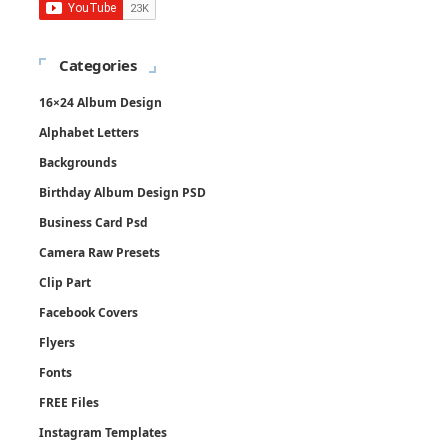
Categories
16×24 Album Design
Alphabet Letters
Backgrounds
Birthday Album Design PSD
Business Card Psd
Camera Raw Presets
Clip Part
Facebook Covers
Flyers
Fonts
FREE Files
Instagram Templates