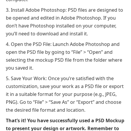
Install Adobe Photoshop: PSD files are designed to
be opened and edited in Adobe Photoshop. If you
don’t have Photoshop installed on your computer,
you’ll need to download and install it.
Open the PSD File: Launch Adobe Photoshop and
open the PSD file by going to “File” > “Open” and
selecting the mockup PSD file from the folder where
you saved it.
Save Your Work: Once you’re satisfied with the
customization, save your work as a PSD file or export
it in a suitable format for your purpose (e.g., JPEG,
PNG). Go to “File” > “Save As” or “Export” and choose
the desired file format and location.
That’s it! You have successfully used a PSD Mockup
to present your design or artwork. Remember to