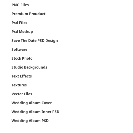
PNG Files
Premium Prouduct
Psd Files
Psd Mockup
Save The Date PSD Design
Software
Stock Photo
Studio Backgrounds
Text Effects
Textures
Vector Files
Wedding Album Cover
Wedding Album Inner PSD
Wedding Album PSD