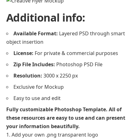
Additional info:
Available Format:
Layered PSD through smart
object insertion
License:
For private & commercial purposes
Zip File Includes:
Photoshop PSD File
Resolution:
3000 x 2250 px
Exclusive for Mockup
Easy to use and edit
Fully customizable Photoshop Template. All of
these resources are easy to use and can present
your information beautifully.
Add your own .png transparent logo