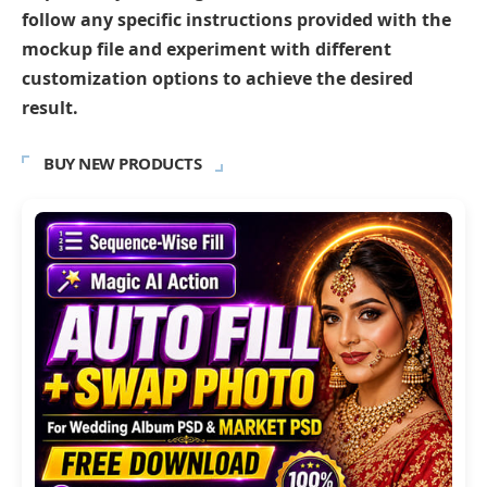
follow any specific instructions provided with the
mockup file and experiment with different
customization options to achieve the desired
result.
BUY NEW PRODUCTS