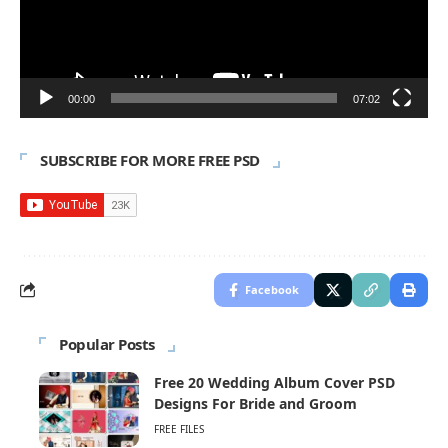
00:00
07:02
SUBSCRIBE FOR MORE FREE PSD
Facebook
Popular Posts
Free 20 Wedding Album Cover PSD
Designs For Bride and Groom
FREE FILES