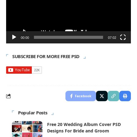
00:00
07:02
SUBSCRIBE FOR MORE FREE PSD
Facebook
Popular Posts
Free 20 Wedding Album Cover PSD
Designs For Bride and Groom