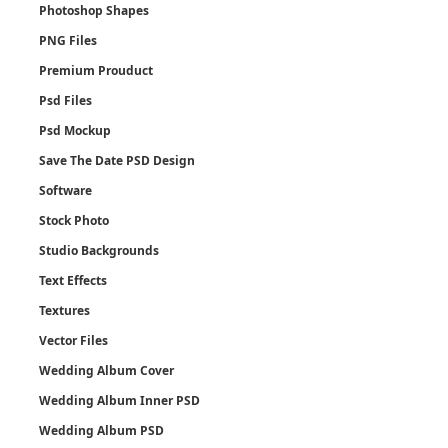
Photoshop Shapes
PNG Files
Premium Prouduct
Psd Files
Psd Mockup
Save The Date PSD Design
Software
Stock Photo
Studio Backgrounds
Text Effects
Textures
Vector Files
Wedding Album Cover
Wedding Album Inner PSD
Wedding Album PSD