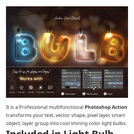
It is a Professional multifunctional
Photoshop Action
transforms your text, vector shape, pixel layer, smart
object, layer group into cool shining color light bulbs.