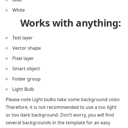
White
Works with anything:
Text layer
Vector shape
Pixel layer
Smart object
Folder group
Light Bulb
Please note Light bulbs take some background color.
Therefore, it is not recommended to use a too light
or too dark background. Don’t worry, you will find
several backgrounds in the template for an easy