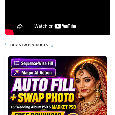
BUY NEW PRODUCTS