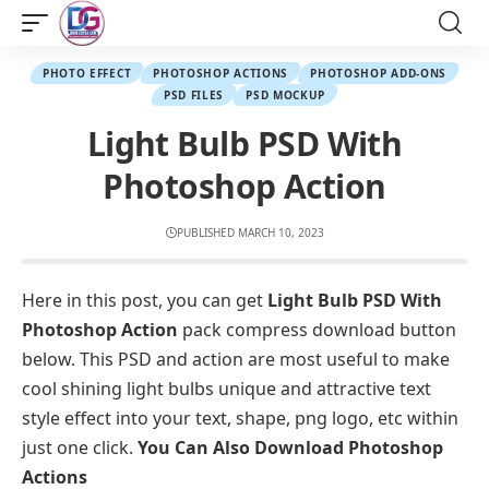
PHOTO EFFECT
PHOTOSHOP ACTIONS
PHOTOSHOP ADD-ONS
PSD FILES
PSD MOCKUP
Light Bulb PSD With
Photoshop Action
PUBLISHED MARCH 10, 2023
Here in this post, you can get
Light Bulb PSD With
Photoshop Action
pack compress download button
below. This PSD and action are most useful to make
cool shining light bulbs unique and attractive text
style effect into your text, shape, png logo, etc within
just one click.
You Can Also Download
Photoshop
Actions