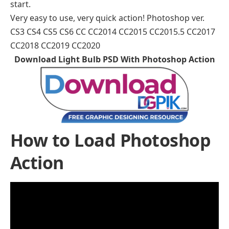
start.
Very easy to use, very quick action! Photoshop ver.
CS3 CS4 CS5 CS6 CC CC2014 CC2015 CC2015.5 CC2017
CC2018 CC2019 CC2020
Download Light Bulb PSD With Photoshop Action
How to Load Photoshop
Action