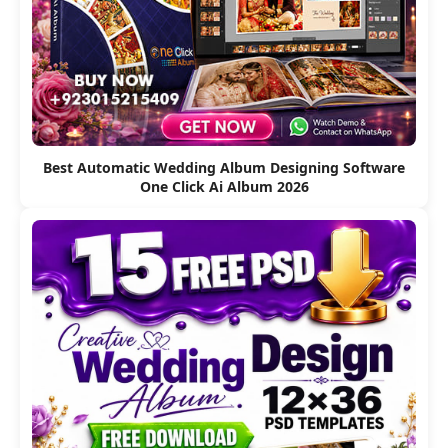
Best Automatic Wedding Album Designing Software
One Click Ai Album 2026