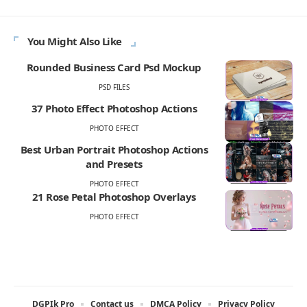
You Might Also Like
Rounded Business Card Psd Mockup
PSD FILES
37 Photo Effect Photoshop Actions
PHOTO EFFECT
Best Urban Portrait Photoshop Actions
and Presets
PHOTO EFFECT
21 Rose Petal Photoshop Overlays
PHOTO EFFECT
DGPIk Pro
Contact us
DMCA Policy
Privacy Policy