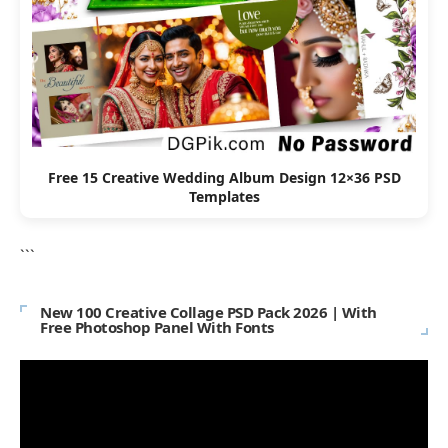
Free 15 Creative Wedding Album Design 12×36 PSD
Templates
```
New 100 Creative Collage PSD Pack 2026 | With
Free Photoshop Panel With Fonts
Video
Player