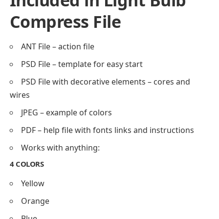
Included in Light Bulb
Compress File
ANT File – action file
PSD File – template for easy start
PSD File with decorative elements – cores and
wires
JPEG – example of colors
PDF – help file with fonts links and instructions
Works with anything:
4 COLORS
Yellow
Orange
Blue