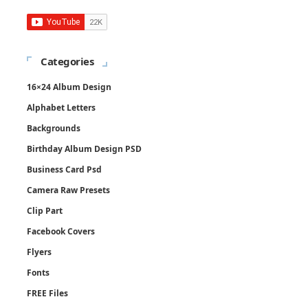
Categories
16×24 Album Design
Alphabet Letters
Backgrounds
Birthday Album Design PSD
Business Card Psd
Camera Raw Presets
Clip Part
Facebook Covers
Flyers
Fonts
FREE Files