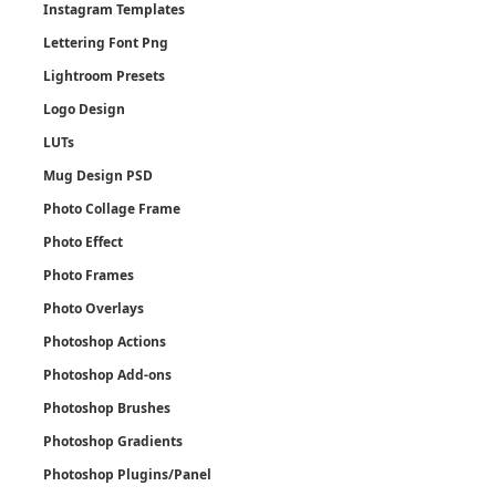
Instagram Templates
Lettering Font Png
Lightroom Presets
Logo Design
LUTs
Mug Design PSD
Photo Collage Frame
Photo Effect
Photo Frames
Photo Overlays
Photoshop Actions
Photoshop Add-ons
Photoshop Brushes
Photoshop Gradients
Photoshop Plugins/Panel