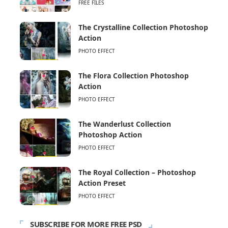
FREE FILES
The Crystalline Collection Photoshop
Action
PHOTO EFFECT
The Flora Collection Photoshop
Action
PHOTO EFFECT
The Wanderlust Collection
Photoshop Action
PHOTO EFFECT
The Royal Collection – Photoshop
Action Preset
PHOTO EFFECT
SUBSCRIBE FOR MORE FREE PSD