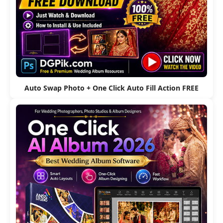
Auto Swap Photo + One Click Auto Fill Action FREE