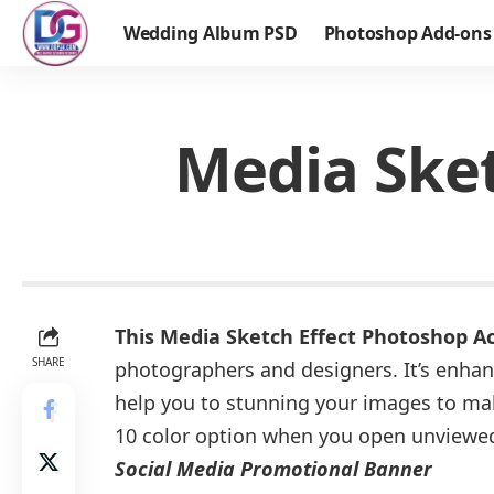
Wedding Album PSD
Photoshop Add-ons
Media Sket
This Media Sketch Effect Photoshop A
SHARE
photographers and designers. It’s enhan
help you to stunning your images to ma
10 color option when you open unviewe
Social Media Promotional Banner