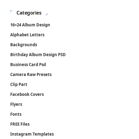
Categories
16×24 Album Design
Alphabet Letters
Backgrounds
Birthday Album Design PSD
Business Card Psd
Camera Raw Presets
Clip Part
Facebook Covers
Flyers
Fonts
FREE Files
Instagram Templates