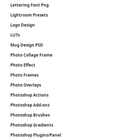
Lettering Font Png
Lightroom Presets
Logo Design
LUTs
Mug Design PSD
Photo Collage Frame
Photo Effect
Photo Frames
Photo Overlays
Photoshop Actions
Photoshop Add-ons
Photoshop Brushes
Photoshop Gradients
Photoshop Plugins/Panel