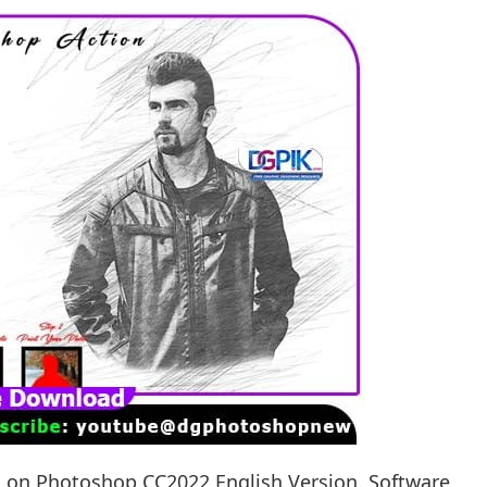
g on Photoshop CC2022 English Version. Software