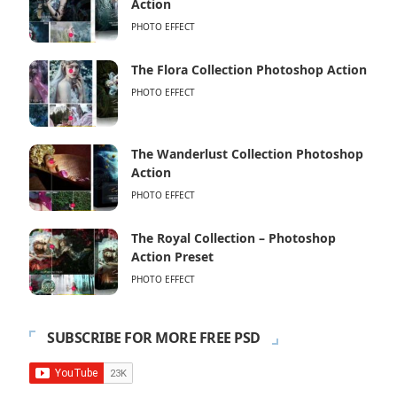
Action
PHOTO EFFECT
The Flora Collection Photoshop Action
PHOTO EFFECT
The Wanderlust Collection Photoshop
Action
PHOTO EFFECT
The Royal Collection – Photoshop
Action Preset
PHOTO EFFECT
SUBSCRIBE FOR MORE FREE PSD