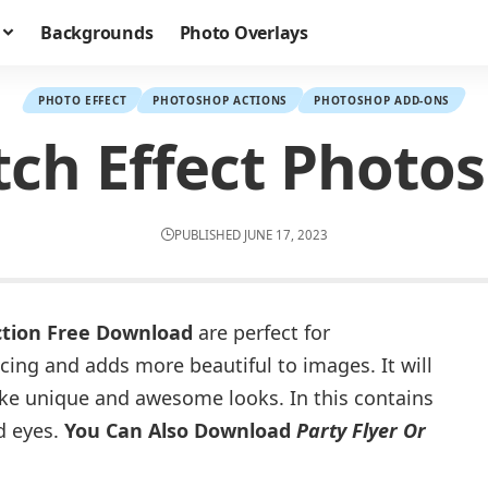
Backgrounds
Photo Overlays
PHOTO EFFECT
PHOTOSHOP ACTIONS
PHOTOSHOP ADD-ONS
ch Effect Photo
PUBLISHED JUNE 17, 2023
ction Free Download
are perfect for
cing and adds more beautiful to images. It will
ke unique and awesome looks. In this contains
d eyes.
You Can Also Download
Party Flyer Or