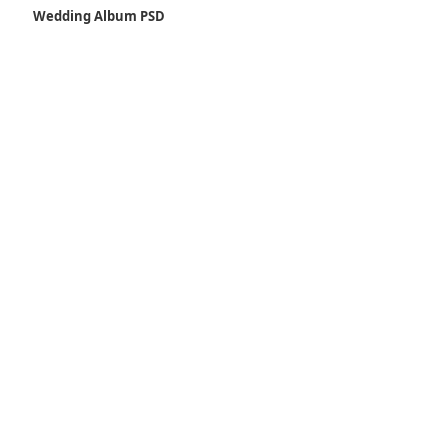
Wedding Album PSD