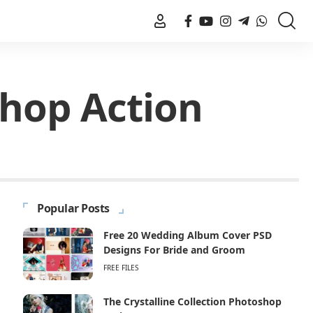
shop Action
Popular Posts
Free 20 Wedding Album Cover PSD
Designs For Bride and Groom
FREE FILES
The Crystalline Collection Photoshop