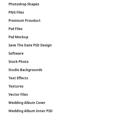
Photoshop Shapes
PNG Files
Premium Prouduct
Psd Files
Psd Mockup
Save The Date PSD Design
Software
Stock Photo
Studio Backgrounds
Text Effects
Textures
Vector Files
Wedding Album Cover
Wedding Album Inner PSD