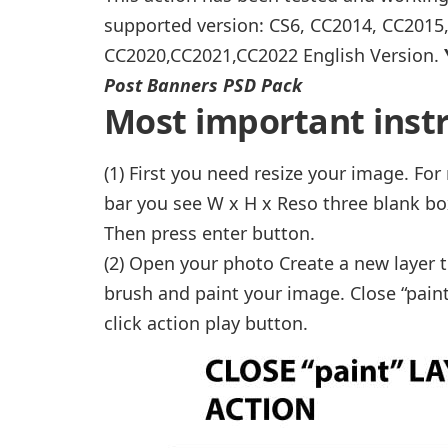
supported version: CS6, CC2014, CC2015
CC2020,CC2021,CC2022 English Version.
Post Banners PSD Pack
Most important instr
(1) First you need resize your image. Fo
bar you see W x H x Reso three blank bo
Then press enter button.
(2) Open your photo Create a new layer t
brush and paint your image. Close “paint
click action play button.