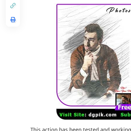
This action has been tested and workin