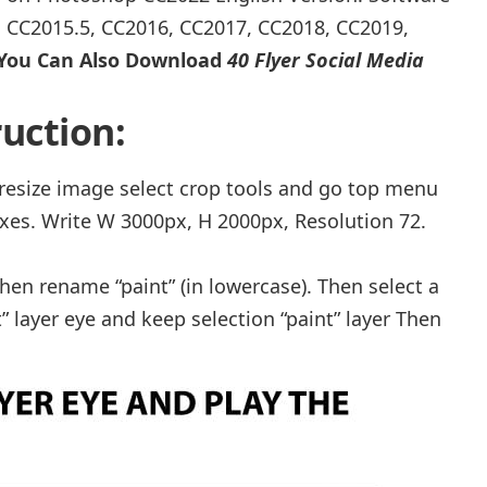
, CC2015.5, CC2016, CC2017, CC2018, CC2019,
You Can Also Download
40 Flyer Social Media
uction:
r resize image select crop tools and go top menu
xes. Write W 3000px, H 2000px, Resolution 72.
hen rename “paint” (in lowercase). Then select a
” layer eye and keep selection “paint” layer Then