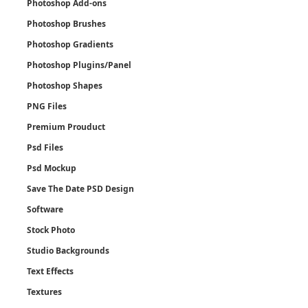
Photoshop Add-ons
Photoshop Brushes
Photoshop Gradients
Photoshop Plugins/Panel
Photoshop Shapes
PNG Files
Premium Prouduct
Psd Files
Psd Mockup
Save The Date PSD Design
Software
Stock Photo
Studio Backgrounds
Text Effects
Textures