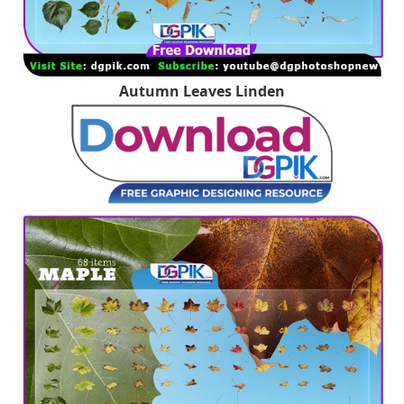
Autumn Leaves Linden