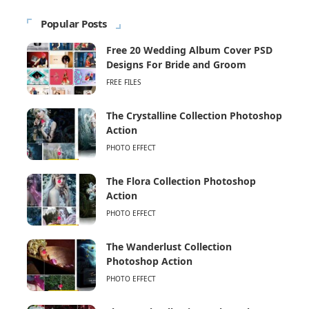
Popular Posts
Free 20 Wedding Album Cover PSD
Designs For Bride and Groom
FREE FILES
The Crystalline Collection Photoshop
Action
PHOTO EFFECT
The Flora Collection Photoshop
Action
PHOTO EFFECT
The Wanderlust Collection
Photoshop Action
PHOTO EFFECT