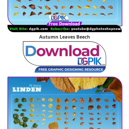
Autumn Leaves Beech