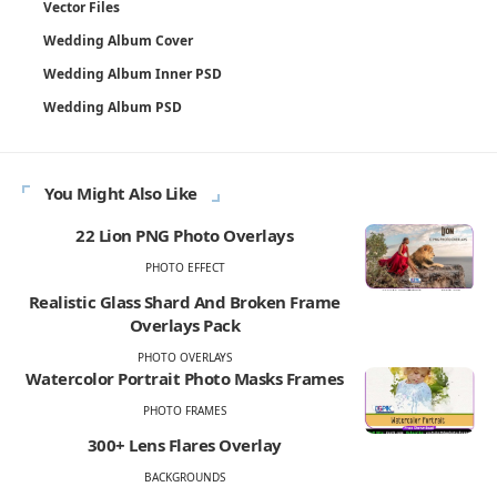
Vector Files
Wedding Album Cover
Wedding Album Inner PSD
Wedding Album PSD
You Might Also Like
22 Lion PNG Photo Overlays
PHOTO EFFECT
Realistic Glass Shard And Broken Frame
Overlays Pack
PHOTO OVERLAYS
Watercolor Portrait Photo Masks Frames
PHOTO FRAMES
300+ Lens Flares Overlay
BACKGROUNDS