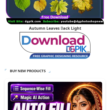
Autumn Leaves
B
ack Light
BUY NEW PRODUCTS