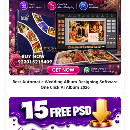
Best Automatic Wedding Album Designing Software
One Click Ai Album 2026