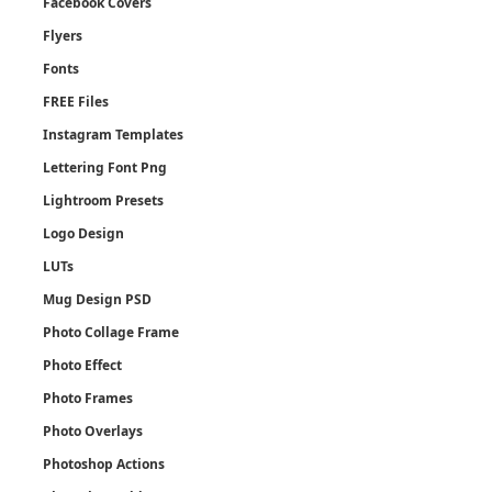
Facebook Covers
Flyers
Fonts
FREE Files
Instagram Templates
Lettering Font Png
Lightroom Presets
Logo Design
LUTs
Mug Design PSD
Photo Collage Frame
Photo Effect
Photo Frames
Photo Overlays
Photoshop Actions