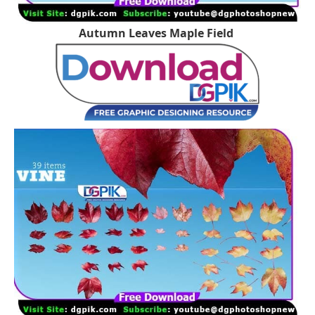
Autumn Leaves Maple Field