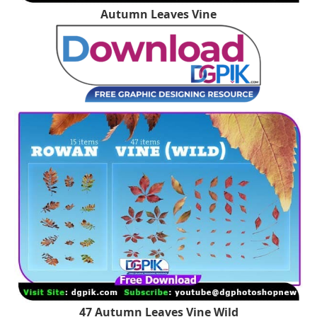
Autumn Leaves Vine
47 Autumn Leaves Vine Wild