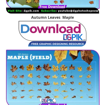
Autumn Leaves Maple