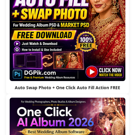
Auto Swap Photo + One Click Auto Fill Action FREE