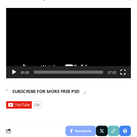
Video
Player
00:00
07:02
SUBSCRIBE FOR MORE FREE PSD
Facebook