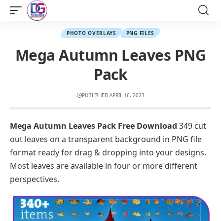
PHOTO OVERLAYS
PNG FILES
Mega Autumn Leaves PNG
Pack
PUBLISHED APRIL 16, 2023
Mega Autumn Leaves Pack Free Download
349 cut
out leaves on a transparent background in PNG file
format ready for drag & dropping into your designs.
Most leaves are available in four or more different
perspectives.