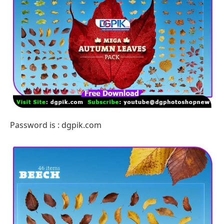
Password is : dgpik.com