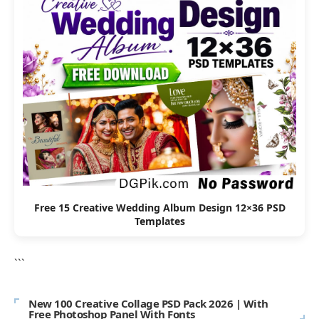
Free 15 Creative Wedding Album Design 12×36 PSD
Templates
```
New 100 Creative Collage PSD Pack 2026 | With
Free Photoshop Panel With Fonts