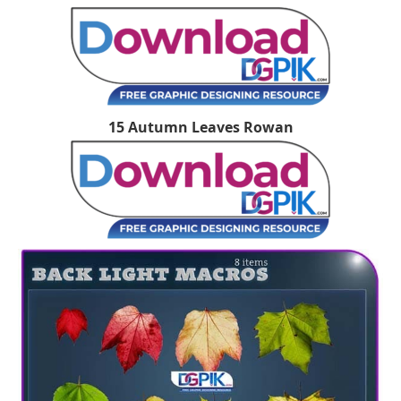
15 Autumn Leaves Rowan