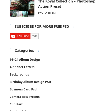
The Royal Collection – Photoshop
Action Preset
PHOTO EFFECT
SUBSCRIBE FOR MORE FREE PSD
Categories
16×24 Album Design
Alphabet Letters
Backgrounds
Birthday Album Design PSD
Business Card Psd
Camera Raw Presets
Clip Part