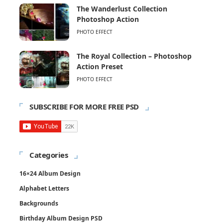
The Wanderlust Collection
Photoshop Action
PHOTO EFFECT
The Royal Collection – Photoshop
Action Preset
PHOTO EFFECT
SUBSCRIBE FOR MORE FREE PSD
Categories
16×24 Album Design
Alphabet Letters
Backgrounds
Birthday Album Design PSD