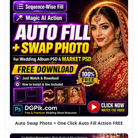
Auto Swap Photo + One Click Auto Fill Action FREE