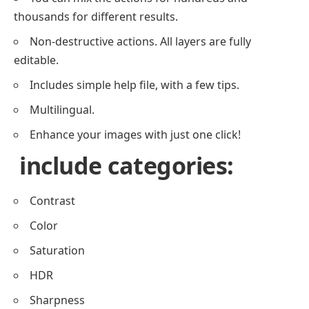
thousands for different results.
Non-destructive actions. All layers are fully
editable.
Includes simple help file, with a few tips.
Multilingual.
Enhance your images with just one click!
include categories:
Contrast
Color
Saturation
HDR
Sharpness