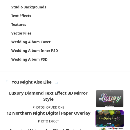
Studio Backgrounds
Text Effects
Textures
Vector Files
Wedding Album Cover
Wedding Album Inner PSD
Wedding Album PSD
You Might Also Like
Luxury Diamond Text Effect 3D Mirror
Style
PHOTOSHOP ADD-ONS
12 Northern Night Digital Paper Overlay
PHOTO EFFECT