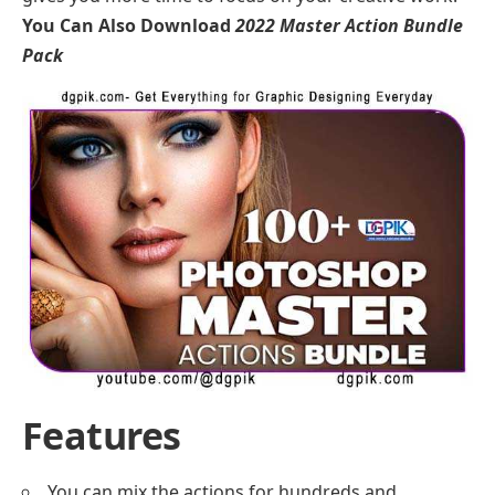
You Can Also Download
2022 Master Action Bundle
Pack
Features
You can mix the actions for hundreds and