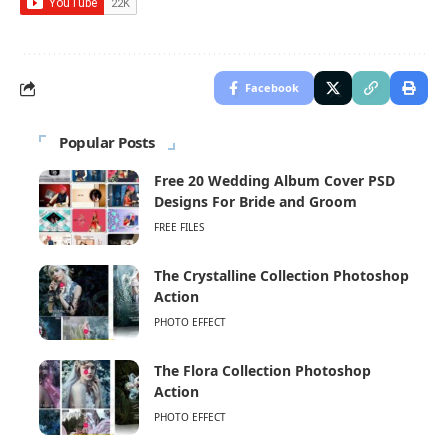
Facebook
Popular Posts
Free 20 Wedding Album Cover PSD
Designs For Bride and Groom
FREE FILES
The Crystalline Collection Photoshop
Action
PHOTO EFFECT
The Flora Collection Photoshop
Action
PHOTO EFFECT