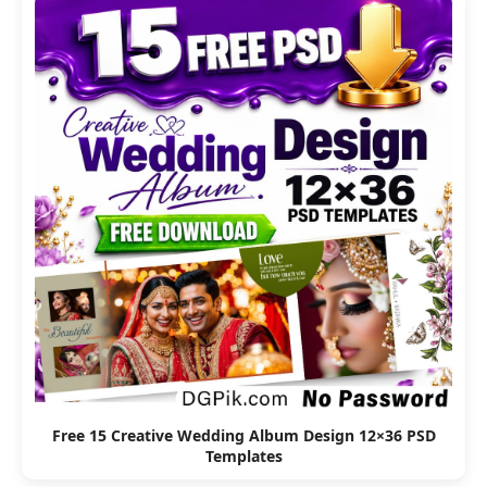
Free 15 Creative Wedding Album Design 12×36 PSD
Templates