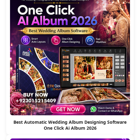
Best Automatic Wedding Album Designing Software
One Click Ai Album 2026