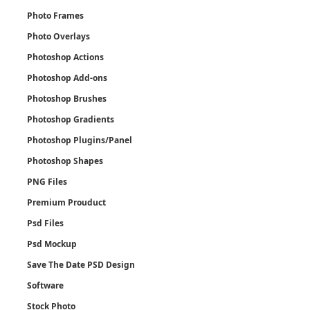
Photo Frames
Photo Overlays
Photoshop Actions
Photoshop Add-ons
Photoshop Brushes
Photoshop Gradients
Photoshop Plugins/Panel
Photoshop Shapes
PNG Files
Premium Prouduct
Psd Files
Psd Mockup
Save The Date PSD Design
Software
Stock Photo