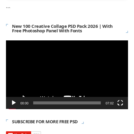
```
New 100 Creative Collage PSD Pack 2026 | With
Free Photoshop Panel With Fonts
Video
Player
00:00
07:02
SUBSCRIBE FOR MORE FREE PSD