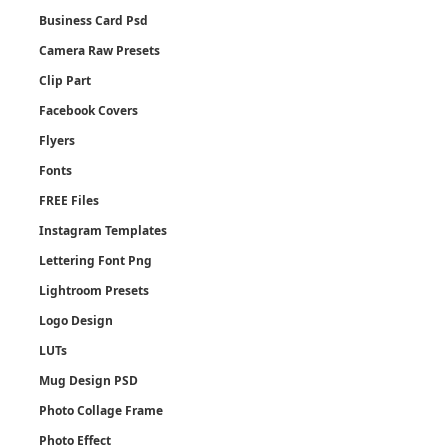
Business Card Psd
Camera Raw Presets
Clip Part
Facebook Covers
Flyers
Fonts
FREE Files
Instagram Templates
Lettering Font Png
Lightroom Presets
Logo Design
LUTs
Mug Design PSD
Photo Collage Frame
Photo Effect