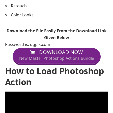
Retouch
Color Looks
Download the File Easily From the Download Link
Given Below
Password is: dgpik.com
DOWNLOAD NOW
New Master Photoshop Actions Bundle
How to Load Photoshop
Action