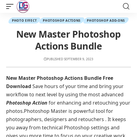
PHOTO EFFECT
PHOTOSHOP ACTIONS
PHOTOSHOP ADD-ONS
New Master Photoshop
Actions Bundle
PUBLISHED SEPTEMBER 9, 2023
New Master Photoshop Actions Bundle Free
Download
Save hours of your time and bring your
workflow to next level by using the most advanced
Photoshop Action
for enhancing and retouching your
photos.Photoshop Master is powerful tool for
photographers, designers and retouchers . It keeps
you away from technical Photoshop settings and
gives you more time to focus on your creative work.