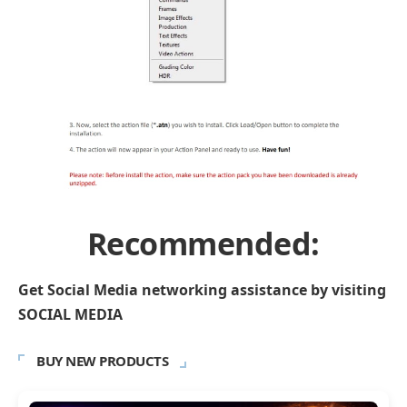
Recommended:
Get Social Media networking assistance by visiting
SOCIAL MEDIA
BUY NEW PRODUCTS