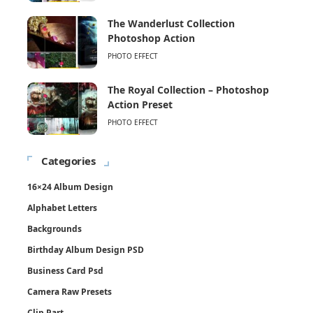
The Wanderlust Collection
Photoshop Action
PHOTO EFFECT
The Royal Collection – Photoshop
Action Preset
PHOTO EFFECT
Categories
16×24 Album Design
Alphabet Letters
Backgrounds
Birthday Album Design PSD
Business Card Psd
Camera Raw Presets
Clip Part