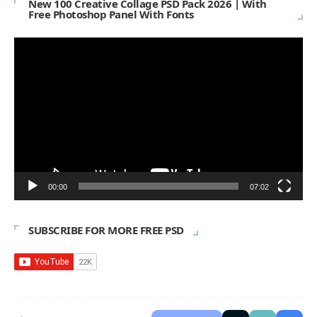
New 100 Creative Collage PSD Pack 2026 | With
Free Photoshop Panel With Fonts
Video
Player
00:00
07:02
SUBSCRIBE FOR MORE FREE PSD