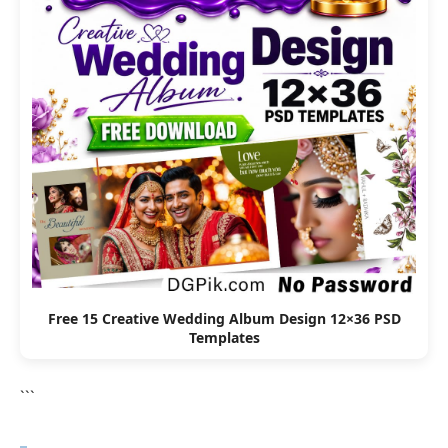
Free 15 Creative Wedding Album Design 12×36 PSD
Templates
```