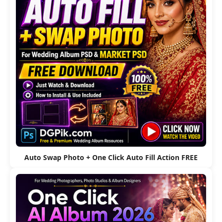
Auto Swap Photo + One Click Auto Fill Action FREE