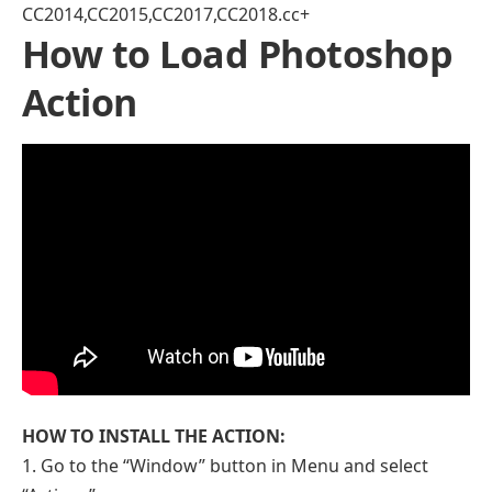
CC2014,CC2015,CC2017,CC2018.cc+
How to Load Photoshop
Action
HOW TO INSTALL THE ACTION:
1. Go to the “Window” button in Menu and select