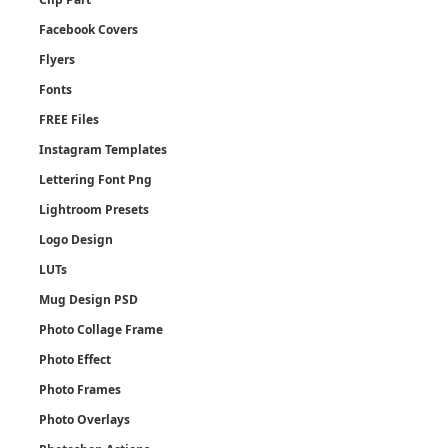
Facebook Covers
Flyers
Fonts
FREE Files
Instagram Templates
Lettering Font Png
Lightroom Presets
Logo Design
LUTs
Mug Design PSD
Photo Collage Frame
Photo Effect
Photo Frames
Photo Overlays