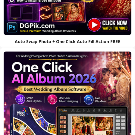
Auto Swap Photo + One Click Auto Fill Action FREE