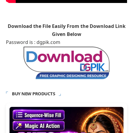
Download the File Easily From the Download Link
Given Below
Password is : dgpik.com
BUY NEW PRODUCTS