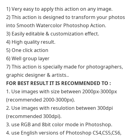
1) Very easy to apply this action on any image.
2) This action is designed to transform your photos
into Smooth Watercolor Photoshop Action.
3) Easily editable & customization effect.
4) High quality result.
5) One click action
6) Well group layer
7) This action is specially made for photographers,
graphic designer & artists..
FOR BEST RESULT IT IS RECOMMENDED TO :
1. Use images with size between 2000px-3000px
(recommended 2000-3000px).
2. Use images with resulotion between 300dpi
(recommended 300dpi).
3. use RGB and 8bit color mode in Photoshop.
4. use English versions of Photoshop CS4,CS5,CS6,