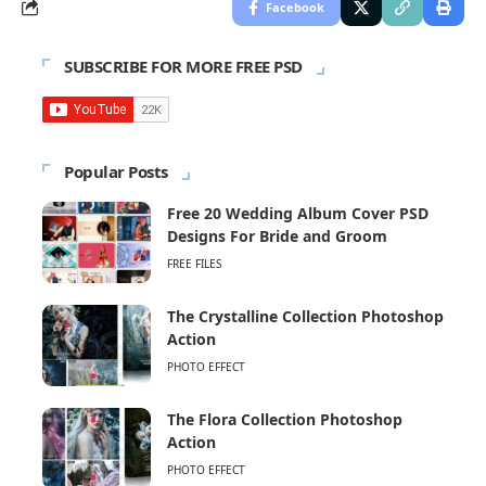
Facebook
SUBSCRIBE FOR MORE FREE PSD
Popular Posts
Free 20 Wedding Album Cover PSD
Designs For Bride and Groom
FREE FILES
The Crystalline Collection Photoshop
Action
PHOTO EFFECT
The Flora Collection Photoshop
Action
PHOTO EFFECT