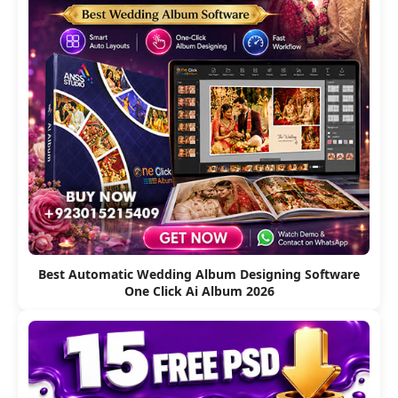
Best Automatic Wedding Album Designing Software
One Click Ai Album 2026