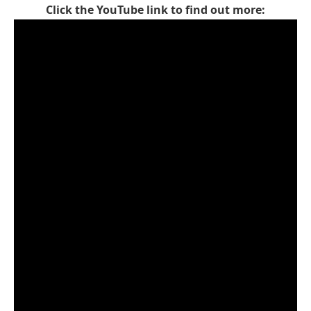
Click the YouTube link to find out more: