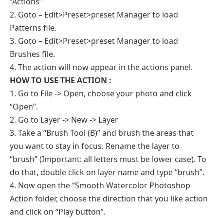
“Actions”
2. Goto – Edit>Preset>preset Manager to load
Patterns file.
3. Goto – Edit>Preset>preset Manager to load
Brushes file.
4. The action will now appear in the actions panel.
HOW TO USE THE ACTION :
1. Go to File -> Open, choose your photo and click
“Open”.
2. Go to Layer -> New -> Layer
3. Take a “Brush Tool (B)” and brush the areas that
you want to stay in focus. Rename the layer to
“brush” (Important: all letters must be lower case). To
do that, double click on layer name and type “brush”.
4. Now open the “Smooth Watercolor Photoshop
Action folder, choose the direction that you like action
and click on “Play button”.