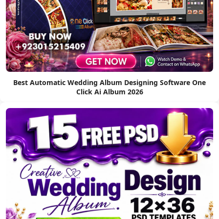
Best Automatic Wedding Album Designing Software One
Click Ai Album 2026