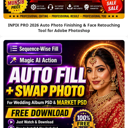
INPIX PRO 2026 Auto Photo Finishing & Face Retouching
Tool for Adobe Photoshop