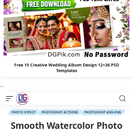
Free 15 Creative Wedding Album Design 12×36 PSD
Templates
```
PHOTO EFFECT
PHOTOSHOP ACTIONS
PHOTOSHOP ADD-ONS
Smooth Watercolor Photo