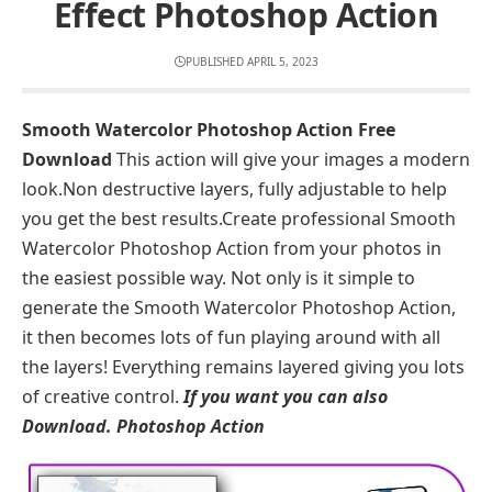
Effect Photoshop Action
PUBLISHED APRIL 5, 2023
Smooth Watercolor Photoshop Action Free
Download
This action will give your images a modern
look.Non destructive layers, fully adjustable to help
you get the best results.Create professional Smooth
Watercolor Photoshop Action from your photos in
the easiest possible way. Not only is it simple to
generate the Smooth Watercolor Photoshop Action,
it then becomes lots of fun playing around with all
the layers! Everything remains layered giving you lots
of creative control.
If you want you can also
Download.
Photoshop Action