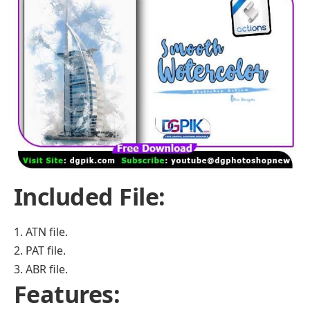
Included File:
1. ATN file.
2. PAT file.
3. ABR file.
Features: