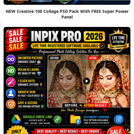
NEW Creative 100 Collage PSD Pack With FREE Super Power
Panel