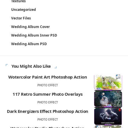
Textures
Uncategorized
Vector Files
Wedding Album Cover
Wedding Album Inner PSD
Wedding Album PSD
You Might Also Like
Wotercolor Paint Art Photoshop Action
PHOTO EFFECT
117 Retro Summer Photo Overlays
PHOTO EFFECT
Dark Energizers Effect Photoshop Action
PHOTO EFFECT