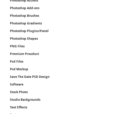
Photoshop Actions
Photoshop Add-ons
Photoshop Brushes
Photoshop Gradients
Photoshop Plugins/Panel
Photoshop Shapes
PNG Files
Premium Prouduct
Psd Files
Psd Mockup
Save The Date PSD Design
Software
Stock Photo
Studio Backgrounds
Text Effects