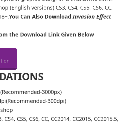
p (English versions) CS3, CS4, CS5, CS6, CC,
18+.
You Can Also Download
Invasion Effect
From the Download Link Given Below
tion
DATIONS
px(Recommended-3000px)
0dpi(Recommended-300dpi)
oshop
, CS4, CS5, CS6, CC, CC2014, CC2015, CC2015.5,