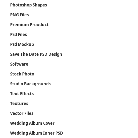
Photoshop Shapes
PNG Files
Premium Prouduct
Psd Files
Psd Mockup
Save The Date PSD Design
Software
Stock Photo
Studio Backgrounds
Text Effects
Textures
Vector Files
Wedding Album Cover
Wedding Album Inner PSD