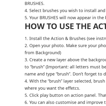
BRUSHES.
4. Select brushes you wish to install and
5. Your BRUSHES will now appear in the 
HOW TO USE THE AC
1. Install the Action & Brushes (see inst
2. Open your photo. Make sure your pho
from Background)
3. Create a new layer above the backgrou
to “brush” (Important: all letters must be
name and type “brush”. Don’t forget to do
4. With the “brush” layer selected, brush
where you want the effetcs.
5. Click play button on action panel. That’
6. You can also customise and improve t