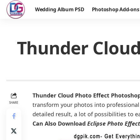
Wedding Album PSD
Photoshop Add-ons
Thunder Cloud
Thunder Cloud Photo Effect Photosho
SHARE
transform your photos into professional
detailed result, a lot of possibilities t
Can Also Download
Eclipse Photo Effec