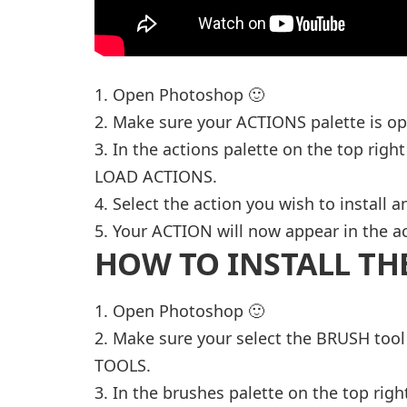
1. Open Photoshop 🙂
2. Make sure your ACTIONS palette is o
3. In the actions palette on the top right
LOAD ACTIONS.
4. Select the action you wish to install 
5. Your ACTION will now appear in the ac
HOW TO INSTALL TH
1. Open Photoshop 🙂
2. Make sure your select the BRUSH too
TOOLS.
3. In the brushes palette on the top righ