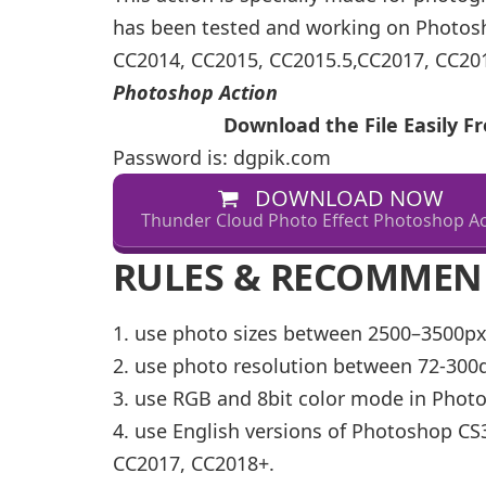
has been tested and working on Photosho
CC2014, CC2015, CC2015.5,CC2017, CC20
Photoshop Action
Download the File Easily 
Password is: dgpik.com
DOWNLOAD NOW
Thunder Cloud Photo Effect Photoshop Ac
RULES & RECOMMEN
1. use photo sizes between 2500–3500
2. use photo resolution between 72-30
3. use RGB and 8bit color mode in Phot
4. use English versions of Photoshop CS3
CC2017, CC2018+.