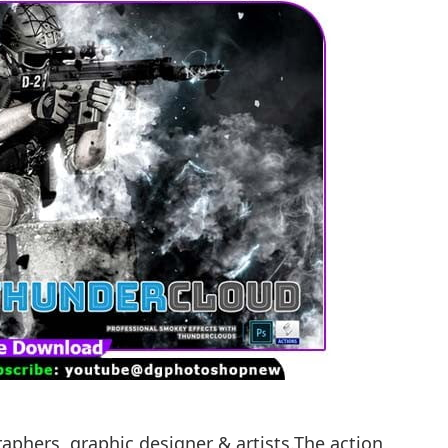
raphers, graphic designer & artists.The action