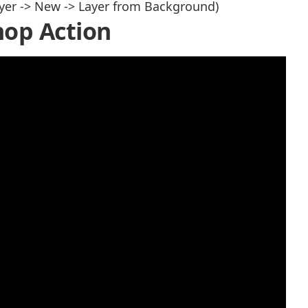
yer -> New -> Layer from Background)
op Action