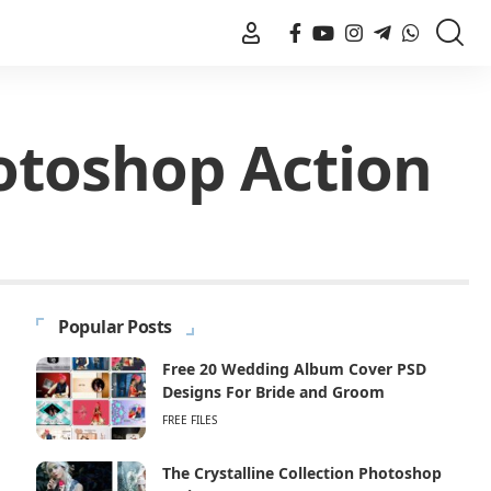
otoshop Action
Popular Posts
Free 20 Wedding Album Cover PSD
Designs For Bride and Groom
FREE FILES
The Crystalline Collection Photoshop