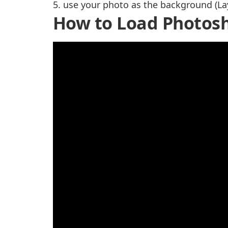
5. use your photo as the background (La
How to Load Photosh