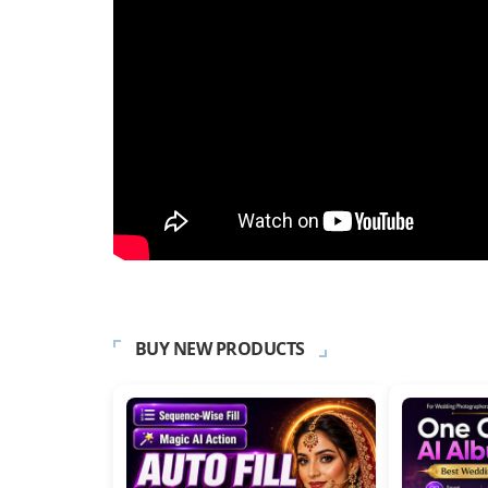
BUY NEW PRODUCTS