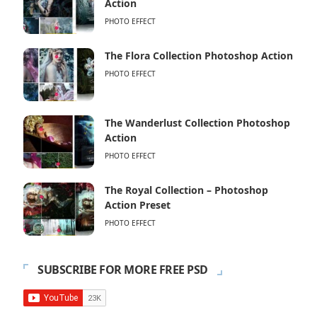
Action
PHOTO EFFECT
The Flora Collection Photoshop Action
PHOTO EFFECT
The Wanderlust Collection Photoshop
Action
PHOTO EFFECT
The Royal Collection – Photoshop
Action Preset
PHOTO EFFECT
SUBSCRIBE FOR MORE FREE PSD