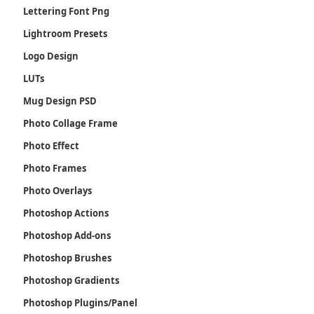
Lettering Font Png
Lightroom Presets
Logo Design
LUTs
Mug Design PSD
Photo Collage Frame
Photo Effect
Photo Frames
Photo Overlays
Photoshop Actions
Photoshop Add-ons
Photoshop Brushes
Photoshop Gradients
Photoshop Plugins/Panel