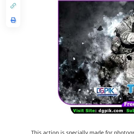
This action is specially made for photog