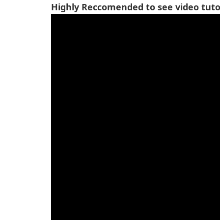
Highly Reccomended to see video tutor