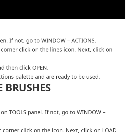
pen. If not, go to WINDOW – ACTIONS.
 corner click on the lines icon. Next, click on
and then click OPEN.
tions palette and are ready to be used.
E BRUSHES
l on TOOLS panel. If not, go to WINDOW –
t corner click on the icon. Next, click on LOAD