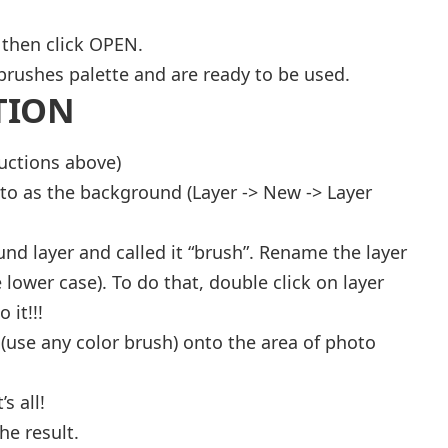
 then click OPEN.
brushes palette and are ready to be used.
TION
ructions above)
to as the background (Layer -> New -> Layer
nd layer and called it “brush”. Rename the layer
 lower case). To do that, double click on layer
 it!!!
 (use any color brush) onto the area of photo
s all!
he result.