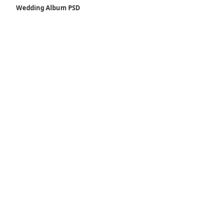
Wedding Album PSD