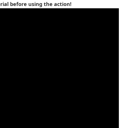
ial before using the action!