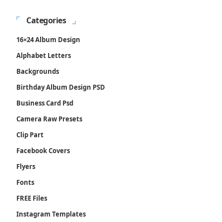
Categories
16×24 Album Design
Alphabet Letters
Backgrounds
Birthday Album Design PSD
Business Card Psd
Camera Raw Presets
Clip Part
Facebook Covers
Flyers
Fonts
FREE Files
Instagram Templates