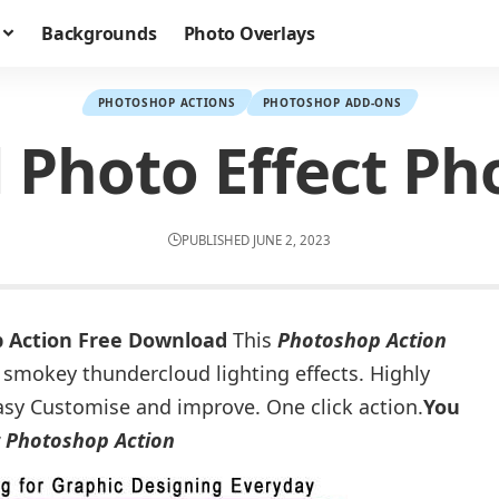
Backgrounds
Photo Overlays
PHOTOSHOP ACTIONS
PHOTOSHOP ADD-ONS
 Photo Effect Ph
PUBLISHED JUNE 2, 2023
p Action Free Download
This
Photoshop Action
 smokey thundercloud lighting effects. Highly
o easy Customise and improve. One click action.
You
t Photoshop Action