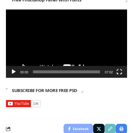
Video
Player
00:00
07:02
SUBSCRIBE FOR MORE FREE PSD
Facebook