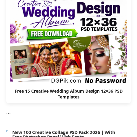
Free 15 Creative Wedding Album Design 12×36 PSD
Templates
```
New 100 Creative Collage PSD Pack 2026 | With
Free Photoshop Panel With Fonts