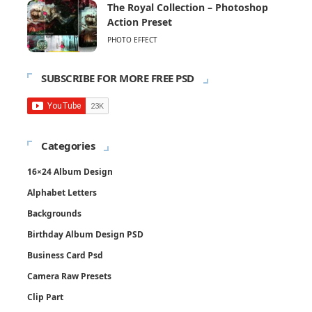
The Royal Collection – Photoshop
Action Preset
PHOTO EFFECT
SUBSCRIBE FOR MORE FREE PSD
Categories
16×24 Album Design
Alphabet Letters
Backgrounds
Birthday Album Design PSD
Business Card Psd
Camera Raw Presets
Clip Part