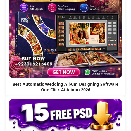
Best Automatic Wedding Album Designing Software
One Click Ai Album 2026