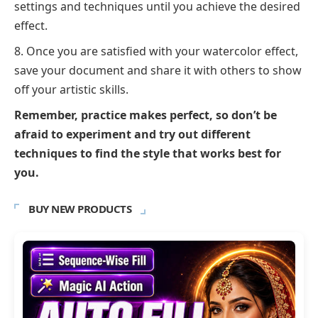
settings and techniques until you achieve the desired
effect.
Once you are satisfied with your watercolor effect,
save your document and share it with others to show
off your artistic skills.
Remember, practice makes perfect, so don’t be
afraid to experiment and try out different
techniques to find the style that works best for
you.
BUY NEW PRODUCTS