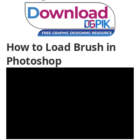
How to Load Brush in
Photoshop