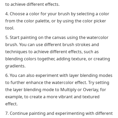
to achieve different effects.
Choose a color for your brush by selecting a color
from the color palette, or by using the color picker
tool.
Start painting on the canvas using the watercolor
brush. You can use different brush strokes and
techniques to achieve different effects, such as
blending colors together, adding texture, or creating
gradients.
You can also experiment with layer blending modes
to further enhance the watercolor effect. Try setting
the layer blending mode to Multiply or Overlay, for
example, to create a more vibrant and textured
effect.
Continue painting and experimenting with different