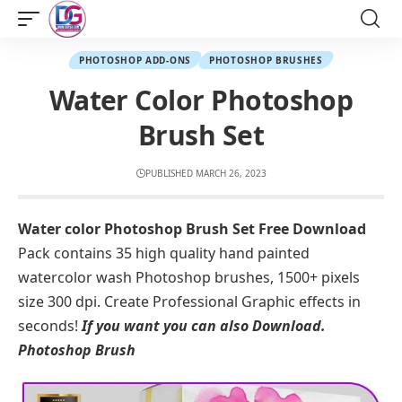
PHOTOSHOP ADD-ONS
PHOTOSHOP BRUSHES
Water Color Photoshop
Brush Set
PUBLISHED MARCH 26, 2023
Water color Photoshop Brush Set Free Download
Pack contains 35 high quality hand painted
watercolor wash Photoshop brushes, 1500+ pixels
size 300 dpi. Create Professional Graphic effects in
seconds!
If you want you can also Download.
Photoshop Brush