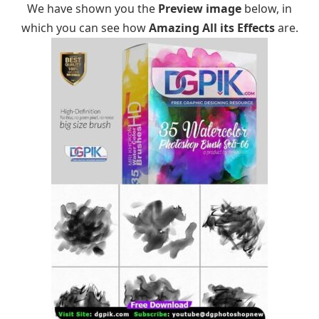
We have shown you the
Preview image
below, in
which you can see how
Amazing All its Effects
are.