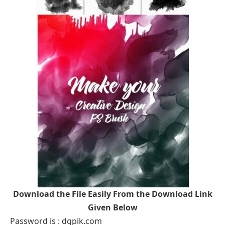
Download the File Easily From the Download Link
Given Below
Password is : dgpik.com