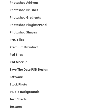
Photoshop Add-ons
Photoshop Brushes
Photoshop Gradients
Photoshop Plugins/Panel
Photoshop Shapes
PNG Files
Premium Prouduct
Psd Files
Psd Mockup
Save The Date PSD Design
Software
Stock Photo
Studio Backgrounds
Text Effects
Textures