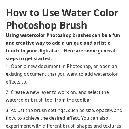
How to Use Water Color
Photoshop Brush
Using watercolor Photoshop brushes can be a fun
and creative way to add a unique and artistic
touch to your digital art. Here are some general
steps to get started:
Open a new document in Photoshop, or open an
existing document that you want to add watercolor
effects to.
Create a new layer to work on, and select the
watercolor brush tool from the toolbar.
Adjust the brush settings, such as size, opacity, and
flow, to achieve the desired effect. You can also
experiment with different brush shapes and textures