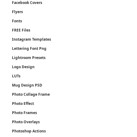
Facebook Covers
Flyers
Fonts
FREE Files
Instagram Templates
Lettering Font Png
Lightroom Presets
Logo Design
LUTs
Mug Design PSD
Photo Collage Frame
Photo Effect
Photo Frames
Photo Overlays
Photoshop Actions