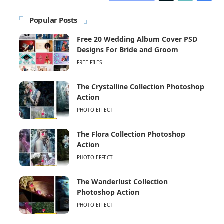
Popular Posts
Free 20 Wedding Album Cover PSD
Designs For Bride and Groom
FREE FILES
The Crystalline Collection Photoshop
Action
PHOTO EFFECT
The Flora Collection Photoshop
Action
PHOTO EFFECT
The Wanderlust Collection
Photoshop Action
PHOTO EFFECT