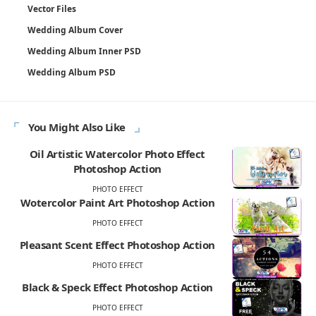
Vector Files
Wedding Album Cover
Wedding Album Inner PSD
Wedding Album PSD
You Might Also Like
Oil Artistic Watercolor Photo Effect
Photoshop Action
PHOTO EFFECT
Wotercolor Paint Art Photoshop Action
PHOTO EFFECT
Pleasant Scent Effect Photoshop Action
PHOTO EFFECT
Black & Speck Effect Photoshop Action
PHOTO EFFECT