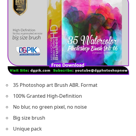
35 Photoshop art Brush ABR. Format
100% Granted High-Definition
No blur, no green pixel, no noise
Big size brush
Unique pack