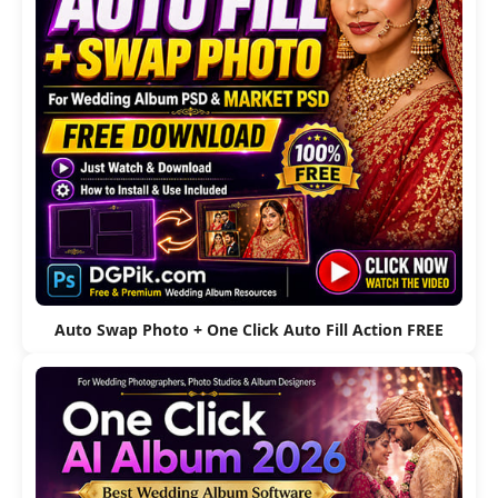
Auto Swap Photo + One Click Auto Fill Action FREE