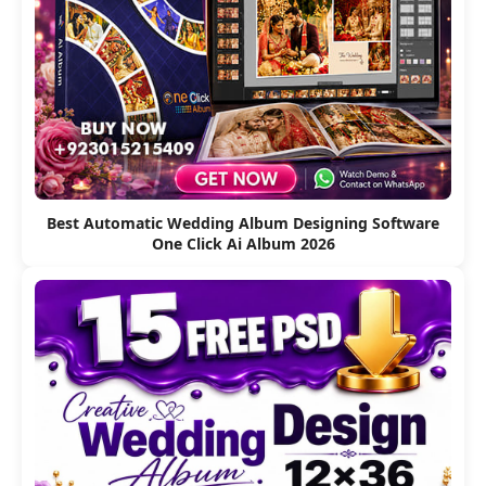
Best Automatic Wedding Album Designing Software
One Click Ai Album 2026