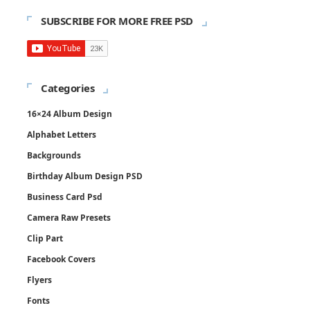
SUBSCRIBE FOR MORE FREE PSD
Categories
16×24 Album Design
Alphabet Letters
Backgrounds
Birthday Album Design PSD
Business Card Psd
Camera Raw Presets
Clip Part
Facebook Covers
Flyers
Fonts