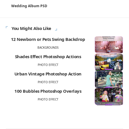
Wedding Album PSD
You Might Also Like
12 Newborn or Pets Swing Backdrop
BACKGROUNDS
Shades Effect Photoshop Actions
PHOTO EFFECT
Urban Vintage Photoshop Action
PHOTO EFFECT
100 Bubbles Photoshop Overlays
PHOTO EFFECT