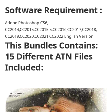
Software Requirement :
Adobe Photoshop CS6,
CC2014,CC2015,CC2015.5,CC2016,CC2017,CC2018,
CC2019,CC2020,CC2021,CC2022 English Version
This Bundles Contains:
15 Different ATN Files
Included: