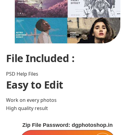
File Included :
PSD Help Files
Easy to Edit
Work on every photos
High quality result
Zip File Password: dgphotoshop.in