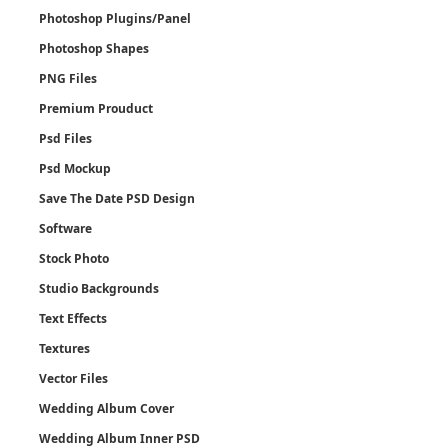
Photoshop Plugins/Panel
Photoshop Shapes
PNG Files
Premium Prouduct
Psd Files
Psd Mockup
Save The Date PSD Design
Software
Stock Photo
Studio Backgrounds
Text Effects
Textures
Vector Files
Wedding Album Cover
Wedding Album Inner PSD