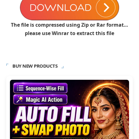
The file is compressed using Zip or Rar format…
please use Winrar to extract this file
BUY NEW PRODUCTS