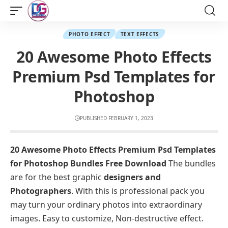
PHOTO EFFECT
TEXT EFFECTS
20 Awesome Photo Effects
Premium Psd Templates for
Photoshop
PUBLISHED FEBRUARY 1, 2023
20 Awesome Photo Effects Premium Psd Templates
for Photoshop Bundles Free Download
The bundles
are for the best graphic
designers and
Photographers
. With this is professional pack you
may turn your ordinary photos into extraordinary
images. Easy to customize, Non-destructive effect.