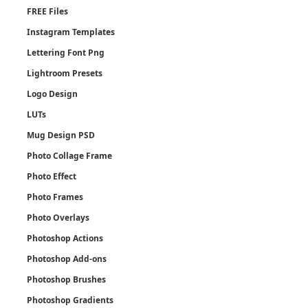
FREE Files
Instagram Templates
Lettering Font Png
Lightroom Presets
Logo Design
LUTs
Mug Design PSD
Photo Collage Frame
Photo Effect
Photo Frames
Photo Overlays
Photoshop Actions
Photoshop Add-ons
Photoshop Brushes
Photoshop Gradients