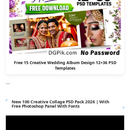
Free 15 Creative Wedding Album Design 12×36 PSD
Templates
```
New 100 Creative Collage PSD Pack 2026 | With
Free Photoshop Panel With Fonts
Video
Player