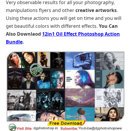
Very observable results for all your photography,
manipulations flyers and other
creative artworks
.
Using these actions you will get on time and you will
get beautiful colors with different effects.
You Can
Also Downlaod
12in1 Oil Effect Photoshop Action
Bundle
.