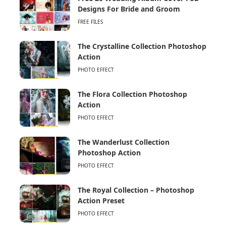
Designs For Bride and Groom
FREE FILES
The Crystalline Collection Photoshop
Action
PHOTO EFFECT
The Flora Collection Photoshop
Action
PHOTO EFFECT
The Wanderlust Collection
Photoshop Action
PHOTO EFFECT
The Royal Collection – Photoshop
Action Preset
PHOTO EFFECT