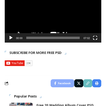
00:00
07:02
SUBSCRIBE FOR MORE FREE PSD
Facebook
Popular Posts
Free 20 Wedding Album Cover PSD