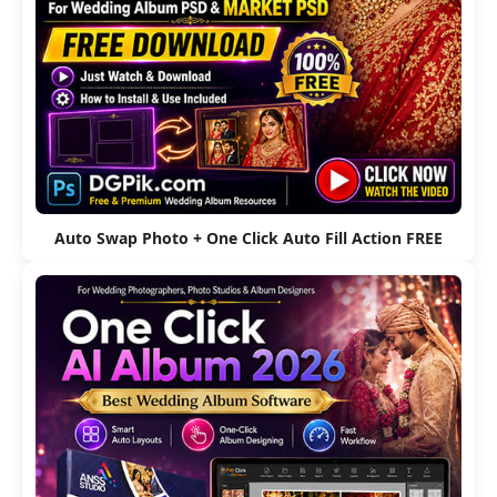
Auto Swap Photo + One Click Auto Fill Action FREE