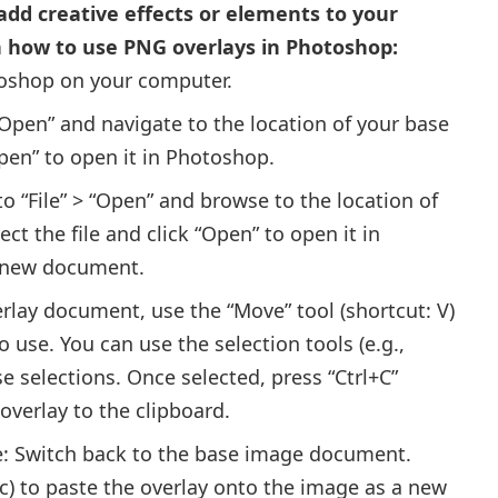
dd creative effects or elements to your
n how to use PNG overlays in Photoshop:
shop on your computer.
“Open” and navigate to the location of your base
Open” to open it in Photoshop.
to “File” > “Open” and browse to the location of
ct the file and click “Open” to open it in
a new document.
erlay document, use the “Move” tool (shortcut: V)
 use. You can use the selection tools (e.g.,
e selections. Once selected, press “Ctrl+C”
overlay to the clipboard.
e: Switch back to the base image document.
c) to paste the overlay onto the image as a new