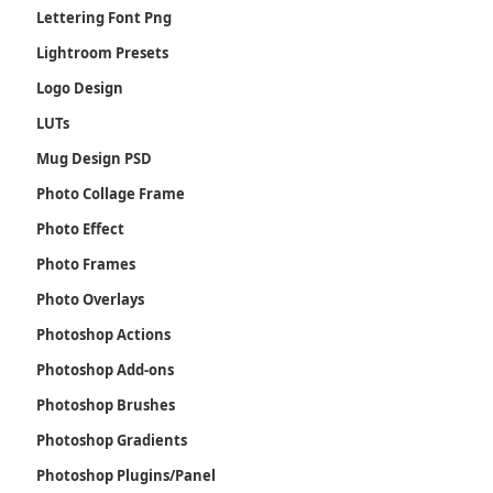
Lettering Font Png
Lightroom Presets
Logo Design
LUTs
Mug Design PSD
Photo Collage Frame
Photo Effect
Photo Frames
Photo Overlays
Photoshop Actions
Photoshop Add-ons
Photoshop Brushes
Photoshop Gradients
Photoshop Plugins/Panel