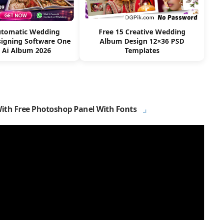
utomatic Wedding
Free 15 Creative Wedding
igning Software One
Album Design 12×36 PSD
k Ai Album 2026
Templates
With Free Photoshop Panel With Fonts