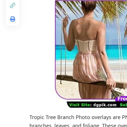
Tropic Tree Branch Photo overlays are P
branches, leaves, and foliage. These ove