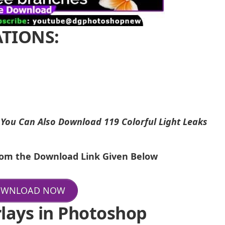
ATIONS:
i
You Can Also Download
119 Colorful Light Leaks
From the Download Link Given Below
WNLOAD NOW
lays in Photoshop