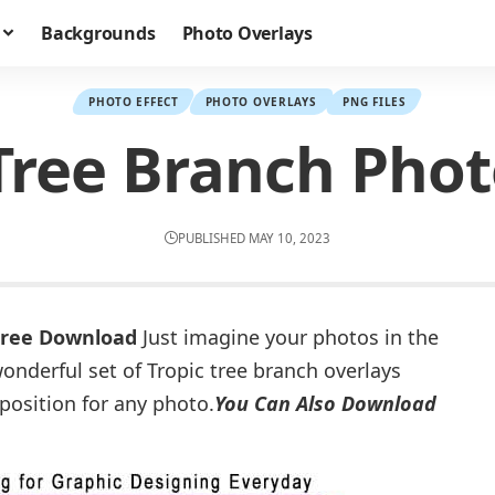
Backgrounds
Photo Overlays
PHOTO EFFECT
PHOTO OVERLAYS
PNG FILES
 Tree Branch Phot
PUBLISHED MAY 10, 2023
 Free Download
Just imagine your photos in the
onderful set of Tropic tree branch overlays
osition for any photo.
You Can Also Download