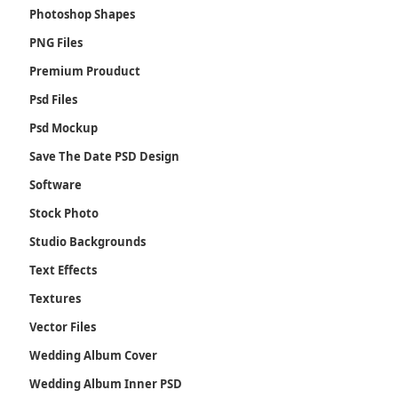
Photoshop Shapes
PNG Files
Premium Prouduct
Psd Files
Psd Mockup
Save The Date PSD Design
Software
Stock Photo
Studio Backgrounds
Text Effects
Textures
Vector Files
Wedding Album Cover
Wedding Album Inner PSD