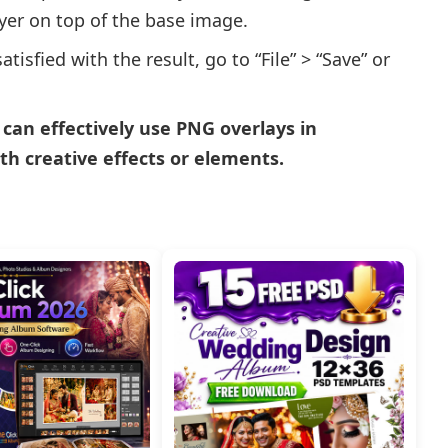
ayer on top of the base image.
isfied with the result, go to “File” > “Save” or
u can effectively use PNG overlays in
h creative effects or elements.