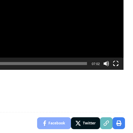
07:02
Facebook
Twitter