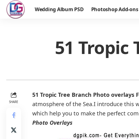
Wedding Album PSD
Photoshop Add-ons
51 Tropic
51 Tropic Tree Branch Photo overlays
SHARE
atmosphere of the Sea.I introduce this w
which help you to make the perfect comp
Photo Overlays