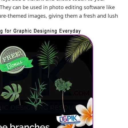
They can be used in photo editing software like
re-themed images, giving them a fresh and lush