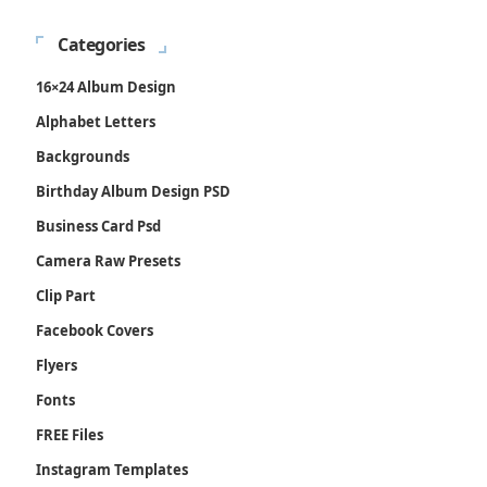
Categories
16×24 Album Design
Alphabet Letters
Backgrounds
Birthday Album Design PSD
Business Card Psd
Camera Raw Presets
Clip Part
Facebook Covers
Flyers
Fonts
FREE Files
Instagram Templates