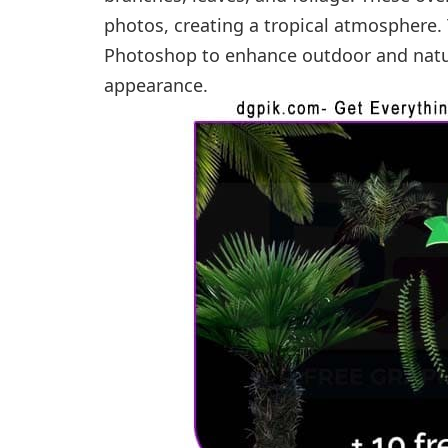
photos, creating a tropical atmosphere. 
Photoshop to enhance outdoor and natu
appearance.