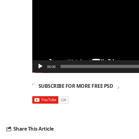
00:00
SUBSCRIBE FOR MORE FREE PSD
Share This Article