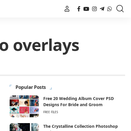
o overlays
Popular Posts
Free 20 Wedding Album Cover PSD
Designs For Bride and Groom
FREE FILES
The Crystalline Collection Photoshop