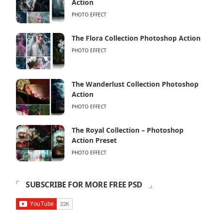
Action
PHOTO EFFECT
The Flora Collection Photoshop Action
PHOTO EFFECT
The Wanderlust Collection Photoshop
Action
PHOTO EFFECT
The Royal Collection – Photoshop
Action Preset
PHOTO EFFECT
SUBSCRIBE FOR MORE FREE PSD