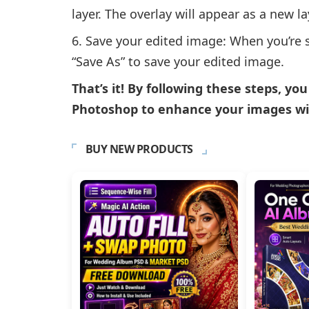
layer. The overlay will appear as a new l
Save your edited image: When you’re sat
“Save As” to save your edited image.
That’s it! By following these steps, yo
Photoshop to enhance your images wit
BUY NEW PRODUCTS