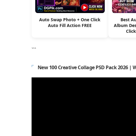
Auto Swap Photo + One Click
Best A
Auto Fill Action FREE
Album Des
Clic
```
New 100 Creative Collage PSD Pack 2026 | 
Video
Player