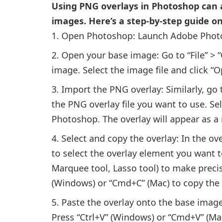
Using PNG overlays in Photoshop can a
images. Here’s a step-by-step guide o
Open Photoshop: Launch Adobe Photo
Open your base image: Go to “File” > 
image. Select the image file and click “
Import the PNG overlay: Similarly, go 
the PNG overlay file you want to use. Sele
Photoshop. The overlay will appear as 
Select and copy the overlay: In the ov
to select the overlay element you want to
Marquee tool, Lasso tool) to make precis
(Windows) or “Cmd+C” (Mac) to copy the 
Paste the overlay onto the base imag
Press “Ctrl+V” (Windows) or “Cmd+V” (Ma