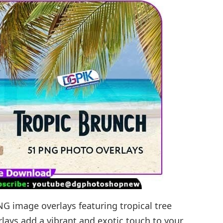
NG image overlays featuring tropical tree
rlays add a vibrant and exotic touch to your