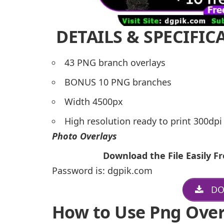
DETAILS & SPECIFIC
43 PNG branch overlays
BONUS 10 PNG branches
Width 4500px
High resolution ready to print 300dp
Photo Overlays
Download the File Easily 
Password is: dgpik.com
DO
How to Use Png Over