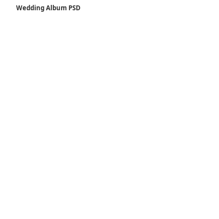
Wedding Album PSD