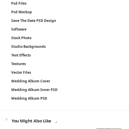
Psd Files
Psd Mockup
Save The Date PSD Design
Software
Stock Photo
Studio Backgrounds
Text Effects
Textures
Vector Files
Wedding Album Cover
Wedding Album Inner PSD
Wedding Album PSD
You Might Also Like