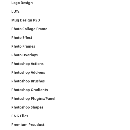
Logo Design
LUTs
Mug Design PSD
Photo Collage Frame
Photo Effect
Photo Frames
Photo Overlays
Photoshop Actions
Photoshop Add-ons
Photoshop Brushes
Photoshop Gradients
Photoshop Plugins/Panel
Photoshop Shapes
PNG Files
Premium Prouduct