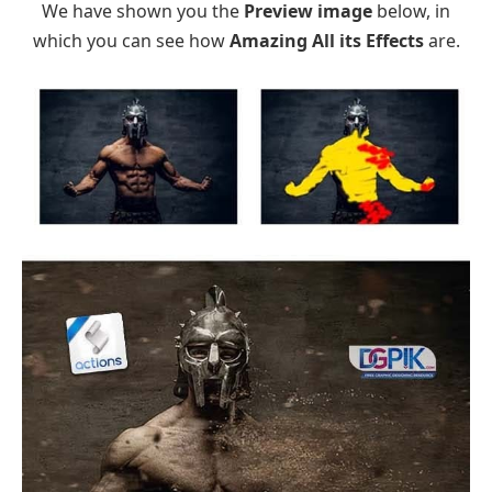
We have shown you the
Preview image
below, in
which you can see how
Amazing All its Effects
are.