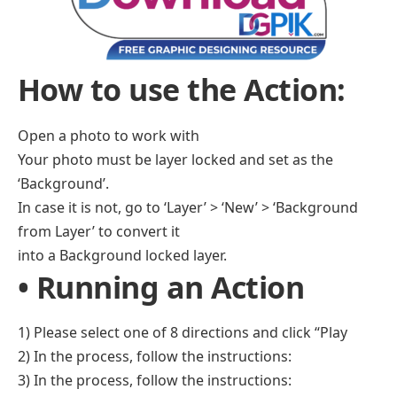
How to use the Action:
Open a photo to work with
Your photo must be layer locked and set as the
‘Background’.
In case it is not, go to ‘Layer’ > ‘New’ > ‘Background
from Layer’ to convert it
into a Background locked layer.
• Running an Action
1) Please select one of 8 directions and click “Play
2) In the process, follow the instructions:
3) In the process, follow the instructions: