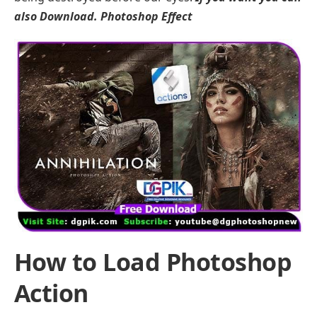
also Download.
Photoshop Effect
How to Load Photoshop
Action