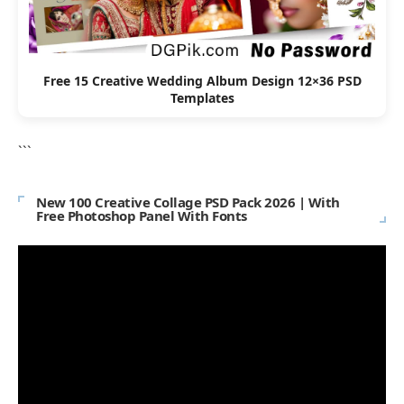
Free 15 Creative Wedding Album Design 12×36 PSD
Templates
```
New 100 Creative Collage PSD Pack 2026 | With
Free Photoshop Panel With Fonts
Video
Player