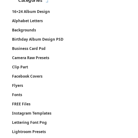
Categories
16×24 Album Design
Alphabet Letters
Backgrounds
Birthday Album Design PSD
Business Card Psd
Camera Raw Presets
Clip Part
Facebook Covers
Flyers
Fonts
FREE Files
Instagram Templates
Lettering Font Png
Lightroom Presets