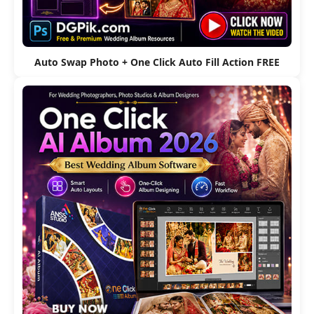
Auto Swap Photo + One Click Auto Fill Action FREE