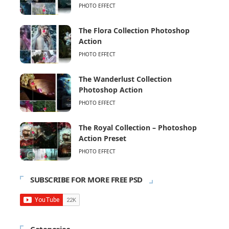
PHOTO EFFECT
The Flora Collection Photoshop
Action
PHOTO EFFECT
The Wanderlust Collection
Photoshop Action
PHOTO EFFECT
The Royal Collection – Photoshop
Action Preset
PHOTO EFFECT
SUBSCRIBE FOR MORE FREE PSD