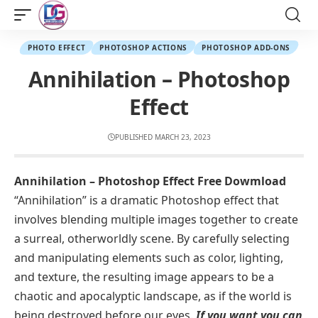
PHOTO EFFECT
PHOTOSHOP ACTIONS
PHOTOSHOP ADD-ONS
Annihilation – Photoshop
Effect
PUBLISHED MARCH 23, 2023
Annihilation – Photoshop Effect Free Dowmload
“Annihilation” is a dramatic Photoshop effect that
involves blending multiple images together to create
a surreal, otherworldly scene. By carefully selecting
and manipulating elements such as color, lighting,
and texture, the resulting image appears to be a
chaotic and apocalyptic landscape, as if the world is
being destroyed before our eyes.
If you want you can