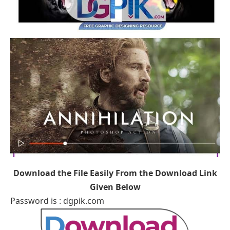
Download the File Easily From the Download Link
Given Below
Password is : dgpik.com