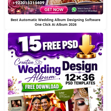
Best Automatic Wedding Album Designing Software
One Click Ai Album 2026