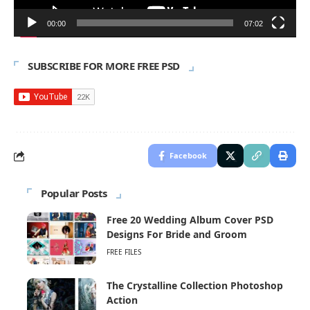
00:00
07:02
SUBSCRIBE FOR MORE FREE PSD
Facebook
Popular Posts
Free 20 Wedding Album Cover PSD
Designs For Bride and Groom
FREE FILES
The Crystalline Collection Photoshop
Action