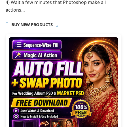
4) Wait a few minutes that Photoshop make all
actions…
BUY NEW PRODUCTS