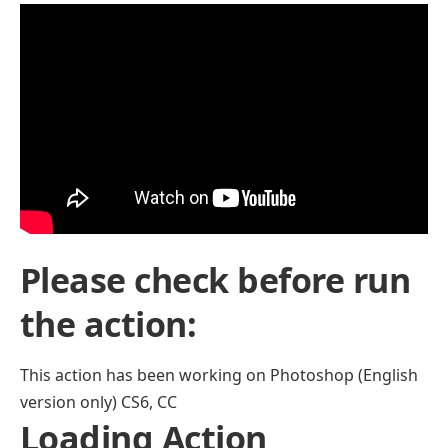
Please check before run
the action:
This action has been working on Photoshop (English
version only) CS6, CC
Loading Action