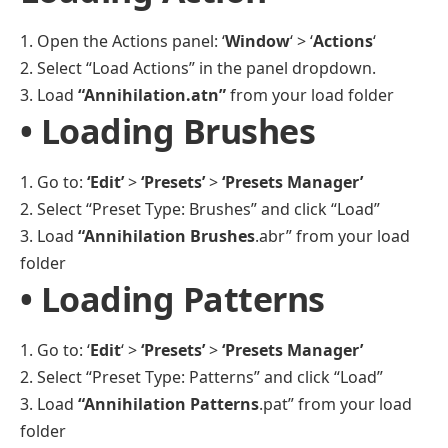
1. Open the Actions panel: ‘
Window
‘ > ‘
Actions
‘
2. Select “Load Actions” in the panel dropdown.
3. Load
“Annihilation.atn”
from your load folder
• Loading Brushes
1. Go to:
‘Edit’
>
‘Presets’
>
‘Presets Manager’
2. Select “Preset Type: Brushes” and click “Load”
3. Load
“Annihilation Brushes
.abr” from your load
folder
• Loading Patterns
1. Go to: ‘
Edit
‘ >
‘Presets’
>
‘Presets Manager’
2. Select “Preset Type: Patterns” and click “Load”
3. Load
“Annihilation Patterns
.pat” from your load
folder