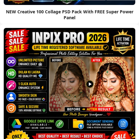
NEW Creative 100 Collage PSD Pack With FREE Super Power
Panel