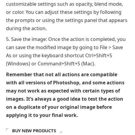
customizable settings such as opacity, blend mode,
or color. You can adjust these settings by following
the prompts or using the settings panel that appears
during the action.
Save the image: Once the action is completed, you
can save the modified image by going to File > Save
As or using the keyboard shortcut Ctrl+Shift+S
(Windows) or Command+Shift+S (Mac).
Remember that not all actions are compatible
with all versions of Photoshop, and some actions
may not work as expected with certain types of
images. It’s always a good idea to test the action
on a duplicate of your original image before
applying it to your final work.
BUY NEW PRODUCTS