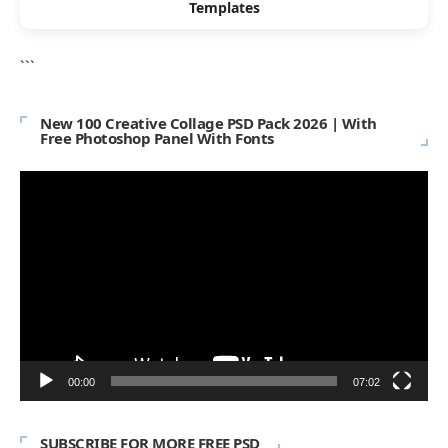
Templates
```
New 100 Creative Collage PSD Pack 2026 | With
Free Photoshop Panel With Fonts
Video
Player
00:00
07:02
SUBSCRIBE FOR MORE FREE PSD