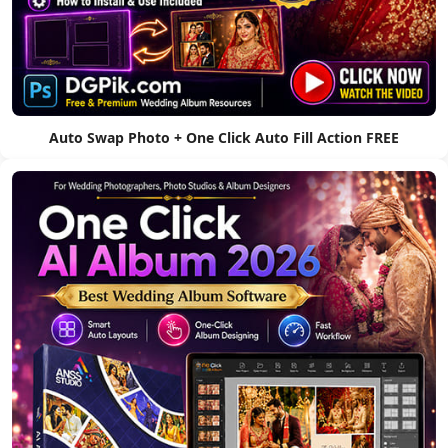
Auto Swap Photo + One Click Auto Fill Action FREE