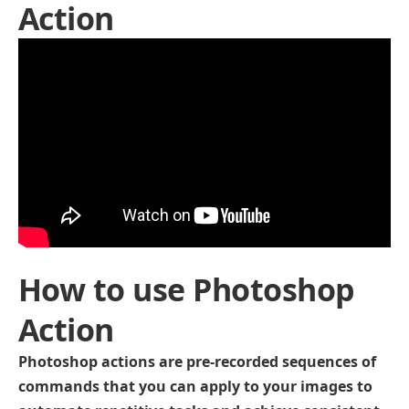
Action
How to use Photoshop
Action
Photoshop actions are pre-recorded sequences of
commands that you can apply to your images to