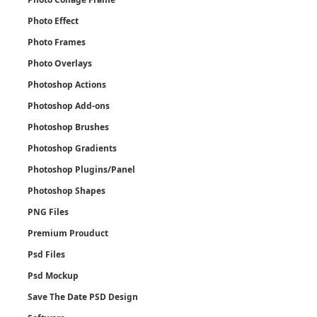
Photo Effect
Photo Frames
Photo Overlays
Photoshop Actions
Photoshop Add-ons
Photoshop Brushes
Photoshop Gradients
Photoshop Plugins/Panel
Photoshop Shapes
PNG Files
Premium Prouduct
Psd Files
Psd Mockup
Save The Date PSD Design