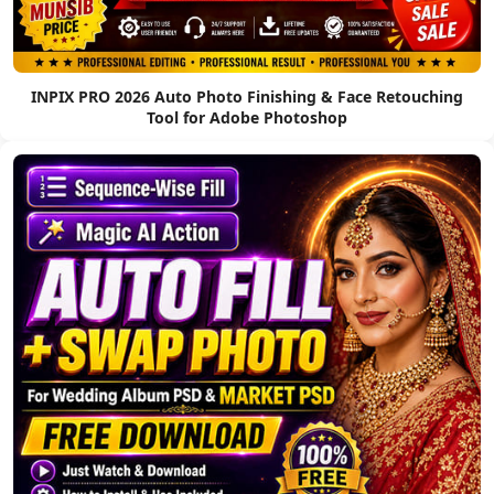
INPIX PRO 2026 Auto Photo Finishing & Face Retouching
Tool for Adobe Photoshop