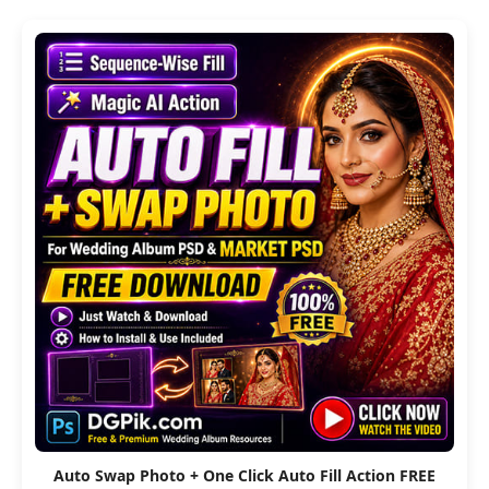
Auto Swap Photo + One Click Auto Fill Action FREE