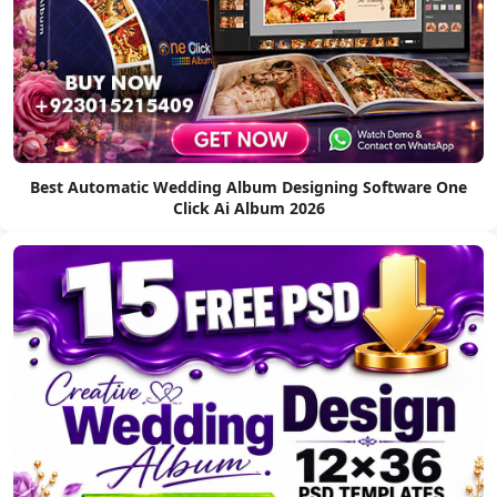
Best Automatic Wedding Album Designing Software One
Click Ai Album 2026