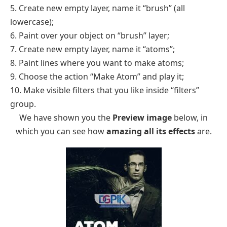
5. Create new empty layer, name it “brush” (all
lowercase);
6. Paint over your object on “brush” layer;
7. Create new empty layer, name it “atoms”;
8. Paint lines where you want to make atoms;
9. Choose the action “Make Atom” and play it;
10. Make visible filters that you like inside “filters”
group.
We have shown you the
Preview image
below, in
which you can see how
amazing all its effects
are.