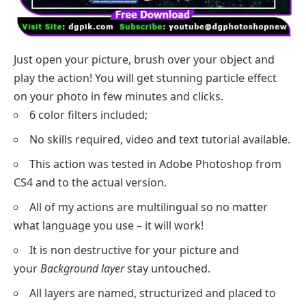
Just open your picture, brush over your object and
play the action! You will get stunning particle effect
on your photo in few minutes and clicks.
6 color filters included;
No skills required, video and text tutorial available.
This action was tested in Adobe Photoshop from
CS4 and to the actual version.
All of my actions are multilingual so no matter
what language you use – it will work!
It is non destructive for your picture and
your
Background layer
stay untouched.
All layers are named, structurized and placed to