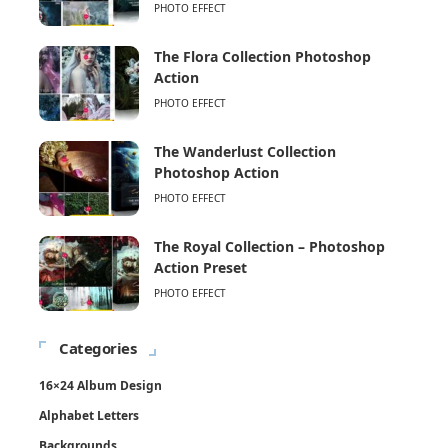
PHOTO EFFECT
The Flora Collection Photoshop
Action
PHOTO EFFECT
The Wanderlust Collection
Photoshop Action
PHOTO EFFECT
The Royal Collection – Photoshop
Action Preset
PHOTO EFFECT
Categories
16×24 Album Design
Alphabet Letters
Backgrounds