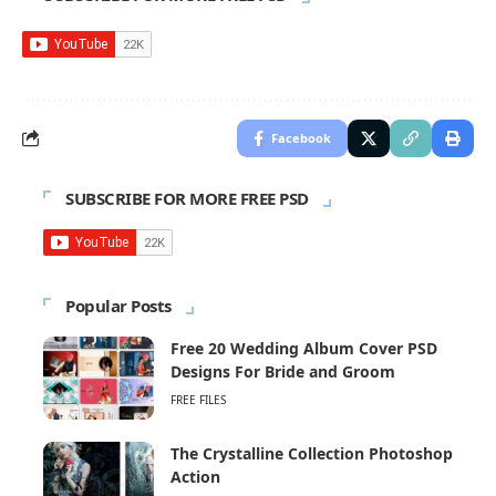
Facebook
SUBSCRIBE FOR MORE FREE PSD
Popular Posts
Free 20 Wedding Album Cover PSD
Designs For Bride and Groom
FREE FILES
The Crystalline Collection Photoshop
Action