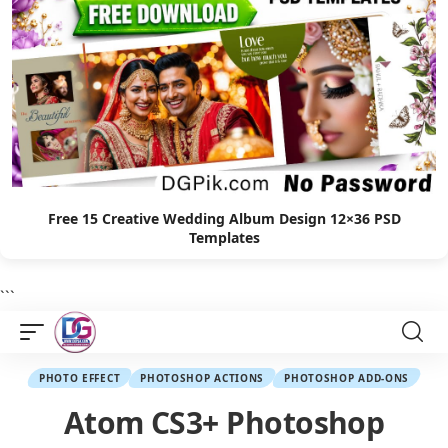
Free 15 Creative Wedding Album Design 12×36 PSD
Templates
```
PHOTO EFFECT
PHOTOSHOP ACTIONS
PHOTOSHOP ADD-ONS
Atom CS3+ Photoshop