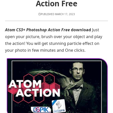
Action Free
PUBLISHED MARCH 17, 2023
Atom CS3+ Photoshop Action Free
download
Just
open your picture, brush over your object and play
the action! You will get stunning particle effect on
your photo in few minutes and One clicks.