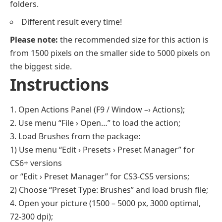
folders.
Different result every time!
Please note:
the recommended size for this action is
from 1500 pixels on the smaller side to 5000 pixels on
the biggest side.
Instructions
1. Open Actions Panel (F9 / Window –› Actions);
2. Use menu “File › Open…” to load the action;
3. Load Brushes from the package:
1) Use menu “Edit › Presets › Preset Manager” for
CS6+ versions
or “Edit › Preset Manager” for CS3-CS5 versions;
2) Choose “Preset Type: Brushes” and load brush file;
4. Open your picture (1500 – 5000 px, 3000 optimal,
72-300 dpi);