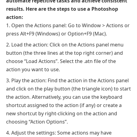
automate repetitive tasks and achieve consistent
results. Here are the steps to use a Photoshop
action:
Open the Actions panel: Go to Window > Actions or
press Alt+F9 (Windows) or Option+F9 (Mac).
Load the action: Click on the Actions panel menu
button (the three lines at the top right corner) and
choose “Load Actions”. Select the .atn file of the
action you want to use.
Play the action: Find the action in the Actions panel
and click on the play button (the triangle icon) to start
the action. Alternatively, you can use the keyboard
shortcut assigned to the action (if any) or create a
new shortcut by right-clicking on the action and
choosing “Action Options”.
Adjust the settings: Some actions may have