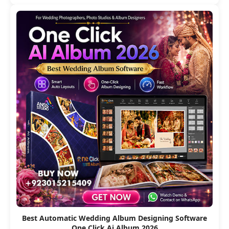
Best Automatic Wedding Album Designing Software
One Click Ai Album 2026