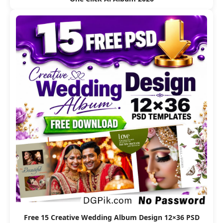
Free 15 Creative Wedding Album Design 12×36 PSD