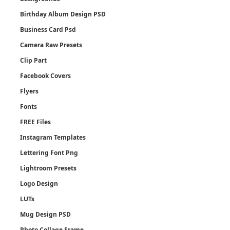
Birthday Album Design PSD
Business Card Psd
Camera Raw Presets
Clip Part
Facebook Covers
Flyers
Fonts
FREE Files
Instagram Templates
Lettering Font Png
Lightroom Presets
Logo Design
LUTs
Mug Design PSD
Photo Collage Frame