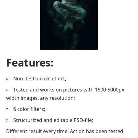
Features:
Non destructive effect;
Tested and works on pictures with 1500-5000px
width images, any resolution;
6 color filters;
Structurized and editable PSD-file;
Different result every time! Action has been tested