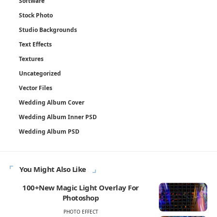
Software
Stock Photo
Studio Backgrounds
Text Effects
Textures
Uncategorized
Vector Files
Wedding Album Cover
Wedding Album Inner PSD
Wedding Album PSD
You Might Also Like
100+New Magic Light Overlay For
Photoshop
PHOTO EFFECT