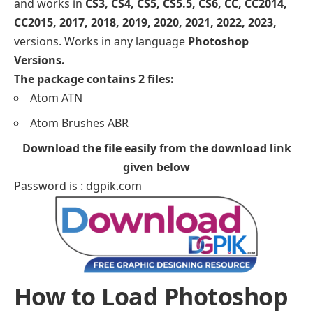
and works in
CS3, CS4, CS5, CS5.5, CS6, CC, CC2014,
CC2015, 2017, 2018, 2019, 2020, 2021, 2022, 2023,
versions. Works in any language
Photoshop
Versions.
The package contains 2 files:
Atom ATN
Atom Brushes ABR
Download the file easily from the download link
given below
Password is : dgpik.com
How to Load Photoshop