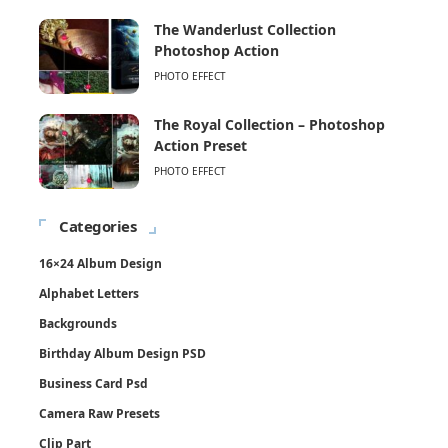
The Wanderlust Collection
Photoshop Action
PHOTO EFFECT
The Royal Collection – Photoshop
Action Preset
PHOTO EFFECT
Categories
16×24 Album Design
Alphabet Letters
Backgrounds
Birthday Album Design PSD
Business Card Psd
Camera Raw Presets
Clip Part