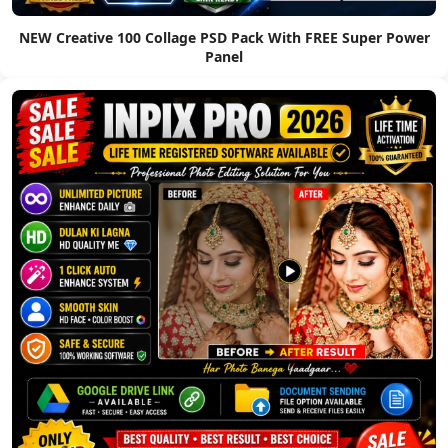
NEW Creative 100 Collage PSD Pack With FREE Super Power
Panel