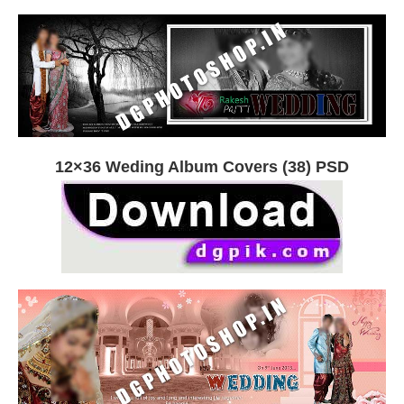
12×36 Weding Album Covers (38) PSD