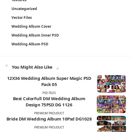
Uncategorized
Vector Files
Wedding Album Cover
Wedding Album Inner PSD
Wedding Album PSD
You Might Also Like
12X36 Wedding Album Super Magic PSD
Pack 05
PSD FILES
Best ColorFull DM Wedding Album
Design 75PSD DG 1126
PREMIUM PROUDUCT
Bride DM Wedding Album 10Psd DG1028
PREMIUM PROUDUCT