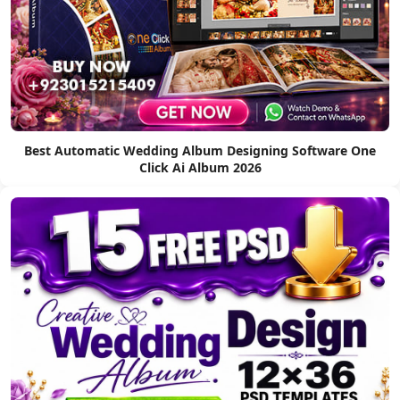
Best Automatic Wedding Album Designing Software One
Click Ai Album 2026