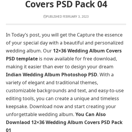
Covers PSD Pack 04
PUBLISHED FEBRUARY 3, 2023
In Today’s post, you will get the Capture the essence
of your special day with a beautiful and personalized
wedding album. Our
12×36 Wedding Album Covers
PSD template
is now available for free download,
making it easier than ever to design your dream
Indian Wedding Album Photoshop PSD
. With a
variety of elegant and traditional themes,
customizable backgrounds and text, and easy-to-use
editing tools, you can create a unique and timeless
keepsake. Download now and start creating your
unforgettable wedding album.
You Can Also
Downlaod
12×36 Wedding Album Covers PSD Pack
01