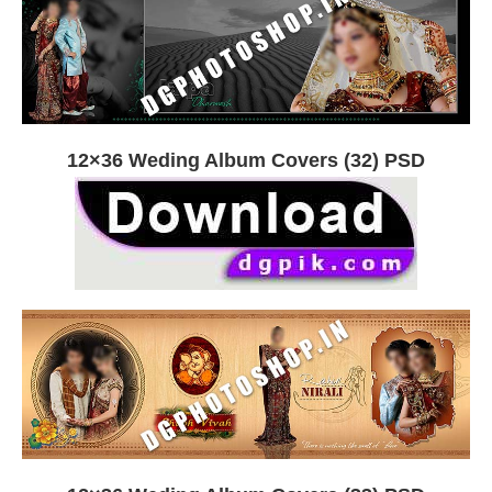
12×36 Weding Album Covers (32) PSD