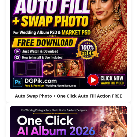
Auto Swap Photo + One Click Auto Fill Action FREE