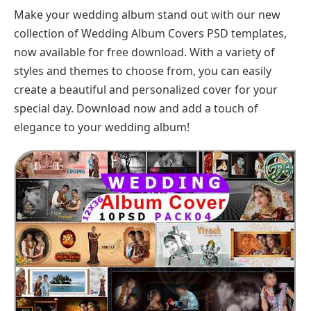
Make your wedding album stand out with our new
collection of Wedding Album Covers PSD templates,
now available for free download. With a variety of
styles and themes to choose from, you can easily
create a beautiful and personalized cover for your
special day. Download now and add a touch of
elegance to your wedding album!