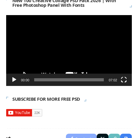
New 100 Creative Collage PSD Pack 2026 | With
Free Photoshop Panel With Fonts
Video
Player
00:00
07:02
SUBSCRIBE FOR MORE FREE PSD