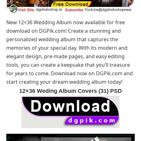
New 12×36 Wedding Album now available for free
download on
DGPik.com
! Create a stunning and
personalized wedding album that captures the
memories of your special day. With its modern and
elegant design, pre-made pages, and easy editing
tools, you can create a keepsake that you’ll treasure
for years to come. Download now on
DGPik.com
and
start creating your dream wedding album today!
12×36 Weding Album Covers (31) PSD