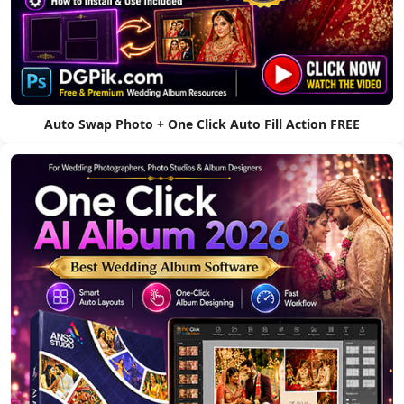
Auto Swap Photo + One Click Auto Fill Action FREE