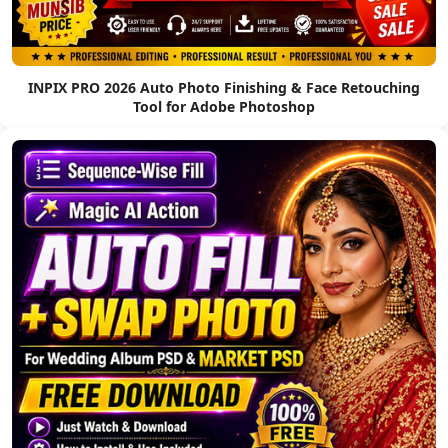
INPIX PRO 2026 Auto Photo Finishing & Face Retouching
Tool for Adobe Photoshop