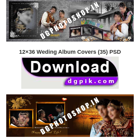
12×36 Weding Album Covers (35) PSD