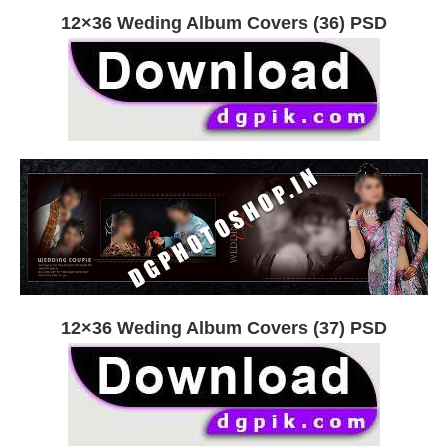
12×36 Weding Album Covers (36) PSD
12×36 Weding Album Covers (37) PSD