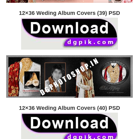
12×36 Weding Album Covers (39) PSD
12×36 Weding Album Covers (40) PSD