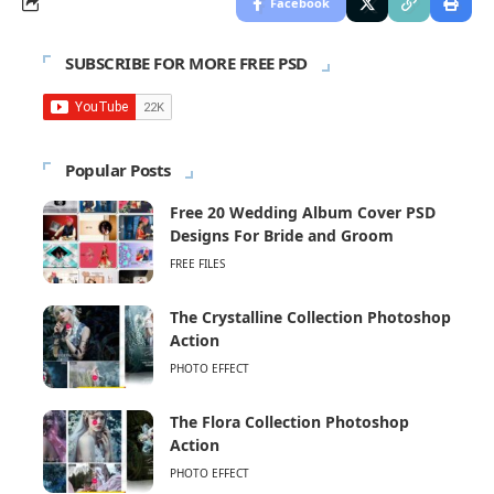
Facebook
SUBSCRIBE FOR MORE FREE PSD
Popular Posts
Free 20 Wedding Album Cover PSD
Designs For Bride and Groom
FREE FILES
The Crystalline Collection Photoshop
Action
PHOTO EFFECT
The Flora Collection Photoshop
Action
PHOTO EFFECT