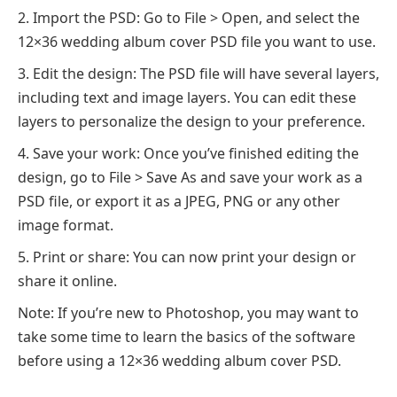
Import the PSD: Go to File > Open, and select the
12×36 wedding album cover PSD file you want to use.
Edit the design: The PSD file will have several layers,
including text and image layers. You can edit these
layers to personalize the design to your preference.
Save your work: Once you’ve finished editing the
design, go to File > Save As and save your work as a
PSD file, or export it as a JPEG, PNG or any other
image format.
Print or share: You can now print your design or
share it online.
Note: If you’re new to Photoshop, you may want to
take some time to learn the basics of the software
before using a 12×36 wedding album cover PSD.