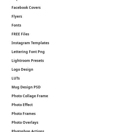
Facebook Covers
Flyers
Fonts
FREE Files
Instagram Templates
Lettering Font Png
Lightroom Presets
Logo Design
LUTs
Mug Design PSD
Photo Collage Frame
Photo Effect
Photo Frames
Photo Overlays
Photoshop Actions