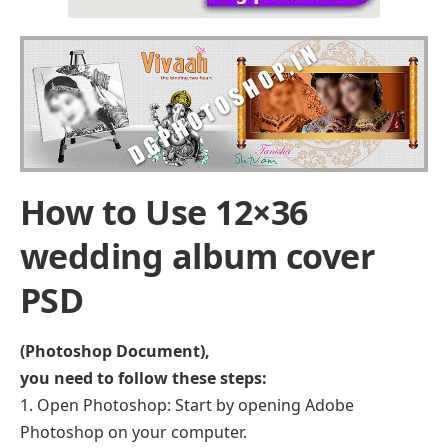
How to Use 12×36
wedding album cover
PSD
(Photoshop Document),
you need to follow these steps:
Open Photoshop: Start by opening Adobe
Photoshop on your computer.