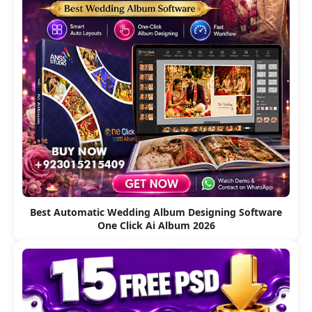
Best Automatic Wedding Album Designing Software
One Click Ai Album 2026