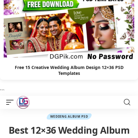
Free 15 Creative Wedding Album Design 12×36 PSD
Templates
```
WEDDING ALBUM PSD
Best 12×36 Wedding Album