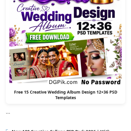
Free 15 Creative Wedding Album Design 12×36 PSD
Templates
```