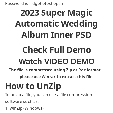
Password is | dgphotoshop.in
2023 Super Magic
Automatic Wedding
Album Inner PSD
Check Full Demo
Watch VIDEO DEMO
The file is compressed using Zip or Rar format…
please use Winrar to extract this file
How to UnZip
To unzip a file, you can use a file compression
software such as:
WinZip (Windows)