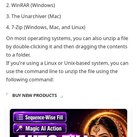
WinRAR (Windows)
The Unarchiver (Mac)
7-Zip (Windows, Mac, and Linux)
On most operating systems, you can also unzip a file
by double-clicking it and then dragging the contents
to a folder.
If you’re using a Linux or Unix-based system, you can
use the command line to unzip the file using the
following command:
BUY NEW PRODUCTS