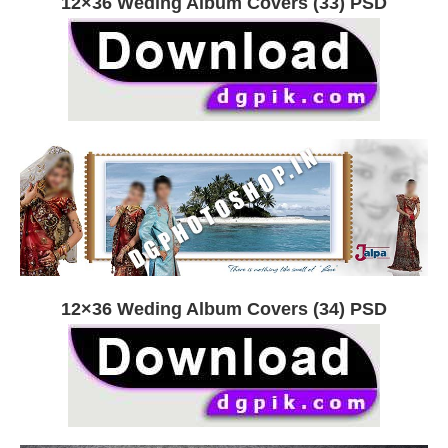
12×36 Weding Album Covers (33) PSD
12×36 Weding Album Covers (34) PSD