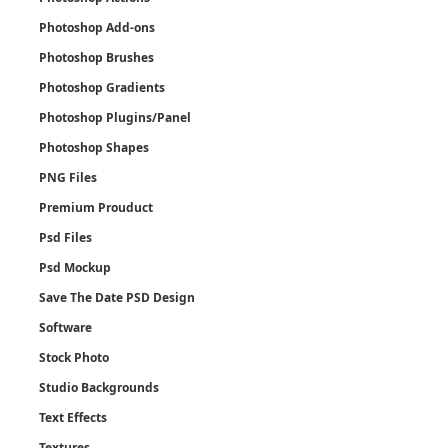
Photoshop Add-ons
Photoshop Brushes
Photoshop Gradients
Photoshop Plugins/Panel
Photoshop Shapes
PNG Files
Premium Prouduct
Psd Files
Psd Mockup
Save The Date PSD Design
Software
Stock Photo
Studio Backgrounds
Text Effects
Textures