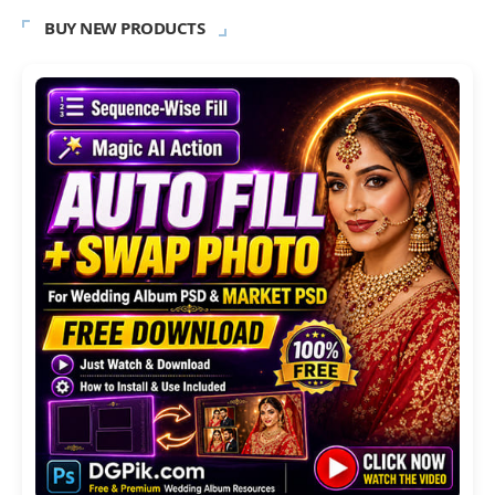
BUY NEW PRODUCTS