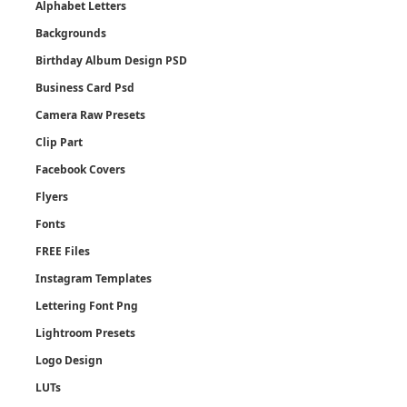
Alphabet Letters
Backgrounds
Birthday Album Design PSD
Business Card Psd
Camera Raw Presets
Clip Part
Facebook Covers
Flyers
Fonts
FREE Files
Instagram Templates
Lettering Font Png
Lightroom Presets
Logo Design
LUTs