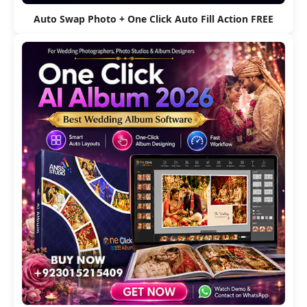
Auto Swap Photo + One Click Auto Fill Action FREE