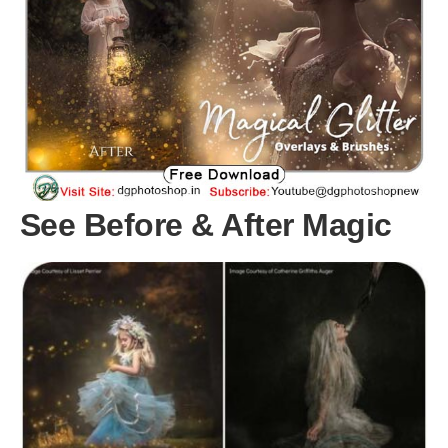
See Before & After Magic