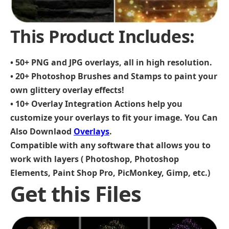
This Product Includes:
• 50+ PNG and JPG overlays, all in high resolution.
• 20+ Photoshop Brushes and Stamps to paint your
own glittery overlay effects!
• 10+ Overlay Integration Actions help you
customize your overlays to fit your image.
You Can
Also Downlaod
Overlays
.
Compatible with any software that allows you to
work with layers ( Photoshop, Photoshop
Elements, Paint Shop Pro, PicMonkey, Gimp, etc.)
Get this Files