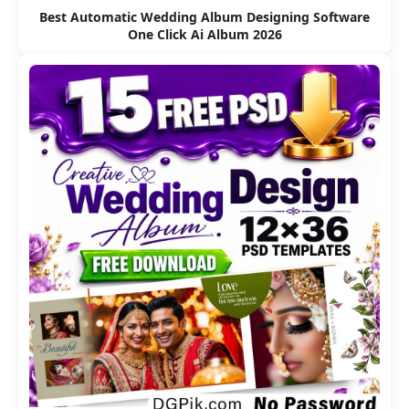
Best Automatic Wedding Album Designing Software
One Click Ai Album 2026