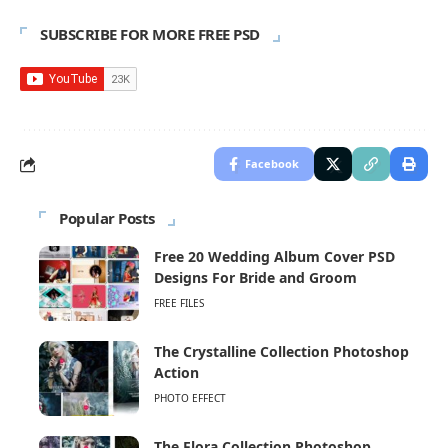
SUBSCRIBE FOR MORE FREE PSD
Facebook
Popular Posts
Free 20 Wedding Album Cover PSD
Designs For Bride and Groom
FREE FILES
The Crystalline Collection Photoshop
Action
PHOTO EFFECT
The Flora Collection Photoshop