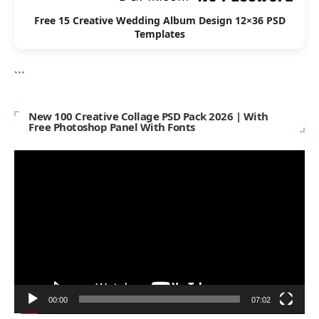
Free 15 Creative Wedding Album Design 12×36 PSD
Templates
```
New 100 Creative Collage PSD Pack 2026 | With
Free Photoshop Panel With Fonts
Video
Player
00:00
07:02