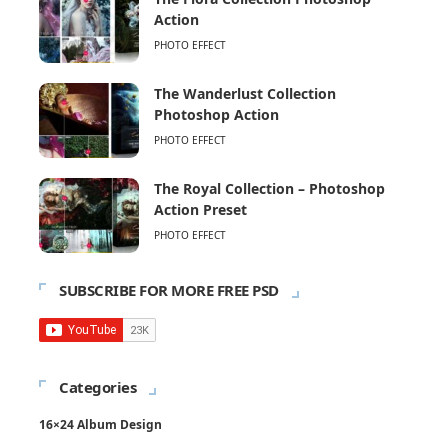
Action
PHOTO EFFECT
The Wanderlust Collection
Photoshop Action
PHOTO EFFECT
The Royal Collection – Photoshop
Action Preset
PHOTO EFFECT
SUBSCRIBE FOR MORE FREE PSD
Categories
16×24 Album Design