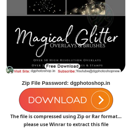
Zip File Password: dgphotoshop.in
The file is compressed using Zip or Rar format…
please use Winrar to extract this file