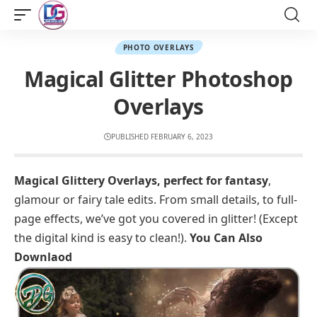
PHOTO OVERLAYS
Magical Glitter Photoshop
Overlays
PUBLISHED FEBRUARY 6, 2023
Magical Glittery Overlays, perfect for fantasy
,
glamour or fairy tale edits. From small details, to full-
page effects, we’ve got you covered in glitter! (Except
the digital kind is easy to clean!).
You Can Also
Downlaod