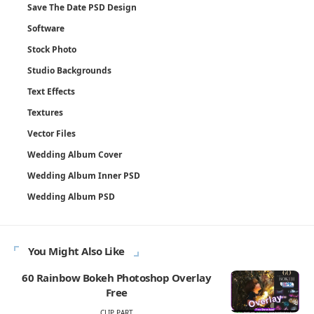
Save The Date PSD Design
Software
Stock Photo
Studio Backgrounds
Text Effects
Textures
Vector Files
Wedding Album Cover
Wedding Album Inner PSD
Wedding Album PSD
You Might Also Like
60 Rainbow Bokeh Photoshop Overlay
Free
CLIP PART