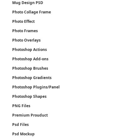
Mug Design PSD
Photo Collage Frame
Photo Effect
Photo Frames
Photo Overlays
Photoshop Actions
Photoshop Add-ons
Photoshop Brushes
Photoshop Gradients
Photoshop Plugins/Panel
Photoshop Shapes
PNG Files
Premium Prouduct
Psd Files
Psd Mockup