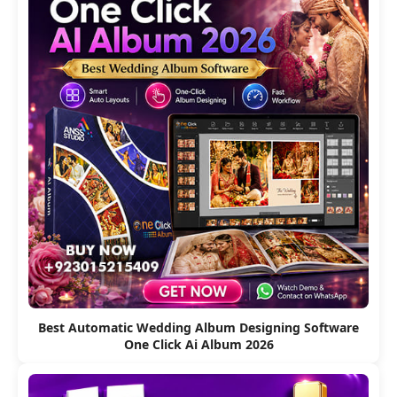
Best Automatic Wedding Album Designing Software
One Click Ai Album 2026