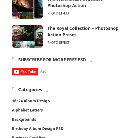
Photoshop Action
PHOTO EFFECT
The Royal Collection – Photoshop
Action Preset
PHOTO EFFECT
SUBSCRIBE FOR MORE FREE PSD
Categories
16×24 Album Design
Alphabet Letters
Backgrounds
Birthday Album Design PSD
Business Card Psd