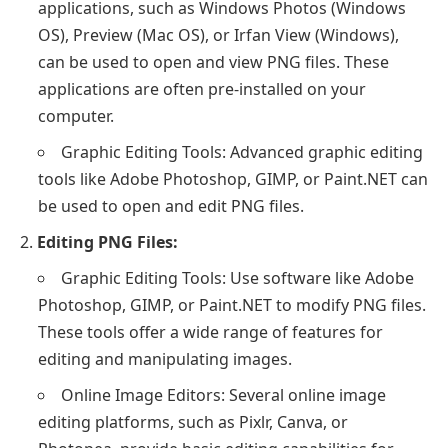
applications, such as Windows Photos (Windows
OS), Preview (Mac OS), or Irfan View (Windows),
can be used to open and view PNG files. These
applications are often pre-installed on your
computer.
Graphic Editing Tools: Advanced graphic editing
tools like Adobe Photoshop, GIMP, or Paint.NET can
be used to open and edit PNG files.
Editing PNG Files:
Graphic Editing Tools: Use software like Adobe
Photoshop, GIMP, or Paint.NET to modify PNG files.
These tools offer a wide range of features for
editing and manipulating images.
Online Image Editors: Several online image
editing platforms, such as Pixlr, Canva, or