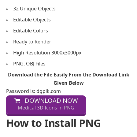
32 Unique Objects
Editable Objects
Editable Colors
Ready to Render
High Resolution 3000x3000px
PNG, OBJ Files
Download the File Easily From the Download Link
Given Below
Password is: dgpik.com
DOWNLOAD NOW
Medical 3D Icons in PNG
How to Install PNG