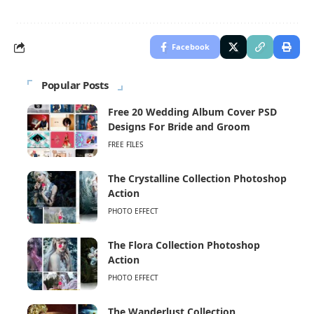
Facebook
Popular Posts
Free 20 Wedding Album Cover PSD
Designs For Bride and Groom
FREE FILES
The Crystalline Collection Photoshop
Action
PHOTO EFFECT
The Flora Collection Photoshop
Action
PHOTO EFFECT
The Wanderlust Collection