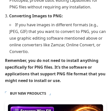
Photopea, provide basic editing capabilities for
PNG files without requiring any installation.
Converting Images to PNG:
If you have images in different formats (e.g.,
JPEG, GIF) that you want to convert to PNG, you can
use graphic editing software mentioned above or
online converters like Zamzar, Online Convert, or
Convertio.
Remember, you do not need to install anything
specifically for PNG files. It’s the software or
applications that support PNG file format that you
might need to install or use.
BUY NEW PRODUCTS