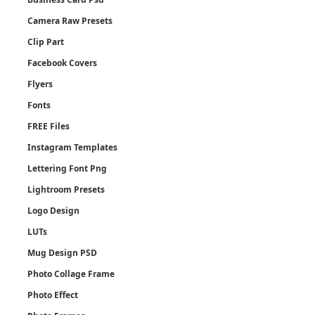
Camera Raw Presets
Clip Part
Facebook Covers
Flyers
Fonts
FREE Files
Instagram Templates
Lettering Font Png
Lightroom Presets
Logo Design
LUTs
Mug Design PSD
Photo Collage Frame
Photo Effect