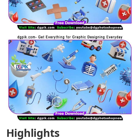
Highlights