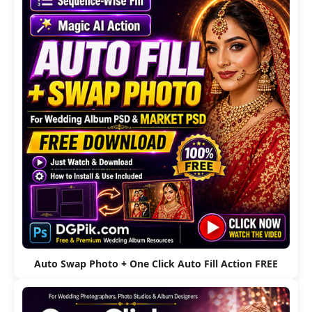
Auto Swap Photo + One Click Auto Fill Action FREE