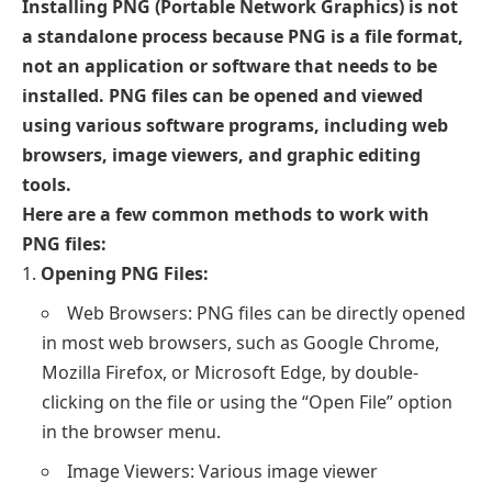
Installing PNG (Portable Network Graphics) is not
a standalone process because PNG is a file format,
not an application or software that needs to be
installed. PNG files can be opened and viewed
using various software programs, including web
browsers, image viewers, and graphic editing
tools.
Here are a few common methods to work with
PNG files:
Opening PNG Files:
Web Browsers: PNG files can be directly opened
in most web browsers, such as Google Chrome,
Mozilla Firefox, or Microsoft Edge, by double-
clicking on the file or using the “Open File” option
in the browser menu.
Image Viewers: Various image viewer