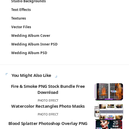
Studio Backgrounds
Text Effects
Textures
Vector Files
Wedding Album Cover
Wedding Album Inner PSD
Wedding Album PSD
You Might Also Like
Fire & Smoke PNG Stock Bundle Free
Download
PHOTO EFFECT
Watercolor Rectangles Photo Masks
PHOTO EFFECT
Blood Splatter Photoshop Overlay PNG