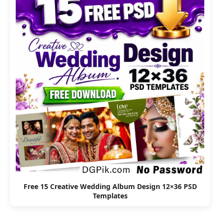
Free 15 Creative Wedding Album Design 12×36 PSD
Templates