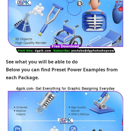
See what you will be able to do
Below you can find Preset Power Examples from
each Package.