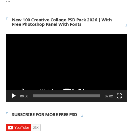
```
New 100 Creative Collage PSD Pack 2026 | With
Free Photoshop Panel With Fonts
Video
Player
00:00
07:02
SUBSCRIBE FOR MORE FREE PSD