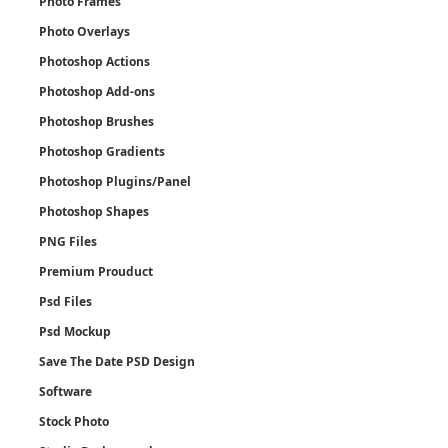
Photo Frames
Photo Overlays
Photoshop Actions
Photoshop Add-ons
Photoshop Brushes
Photoshop Gradients
Photoshop Plugins/Panel
Photoshop Shapes
PNG Files
Premium Prouduct
Psd Files
Psd Mockup
Save The Date PSD Design
Software
Stock Photo