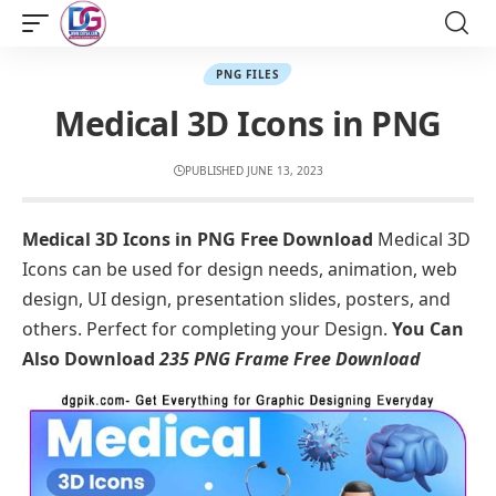
PNG FILES
Medical 3D Icons in PNG
PUBLISHED JUNE 13, 2023
Medical 3D Icons in PNG Free Download
Medical 3D
Icons can be used for design needs, animation, web
design, UI design, presentation slides, posters, and
others. Perfect for completing your Design.
You Can
Also Download
235 PNG Frame Free Download