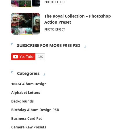
PHOTO EFFECT
The Royal Collection – Photoshop
Action Preset
PHOTO EFFECT
SUBSCRIBE FOR MORE FREE PSD
Categories
16×24 Album Design
Alphabet Letters
Backgrounds
Birthday Album Design PSD
Business Card Psd
Camera Raw Presets