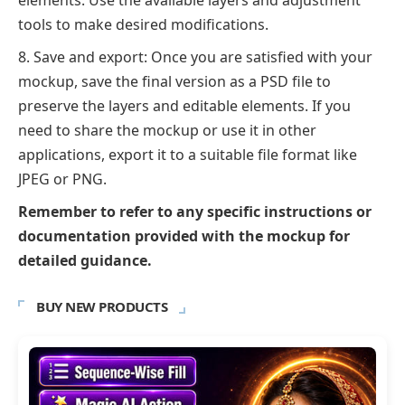
elements. Use the available layers and adjustment
tools to make desired modifications.
Save and export: Once you are satisfied with your
mockup, save the final version as a PSD file to
preserve the layers and editable elements. If you
need to share the mockup or use it in other
applications, export it to a suitable file format like
JPEG or PNG.
Remember to refer to any specific instructions or
documentation provided with the mockup for
detailed guidance.
BUY NEW PRODUCTS