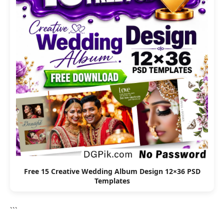
Free 15 Creative Wedding Album Design 12×36 PSD
Templates
```