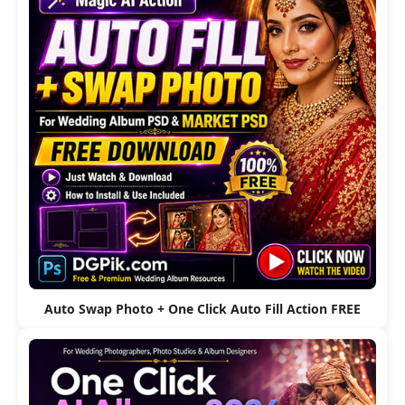
Auto Swap Photo + One Click Auto Fill Action FREE