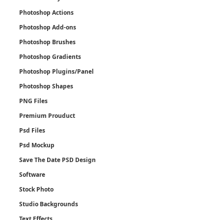
Photoshop Actions
Photoshop Add-ons
Photoshop Brushes
Photoshop Gradients
Photoshop Plugins/Panel
Photoshop Shapes
PNG Files
Premium Prouduct
Psd Files
Psd Mockup
Save The Date PSD Design
Software
Stock Photo
Studio Backgrounds
Text Effects