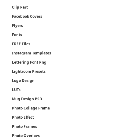
Clip Part
Facebook Covers
Flyers
Fonts
FREE Files
Instagram Templates
Lettering Font Png
Lightroom Presets
Logo Design
LUTs
Mug Design PSD
Photo Collage Frame
Photo Effect
Photo Frames
Photo Overlays