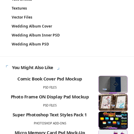
Textures
Vector Files
Wedding Album Cover
Wedding Album Inner PSD
Wedding Album PSD
You Might Also Like
Comic Book Cover Psd Mockup
PSD FILES
Photo Frame ON Display Psd Mockup
PSD FILES
Super Photoshop Text Styles Pack 1
PHOTOSHOP ADD-ONS
Micro Memory Card Psd Mock-Up