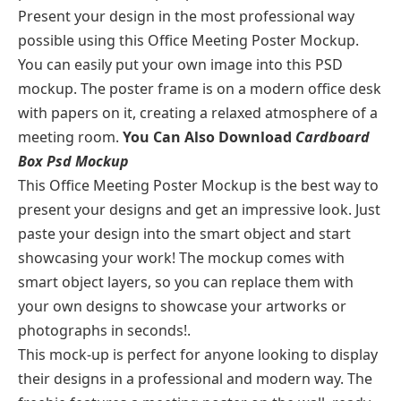
Present your design in the most professional way
possible using this Office Meeting Poster Mockup.
You can easily put your own image into this PSD
mockup. The poster frame is on a modern office desk
with papers on it, creating a relaxed atmosphere of a
meeting room.
You Can Also Download
Cardboard
Box Psd Mockup
This Office Meeting Poster Mockup is the best way to
present your designs and get an impressive look. Just
paste your design into the smart object and start
showcasing your work! The mockup comes with
smart object layers, so you can replace them with
your own designs to showcase your artworks or
photographs in seconds!.
This mock-up is perfect for anyone looking to display
their designs in a professional and modern way. The