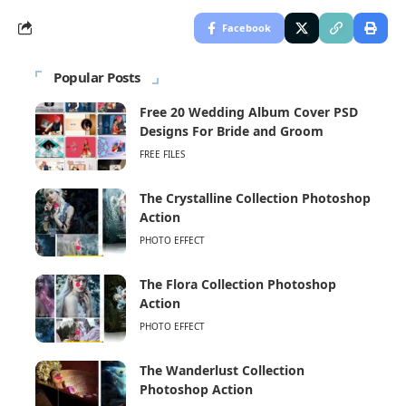
Facebook
Popular Posts
Free 20 Wedding Album Cover PSD
Designs For Bride and Groom
FREE FILES
The Crystalline Collection Photoshop
Action
PHOTO EFFECT
The Flora Collection Photoshop
Action
PHOTO EFFECT
The Wanderlust Collection
Photoshop Action