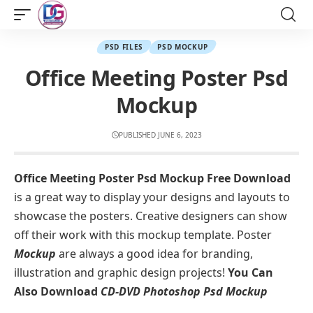
PSD FILES
PSD MOCKUP
Office Meeting Poster Psd
Mockup
PUBLISHED JUNE 6, 2023
Office Meeting Poster Psd Mockup Free Download
is a great way to display your designs and layouts to
showcase the posters. Creative designers can show
off their work with this mockup template. Poster
Mockup
are always a good idea for branding,
illustration and graphic design projects!
You Can
Also Download
CD-DVD Photoshop Psd Mockup