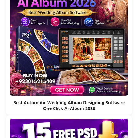
Best Automatic Wedding Album Designing Software
One Click Ai Album 2026