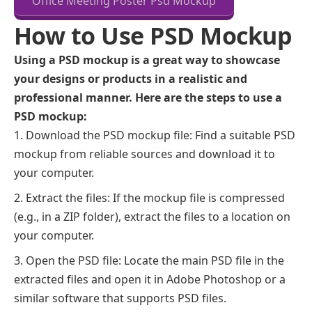
Office Meeting Poster Psd Mockup
How to Use PSD Mockup
Using a PSD mockup is a great way to showcase
your designs or products in a realistic and
professional manner. Here are the steps to use a
PSD mockup:
Download the PSD mockup file: Find a suitable PSD
mockup from reliable sources and download it to
your computer.
Extract the files: If the mockup file is compressed
(e.g., in a ZIP folder), extract the files to a location on
your computer.
Open the PSD file: Locate the main PSD file in the
extracted files and open it in Adobe Photoshop or a
similar software that supports PSD files.