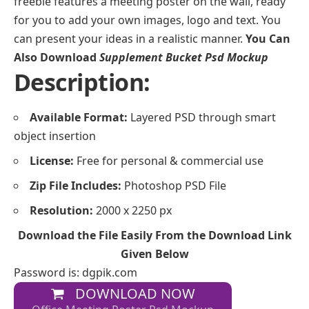
freebie features a meeting poster on the wall, ready
for you to add your own images, logo and text. You
can present your ideas in a realistic manner.
You Can
Also Download
Supplement Bucket Psd Mockup
Description:
Available Format:
Layered PSD through smart
object insertion
License:
Free for personal & commercial use
Zip File Includes:
Photoshop PSD File
Resolution:
2000 x 2250 px
Download the File Easily From the Download Link
Given Below
Password is: dgpik.com
DOWNLOAD NOW