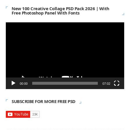
New 100 Creative Collage PSD Pack 2026 | With
Free Photoshop Panel With Fonts
Video
Player
00:00
07:02
SUBSCRIBE FOR MORE FREE PSD