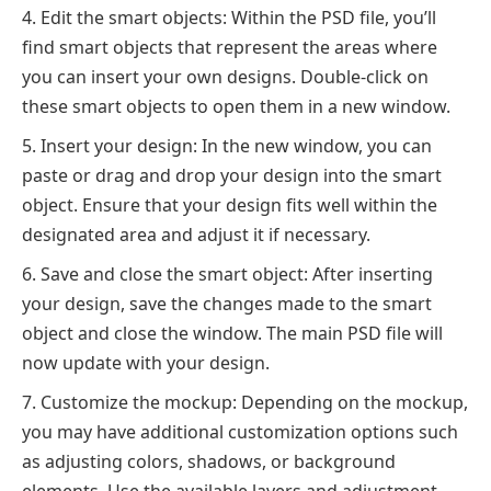
Edit the smart objects: Within the PSD file, you’ll
find smart objects that represent the areas where
you can insert your own designs. Double-click on
these smart objects to open them in a new window.
Insert your design: In the new window, you can
paste or drag and drop your design into the smart
object. Ensure that your design fits well within the
designated area and adjust it if necessary.
Save and close the smart object: After inserting
your design, save the changes made to the smart
object and close the window. The main PSD file will
now update with your design.
Customize the mockup: Depending on the mockup,
you may have additional customization options such
as adjusting colors, shadows, or background