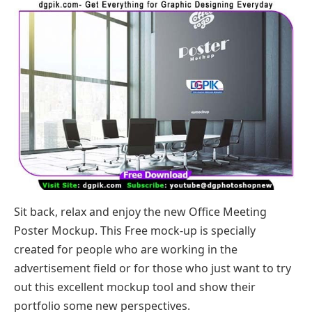
Sit back, relax and enjoy the new Office Meeting
Poster Mockup. This Free mock-up is specially
created for people who are working in the
advertisement field or for those who just want to try
out this excellent mockup tool and show their
portfolio some new perspectives.