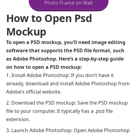
Photo Frame on Wall
How to Open Psd
Mockup
To open a PSD mockup, you’ll need image editing
software that supports the PSD file format, such
as Adobe Photoshop. Here’s a step-by-step guide
on how to open a PSD mockup:
Install Adobe Photoshop: If you don’t have it
already, download and install Adobe Photoshop from
Adobe’s official website.
Download the PSD mockup: Save the PSD mockup
file to your computer. It typically has a .psd file
extension.
Launch Adobe Photoshop: Open Adobe Photoshop