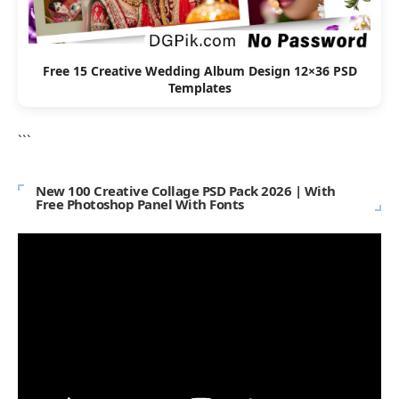
Free 15 Creative Wedding Album Design 12×36 PSD
Templates
```
New 100 Creative Collage PSD Pack 2026 | With
Free Photoshop Panel With Fonts
Video
Player