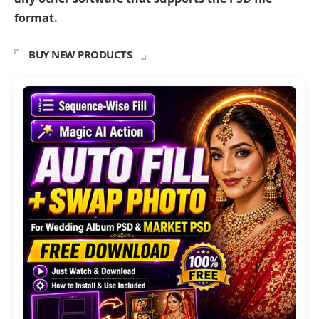
format.
BUY NEW PRODUCTS