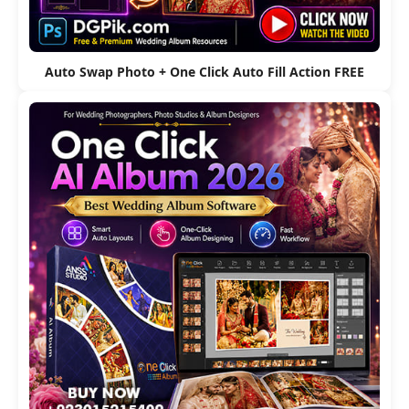
Auto Swap Photo + One Click Auto Fill Action FREE