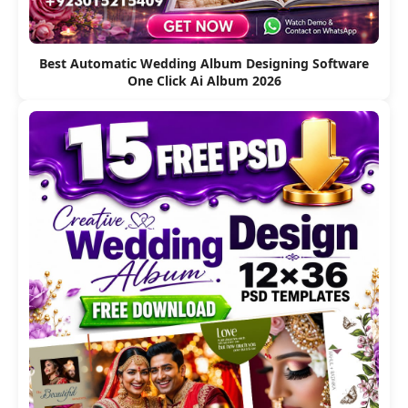
Best Automatic Wedding Album Designing Software
One Click Ai Album 2026