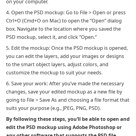
on your computer.
Open the PSD mockup: Go to File > Open or press
Ctrl+O (Cmd+O on Mac) to open the “Open” dialog
box. Navigate to the location where you saved the
PSD mockup, select it, and click “Open.”
Edit the mockup: Once the PSD mockup is opened,
you can edit the layers, add your images or designs
to the smart object layers, adjust colors, and
customize the mockup to suit your needs.
Save your work: After you’ve made the necessary
changes, save your edited mockup as a new file by
going to File > Save As and choosing a file format that
suits your purpose (e.g., JPEG, PNG, PSD).
By following these steps, you’ll be able to open and
edit the PSD mockup using Adobe Photoshop or
any other software that supports the PSD file