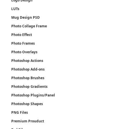
Logo Design
LUTs
Mug Design PSD
Photo Collage Frame
Photo Effect
Photo Frames
Photo Overlays
Photoshop Actions
Photoshop Add-ons
Photoshop Brushes
Photoshop Gradients
Photoshop Plugins/Panel
Photoshop Shapes
PNG Files
Premium Prouduct