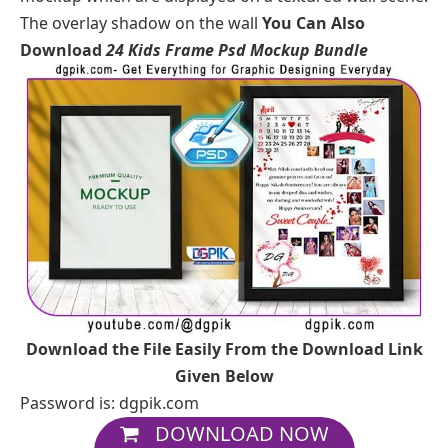
The overlay shadow on the wall
You Can Also
Download
24 Kids Frame Psd Mockup Bundle
Download the File Easily From the Download Link
Given Below
Password is: dgpik.com
DOWNLOAD NOW