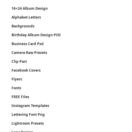
16×24 Album Design
Alphabet Letters
Backgrounds
Birthday Album Design PSD
Business Card Psd
Camera Raw Presets
Clip Part
Facebook Covers
Flyers
Fonts
FREE Files
Instagram Templates
Lettering Font Png
Lightroom Presets