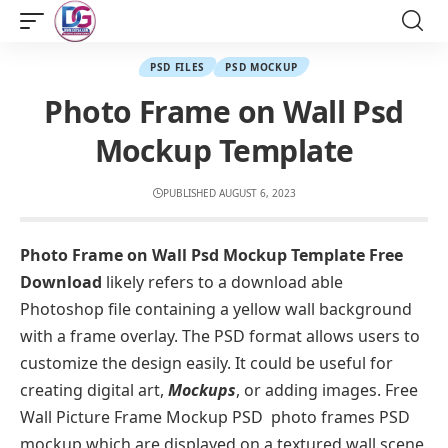
PSD FILES
PSD MOCKUP
Photo Frame on Wall Psd
Mockup Template
PUBLISHED AUGUST 6, 2023
Photo Frame on Wall Psd Mockup Template Free
Download
likely refers to a download able
Photoshop file containing a yellow wall background
with a frame overlay. The PSD format allows users to
customize the design easily. It could be useful for
creating digital art,
Mockups
, or adding images. Free
Wall Picture Frame Mockup PSD photo frames PSD
mockup which are displayed on a textured wall scene.