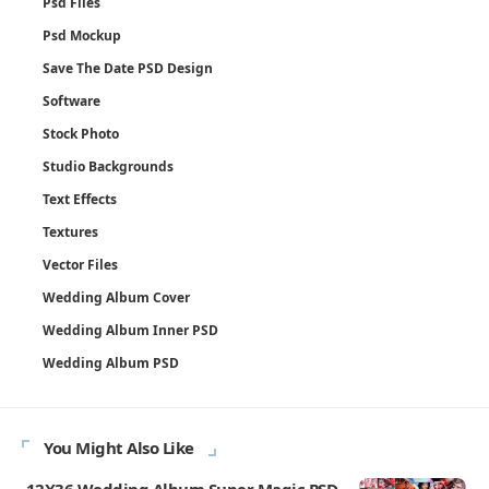
Psd Files
Psd Mockup
Save The Date PSD Design
Software
Stock Photo
Studio Backgrounds
Text Effects
Textures
Vector Files
Wedding Album Cover
Wedding Album Inner PSD
Wedding Album PSD
You Might Also Like
12X36 Wedding Album Super Magic PSD