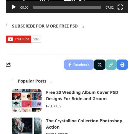
00:00
07:02
SUBSCRIBE FOR MORE FREE PSD
Facebook
Popular Posts
Free 20 Wedding Album Cover PSD
Designs For Bride and Groom
FREE FILES
The Crystalline Collection Photoshop
Action