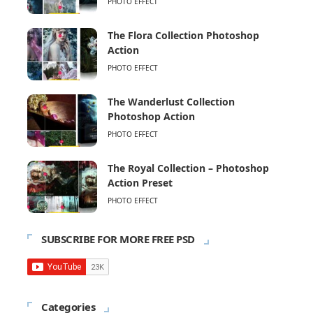
PHOTO EFFECT
The Flora Collection Photoshop
Action
PHOTO EFFECT
The Wanderlust Collection
Photoshop Action
PHOTO EFFECT
The Royal Collection – Photoshop
Action Preset
PHOTO EFFECT
SUBSCRIBE FOR MORE FREE PSD
Categories