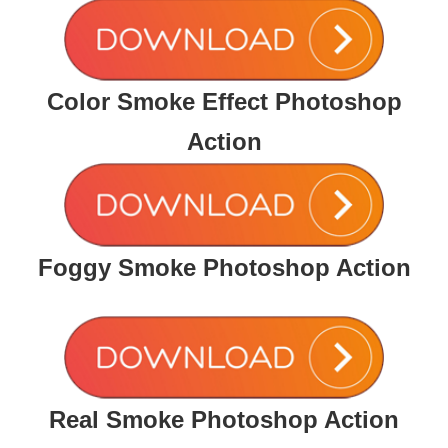
Color Smoke Effect Photoshop
Action
Foggy Smoke Photoshop Action
Real Smoke Photoshop Action