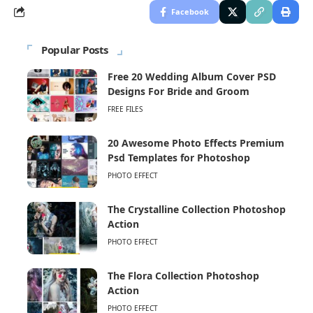
Facebook
Popular Posts
Free 20 Wedding Album Cover PSD
Designs For Bride and Groom
FREE FILES
20 Awesome Photo Effects Premium
Psd Templates for Photoshop
PHOTO EFFECT
The Crystalline Collection Photoshop
Action
PHOTO EFFECT
The Flora Collection Photoshop
Action
PHOTO EFFECT