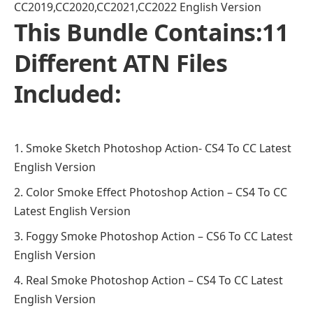
CC2019,CC2020,CC2021,CC2022 English Version
This Bundle Contains:11
Different ATN Files
Included:
Smoke Sketch Photoshop Action- CS4 To CC Latest
English Version
Color Smoke Effect Photoshop Action – CS4 To CC
Latest English Version
Foggy Smoke Photoshop Action – CS6 To CC Latest
English Version
Real Smoke Photoshop Action – CS4 To CC Latest
English Version