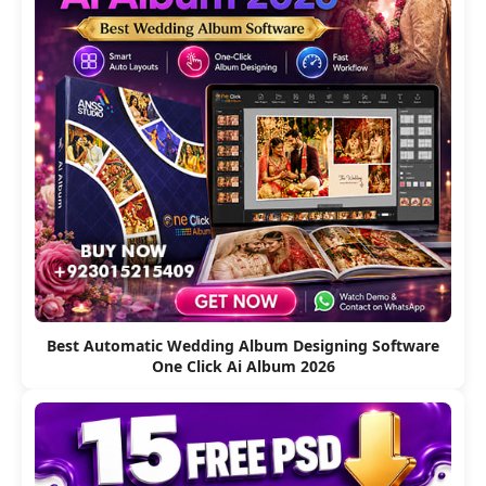
Best Automatic Wedding Album Designing Software
One Click Ai Album 2026