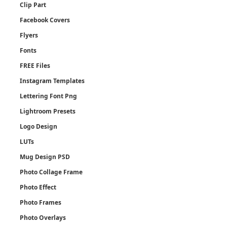
Clip Part
Facebook Covers
Flyers
Fonts
FREE Files
Instagram Templates
Lettering Font Png
Lightroom Presets
Logo Design
LUTs
Mug Design PSD
Photo Collage Frame
Photo Effect
Photo Frames
Photo Overlays