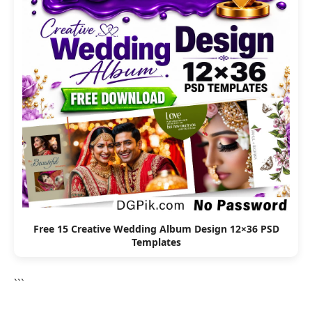
Free 15 Creative Wedding Album Design 12×36 PSD
Templates
```