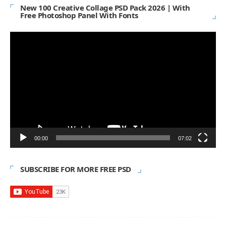
New 100 Creative Collage PSD Pack 2026 | With
Free Photoshop Panel With Fonts
Video
Player
00:00
07:02
SUBSCRIBE FOR MORE FREE PSD