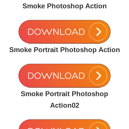
Smoke Photoshop Action
Smoke Portrait Photoshop Action
Smoke Portrait Photoshop
Action02