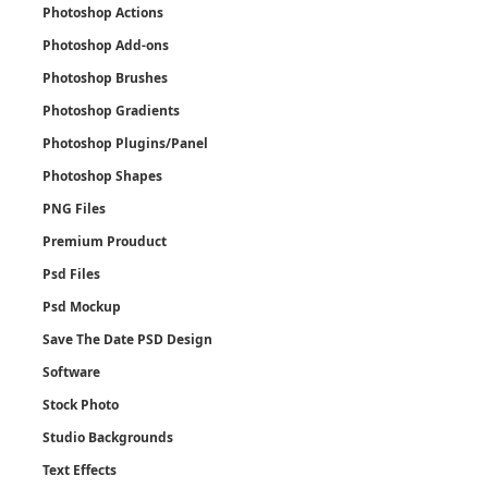
Photoshop Actions
Photoshop Add-ons
Photoshop Brushes
Photoshop Gradients
Photoshop Plugins/Panel
Photoshop Shapes
PNG Files
Premium Prouduct
Psd Files
Psd Mockup
Save The Date PSD Design
Software
Stock Photo
Studio Backgrounds
Text Effects