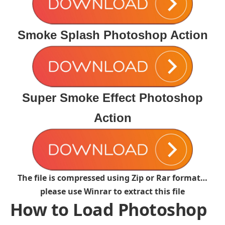
Smoke Splash Photoshop Action
Super Smoke Effect Photoshop
Action
The file is compressed using Zip or Rar format…
please use Winrar to extract this file
How to Load Photoshop