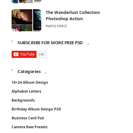
The Wanderlust Collection
Photoshop Action
PHOTO EFFECT
SUBSCRIBE FOR MORE FREE PSD
Categories
16×24 Album Design
Alphabet Letters
Backgrounds
Birthday Album Design PSD
Business Card Psd
Camera Raw Presets