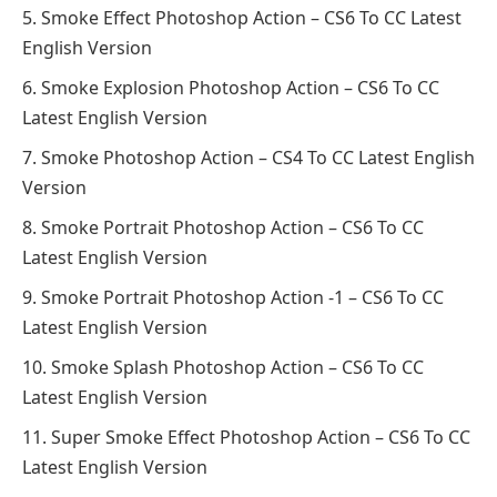
Smoke Effect Photoshop Action – CS6 To CC Latest
English Version
Smoke Explosion Photoshop Action – CS6 To CC
Latest English Version
Smoke Photoshop Action – CS4 To CC Latest English
Version
Smoke Portrait Photoshop Action – CS6 To CC
Latest English Version
Smoke Portrait Photoshop Action -1 – CS6 To CC
Latest English Version
Smoke Splash Photoshop Action – CS6 To CC
Latest English Version
Super Smoke Effect Photoshop Action – CS6 To CC
Latest English Version