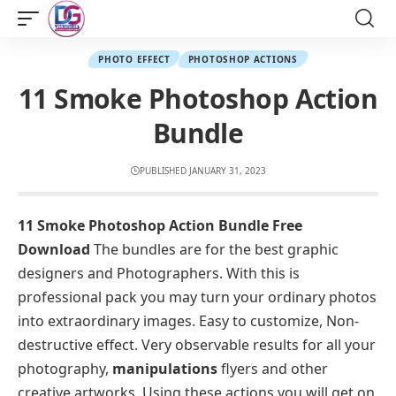
PHOTO EFFECT
PHOTOSHOP ACTIONS
11 Smoke Photoshop Action
Bundle
PUBLISHED JANUARY 31, 2023
11 Smoke Photoshop Action Bundle Free
Download
The bundles are for the best graphic
designers and Photographers. With this is
professional pack you may turn your ordinary photos
into extraordinary images. Easy to customize, Non-
destructive effect. Very observable results for all your
photography,
manipulations
flyers and other
creative artworks. Using these actions you will get on