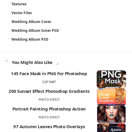
Textures
Vector Files
Wedding Album Cover
Wedding Album Inner PSD
Wedding Album PSD
You Might Also Like
145 Face Mask in PNG For Photoshop
CLIP PART
200 Sunset Effect Photoshop Gradients
PHOTO EFFECT
Portrait Painting Photoshop Action
PHOTO EFFECT
97 Autumn Leaves Photo Overlays