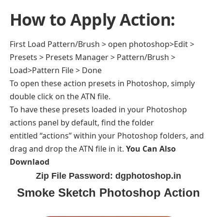
How to Apply Action:
First Load Pattern/Brush > open photoshop>Edit >
Presets > Presets Manager > Pattern/Brush >
Load>Pattern File > Done
To open these action presets in Photoshop, simply
double click on the ATN file.
To have these presets loaded in your Photoshop
actions panel by default, find the folder
entitled “actions” within your Photoshop folders, and
drag and drop the ATN file in it.
You Can Also
Downlaod
Zip File Password: dgphotoshop.in
Smoke Sketch Photoshop Action