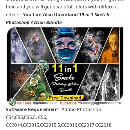
time and you will get beautiful colors with different
effects.
You Can Also Downlaod
19 in 1 Sketch
Photoshop Action Bundle
Software Requiremen
t : Adobe Photoshop
CS4,CS5,CS5.5, CS6,
CC2014,CC2015,CC2015.5,CC2016,CC2017,CC2018,