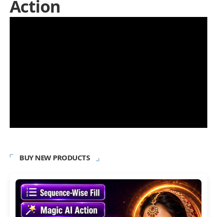
Action
BUY NEW PRODUCTS