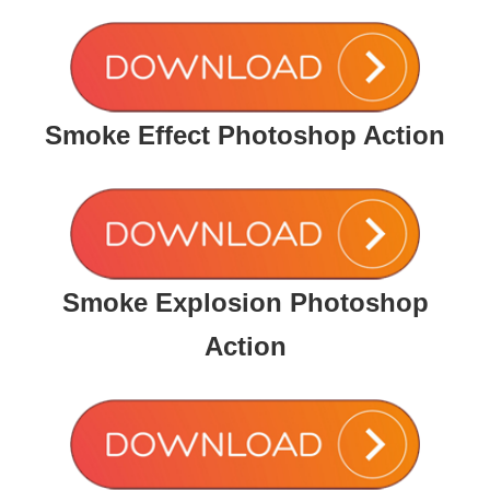
Smoke Effect Photoshop Action
Smoke Explosion Photoshop
Action