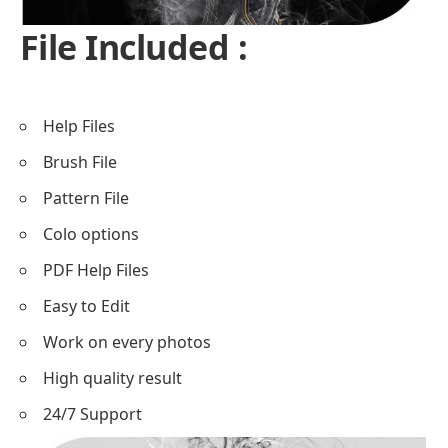
File Included :
Help Files
Brush File
Pattern File
Colo options
PDF Help Files
Easy to Edit
Work on every photos
High quality result
24/7 Support