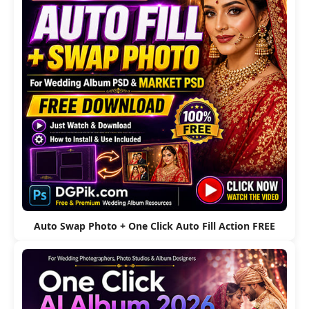
Auto Swap Photo + One Click Auto Fill Action FREE